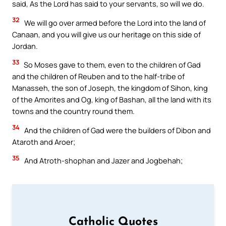
said, As the Lord has said to your servants, so will we do.
32
We will go over armed before the Lord into the land of
Canaan, and you will give us our heritage on this side of
Jordan.
33
So Moses gave to them, even to the children of Gad
and the children of Reuben and to the half-tribe of
Manasseh, the son of Joseph, the kingdom of Sihon, king
of the Amorites and Og, king of Bashan, all the land with its
towns and the country round them.
34
And the children of Gad were the builders of Dibon and
Ataroth and Aroer;
35
And Atroth-shophan and Jazer and Jogbehah;
Catholic Quotes