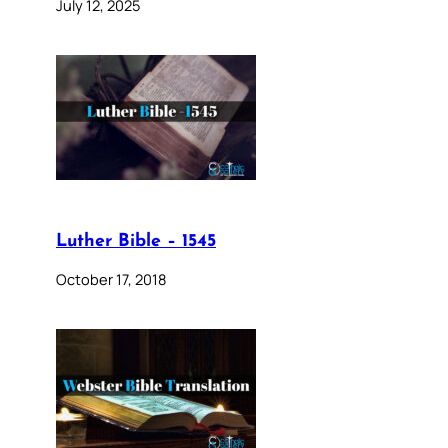
July 12, 2025
Luther Bible – 1545
October 17, 2018