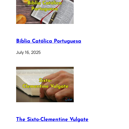
Bíblia Católica Portuguesa
July 16, 2025
The Sixto-Clementine Vulgate