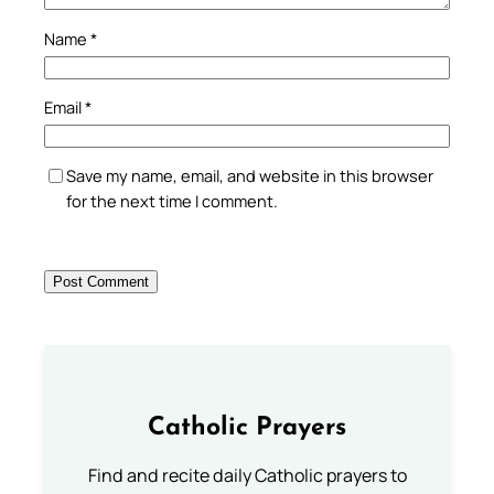
Name
*
Email
*
Save my name, email, and website in this browser
for the next time I comment.
Catholic Prayers
Find and recite daily Catholic prayers to