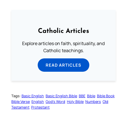
Catholic Articles
Explore articles on faith, spirituality, and
Catholic teachings.
READ ARTICLES
Tags:
Basic English
Basic English Bible
BBE
Bible
Bible Book
Bible Verse
English
God’s Word
Holy Bible
Numbers
Old
Testament
Protestant