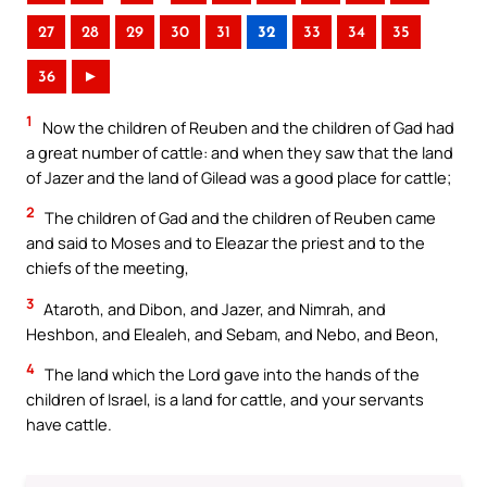
27
28
29
30
31
32
33
34
35
36
►
1
Now the children of Reuben and the children of Gad had
a great number of cattle: and when they saw that the land
of Jazer and the land of Gilead was a good place for cattle;
2
The children of Gad and the children of Reuben came
and said to Moses and to Eleazar the priest and to the
chiefs of the meeting,
3
Ataroth, and Dibon, and Jazer, and Nimrah, and
Heshbon, and Elealeh, and Sebam, and Nebo, and Beon,
4
The land which the Lord gave into the hands of the
children of Israel, is a land for cattle, and your servants
have cattle.