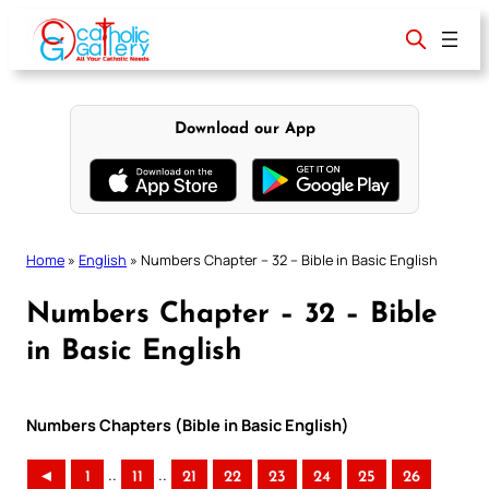
Skip
to
content
Download our App
Home
»
English
»
Numbers Chapter – 32 – Bible in Basic English
Numbers Chapter – 32 – Bible
in Basic English
Numbers Chapters (Bible in Basic English)
..
..
◄
1
11
21
22
23
24
25
26