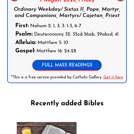
7 August 2026,
Friday
Ordinary Weekday/ Sixtus II, Pope, Martyr,
and Companions, Martyrs/ Cajetan, Priest
First:
Nahum 2: 1, 3; 3: 1-3, 6-7
Psalm:
Deuteronomy 32: 35cd-36ab, 39abcd, 41
Alleluia:
Matthew 5: 10
Gospel:
Matthew 16: 24-28
FULL MASS READINGS
*This is a free service provided by Catholic Gallery.
Get it here
Recently added Bibles