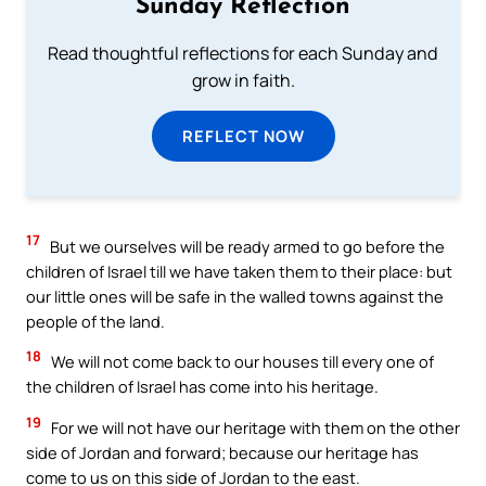
Sunday Reflection
Read thoughtful reflections for each Sunday and
grow in faith.
REFLECT NOW
17
But we ourselves will be ready armed to go before the
children of Israel till we have taken them to their place: but
our little ones will be safe in the walled towns against the
people of the land.
18
We will not come back to our houses till every one of
the children of Israel has come into his heritage.
19
For we will not have our heritage with them on the other
side of Jordan and forward; because our heritage has
come to us on this side of Jordan to the east.