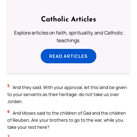
Catholic Articles
Explore articles on faith, spirituality, and Catholic
teachings.
READ ARTICLES
5
And they said, With your approval, let this land be given
to your servants as their heritage: do not take us over
Jordan.
6
And Moses said to the children of Gad and the children
of Reuben, Are your brothers to go to the war, while you
take your rest here?
7