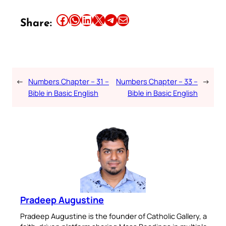
Share this article on Facebook
Share this article on WhatsApp
Share this article on LinkedIn
Share this article on X
Share this article on Telegram
Email this Article
Share:
←
Numbers Chapter – 31 –
Numbers Chapter – 33 –
→
Bible in Basic English
Bible in Basic English
Pradeep Augustine
Pradeep Augustine is the founder of Catholic Gallery, a