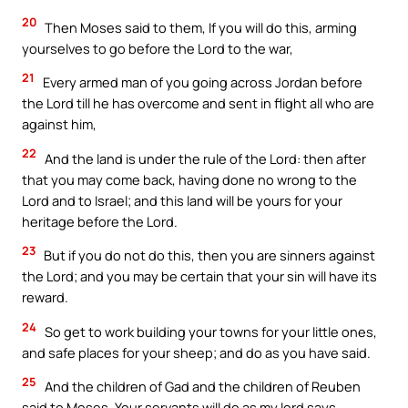
20
Then Moses said to them, If you will do this, arming
yourselves to go before the Lord to the war,
21
Every armed man of you going across Jordan before
the Lord till he has overcome and sent in flight all who are
against him,
22
And the land is under the rule of the Lord: then after
that you may come back, having done no wrong to the
Lord and to Israel; and this land will be yours for your
heritage before the Lord.
23
But if you do not do this, then you are sinners against
the Lord; and you may be certain that your sin will have its
reward.
24
So get to work building your towns for your little ones,
and safe places for your sheep; and do as you have said.
25
And the children of Gad and the children of Reuben
said to Moses, Your servants will do as my lord says.