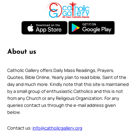
About us
Catholic Gallery offers Daily Mass Readings, Prayers,
Quotes, Bible Online, Yearly plan to read bible, Saint of the
day and much more. Kindly note that this site is maintained
by a small group of enthusiastic Catholics and this is not
from any Church or any Religious Organization. For any
queries contact us through the e-mail address given
below.
Contact us:
info@catholicgallery.org