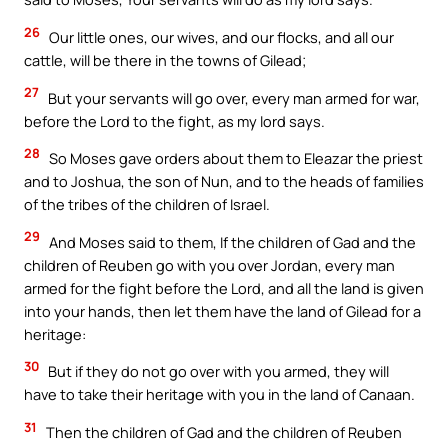
26
Our little ones, our wives, and our flocks, and all our
cattle, will be there in the towns of Gilead;
27
But your servants will go over, every man armed for war,
before the Lord to the fight, as my lord says.
28
So Moses gave orders about them to Eleazar the priest
and to Joshua, the son of Nun, and to the heads of families
of the tribes of the children of Israel.
29
And Moses said to them, If the children of Gad and the
children of Reuben go with you over Jordan, every man
armed for the fight before the Lord, and all the land is given
into your hands, then let them have the land of Gilead for a
heritage:
30
But if they do not go over with you armed, they will
have to take their heritage with you in the land of Canaan.
31
Then the children of Gad and the children of Reuben