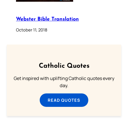
Webster Bible Translation
October 11, 2018
Catholic Quotes
Get inspired with uplifting Catholic quotes every
day.
READ QUOTES