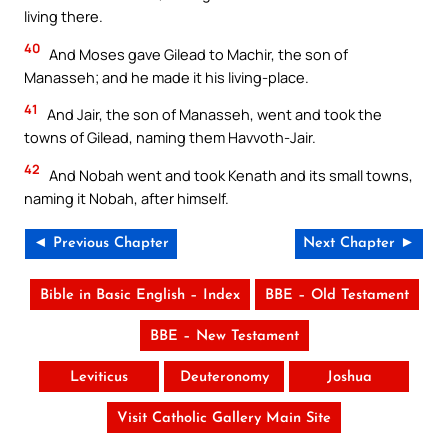
living there.
40
And Moses gave Gilead to Machir, the son of
Manasseh; and he made it his living-place.
41
And Jair, the son of Manasseh, went and took the
towns of Gilead, naming them Havvoth-Jair.
42
And Nobah went and took Kenath and its small towns,
naming it Nobah, after himself.
◄ Previous Chapter
Next Chapter ►
Bible in Basic English – Index
BBE – Old Testament
BBE – New Testament
Leviticus
Deuteronomy
Joshua
Visit Catholic Gallery Main Site