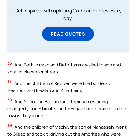
Get inspired with uplifting Catholic quotes every
day.
READ QUOTES
36
And Beth-nimrah and Beth-haran: walled towns and
shut-in places for sheep.
37
And the children of Reuben were the builders of
Heshbon and Elealeh and Kiriathaim;
38
And Nebo and Baal-meon, (their names being
changed,) and Sibmah: and they gave other names to the
towns they made.
39
And the children of Machir, the son of Manasseh, went
to Gilead and took it, driving out the Amorites who were