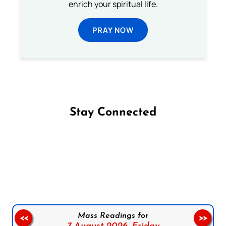
enrich your spiritual life.
PRAY NOW
Stay Connected
Follow us on Facebook
Follow us on Instagram
Follow us on X
Subscribe to our YouTube Channel
Follow us on WhatsApp
Mass Readings for
<<
>>