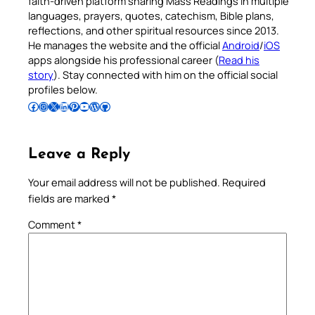
faith-driven platform sharing Mass Readings in multiple
languages, prayers, quotes, catechism, Bible plans,
reflections, and other spiritual resources since 2013.
He manages the website and the official
Android
/
iOS
apps alongside his professional career (
Read his
story
). Stay connected with him on the official social
profiles below.
Follow Pradeep on Facebook
Follow Pradeep on Instagram
Follow Pradeep on X
Follow Pradeep on LinkedIn
Follow Pradeep on Pinterest
Subscribe to Pradeep’s Youtube Channel
Follow Pradeep on WordPress
Follow Pradeep on GitHub
Leave a Reply
Your email address will not be published.
Required
fields are marked
*
Comment
*