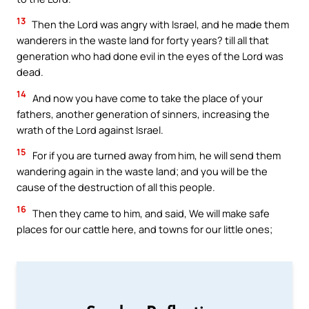
13
Then the Lord was angry with Israel, and he made them
wanderers in the waste land for forty years? till all that
generation who had done evil in the eyes of the Lord was
dead.
14
And now you have come to take the place of your
fathers, another generation of sinners, increasing the
wrath of the Lord against Israel.
15
For if you are turned away from him, he will send them
wandering again in the waste land; and you will be the
cause of the destruction of all this people.
16
Then they came to him, and said, We will make safe
places for our cattle here, and towns for our little ones;