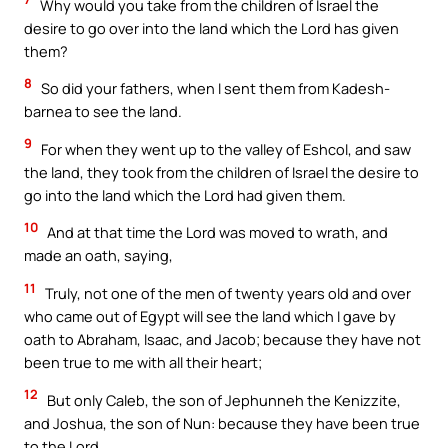
Why would you take from the children of Israel the
desire to go over into the land which the Lord has given
them?
8
So did your fathers, when I sent them from Kadesh-
barnea to see the land.
9
For when they went up to the valley of Eshcol, and saw
the land, they took from the children of Israel the desire to
go into the land which the Lord had given them.
10
And at that time the Lord was moved to wrath, and
made an oath, saying,
11
Truly, not one of the men of twenty years old and over
who came out of Egypt will see the land which I gave by
oath to Abraham, Isaac, and Jacob; because they have not
been true to me with all their heart;
12
But only Caleb, the son of Jephunneh the Kenizzite,
and Joshua, the son of Nun: because they have been true
to the Lord.