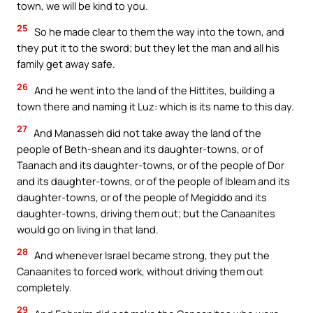
town, we will be kind to you.
25
So he made clear to them the way into the town, and
they put it to the sword; but they let the man and all his
family get away safe.
26
And he went into the land of the Hittites, building a
town there and naming it Luz: which is its name to this day.
27
And Manasseh did not take away the land of the
people of Beth-shean and its daughter-towns, or of
Taanach and its daughter-towns, or of the people of Dor
and its daughter-towns, or of the people of Ibleam and its
daughter-towns, or of the people of Megiddo and its
daughter-towns, driving them out; but the Canaanites
would go on living in that land.
28
And whenever Israel became strong, they put the
Canaanites to forced work, without driving them out
completely.
29