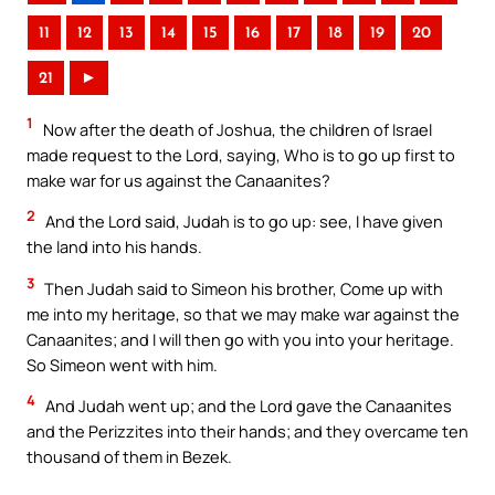
11
12
13
14
15
16
17
18
19
20
21
►
1
Now after the death of Joshua, the children of Israel
made request to the Lord, saying, Who is to go up first to
make war for us against the Canaanites?
2
And the Lord said, Judah is to go up: see, I have given
the land into his hands.
3
Then Judah said to Simeon his brother, Come up with
me into my heritage, so that we may make war against the
Canaanites; and I will then go with you into your heritage.
So Simeon went with him.
4
And Judah went up; and the Lord gave the Canaanites
and the Perizzites into their hands; and they overcame ten
thousand of them in Bezek.