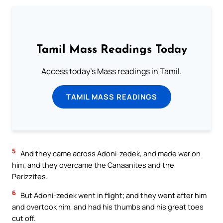
Tamil Mass Readings Today
Access today's Mass readings in Tamil.
TAMIL MASS READINGS
5
And they came across Adoni-zedek, and made war on
him; and they overcame the Canaanites and the
Perizzites.
6
But Adoni-zedek went in flight; and they went after him
and overtook him, and had his thumbs and his great toes
cut off.