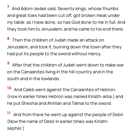
7
And Adoni-zedek said, Seventy kings, whose thumbs
and great toes had been cut off, got broken meat under
my table: as I have done, so has God done to me in full. And
they took him to Jerusalem, and he came to his end there.
8
Then the children of Judah made an attack on
Jerusalem, and took it, burning down the town after they
had put its people to the sword without mercy.
9
After that the children of Judah went down to make war
on the Canaanites living in the hill-country and in the
south and in the lowlands.
10
And Caleb went against the Canaanites of Hebron:
(now in earlier times Hebron was named Kiriath-arba:) and
he put Sheshai and Ahiman and Talmai to the sword.
11
And from there he went up against the people of Debir.
(Now the name of Debir in earlier times was Kiriath-
sepher.)