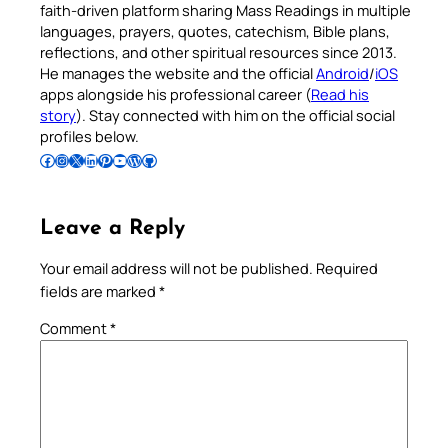
faith-driven platform sharing Mass Readings in multiple
languages, prayers, quotes, catechism, Bible plans,
reflections, and other spiritual resources since 2013.
He manages the website and the official
Android
/
iOS
apps alongside his professional career (
Read his
story
). Stay connected with him on the official social
profiles below.
Follow Pradeep on Facebook
Follow Pradeep on Instagram
Follow Pradeep on X
Follow Pradeep on LinkedIn
Follow Pradeep on Pinterest
Subscribe to Pradeep’s Youtube Channel
Follow Pradeep on WordPress
Follow Pradeep on GitHub
Leave a Reply
Your email address will not be published.
Required
fields are marked
*
Comment
*