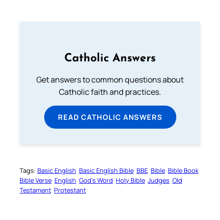
Catholic Answers
Get answers to common questions about
Catholic faith and practices.
READ CATHOLIC ANSWERS
Tags:
Basic English
Basic English Bible
BBE
Bible
Bible Book
Bible Verse
English
God’s Word
Holy Bible
Judges
Old
Testament
Protestant