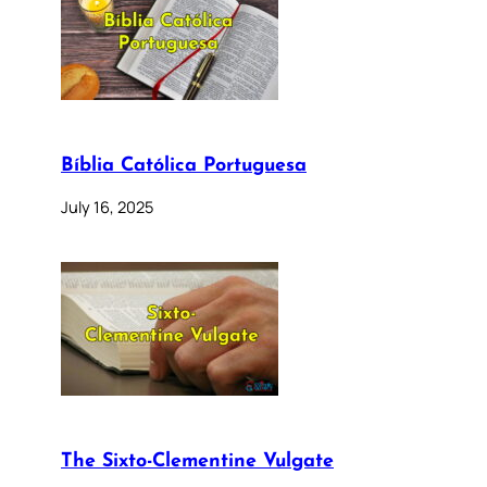
Bíblia Católica Portuguesa
July 16, 2025
The Sixto-Clementine Vulgate