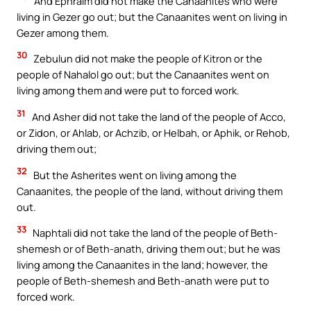
And Ephraim did not make the Canaanites who were
living in Gezer go out; but the Canaanites went on living in
Gezer among them.
30
Zebulun did not make the people of Kitron or the
people of Nahalol go out; but the Canaanites went on
living among them and were put to forced work.
31
And Asher did not take the land of the people of Acco,
or Zidon, or Ahlab, or Achzib, or Helbah, or Aphik, or Rehob,
driving them out;
32
But the Asherites went on living among the
Canaanites, the people of the land, without driving them
out.
33
Naphtali did not take the land of the people of Beth-
shemesh or of Beth-anath, driving them out; but he was
living among the Canaanites in the land; however, the
people of Beth-shemesh and Beth-anath were put to
forced work.