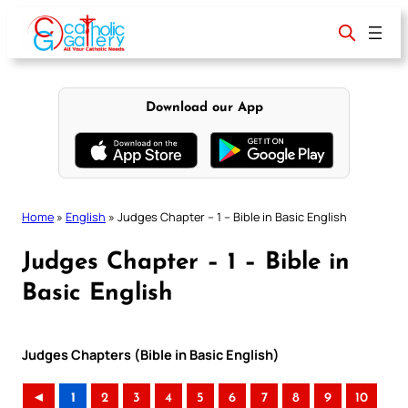
Skip
to
content
Download our App
Home
»
English
»
Judges Chapter – 1 – Bible in Basic English
Judges Chapter – 1 – Bible in
Basic English
Judges Chapters (Bible in Basic English)
◄
1
2
3
4
5
6
7
8
9
10