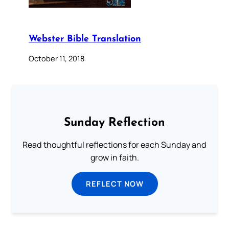
Webster Bible Translation
October 11, 2018
Sunday Reflection
Read thoughtful reflections for each Sunday and
grow in faith.
REFLECT NOW