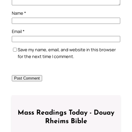
Name
*
Email
*
Save my name, email, and website in this browser
for the next time I comment.
Mass Readings Today - Douay
Rheims Bible