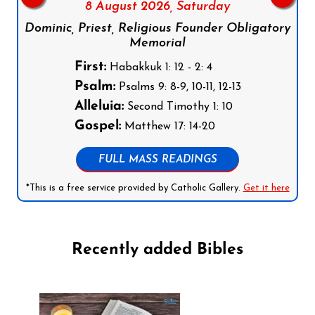
8 August 2026,
Saturday
Dominic, Priest, Religious Founder Obligatory
Memorial
First:
Habakkuk 1: 12 - 2: 4
Psalm:
Psalms 9: 8-9, 10-11, 12-13
Alleluia:
Second Timothy 1: 10
Gospel:
Matthew 17: 14-20
FULL MASS READINGS
*This is a free service provided by Catholic Gallery.
Get it here
Recently added Bibles