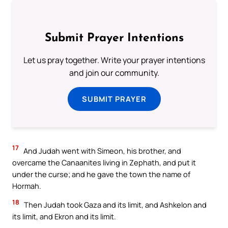
Submit Prayer Intentions
Let us pray together. Write your prayer intentions
and join our community.
SUBMIT PRAYER
17
And Judah went with Simeon, his brother, and
overcame the Canaanites living in Zephath, and put it
under the curse; and he gave the town the name of
Hormah.
18
Then Judah took Gaza and its limit, and Ashkelon and
its limit, and Ekron and its limit.