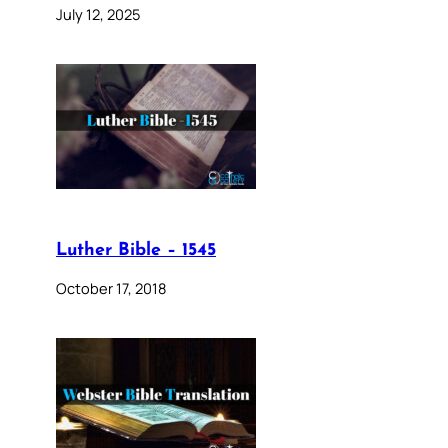
July 12, 2025
Luther Bible – 1545
October 17, 2018