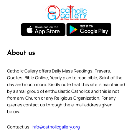
About us
Catholic Gallery offers Daily Mass Readings, Prayers,
Quotes, Bible Online, Yearly plan to read bible, Saint of the
day and much more. Kindly note that this site is maintained
by a small group of enthusiastic Catholics and this is not
from any Church or any Religious Organization. For any
queries contact us through the e-mail address given
below.
Contact us:
info@catholicgallery.org