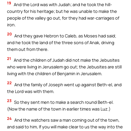
19
And the Lord was with Judah; and he took the hill-
country for his heritage; but he was unable to make the
people of the valley go out, for they had war-carriages of
iron.
20
And they gave Hebron to Caleb, as Moses had said;
and he took the land of the three sons of Anak, driving
them out from there.
21
And the children of Judah did not make the Jebusites
who were living in Jerusalem go out; the Jebusites are still
living with the children of Benjamin in Jerusalem.
22
And the family of Joseph went up against Beth-el, and
the Lord was with them.
23
So they sent men to make a search round Beth-el.
(Now the name of the town in earlier times was Luz.)
24
And the watchers saw a man coming out of the town,
and said to him, If you will make clear to us the way into the