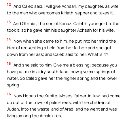
12
And Caleb said, I will give Achsah, my daughter, as wife
to the man who overcomes Kiriath-sepher and takes it.
13
And Othniel, the son of Kenaz, Caleb’s younger brother,
took it; so he gave him his daughter Achsah for his wife.
14
Now when she came to him, he put into her mind the
idea of requesting a field from her father: and she got
down from her ass; and Caleb said to her, What is it?
15
And she said to him, Give me a blessing; because you
have put me in a dry south-land, now give me springs of
water. So Caleb gave her the higher spring and the lower
spring.
16
Now Hobab the Kenite, Moses’ father-in-law, had come
up out of the town of palm-trees, with the children of
Judah, into the waste land of Arad; and he went and was
living among the Amalekites;