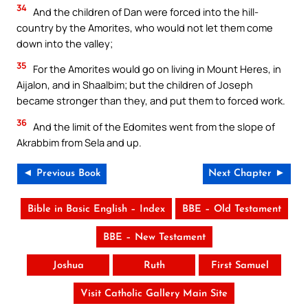
34
And the children of Dan were forced into the hill-
country by the Amorites, who would not let them come
down into the valley;
35
For the Amorites would go on living in Mount Heres, in
Aijalon, and in Shaalbim; but the children of Joseph
became stronger than they, and put them to forced work.
36
And the limit of the Edomites went from the slope of
Akrabbim from Sela and up.
◄ Previous Book
Next Chapter ►
Bible in Basic English – Index
BBE – Old Testament
BBE – New Testament
Joshua
Ruth
First Samuel
Visit Catholic Gallery Main Site