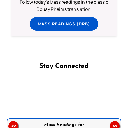
Follow today's Mass readings in the classic
Douay Rheims translation.
MASS READINGS (DRB)
Stay Connected
Follow us on Facebook
Follow us on Instagram
Follow us on X
Subscribe to our YouTube Channel
Follow us on WhatsApp
Mass Readings for
<<
>>