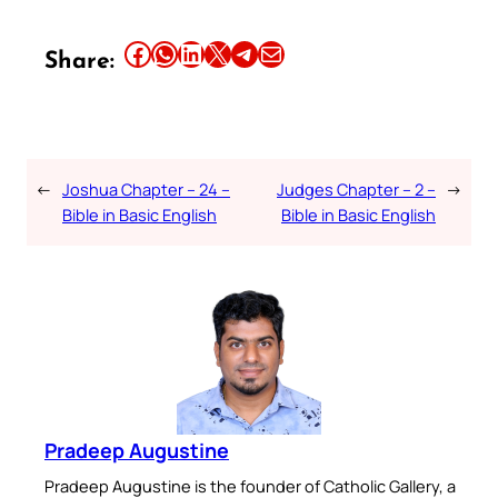
Share this article on Facebook
Share this article on WhatsApp
Share this article on LinkedIn
Share this article on X
Share this article on Telegram
Email this Article
Share:
←
Joshua Chapter – 24 –
Judges Chapter – 2 –
→
Bible in Basic English
Bible in Basic English
Pradeep Augustine
Pradeep Augustine is the founder of Catholic Gallery, a