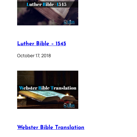
Luther Bible – 1545
October 17, 2018
Webster Bible Translation