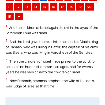
11
12
13
14
15
16
17
18
19
20
21
►
1
And the children of Israel again did evil in the eyes of the
Lord when Ehud was dead.
2
And the Lord gave them up into the hands of Jabin, king
of Canaan, who was ruling in Hazor; the captain of his army
was Sisera, who was living in Harosheth of the Gentiles.
3
Then the children of Israel made prayer to the Lord; for
he had nine hundred iron war-carriages, and for twenty
years he was very cruel to the children of Israel.
4
Now Deborah, a woman prophet, the wife of Lapidoth,
was judge of Israel at that time.