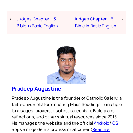
←
Judges Chapter – 3 –
Judges Chapter – 5 –
→
Bible in Basic English
Bible in Basic English
Pradeep Augustine
Pradeep Augustine is the founder of Catholic Gallery, a
faith-driven platform sharing Mass Readings in multiple
languages, prayers, quotes, catechism, Bible plans,
reflections, and other spiritual resources since 2013.
He manages the website and the official
Android
/
iOS
apps alongside his professional career (
Read his