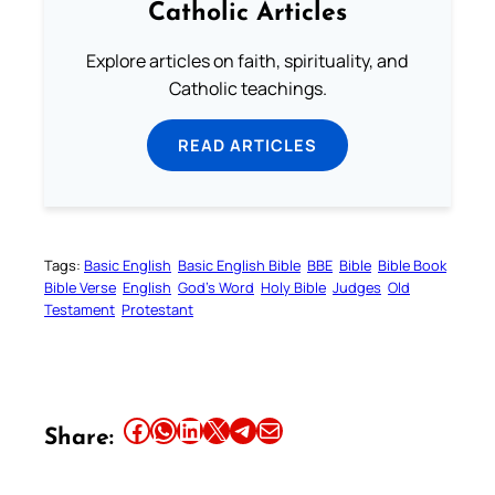
Catholic Articles
Explore articles on faith, spirituality, and
Catholic teachings.
READ ARTICLES
Tags:
Basic English
Basic English Bible
BBE
Bible
Bible Book
Bible Verse
English
God’s Word
Holy Bible
Judges
Old
Testament
Protestant
Share this article on Facebook
Share this article on WhatsApp
Share this article on LinkedIn
Share this article on X
Share this article on Telegram
Email this Article
Share: