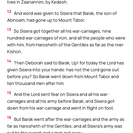
tree in Zaanannim, by Kedesh.
12
And word was given to Sisera that Barak, the son of
Abinoam, had gone up to Mount Tabor.
13
So Sisera got together all his war-carriages, nine
hundred war-carriages of iron, and all the people who were
with him, from Harosheth of the Gentiles as far as the river
Kishon.
14
Then Deborah said to Barak, Up! for today the Lord has
given Sisera into your hands: has not the Lord gone out
before you? So Barak went down from Mount Tabor and
ten thousand men after him.
15
And the Lord sent fear on Sisera and all his war-
carriages and all his army before Barak; and Sisera got
down from his war-carriage and went in flight on foot.
16
But Barak went after the war-carriages and the army as
far as Harosheth of the Gentiles; and all Sisera’s army was
put to the sword; not a man got away.