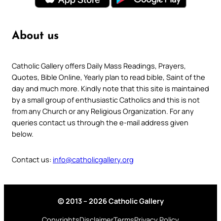
About us
Catholic Gallery offers Daily Mass Readings, Prayers,
Quotes, Bible Online, Yearly plan to read bible, Saint of the
day and much more. Kindly note that this site is maintained
by a small group of enthusiastic Catholics and this is not
from any Church or any Religious Organization. For any
queries contact us through the e-mail address given
below.
Contact us:
info@catholicgallery.org
© 2013 – 2026 Catholic Gallery
Copyrights
Disclaimer
Terms
Privacy Policy