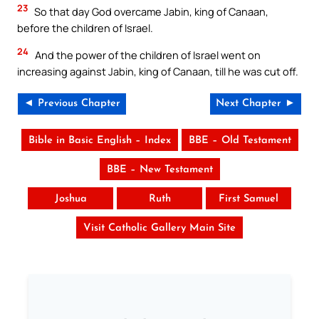
23
So that day God overcame Jabin, king of Canaan,
before the children of Israel.
24
And the power of the children of Israel went on
increasing against Jabin, king of Canaan, till he was cut off.
◄ Previous Chapter
Next Chapter ►
Bible in Basic English – Index
BBE – Old Testament
BBE – New Testament
Joshua
Ruth
First Samuel
Visit Catholic Gallery Main Site