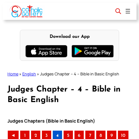
Skip
to
content
Download our App
Home
»
English
»
Judges Chapter – 4 – Bible in Basic English
Judges Chapter – 4 – Bible in
Basic English
Judges Chapters (Bible in Basic English)
◄
1
2
3
4
5
6
7
8
9
10