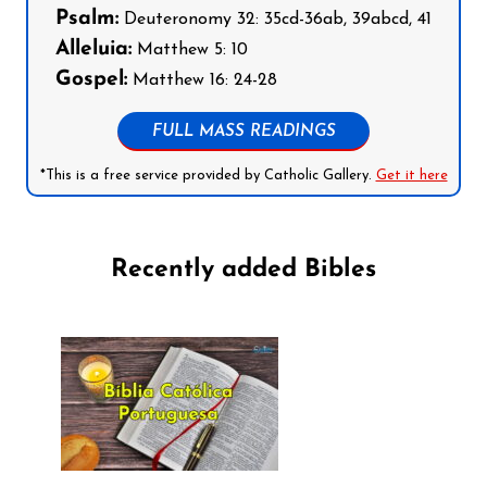
Psalm:
Deuteronomy 32: 35cd-36ab, 39abcd, 41
Alleluia:
Matthew 5: 10
Gospel:
Matthew 16: 24-28
FULL MASS READINGS
*This is a free service provided by Catholic Gallery.
Get it here
Recently added Bibles