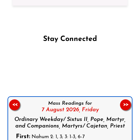
Stay Connected
Follow us on Facebook
Follow us on Instagram
Follow us on X
Subscribe to our YouTube Channel
Follow us on WhatsApp
Mass Readings for
<<
>>
7 August 2026,
Friday
Ordinary Weekday/ Sixtus II, Pope, Martyr,
and Companions, Martyrs/ Cajetan, Priest
First:
Nahum 2: 1, 3; 3: 1-3, 6-7