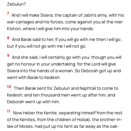
Zebulun?
7
And I will make Sisera, the captain of Jabin’s army, with his
war-carriages and his forces, come against you at the river
Kishon, where I will give him into your hands.
8
And Barak said to her, If you will go with me then I will go;
but if you will not go with me I will not go.
9
And she said, I will certainly go with you: though you will
get no honour in your undertaking, for the Lord will give
Sisera into the hands of a woman. So Deborah got up and
went with Barak to Kedesh.
10
Then Barak sent for Zebulun and Naphtali to come to
Kedesh; and ten thousand men went up after him, and
Deborah went up with him.
11
Now Heber the Kenite, separating himself from the rest
of the Kenites, from the children of Hobab, the brother-in-
law of Moses, had put up his tent as far away as the oak-