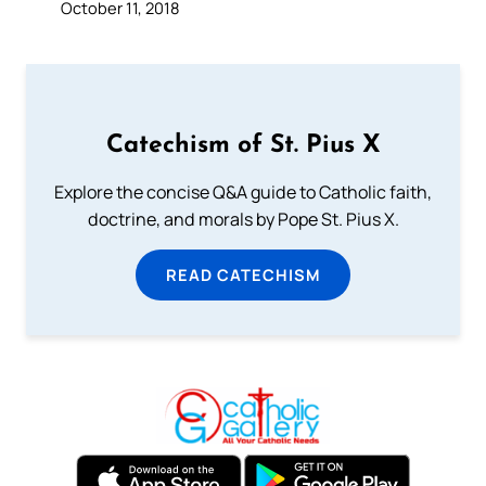
October 11, 2018
Catechism of St. Pius X
Explore the concise Q&A guide to Catholic faith,
doctrine, and morals by Pope St. Pius X.
READ CATECHISM