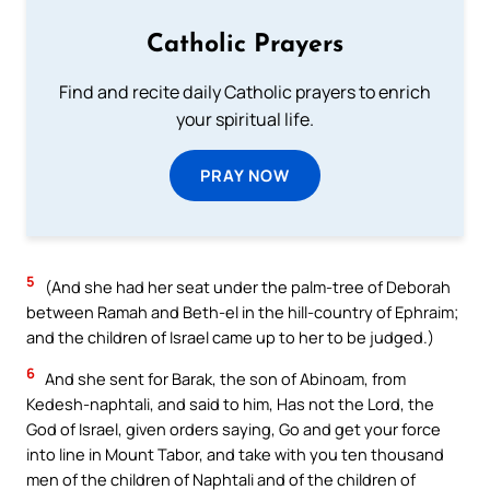
Catholic Prayers
Find and recite daily Catholic prayers to enrich
your spiritual life.
PRAY NOW
5
(And she had her seat under the palm-tree of Deborah
between Ramah and Beth-el in the hill-country of Ephraim;
and the children of Israel came up to her to be judged.)
6
And she sent for Barak, the son of Abinoam, from
Kedesh-naphtali, and said to him, Has not the Lord, the
God of Israel, given orders saying, Go and get your force
into line in Mount Tabor, and take with you ten thousand
men of the children of Naphtali and of the children of