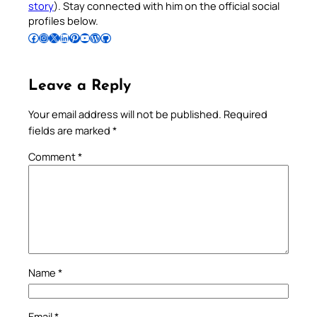
story
). Stay connected with him on the official social
profiles below.
Follow Pradeep on Facebook
Follow Pradeep on Instagram
Follow Pradeep on X
Follow Pradeep on LinkedIn
Follow Pradeep on Pinterest
Subscribe to Pradeep’s Youtube Channel
Follow Pradeep on WordPress
Follow Pradeep on GitHub
Leave a Reply
Your email address will not be published.
Required
fields are marked
*
Comment
*
Name
*
Email
*