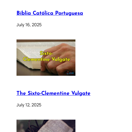
Bíblia Católica Portuguesa
July 16, 2025
The Sixto-Clementine Vulgate
July 12, 2025