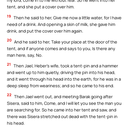
my lord, come in to me without fear. So he went into her
tent, and she put a cover over him.
19
Then he said to her, Give me now a little water, for I have
need of a drink. And opening a skin of milk, she gave him
drink, and put the cover over him again.
20
And he said to her, Take your place at the door of the
tent, and if anyone comes and says to you, Is there any
man here, say, No.
21
Then Jael, Heber’s wife, took a tent-pin and a hammer
and went up to him quietly, driving the pin into his head,
and it went through his head into the earth, for he was in a
deep sleep from weariness; and so he came to his end.
22
Then Jael went out, and meeting Barak going after
Sisera, said to him, Come, and I will let you see the man you
are searching for. So he came into her tent and saw, and
there was Sisera stretched out dead with the tent-pin in
his head.