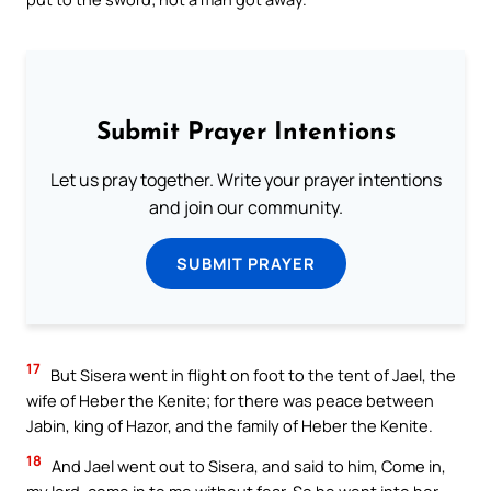
Submit Prayer Intentions
Let us pray together. Write your prayer intentions
and join our community.
SUBMIT PRAYER
17
But Sisera went in flight on foot to the tent of Jael, the
wife of Heber the Kenite; for there was peace between
Jabin, king of Hazor, and the family of Heber the Kenite.
18
And Jael went out to Sisera, and said to him, Come in,