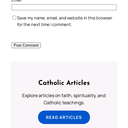
Save my name, email, and website in this browser
for the next time I comment.
Catholic Articles
Explore articles on faith, spirituality, and
Catholic teachings.
READ ARTICLES