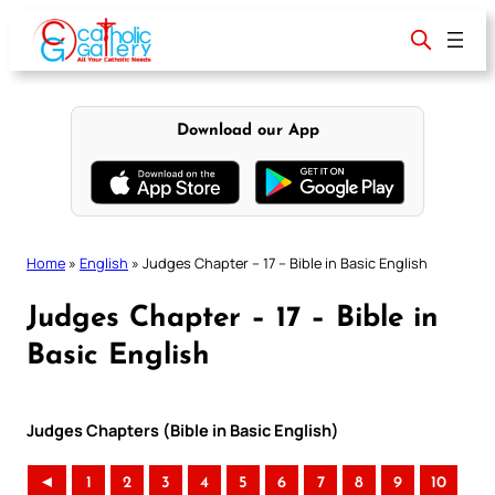
Skip
to
content
Download our App
Home
»
English
»
Judges Chapter – 17 – Bible in Basic English
Judges Chapter – 17 – Bible in
Basic English
Judges Chapters (Bible in Basic English)
◄
1
2
3
4
5
6
7
8
9
10