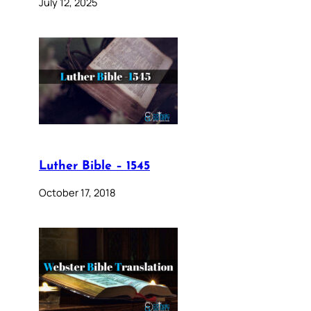
July 12, 2025
Luther Bible – 1545
October 17, 2018