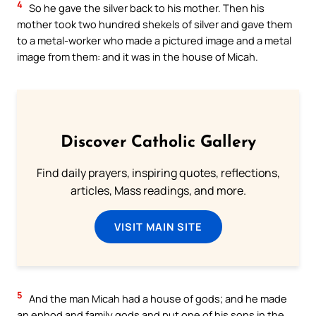
4
So he gave the silver back to his mother. Then his
mother took two hundred shekels of silver and gave them
to a metal-worker who made a pictured image and a metal
image from them: and it was in the house of Micah.
Discover Catholic Gallery
Find daily prayers, inspiring quotes, reflections,
articles, Mass readings, and more.
VISIT MAIN SITE
5
And the man Micah had a house of gods; and he made
an ephod and family gods and put one of his sons in the