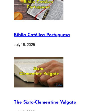
Bíblia Católica Portuguesa
July 16, 2025
The Sixto-Clementine Vulgate