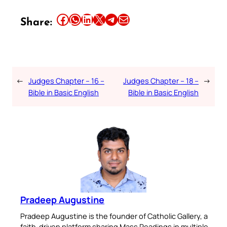
Share this article on Facebook
Share this article on WhatsApp
Share this article on LinkedIn
Share this article on X
Share this article on Telegram
Email this Article
Share:
←
Judges Chapter – 16 –
Judges Chapter – 18 –
→
Bible in Basic English
Bible in Basic English
Pradeep Augustine
Pradeep Augustine is the founder of Catholic Gallery, a
faith-driven platform sharing Mass Readings in multiple