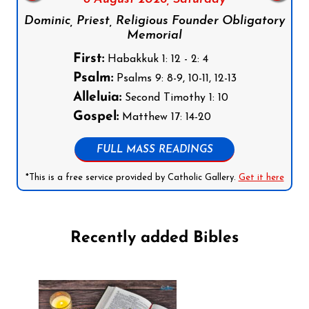
Dominic, Priest, Religious Founder Obligatory
Memorial
First:
Habakkuk 1: 12 - 2: 4
Psalm:
Psalms 9: 8-9, 10-11, 12-13
Alleluia:
Second Timothy 1: 10
Gospel:
Matthew 17: 14-20
FULL MASS READINGS
*This is a free service provided by Catholic Gallery.
Get it here
Recently added Bibles