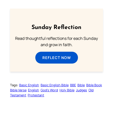
Sunday Reflection
Read thoughtful reflections for each Sunday
and grow in faith.
REFLECT NOW
Tags:
Basic English
Basic English Bible
BBE
Bible
Bible Book
Bible Verse
English
God’s Word
Holy Bible
Judges
Old
Testament
Protestant