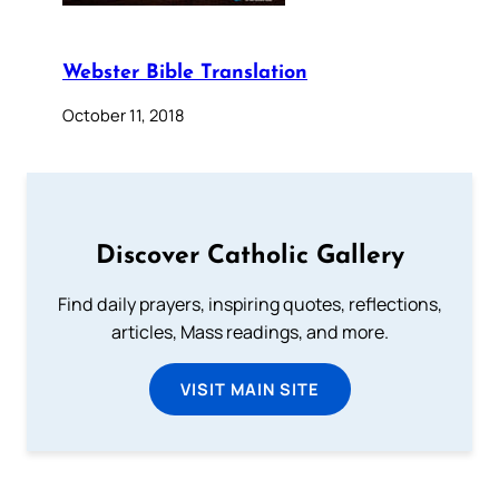
Webster Bible Translation
October 11, 2018
Discover Catholic Gallery
Find daily prayers, inspiring quotes, reflections,
articles, Mass readings, and more.
VISIT MAIN SITE