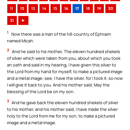
11
12
13
14
15
16
17
18
19
20
21
►
1
Now there was a man of the hill-country of Ephraim
named Micah.
2
And he said to his mother, The eleven hundred shekels
of silver which were taken from you, about which you took
an oath and said in my hearing, I have given this silver to
the Lord from my hand for myself, to make a pictured image
and a metal image: see, I have the silver, for I took it: so now
I will give it back to you. And his mother said, May the
blessing of the Lord be on my son.
3
And he gave back the eleven hundred shekels of silver
to his mother, and his mother said, I have made the silver
holy to the Lord from me for my son, to make a pictured
image and a metal image.