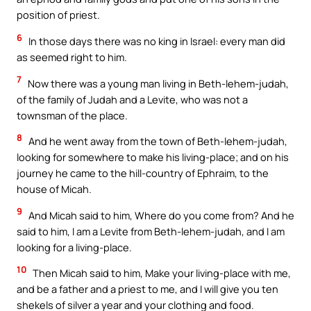
position of priest.
6
In those days there was no king in Israel: every man did
as seemed right to him.
7
Now there was a young man living in Beth-lehem-judah,
of the family of Judah and a Levite, who was not a
townsman of the place.
8
And he went away from the town of Beth-lehem-judah,
looking for somewhere to make his living-place; and on his
journey he came to the hill-country of Ephraim, to the
house of Micah.
9
And Micah said to him, Where do you come from? And he
said to him, I am a Levite from Beth-lehem-judah, and I am
looking for a living-place.
10
Then Micah said to him, Make your living-place with me,
and be a father and a priest to me, and I will give you ten
shekels of silver a year and your clothing and food.