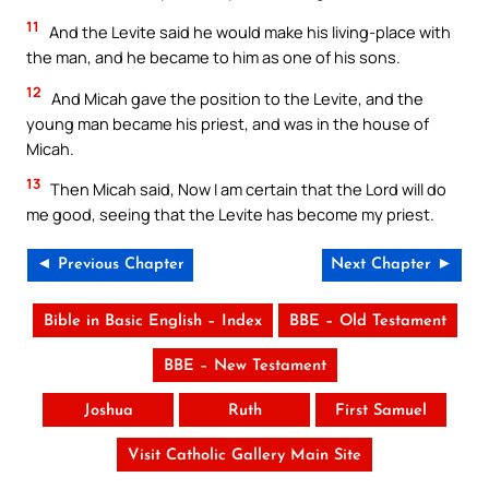
11
And the Levite said he would make his living-place with
the man, and he became to him as one of his sons.
12
And Micah gave the position to the Levite, and the
young man became his priest, and was in the house of
Micah.
13
Then Micah said, Now I am certain that the Lord will do
me good, seeing that the Levite has become my priest.
◄ Previous Chapter
Next Chapter ►
Bible in Basic English – Index
BBE – Old Testament
BBE – New Testament
Joshua
Ruth
First Samuel
Visit Catholic Gallery Main Site