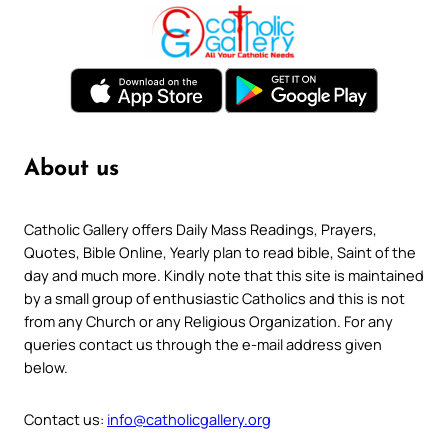
About us
Catholic Gallery offers Daily Mass Readings, Prayers,
Quotes, Bible Online, Yearly plan to read bible, Saint of the
day and much more. Kindly note that this site is maintained
by a small group of enthusiastic Catholics and this is not
from any Church or any Religious Organization. For any
queries contact us through the e-mail address given
below.
Contact us:
info@catholicgallery.org