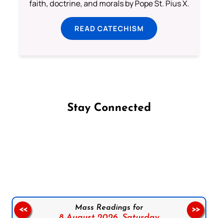
faith, doctrine, and morals by Pope St. Pius X.
READ CATECHISM
Stay Connected
Follow us on Facebook
Follow us on Instagram
Follow us on X
Subscribe to our YouTube Channel
Follow us on WhatsApp
Mass Readings for
<<
>>
8 August 2026,
Saturday