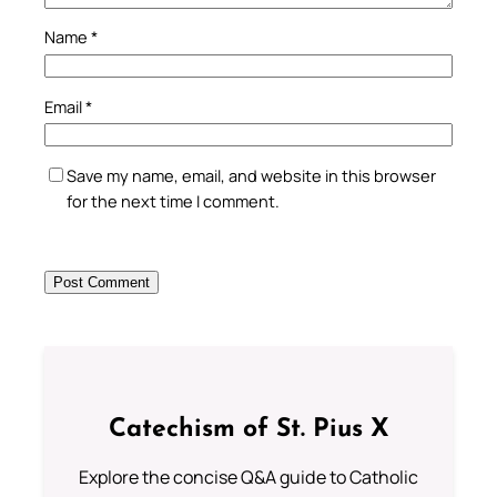
Name
*
Email
*
Save my name, email, and website in this browser
for the next time I comment.
Catechism of St. Pius X
Explore the concise Q&A guide to Catholic