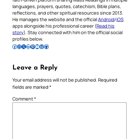
languages, prayers, quotes, catechism, Bible plans,
reflections, and other spiritual resources since 2013.
He manages the website and the official
Android
/
iOS
apps alongside his professional career (
Read his
story
). Stay connected with him on the official social
profiles below.
Follow Pradeep on Facebook
Follow Pradeep on Instagram
Follow Pradeep on X
Follow Pradeep on LinkedIn
Follow Pradeep on Pinterest
Subscribe to Pradeep’s Youtube Channel
Follow Pradeep on WordPress
Follow Pradeep on GitHub
Leave a Reply
Your email address will not be published.
Required
fields are marked
*
Comment
*