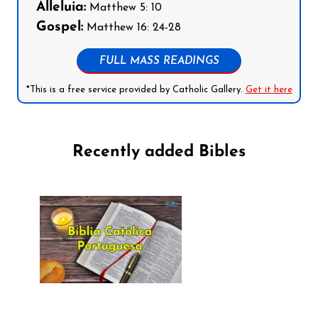
Alleluia:
Matthew 5: 10
Gospel:
Matthew 16: 24-28
FULL MASS READINGS
*This is a free service provided by Catholic Gallery.
Get it here
Recently added Bibles