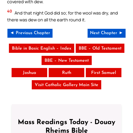
covered with dew.
40
And that night God did so; for the wool was dry, and
there was dew on all the earth round it.
◄ Previous Chapter
Next Chapter ►
Bible in Basic English – Index
BBE – Old Testament
BBE – New Testament
Joshua
Ruth
First Samuel
Visit Catholic Gallery Main Site
Mass Readings Today - Douay
Rheims Bible