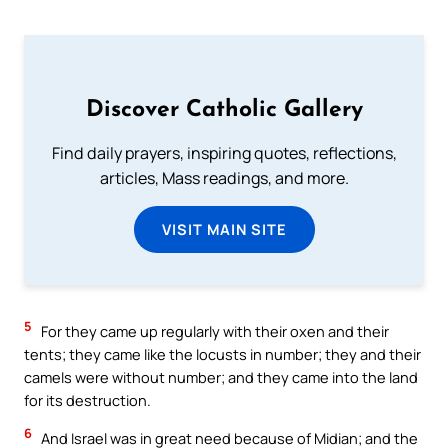
Discover Catholic Gallery
Find daily prayers, inspiring quotes, reflections,
articles, Mass readings, and more.
VISIT MAIN SITE
5
For they came up regularly with their oxen and their
tents; they came like the locusts in number; they and their
camels were without number; and they came into the land
for its destruction.
6
And Israel was in great need because of Midian; and the