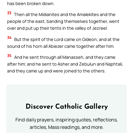
has been broken down.
33
Then all the Midianites and the Amalekites and the
people of the east, banding themselves together, went
over and put up their tents in the valley of Jezreel.
34
But the spirit of the Lord came on Gideon; and at the
sound of his horn all Abiezer came together after him.
35
And he sent through all Manasseh, and they came
after him; and he sent to Asher and Zebulun and Naphtali,
and they came up and were joined to the others.
Discover Catholic Gallery
Find daily prayers, inspiring quotes, reflections,
articles, Mass readings, and more.