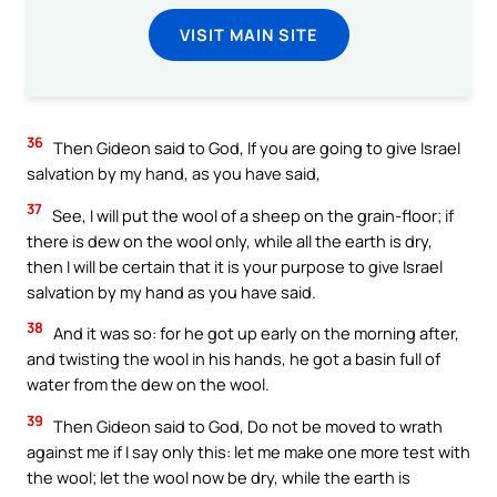
VISIT MAIN SITE
36
Then Gideon said to God, If you are going to give Israel
salvation by my hand, as you have said,
37
See, I will put the wool of a sheep on the grain-floor; if
there is dew on the wool only, while all the earth is dry,
then I will be certain that it is your purpose to give Israel
salvation by my hand as you have said.
38
And it was so: for he got up early on the morning after,
and twisting the wool in his hands, he got a basin full of
water from the dew on the wool.
39
Then Gideon said to God, Do not be moved to wrath
against me if I say only this: let me make one more test with
the wool; let the wool now be dry, while the earth is