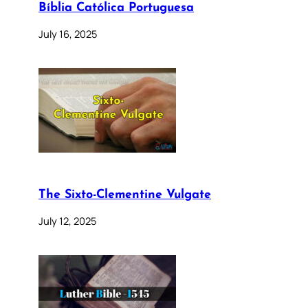
Bíblia Católica Portuguesa
July 16, 2025
The Sixto-Clementine Vulgate
July 12, 2025