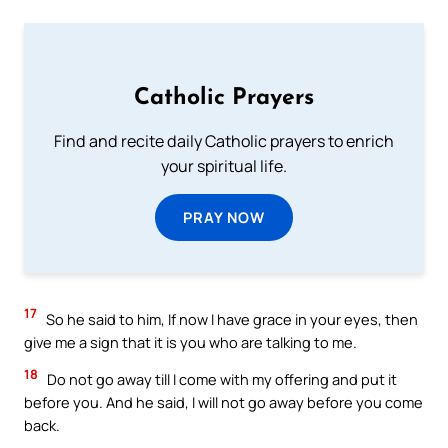
Catholic Prayers
Find and recite daily Catholic prayers to enrich
your spiritual life.
PRAY NOW
17
So he said to him, If now I have grace in your eyes, then
give me a sign that it is you who are talking to me.
18
Do not go away till I come with my offering and put it
before you. And he said, I will not go away before you come
back.