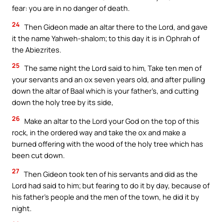
fear: you are in no danger of death.
24
Then Gideon made an altar there to the Lord, and gave
it the name Yahweh-shalom; to this day it is in Ophrah of
the Abiezrites.
25
The same night the Lord said to him, Take ten men of
your servants and an ox seven years old, and after pulling
down the altar of Baal which is your father’s, and cutting
down the holy tree by its side,
26
Make an altar to the Lord your God on the top of this
rock, in the ordered way and take the ox and make a
burned offering with the wood of the holy tree which has
been cut down.
27
Then Gideon took ten of his servants and did as the
Lord had said to him; but fearing to do it by day, because of
his father’s people and the men of the town, he did it by
night.