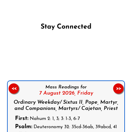
Stay Connected
Follow us on Facebook
Follow us on Instagram
Follow us on X
Subscribe to our YouTube Channel
Follow us on WhatsApp
Mass Readings for
<<
>>
7 August 2026,
Friday
Ordinary Weekday/ Sixtus II, Pope, Martyr,
and Companions, Martyrs/ Cajetan, Priest
First:
Nahum 2: 1, 3; 3: 1-3, 6-7
Psalm:
Deuteronomy 32: 35cd-36ab, 39abcd, 41