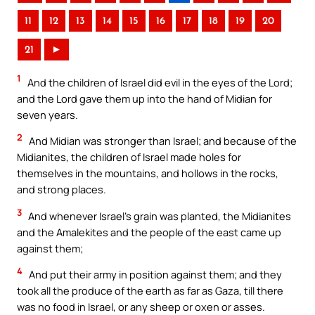
11
12
13
14
15
16
17
18
19
20
21
►
1
And the children of Israel did evil in the eyes of the Lord;
and the Lord gave them up into the hand of Midian for
seven years.
2
And Midian was stronger than Israel; and because of the
Midianites, the children of Israel made holes for
themselves in the mountains, and hollows in the rocks,
and strong places.
3
And whenever Israel’s grain was planted, the Midianites
and the Amalekites and the people of the east came up
against them;
4
And put their army in position against them; and they
took all the produce of the earth as far as Gaza, till there
was no food in Israel, or any sheep or oxen or asses.