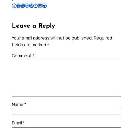
Follow Pradeep on Facebook
Follow Pradeep on Instagram
Follow Pradeep on X
Follow Pradeep on LinkedIn
Follow Pradeep on Pinterest
Subscribe to Pradeep’s Youtube Channel
Follow Pradeep on WordPress
Follow Pradeep on GitHub
Leave a Reply
Your email address will not be published.
Required
fields are marked
*
Comment
*
Name
*
Email
*