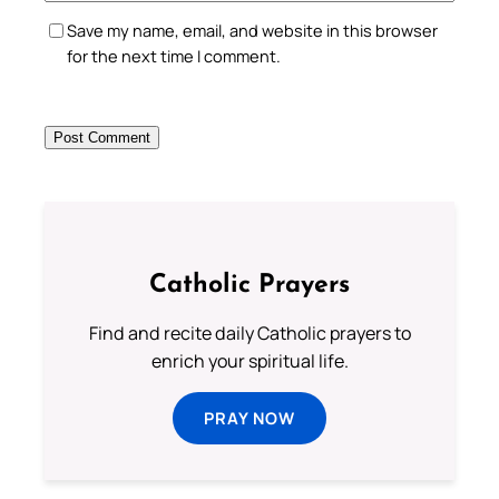
Save my name, email, and website in this browser
for the next time I comment.
Catholic Prayers
Find and recite daily Catholic prayers to
enrich your spiritual life.
PRAY NOW