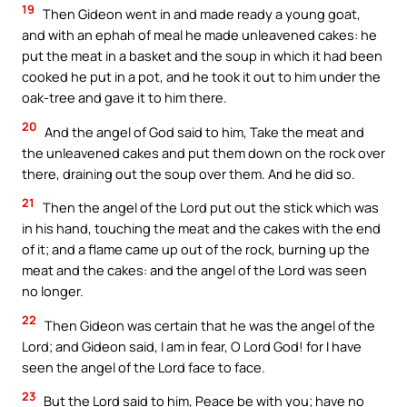
19
Then Gideon went in and made ready a young goat,
and with an ephah of meal he made unleavened cakes: he
put the meat in a basket and the soup in which it had been
cooked he put in a pot, and he took it out to him under the
oak-tree and gave it to him there.
20
And the angel of God said to him, Take the meat and
the unleavened cakes and put them down on the rock over
there, draining out the soup over them. And he did so.
21
Then the angel of the Lord put out the stick which was
in his hand, touching the meat and the cakes with the end
of it; and a flame came up out of the rock, burning up the
meat and the cakes: and the angel of the Lord was seen
no longer.
22
Then Gideon was certain that he was the angel of the
Lord; and Gideon said, I am in fear, O Lord God! for I have
seen the angel of the Lord face to face.
23
But the Lord said to him, Peace be with you; have no