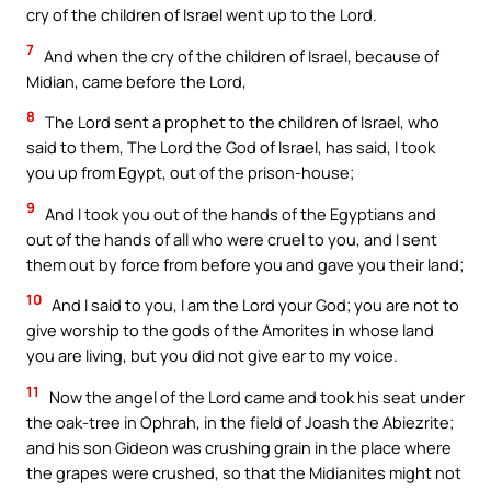
cry of the children of Israel went up to the Lord.
7
And when the cry of the children of Israel, because of
Midian, came before the Lord,
8
The Lord sent a prophet to the children of Israel, who
said to them, The Lord the God of Israel, has said, I took
you up from Egypt, out of the prison-house;
9
And I took you out of the hands of the Egyptians and
out of the hands of all who were cruel to you, and I sent
them out by force from before you and gave you their land;
10
And I said to you, I am the Lord your God; you are not to
give worship to the gods of the Amorites in whose land
you are living, but you did not give ear to my voice.
11
Now the angel of the Lord came and took his seat under
the oak-tree in Ophrah, in the field of Joash the Abiezrite;
and his son Gideon was crushing grain in the place where
the grapes were crushed, so that the Midianites might not