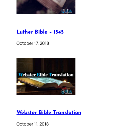
Luther Bible – 1545
October 17, 2018
Webster Bible Translation
October 11, 2018