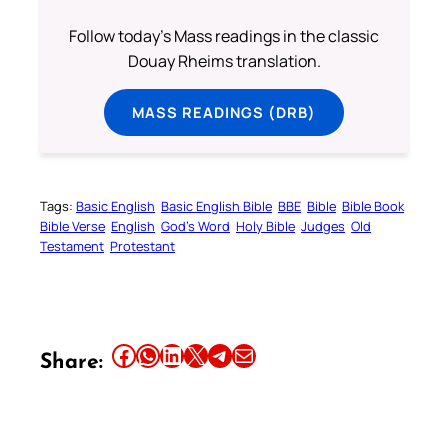
Follow today's Mass readings in the classic
Douay Rheims translation.
MASS READINGS (DRB)
Tags:
Basic English
Basic English Bible
BBE
Bible
Bible Book
Bible Verse
English
God’s Word
Holy Bible
Judges
Old
Testament
Protestant
Share this article on Facebook
Share this article on WhatsApp
Share this article on LinkedIn
Share this article on X
Share this article on Telegram
Email this Article
Share: