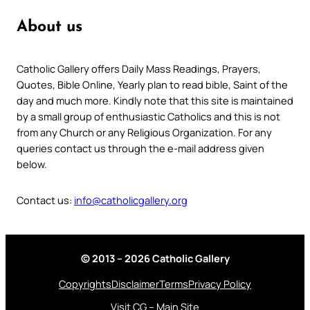
About us
Catholic Gallery offers Daily Mass Readings, Prayers,
Quotes, Bible Online, Yearly plan to read bible, Saint of the
day and much more. Kindly note that this site is maintained
by a small group of enthusiastic Catholics and this is not
from any Church or any Religious Organization. For any
queries contact us through the e-mail address given
below.
Contact us:
info@catholicgallery.org
© 2013 – 2026 Catholic Gallery
Copyrights
Disclaimer
Terms
Privacy Policy
Visit CG – Main Site