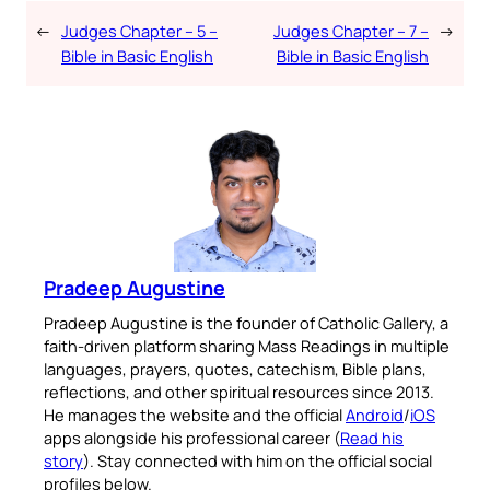
←
Judges Chapter – 5 –
Judges Chapter – 7 –
→
Bible in Basic English
Bible in Basic English
Pradeep Augustine
Pradeep Augustine is the founder of Catholic Gallery, a
faith-driven platform sharing Mass Readings in multiple
languages, prayers, quotes, catechism, Bible plans,
reflections, and other spiritual resources since 2013.
He manages the website and the official
Android
/
iOS
apps alongside his professional career (
Read his
story
). Stay connected with him on the official social
profiles below.