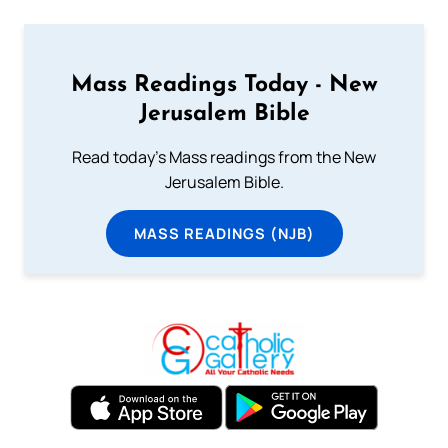
Mass Readings Today - New
Jerusalem Bible
Read today's Mass readings from the New
Jerusalem Bible.
MASS READINGS (NJB)