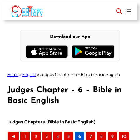
Skip
to
content
Download our App
Home
»
English
»
Judges Chapter – 6 – Bible in Basic English
Judges Chapter – 6 – Bible in
Basic English
Judges Chapters (Bible in Basic English)
◄
1
2
3
4
5
6
7
8
9
10