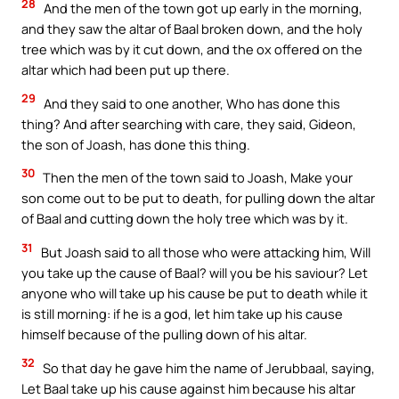
28
And the men of the town got up early in the morning,
and they saw the altar of Baal broken down, and the holy
tree which was by it cut down, and the ox offered on the
altar which had been put up there.
29
And they said to one another, Who has done this
thing? And after searching with care, they said, Gideon,
the son of Joash, has done this thing.
30
Then the men of the town said to Joash, Make your
son come out to be put to death, for pulling down the altar
of Baal and cutting down the holy tree which was by it.
31
But Joash said to all those who were attacking him, Will
you take up the cause of Baal? will you be his saviour? Let
anyone who will take up his cause be put to death while it
is still morning: if he is a god, let him take up his cause
himself because of the pulling down of his altar.
32
So that day he gave him the name of Jerubbaal, saying,
Let Baal take up his cause against him because his altar