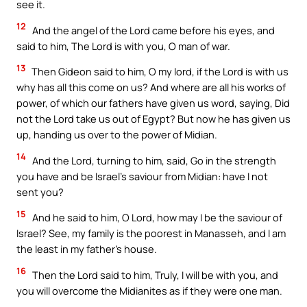
see it.
12
And the angel of the Lord came before his eyes, and
said to him, The Lord is with you, O man of war.
13
Then Gideon said to him, O my lord, if the Lord is with us
why has all this come on us? And where are all his works of
power, of which our fathers have given us word, saying, Did
not the Lord take us out of Egypt? But now he has given us
up, handing us over to the power of Midian.
14
And the Lord, turning to him, said, Go in the strength
you have and be Israel’s saviour from Midian: have I not
sent you?
15
And he said to him, O Lord, how may I be the saviour of
Israel? See, my family is the poorest in Manasseh, and I am
the least in my father’s house.
16
Then the Lord said to him, Truly, I will be with you, and
you will overcome the Midianites as if they were one man.