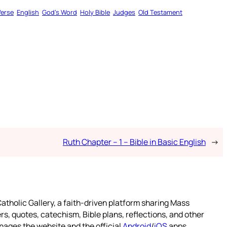
Verse
English
God’s Word
Holy Bible
Judges
Old Testament
Ruth Chapter – 1 – Bible in Basic English
→
atholic Gallery, a faith-driven platform sharing Mass
rs, quotes, catechism, Bible plans, reflections, and other
nages the website and the official
Android
/
iOS
apps