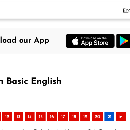
Eng
load our App
n Basic English
12
13
14
15
16
17
18
19
20
21
►