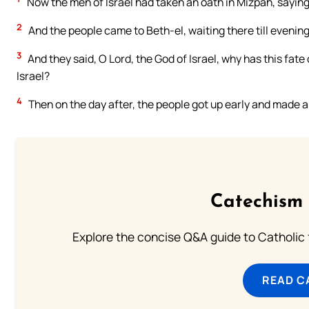
Now the men of Israel had taken an oath in Mizpah, saying,
2
And the people came to Beth-el, waiting there till evenin
3
And they said, O Lord, the God of Israel, why has this fate
Israel?
4
Then on the day after, the people got up early and made a
Catechism 
Explore the concise Q&A guide to Catholic f
READ C