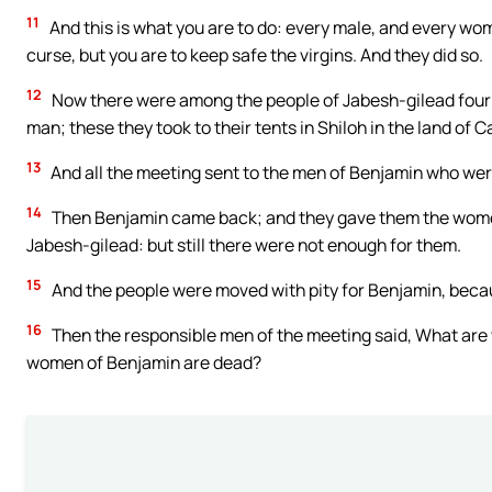
11
And this is what you are to do: every male, and every wom
curse, but you are to keep safe the virgins. And they did so.
12
Now there were among the people of Jabesh-gilead four 
man; these they took to their tents in Shiloh in the land of 
13
And all the meeting sent to the men of Benjamin who wer
14
Then Benjamin came back; and they gave them the wom
Jabesh-gilead: but still there were not enough for them.
15
And the people were moved with pity for Benjamin, because
16
Then the responsible men of the meeting said, What are w
women of Benjamin are dead?