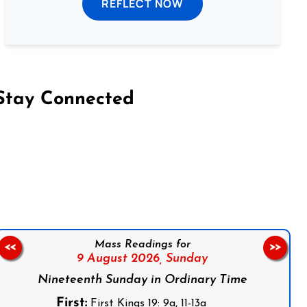
REFLECT NOW
Stay Connected
on Facebook
Follow us on Instagram
Follow us on X
Subscribe to our YouTube Channel
Follow us on WhatsApp
Mass Readings for
<<
>>
9 August 2026,
Sunday
Nineteenth Sunday in Ordinary Time
First:
First Kings 19: 9a, 11-13a