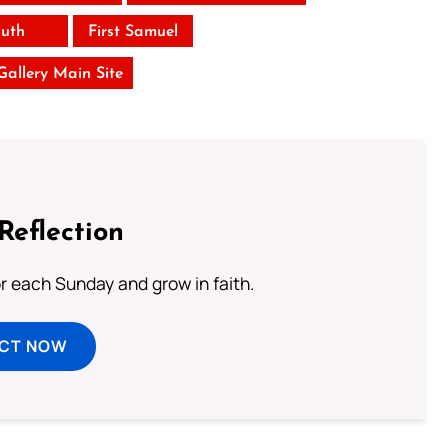
uth
First Samuel
 Gallery Main Site
Reflection
or each Sunday and grow in faith.
ECT NOW