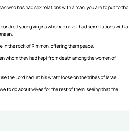
an who has had sex relations with a man, you are to put to the
hundred young virgins who had never had sex relations with a
Canaan.
e in the rock of Rimmon, offering them peace.
en whom they had kept from death among the women of
 the Lord had let his wrath loose on the tribes of Israel.
e to do about wives for the rest of them, seeing that the