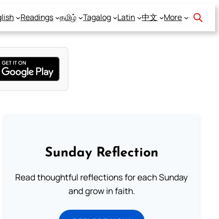
lish
Readings
தமிழ்
Tagalog
Latin
中文
More
Sunday Reflection
Read thoughtful reflections for each Sunday
and grow in faith.