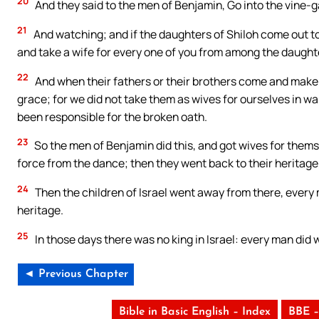
20
And they said to the men of Benjamin, Go into the vine-g
21
And watching; and if the daughters of Shiloh come out t
and take a wife for every one of you from among the daughte
22
And when their fathers or their brothers come and make t
grace; for we did not take them as wives for ourselves in w
been responsible for the broken oath.
23
So the men of Benjamin did this, and got wives for thems
force from the dance; then they went back to their heritage,
24
Then the children of Israel went away from there, every m
heritage.
25
In those days there was no king in Israel: every man did 
◄ Previous Chapter
Bible in Basic English – Index
BBE –