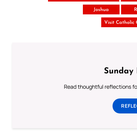
Joshua
R
Visit Catholic
Sunday 
Read thoughtful reflections f
REFL