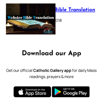
Webster Bible Translation
October 11, 2018
Download our App
Get our official
Catholic Gallery app
for daily Mass
readings, prayers & more