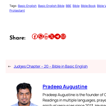
Tags:
Basic English
Basic English Bible
BBE
Bible
Bible Book
Bible 
Protestant
Share this article on Facebook
Share this article on WhatsApp
Share this article on LinkedIn
Share this article on X
Share this article on Telegram
Email this Article
Share:
←
Judges Chapter – 20 – Bible in Basic English
Pradeep Augustine
Pradeep Augustine is the founder of C
Readings in multiple languages, praye
spiritual resources since 2013. He ma