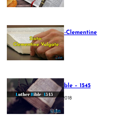
The Sixto-Clementine
Vulgate
July 12, 2025
Luther Bible – 1545
October 17, 2018