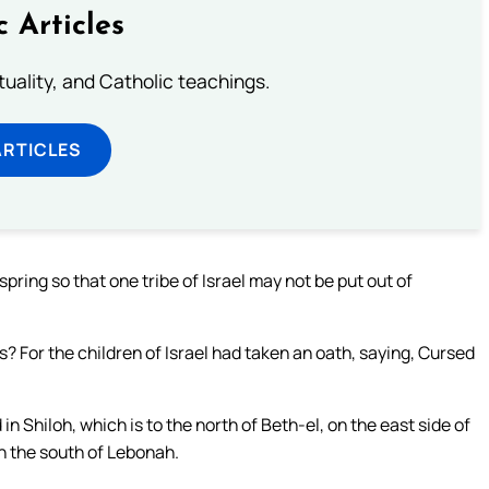
c Articles
rituality, and Catholic teachings.
ARTICLES
spring so that one tribe of Israel may not be put out of
 For the children of Israel had taken an oath, saying, Cursed
 in Shiloh, which is to the north of Beth-el, on the east side of
n the south of Lebonah.