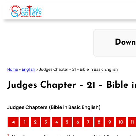
Skip
to
content
Down
Home
»
English
»
Judges Chapter – 21 – Bible in Basic English
Judges Chapter – 21 – Bible i
Judges Chapters (Bible in Basic English)
◄
1
2
3
4
5
6
7
8
9
10
11
1