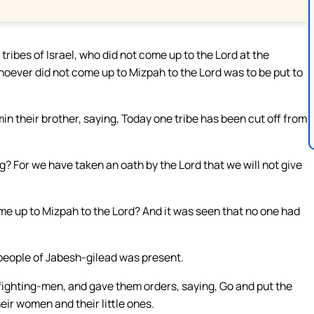
 tribes of Israel, who did not come up to the Lord at the
whoever did not come up to Mizpah to the Lord was to be put to
in their brother, saying, Today one tribe has been cut off from
g? For we have taken an oath by the Lord that we will not give
ome up to Mizpah to the Lord? And it was seen that no one had
people of Jabesh-gilead was present.
fighting-men, and gave them orders, saying, Go and put the
eir women and their little ones.