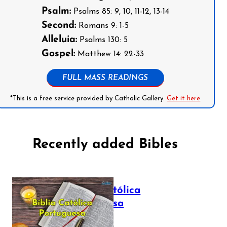
Psalm:
Psalms 85: 9, 10, 11-12, 13-14
Second:
Romans 9: 1-5
Alleluia:
Psalms 130: 5
Gospel:
Matthew 14: 22-33
FULL MASS READINGS
*This is a free service provided by Catholic Gallery.
Get it here
Recently added Bibles
Bíblia Católica
Portuguesa
July 16, 2025