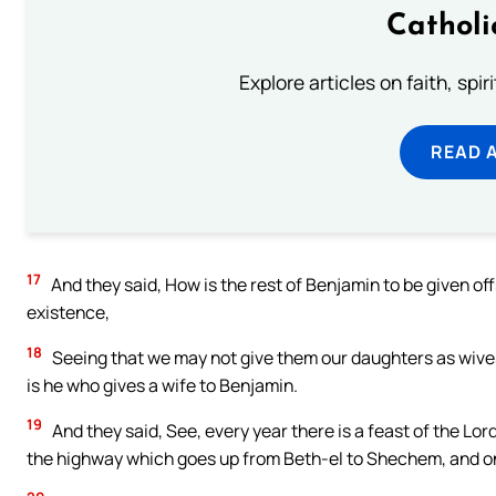
Catholi
Explore articles on faith, spi
READ 
17
And they said, How is the rest of Benjamin to be given off
existence,
18
Seeing that we may not give them our daughters as wives?
is he who gives a wife to Benjamin.
19
And they said, See, every year there is a feast of the Lord
the highway which goes up from Beth-el to Shechem, and o