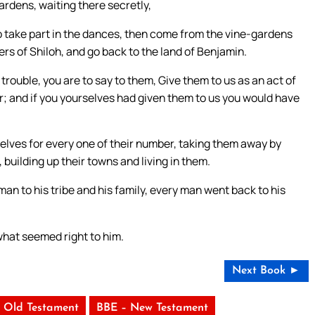
ardens, waiting there secretly,
o take part in the dances, then come from the vine-gardens
rs of Shiloh, and go back to the land of Benjamin.
rouble, you are to say to them, Give them to us as an act of
ar; and if you yourselves had given them to us you would have
elves for every one of their number, taking them away by
 building up their towns and living in them.
an to his tribe and his family, every man went back to his
what seemed right to him.
Next Book ►
 Old Testament
BBE – New Testament