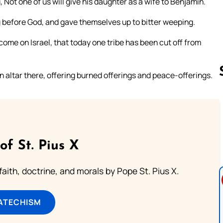
 Not one of us will give his daughter as a wife to Benjamin.
g before God, and gave themselves up to bitter weeping.
 come on Israel, that today one tribe has been cut off from
n altar there, offering burned offerings and peace-offerings.
Follow us 
of St. Pius X
aith, doctrine, and morals by Pope St. Pius X.
ATECHISM