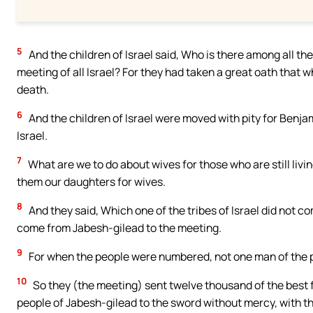
5
And the children of Israel said, Who is there among all the
meeting of all Israel? For they had taken a great oath that 
death.
6
And the children of Israel were moved with pity for Benjam
Israel.
7
What are we to do about wives for those who are still livin
them our daughters for wives.
8
And they said, Which one of the tribes of Israel did not c
come from Jabesh-gilead to the meeting.
9
For when the people were numbered, not one man of the 
10
So they (the meeting) sent twelve thousand of the best 
people of Jabesh-gilead to the sword without mercy, with th