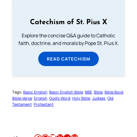
Catechism of St. Pius X
Explore the concise Q&A guide to Catholic
faith, doctrine, and morals by Pope St. Pius X.
READ CATECHISM
Tags:
Basic English
Basic English Bible
BBE
Bible
Bible Book
Bible Verse
English
God’s Word
Holy Bible
Judges
Old
Testament
Protestant