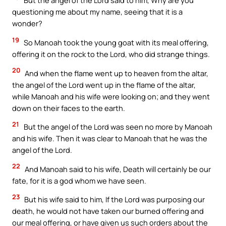
But the angel of the Lord said to him, Why are you
questioning me about my name, seeing that it is a
wonder?
19
So Manoah took the young goat with its meal offering,
offering it on the rock to the Lord, who did strange things.
20
And when the flame went up to heaven from the altar,
the angel of the Lord went up in the flame of the altar,
while Manoah and his wife were looking on; and they went
down on their faces to the earth.
21
But the angel of the Lord was seen no more by Manoah
and his wife. Then it was clear to Manoah that he was the
angel of the Lord.
22
And Manoah said to his wife, Death will certainly be our
fate, for it is a god whom we have seen.
23
But his wife said to him, If the Lord was purposing our
death, he would not have taken our burned offering and
our meal offering, or have given us such orders about the