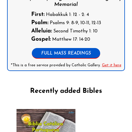
Memorial
First:
Habakkuk 1: 12 - 2: 4
Psalm:
Psalms 9: 8-9, 10-11, 12-13
Alleluia:
Second Timothy 1: 10
Gospel:
Matthew 17: 14-20
FULL MASS READINGS
*This is a free service provided by Catholic Gallery.
Get it here
Recently added Bibles