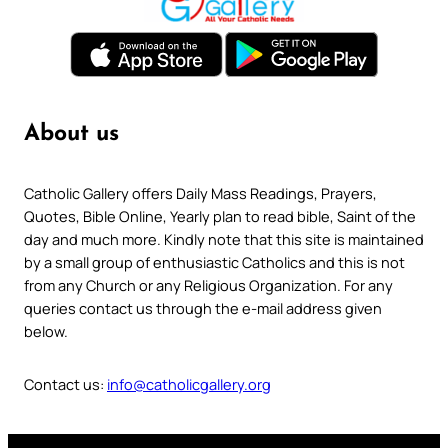
About us
Catholic Gallery offers Daily Mass Readings, Prayers,
Quotes, Bible Online, Yearly plan to read bible, Saint of the
day and much more. Kindly note that this site is maintained
by a small group of enthusiastic Catholics and this is not
from any Church or any Religious Organization. For any
queries contact us through the e-mail address given
below.
Contact us:
info@catholicgallery.org