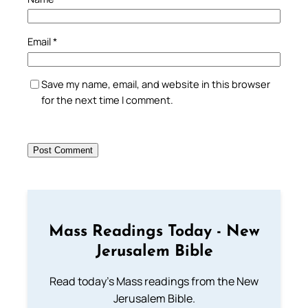
Email
*
Save my name, email, and website in this browser
for the next time I comment.
Mass Readings Today - New
Jerusalem Bible
Read today's Mass readings from the New
Jerusalem Bible.