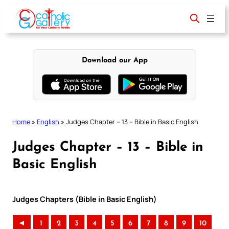
Skip
to
content
Download our App
Home
»
English
»
Judges Chapter – 13 – Bible in Basic English
Judges Chapter – 13 – Bible in
Basic English
Judges Chapters (Bible in Basic English)
◄
1
2
3
4
5
6
7
8
9
10