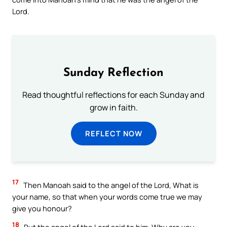
Lord.
Sunday Reflection
Read thoughtful reflections for each Sunday and
grow in faith.
REFLECT NOW
17
Then Manoah said to the angel of the Lord, What is
your name, so that when your words come true we may
give you honour?
18