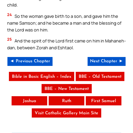
child.
24
So the woman gave birth to a son, and gave him the
name Samson; and he became a man and the blessing of
the Lord was on him.
25
And the spirit of the Lord first came on him in Mahaneh-
dan, between Zorah and Eshtaol.
◄ Previous Chapter
Next Chapter ►
Bible in Basic English – Index
BBE – Old Testament
BBE – New Testament
Joshua
Ruth
First Samuel
Visit Catholic Gallery Main Site