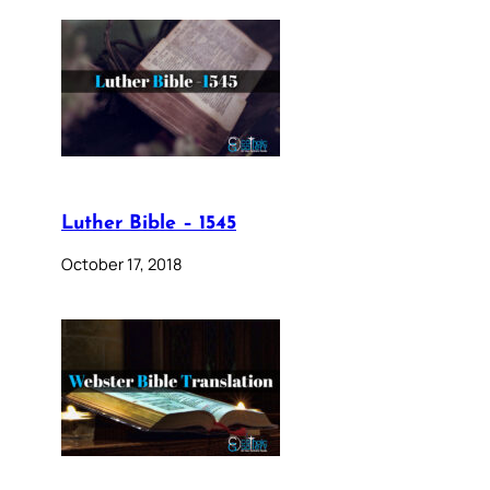
Luther Bible – 1545
October 17, 2018