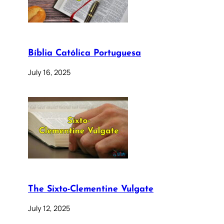
Bíblia Católica Portuguesa
July 16, 2025
The Sixto-Clementine Vulgate
July 12, 2025