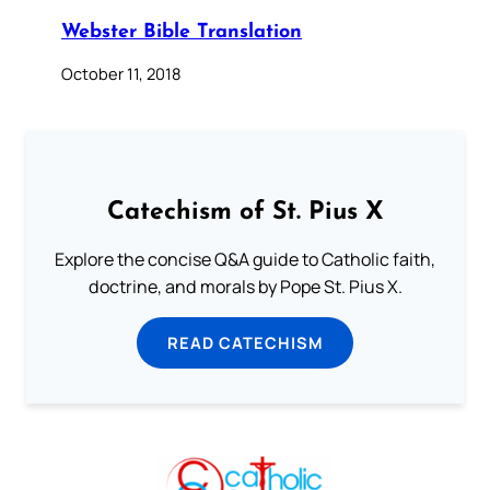
Webster Bible Translation
October 11, 2018
Catechism of St. Pius X
Explore the concise Q&A guide to Catholic faith,
doctrine, and morals by Pope St. Pius X.
READ CATECHISM