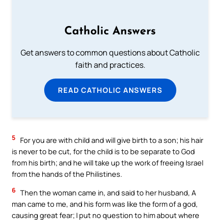
Catholic Answers
Get answers to common questions about Catholic
faith and practices.
READ CATHOLIC ANSWERS
5
For you are with child and will give birth to a son; his hair
is never to be cut, for the child is to be separate to God
from his birth; and he will take up the work of freeing Israel
from the hands of the Philistines.
6
Then the woman came in, and said to her husband, A
man came to me, and his form was like the form of a god,
causing great fear; I put no question to him about where