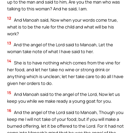
up to the man and said to him, Are you the man who was
talking to this woman? And he said, I am.
12
And Manoah said, Now when your words come true,
what is to be the rule for the child and what will be his
work?
13
And the angel of the Lord said to Manoah, Let the
woman take note of what I have said to her.
14
She is to have nothing which comes from the vine for
her food, and let her take no wine or strong drink or
anything which is unclean; let her take care to do all I have
given her orders to do.
15
And Manoah said to the angel of the Lord, Now let us
keep you while we make ready a young goat for you.
16
And the angel of the Lord said to Manoah, Though you
keep me I will not take of your food; but if you will make a
burned offering, let it be offered to the Lord. For it had not
come into Manoah’s mind that he was the angel of the