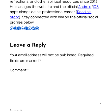
reflections, and other spiritual resources since 2013.
He manages the website and the official
Android
/
iOS
apps alongside his professional career (
Read his
story
). Stay connected with him on the official social
profiles below.
Follow Pradeep on Facebook
Follow Pradeep on Instagram
Follow Pradeep on X
Follow Pradeep on LinkedIn
Follow Pradeep on Pinterest
Subscribe to Pradeep’s Youtube Channel
Follow Pradeep on WordPress
Follow Pradeep on GitHub
Leave a Reply
Your email address will not be published.
Required
fields are marked
*
Comment
*
Name
*