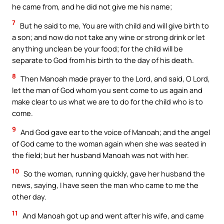
he came from, and he did not give me his name;
7
But he said to me, You are with child and will give birth to
a son; and now do not take any wine or strong drink or let
anything unclean be your food; for the child will be
separate to God from his birth to the day of his death.
8
Then Manoah made prayer to the Lord, and said, O Lord,
let the man of God whom you sent come to us again and
make clear to us what we are to do for the child who is to
come.
9
And God gave ear to the voice of Manoah; and the angel
of God came to the woman again when she was seated in
the field; but her husband Manoah was not with her.
10
So the woman, running quickly, gave her husband the
news, saying, I have seen the man who came to me the
other day.
11
And Manoah got up and went after his wife, and came