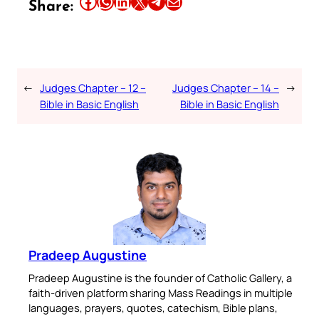
Share this article on Facebook
Share this article on WhatsApp
Share this article on LinkedIn
Share this article on X
Share this article on Telegram
Email this Article
Share:
←
Judges Chapter – 12 –
Judges Chapter – 14 –
→
Bible in Basic English
Bible in Basic English
Pradeep Augustine
Pradeep Augustine is the founder of Catholic Gallery, a
faith-driven platform sharing Mass Readings in multiple
languages, prayers, quotes, catechism, Bible plans,