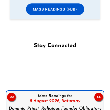
MASS READINGS (NJB)
Stay Connected
Follow us on Facebook
Follow us on Instagram
Follow us on X
Subscribe to our YouTube Channel
Follow us on WhatsApp
Mass Readings for
<<
>>
8 August 2026,
Saturday
Dominic, Priest, Religious Founder Obligatory