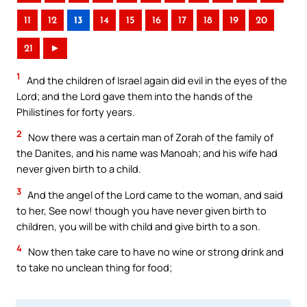
11
12
13
14
15
16
17
18
19
20
21
►
1
And the children of Israel again did evil in the eyes of the
Lord; and the Lord gave them into the hands of the
Philistines for forty years.
2
Now there was a certain man of Zorah of the family of
the Danites, and his name was Manoah; and his wife had
never given birth to a child.
3
And the angel of the Lord came to the woman, and said
to her, See now! though you have never given birth to
children, you will be with child and give birth to a son.
4
Now then take care to have no wine or strong drink and
to take no unclean thing for food;