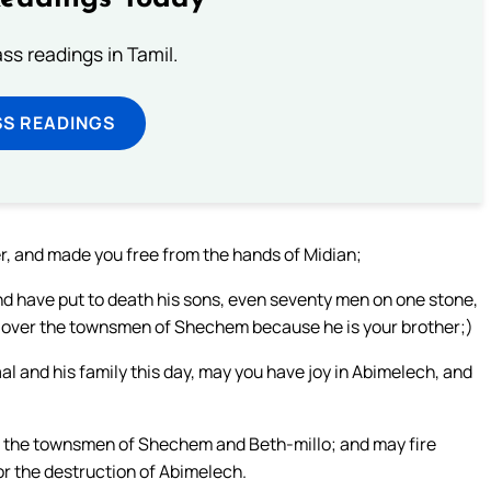
s readings in Tamil.
SS READINGS
er, and made you free from the hands of Midian;
nd have put to death his sons, even seventy men on one stone,
g over the townsmen of Shechem because he is your brother;)
al and his family this day, may you have joy in Abimelech, and
up the townsmen of Shechem and Beth-millo; and may fire
r the destruction of Abimelech.