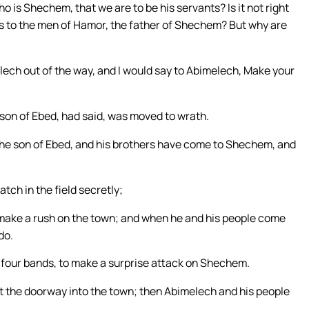
 is Shechem, that we are to be his servants? Is it not right
ts to the men of Hamor, the father of Shechem? But why are
melech out of the way, and I would say to Abimelech, Make your
 son of Ebed, had said, was moved to wrath.
the son of Ebed, and his brothers have come to Shechem, and
tch in the field secretly;
d make a rush on the town; and when he and his people come
do.
n four bands, to make a surprise attack on Shechem.
at the doorway into the town; then Abimelech and his people