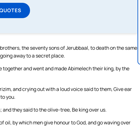
 QUOTES
 brothers, the seventy sons of Jerubbaal, to death on the same
going away to a secret place.
 together and went and made Abimelech their king, by the
izim, and crying out with a loud voice said to them, Give ear
to you.
and they said to the olive-tree, Be king over us.
 of oil, by which men give honour to God, and go waving over