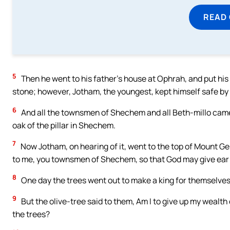
READ
5
Then he went to his father’s house at Ophrah, and put his
stone; however, Jotham, the youngest, kept himself safe by 
6
And all the townsmen of Shechem and all Beth-millo came
oak of the pillar in Shechem.
7
Now Jotham, on hearing of it, went to the top of Mount Ger
to me, you townsmen of Shechem, so that God may give ear 
8
One day the trees went out to make a king for themselves; 
9
But the olive-tree said to them, Am I to give up my wealth
the trees?