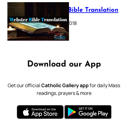
Webster Bible Translation
October 11, 2018
Download our App
Get our official
Catholic Gallery app
for daily Mass
readings, prayers & more