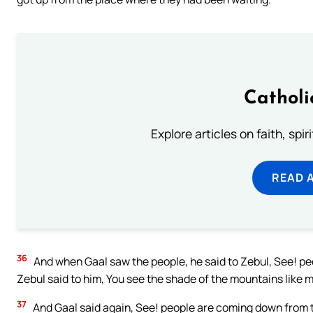
Catholi
Explore articles on faith, spi
READ 
36
And when Gaal saw the people, he said to Zebul, See! p
Zebul said to him, You see the shade of the mountains like 
37
And Gaal said again, See! people are coming down from t