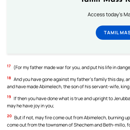
Access today's Mas
TAMIL MA
17
(For my father made war for you, and put his life in dang
18
And you have gone against my father’s family this day, a
and have made Abimelech, the son of his servant-wife, kin
19
If then you have done what is true and upright to Jerubba
may he have joy in you;
20
But if not, may fire come out from Abimelech, burning 
come out from the townsmen of Shechem and Beth-millo, fo