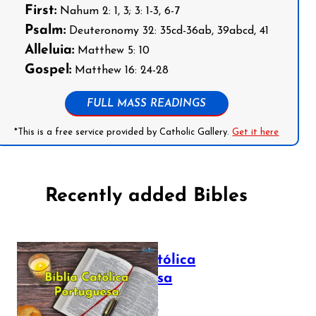
First:
Nahum 2: 1, 3; 3: 1-3, 6-7
Psalm:
Deuteronomy 32: 35cd-36ab, 39abcd, 41
Alleluia:
Matthew 5: 10
Gospel:
Matthew 16: 24-28
FULL MASS READINGS
*This is a free service provided by Catholic Gallery.
Get it here
Recently added Bibles
Bíblia Católica
Portuguesa
July 16, 2025