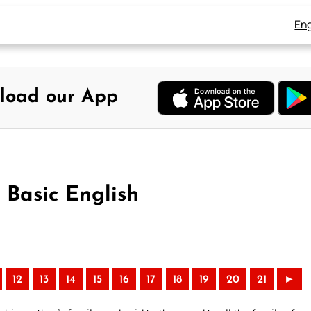
Eng
load our App
 Basic English
12
13
14
15
16
17
18
19
20
21
►