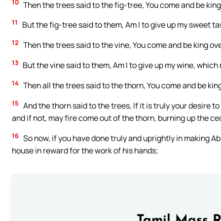
10
Then the trees said to the fig-tree, You come and be king
11
But the fig-tree said to them, Am I to give up my sweet t
12
Then the trees said to the vine, You come and be king ove
13
But the vine said to them, Am I to give up my wine, whic
14
Then all the trees said to the thorn, You come and be king
15
And the thorn said to the trees, If it is truly your desire
and if not, may fire come out of the thorn, burning up the c
16
So now, if you have done truly and uprightly in making Ab
house in reward for the work of his hands;
Tamil Mass 