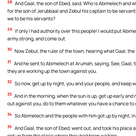
28
And Gaal, the son of Ebed, said, Who is Abimelech and who
for the son of Jerubbaal and Zebul his captain to be servan
we to be his servants?
29
If only I had authority over this people! I would put Abi
army strong, and come out.
30
Now Zebul, the ruler of the town, hearing what Gaal, the
31
And he sent to Abimelech at Arumah, saying, See, Gaal, 
they are working up the town against you.
32
So now, get up by night, you and your people, and keep wa
33
And in the morning, when the sun is up, get up early an
out against you, do to them whatever you have a chance to 
34
So Abimelech and the people with him got up by night, i
35
And Gaal, the son of Ebed, went out, and took his place 
got up from the place where they had been waiting.