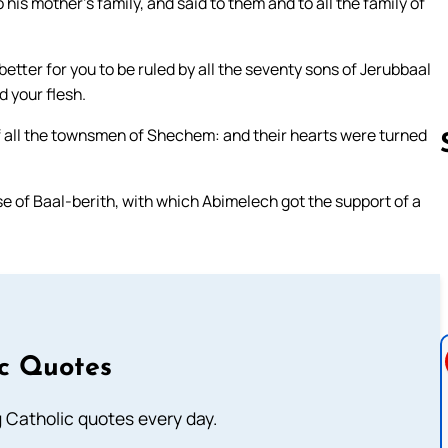
s mother’s family, and said to them and to all the family of
better for you to be ruled by all the seventy sons of Jerubbaal
d your flesh.
 of all the townsmen of Shechem: and their hearts were turned
e of Baal-berith, with which Abimelech got the support of a
Follow us 
ic Quotes
ng Catholic quotes every day.