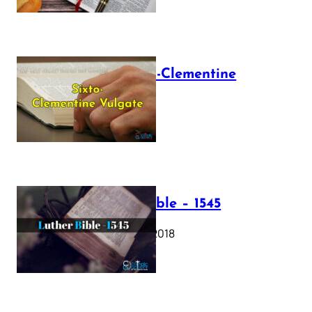
The Sixto-Clementine
Vulgate
July 12, 2025
Luther Bible – 1545
October 17, 2018