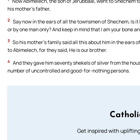
Now Abimelech, the son of Jerubbaal, went to Shechem to hi
his mother’s father,
2
Say now in the ears of all the townsmen of Shechem, Is it 
or by one man only? And keep in mind that I am your bone an
3
So his mother’s family said all this about him in the ears
to Abimelech, for they said, He is our brother.
4
And they gave him seventy shekels of silver from the hous
number of uncontrolled and good-for-nothing persons.
Cathol
Get inspired with uplifti