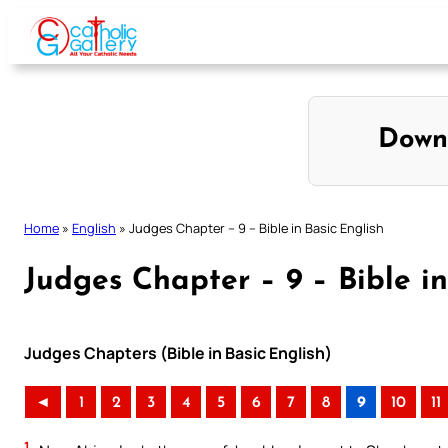
Skip
to
content
Down
Home
»
English
»
Judges Chapter – 9 – Bible in Basic English
Judges Chapter – 9 – Bible in
Judges Chapters (Bible in Basic English)
◄
1
2
3
4
5
6
7
8
9
10
11
1