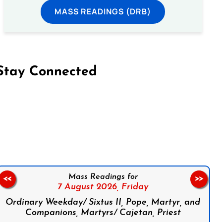
MASS READINGS (DRB)
Stay Connected
on Facebook
Follow us on Instagram
Follow us on X
Subscribe to our YouTube Channel
Follow us on WhatsApp
Mass Readings for
<<
>>
7 August 2026,
Friday
Ordinary Weekday/ Sixtus II, Pope, Martyr, and
Companions, Martyrs/ Cajetan, Priest