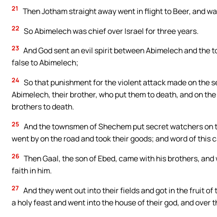
21
Then Jotham straight away went in flight to Beer, and was
22
So Abimelech was chief over Israel for three years.
23
And God sent an evil spirit between Abimelech and th
false to Abimelech;
24
So that punishment for the violent attack made on the s
Abimelech, their brother, who put them to death, and on th
brothers to death.
25
And the townsmen of Shechem put secret watchers on th
went by on the road and took their goods; and word of this
26
Then Gaal, the son of Ebed, came with his brothers, an
faith in him.
27
And they went out into their fields and got in the fruit 
a holy feast and went into the house of their god, and over 