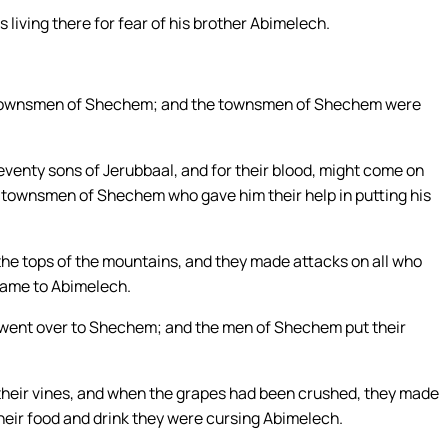
 living there for fear of his brother Abimelech.
e townsmen of Shechem; and the townsmen of Shechem were
eventy sons of Jerubbaal, and for their blood, might come on
e townsmen of Shechem who gave him their help in putting his
e tops of the mountains, and they made attacks on all who
 came to Abimelech.
d went over to Shechem; and the men of Shechem put their
of their vines, and when the grapes had been crushed, they made
their food and drink they were cursing Abimelech.