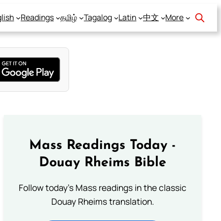
lish
Readings
தமிழ்
Tagalog
Latin
中文
More
Mass Readings Today -
Douay Rheims Bible
Follow today's Mass readings in the classic
Douay Rheims translation.