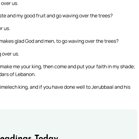
 over us.
aste and my good fruit and go waving over the trees?
r us.
h makes glad God and men, to go waving over the trees?
 over us.
 to make me your king, then come and put your faith in my shade;
edars of Lebanon.
imelech king, and if you have done well to Jerubbaal and his
Readings Today