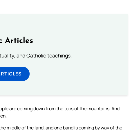
c Articles
rituality, and Catholic teachings.
ARTICLES
eople are coming down from the tops of the mountains. And
men.
he middle of the land, and one band is coming by way of the