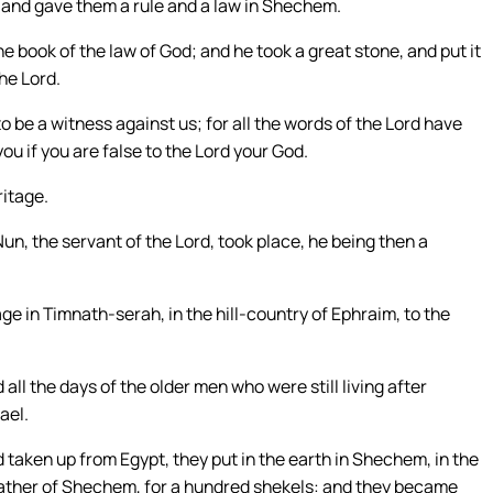
and gave them a rule and a law in Shechem.
 book of the law of God; and he took a great stone, and put it
he Lord.
to be a witness against us; for all the words of the Lord have
 you if you are false to the Lord your God.
ritage.
un, the servant of the Lord, took place, he being then a
age in Timnath-serah, in the hill-country of Ephraim, to the
 all the days of the older men who were still living after
ael.
 taken up from Egypt, they put in the earth in Shechem, in the
father of Shechem, for a hundred shekels: and they became