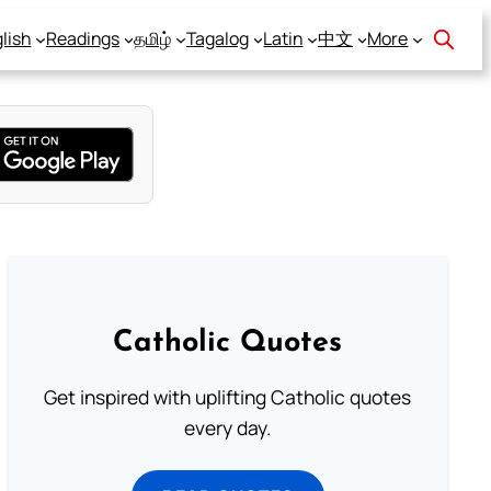
lish
Readings
தமிழ்
Tagalog
Latin
中文
More
Catholic Quotes
Get inspired with uplifting Catholic quotes
every day.