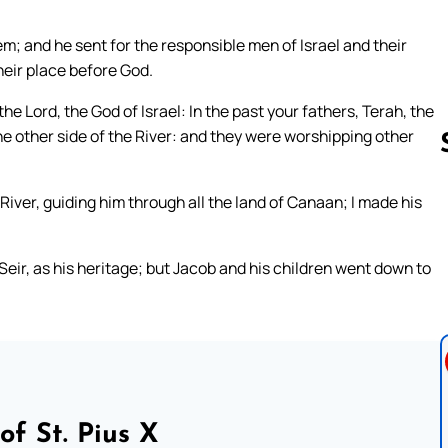
em; and he sent for the responsible men of Israel and their
heir place before God.
he Lord, the God of Israel: In the past your fathers, Terah, the
he other side of the River: and they were worshipping other
River, guiding him through all the land of Canaan; I made his
Follow us 
eir, as his heritage; but Jacob and his children went down to
of St. Pius X