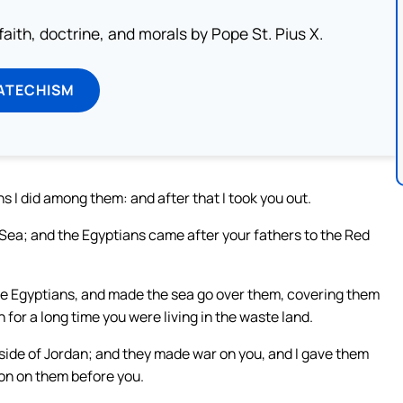
aith, doctrine, and morals by Pope St. Pius X.
ATECHISM
s I did among them: and after that I took you out.
 Sea; and the Egyptians came after your fathers to the Red
the Egyptians, and made the sea go over them, covering them
 for a long time you were living in the waste land.
 side of Jordan; and they made war on you, and I gave them
ion on them before you.