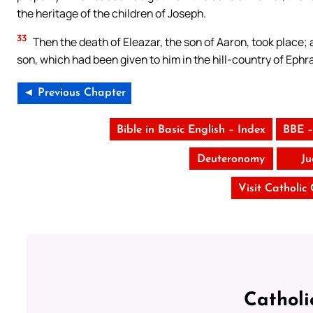
the heritage of the children of Joseph.
33
Then the death of Eleazar, the son of Aaron, took place; a
son, which had been given to him in the hill-country of Ephr
◄ Previous Chapter
Bible in Basic English – Index
BBE –
Deuteronomy
Ju
Visit Catholic
Catholi