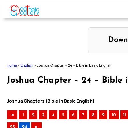
Skip
to
content
Down
Home
»
English
»
Joshua Chapter – 24 – Bible in Basic English
Joshua Chapter – 24 – Bible i
Joshua Chapters (Bible in Basic English)
◄
1
2
3
4
5
6
7
8
9
10
11
23
24
►