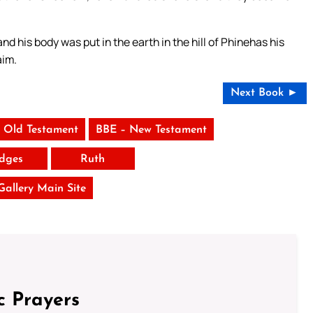
nd his body was put in the earth in the hill of Phinehas his
aim.
Next Book ►
 Old Testament
BBE – New Testament
dges
Ruth
 Gallery Main Site
c Prayers