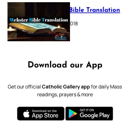
Webster Bible Translation
October 11, 2018
Download our App
Get our official
Catholic Gallery app
for daily Mass
readings, prayers & more