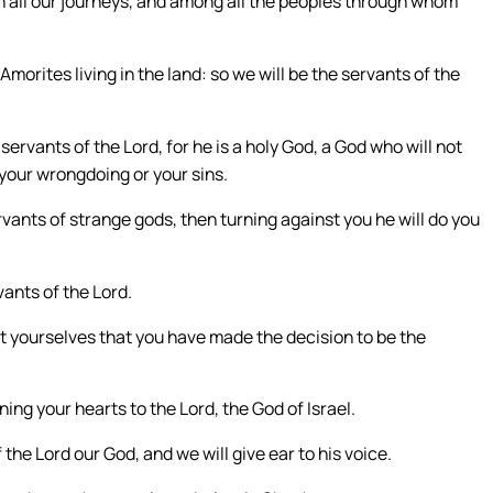
on all our journeys, and among all the peoples through whom
Amorites living in the land: so we will be the servants of the
servants of the Lord, for he is a holy God, a God who will not
 your wrongdoing or your sins.
ants of strange gods, then turning against you he will do you
vants of the Lord.
t yourselves that you have made the decision to be the
ng your hearts to the Lord, the God of Israel.
the Lord our God, and we will give ear to his voice.