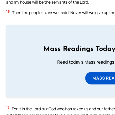
and my house will be the servants of the Lord.
16
Then the people in answer said, Never will we give up the
Mass Readings Today
Read today's Mass readings 
MASS REA
17
For it is the Lord our God who has taken us and our fathe