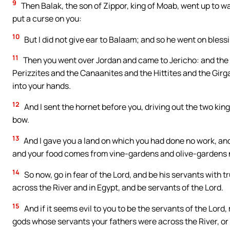
9
Then Balak, the son of Zippor, king of Moab, went up to wa
put a curse on you:
10
But I did not give ear to Balaam; and so he went on blessi
11
Then you went over Jordan and came to Jericho: and the
Perizzites and the Canaanites and the Hittites and the Girg
into your hands.
12
And I sent the hornet before you, driving out the two kin
bow.
13
And I gave you a land on which you had done no work, and 
and your food comes from vine-gardens and olive-gardens n
14
So now, go in fear of the Lord, and be his servants with 
across the River and in Egypt, and be servants of the Lord.
15
And if it seems evil to you to be the servants of the Lord
gods whose servants your fathers were across the River, or o