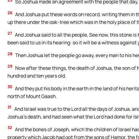
So Joshua made an agreement with the people that day, 
26
And Joshua put these words on record, writing them in the
up there under the oak-tree which was in the holy place of t
27
And Joshua said to all the people, See now, this stone is 
been said to us in its hearing: so it will be a witness against
28
Then Joshua let the people go away, every man to his he
29
Now after these things, the death of Joshua, the son of N
hundred and ten years old.
30
And they put his body in the earth in the land of his herit
north of Mount Gaash.
31
And Israel was true to the Lord all the days of Joshua, and
Joshua’s death, and had seen what the Lord had done for Isr
32
And the bones of Joseph, which the children of Israel had
property which Jacob had got from the sons of Hamor, the 