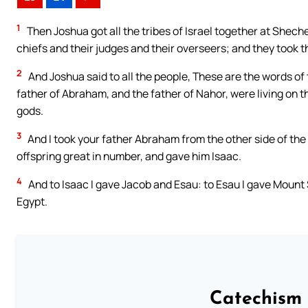
1
Then Joshua got all the tribes of Israel together at Shech
chiefs and their judges and their overseers; and they took t
2
And Joshua said to all the people, These are the words of t
father of Abraham, and the father of Nahor, were living on t
gods.
3
And I took your father Abraham from the other side of the 
offspring great in number, and gave him Isaac.
4
And to Isaac I gave Jacob and Esau: to Esau I gave Mount S
Egypt.
Catechism 