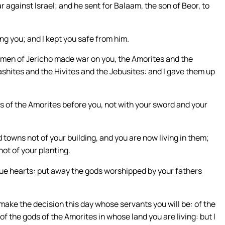
r against Israel; and he sent for Balaam, the son of Beor, to
ng you; and I kept you safe from him.
 men of Jericho made war on you, the Amorites and the
ashites and the Hivites and the Jebusites: and I gave them up
gs of the Amorites before you, not with your sword and your
towns not of your building, and you are now living in them;
ot of your planting.
true hearts: put away the gods worshipped by your fathers
, make the decision this day whose servants you will be: of the
f the gods of the Amorites in whose land you are living: but I