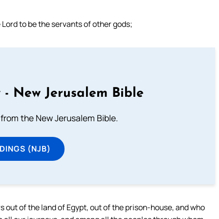
 Lord to be the servants of other gods;
 - New Jerusalem Bible
from the New Jerusalem Bible.
DINGS (NJB)
rs out of the land of Egypt, out of the prison-house, and who