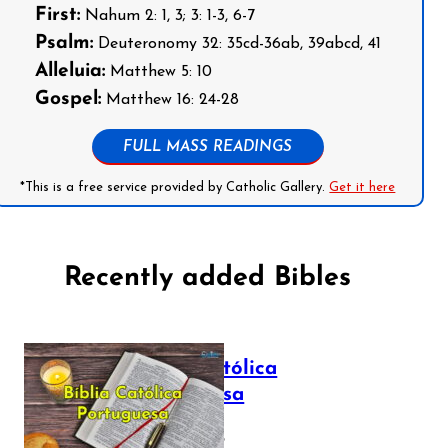
First:
Nahum 2: 1, 3; 3: 1-3, 6-7
Psalm:
Deuteronomy 32: 35cd-36ab, 39abcd, 41
Alleluia:
Matthew 5: 10
Gospel:
Matthew 16: 24-28
FULL MASS READINGS
*This is a free service provided by Catholic Gallery.
Get it here
Recently added Bibles
Bíblia Católica
Portuguesa
July 16, 2025