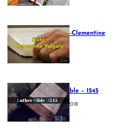
The Sixto-Clementine
Vulgate
July 12, 2025
Luther Bible – 1545
October 17, 2018