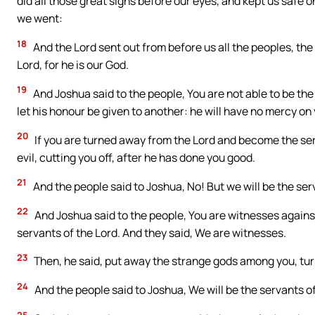
did all those great signs before our eyes, and kept us safe 
we went:
18
And the Lord sent out from before us all the peoples, the 
Lord, for he is our God.
19
And Joshua said to the people, You are not able to be the 
let his honour be given to another: he will have no mercy on
20
If you are turned away from the Lord and become the serv
evil, cutting you off, after he has done you good.
21
And the people said to Joshua, No! But we will be the ser
22
And Joshua said to the people, You are witnesses agains
servants of the Lord. And they said, We are witnesses.
23
Then, he said, put away the strange gods among you, turni
24
And the people said to Joshua, We will be the servants of 
25