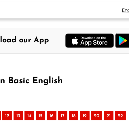
Eng
load our App
n Basic English
12
13
14
15
16
17
18
19
20
21
22