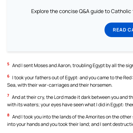
Explore the concise Q&A guide to Catholic f
READ C
5
And I sent Moses and Aaron, troubling Egypt by all the sign
6
I took your fathers out of Egypt: and you came to the Red
Sea, with their war-carriages and their horsemen.
7
And at their cry, the Lord made it dark between you and 
with its waters; your eyes have seen what I did in Egypt: then
8
And I took you into the lands of the Amorites on the other
into your hands and you took their land; and I sent destruct