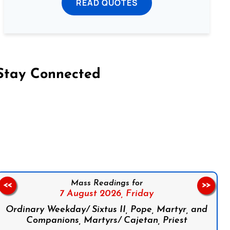
READ QUOTES
Stay Connected
on Facebook
Follow us on Instagram
Follow us on X
Subscribe to our YouTube Channel
Follow us on WhatsApp
Mass Readings for
<<
>>
7 August 2026,
Friday
Ordinary Weekday/ Sixtus II, Pope, Martyr, and
Companions, Martyrs/ Cajetan, Priest