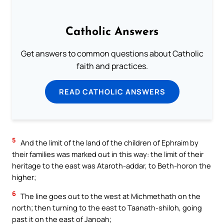
Catholic Answers
Get answers to common questions about Catholic
faith and practices.
READ CATHOLIC ANSWERS
5
And the limit of the land of the children of Ephraim by
their families was marked out in this way: the limit of their
heritage to the east was Ataroth-addar, to Beth-horon the
higher;
6
The line goes out to the west at Michmethath on the
north; then turning to the east to Taanath-shiloh, going
past it on the east of Janoah;