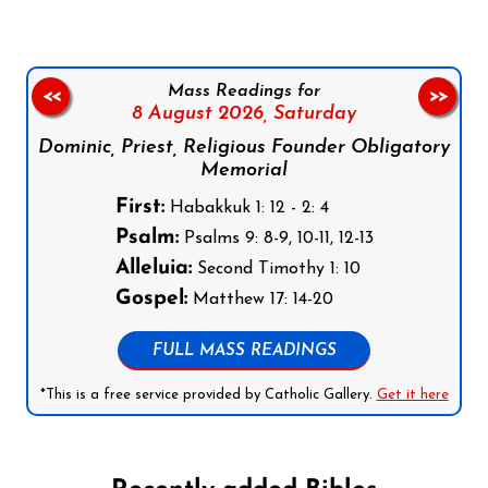
Mass Readings for
<<
>>
8 August 2026,
Saturday
Dominic, Priest, Religious Founder Obligatory
Memorial
First:
Habakkuk 1: 12 - 2: 4
Psalm:
Psalms 9: 8-9, 10-11, 12-13
Alleluia:
Second Timothy 1: 10
Gospel:
Matthew 17: 14-20
FULL MASS READINGS
*This is a free service provided by Catholic Gallery.
Get it here