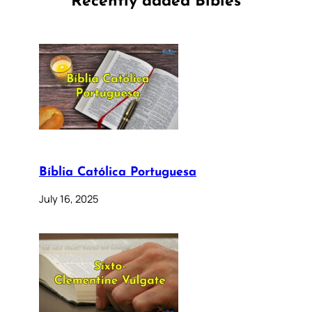
Recently added Bibles
Bíblia Católica Portuguesa
July 16, 2025