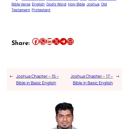
Bible Verse
English
God’s Word
Holy Bible
Joshua
Old
Testament
Protestant
Share this article on Facebook
Share this article on WhatsApp
Share this article on LinkedIn
Share this article on X
Share this article on Telegram
Email this Article
Share:
←
Joshua Chapter – 15 –
Joshua Chapter – 17 –
→
Bible in Basic English
Bible in Basic English