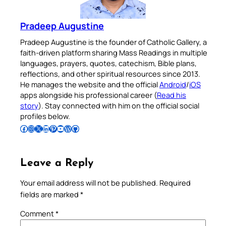
Pradeep Augustine
Pradeep Augustine is the founder of Catholic Gallery, a
faith-driven platform sharing Mass Readings in multiple
languages, prayers, quotes, catechism, Bible plans,
reflections, and other spiritual resources since 2013.
He manages the website and the official
Android
/
iOS
apps alongside his professional career (
Read his
story
). Stay connected with him on the official social
profiles below.
Follow Pradeep on Facebook
Follow Pradeep on Instagram
Follow Pradeep on X
Follow Pradeep on LinkedIn
Follow Pradeep on Pinterest
Subscribe to Pradeep’s Youtube Channel
Follow Pradeep on WordPress
Follow Pradeep on GitHub
Leave a Reply
Your email address will not be published.
Required
fields are marked
*
Comment
*