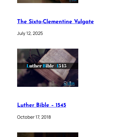
The Sixto-Clementine Vulgate
July 12, 2025
Luther Bible – 1545
October 17, 2018