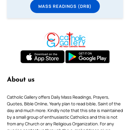
MASS READINGS (DRB)
About us
Catholic Gallery offers Daily Mass Readings, Prayers,
Quotes, Bible Online, Yearly plan to read bible, Saint of the
day and much more. Kindly note that this site is maintained
by a small group of enthusiastic Catholics and this is not
from any Church or any Religious Organization. For any