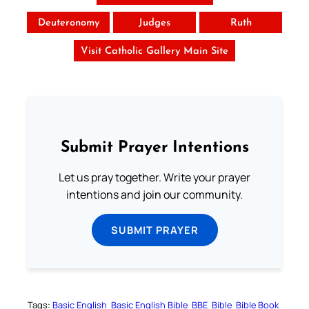
Deuteronomy
Judges
Ruth
Visit Catholic Gallery Main Site
Submit Prayer Intentions
Let us pray together. Write your prayer
intentions and join our community.
SUBMIT PRAYER
Tags:
Basic English
Basic English Bible
BBE
Bible
Bible Book