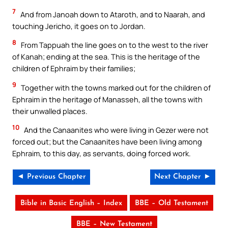
7
And from Janoah down to Ataroth, and to Naarah, and
touching Jericho, it goes on to Jordan.
8
From Tappuah the line goes on to the west to the river
of Kanah; ending at the sea. This is the heritage of the
children of Ephraim by their families;
9
Together with the towns marked out for the children of
Ephraim in the heritage of Manasseh, all the towns with
their unwalled places.
10
And the Canaanites who were living in Gezer were not
forced out; but the Canaanites have been living among
Ephraim, to this day, as servants, doing forced work.
◄ Previous Chapter
Next Chapter ►
Bible in Basic English – Index
BBE – Old Testament
BBE – New Testament