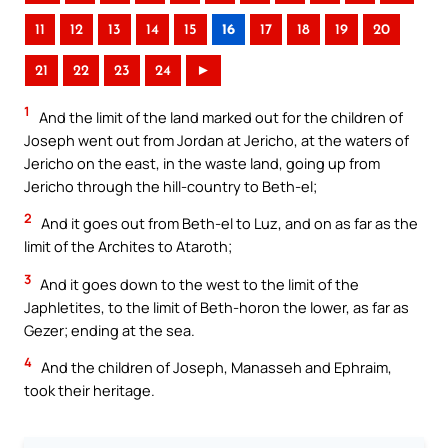
11
12
13
14
15
16
17
18
19
20
21
22
23
24
►
1
And the limit of the land marked out for the children of
Joseph went out from Jordan at Jericho, at the waters of
Jericho on the east, in the waste land, going up from
Jericho through the hill-country to Beth-el;
2
And it goes out from Beth-el to Luz, and on as far as the
limit of the Archites to Ataroth;
3
And it goes down to the west to the limit of the
Japhletites, to the limit of Beth-horon the lower, as far as
Gezer; ending at the sea.
4
And the children of Joseph, Manasseh and Ephraim,
took their heritage.