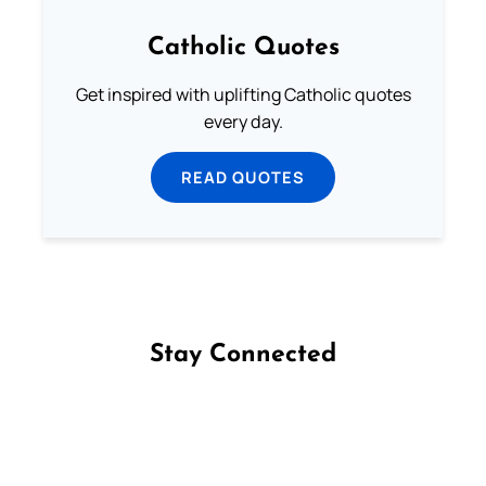
Catholic Quotes
Get inspired with uplifting Catholic quotes
every day.
READ QUOTES
Stay Connected
Follow us on Facebook
Follow us on Instagram
Follow us on X
Subscribe to our YouTube Channel
Follow us on WhatsApp