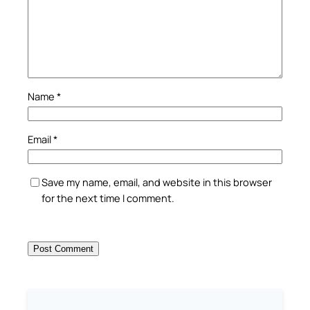
Name
*
Email
*
Save my name, email, and website in this browser
for the next time I comment.