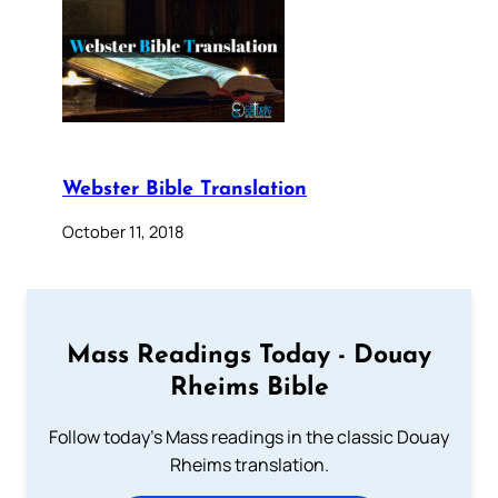
Webster Bible Translation
October 11, 2018
Mass Readings Today - Douay
Rheims Bible
Follow today's Mass readings in the classic Douay
Rheims translation.