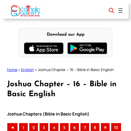
Skip
to
content
Download our App
Home
»
English
»
Joshua Chapter – 16 – Bible in Basic English
Joshua Chapter – 16 – Bible in
Basic English
Joshua Chapters (Bible in Basic English)
◄
1
2
3
4
5
6
7
8
9
10