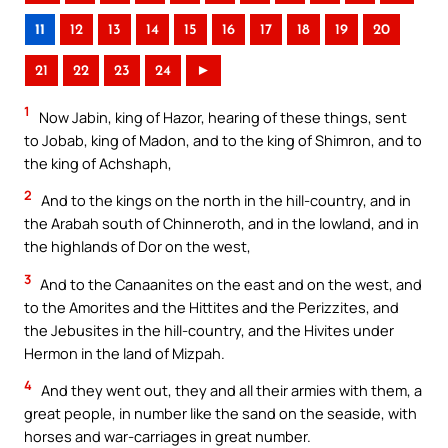
11
12
13
14
15
16
17
18
19
20
21
22
23
24
►
1
Now Jabin, king of Hazor, hearing of these things, sent
to Jobab, king of Madon, and to the king of Shimron, and to
the king of Achshaph,
2
And to the kings on the north in the hill-country, and in
the Arabah south of Chinneroth, and in the lowland, and in
the highlands of Dor on the west,
3
And to the Canaanites on the east and on the west, and
to the Amorites and the Hittites and the Perizzites, and
the Jebusites in the hill-country, and the Hivites under
Hermon in the land of Mizpah.
4
And they went out, they and all their armies with them, a
great people, in number like the sand on the seaside, with
horses and war-carriages in great number.