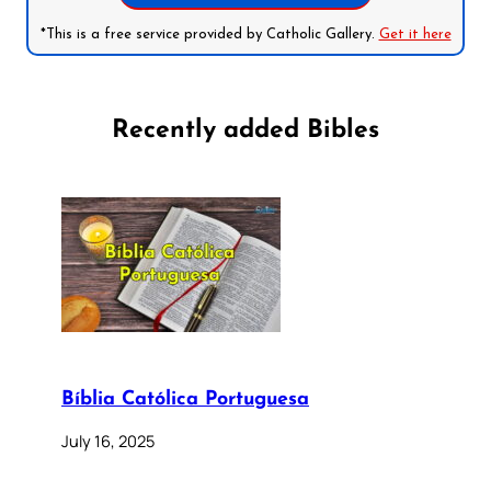
*This is a free service provided by Catholic Gallery.
Get it here
Recently added Bibles
Bíblia Católica Portuguesa
July 16, 2025