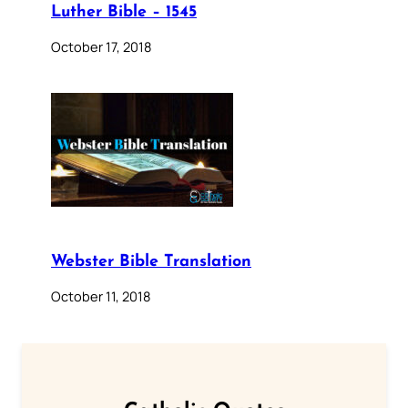
Luther Bible – 1545
October 17, 2018
Webster Bible Translation
October 11, 2018