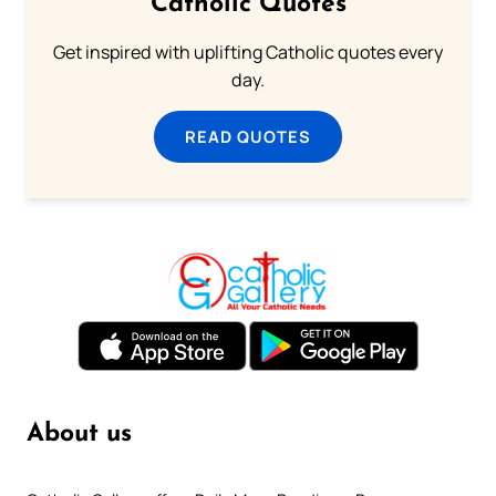
Catholic Quotes
Get inspired with uplifting Catholic quotes every
day.
READ QUOTES
About us