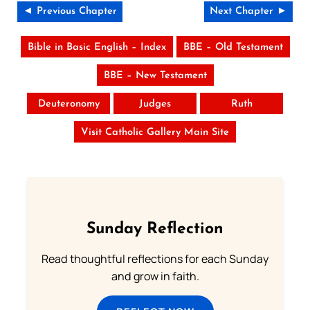
◄ Previous Chapter
Next Chapter ►
Bible in Basic English – Index
BBE – Old Testament
BBE – New Testament
Deuteronomy
Judges
Ruth
Visit Catholic Gallery Main Site
Sunday Reflection
Read thoughtful reflections for each Sunday
and grow in faith.