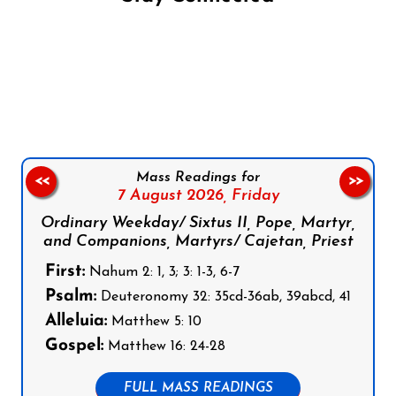
Follow us on Facebook
Follow us on Instagram
Follow us on X
Subscribe to our YouTube Channel
Follow us on WhatsApp
Mass Readings for
<<
>>
7 August 2026,
Friday
Ordinary Weekday/ Sixtus II, Pope, Martyr,
and Companions, Martyrs/ Cajetan, Priest
First:
Nahum 2: 1, 3; 3: 1-3, 6-7
Psalm:
Deuteronomy 32: 35cd-36ab, 39abcd, 41
Alleluia:
Matthew 5: 10
Gospel:
Matthew 16: 24-28
FULL MASS READINGS