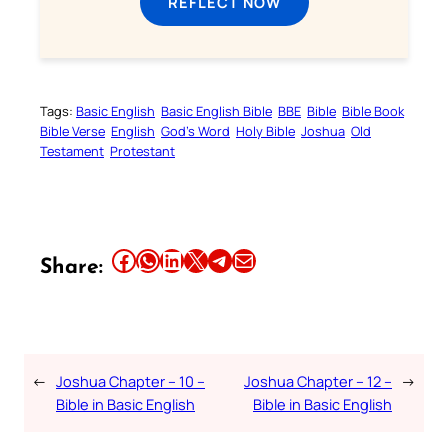
REFLECT NOW
Tags:
Basic English
Basic English Bible
BBE
Bible
Bible Book
Bible Verse
English
God’s Word
Holy Bible
Joshua
Old
Testament
Protestant
Share this article on Facebook
Share this article on WhatsApp
Share this article on LinkedIn
Share this article on X
Share this article on Telegram
Email this Article
Share:
←
Joshua Chapter – 10 –
Joshua Chapter – 12 –
→
Bible in Basic English
Bible in Basic English