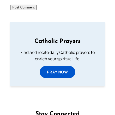
Catholic Prayers
Find and recite daily Catholic prayers to
enrich your spiritual life.
PRAY NOW
Stay Connected