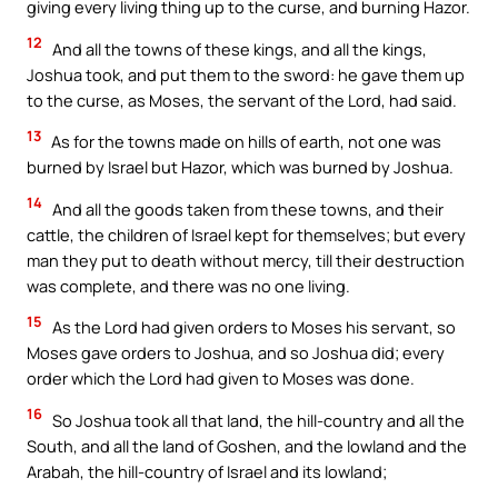
giving every living thing up to the curse, and burning Hazor.
12
And all the towns of these kings, and all the kings,
Joshua took, and put them to the sword: he gave them up
to the curse, as Moses, the servant of the Lord, had said.
13
As for the towns made on hills of earth, not one was
burned by Israel but Hazor, which was burned by Joshua.
14
And all the goods taken from these towns, and their
cattle, the children of Israel kept for themselves; but every
man they put to death without mercy, till their destruction
was complete, and there was no one living.
15
As the Lord had given orders to Moses his servant, so
Moses gave orders to Joshua, and so Joshua did; every
order which the Lord had given to Moses was done.
16
So Joshua took all that land, the hill-country and all the
South, and all the land of Goshen, and the lowland and the
Arabah, the hill-country of Israel and its lowland;