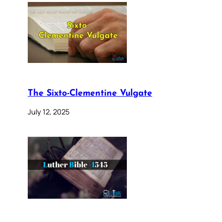
The Sixto-Clementine Vulgate
July 12, 2025