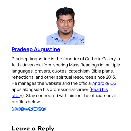
Pradeep Augustine
Pradeep Augustine is the founder of Catholic Gallery, a
faith-driven platform sharing Mass Readings in multiple
languages, prayers, quotes, catechism, Bible plans,
reflections, and other spiritual resources since 2013.
He manages the website and the official
Android
/
iOS
apps alongside his professional career (
Read his
story
). Stay connected with him on the official social
profiles below.
Follow Pradeep on Facebook
Follow Pradeep on Instagram
Follow Pradeep on X
Follow Pradeep on LinkedIn
Follow Pradeep on Pinterest
Subscribe to Pradeep’s Youtube Channel
Follow Pradeep on WordPress
Follow Pradeep on GitHub
Leave a Reply