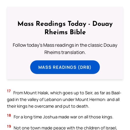
Mass Readings Today - Douay
Rheims Bible
Follow today's Mass readings in the classic Douay
Rheims translation.
MASS READINGS (DRB)
17
From Mount Halak, which goes up to Seir, as far as Baal-
gad in the valley of Lebanon under Mount Hermon: and all
their kings he overcame and put to death.
18
For a long time Joshua made war on all those kings.
19
Not one town made peace with the children of Israel,