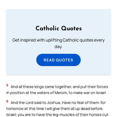
Catholic Quotes
Get inspired with uplifting Catholic quotes every
day.
READ QUOTES
5
And all these kings came together, and put their forces
in position at the waters of Merom, to make war on Israel.
6
And the Lord said to Joshua, Have no fear of them: for
tomorrow at this time I will give them all up dead before
Israel; you are to have the leg-muscles of their horses cut