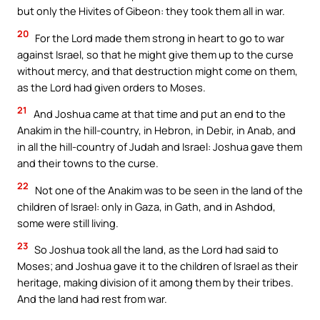
but only the Hivites of Gibeon: they took them all in war.
20
For the Lord made them strong in heart to go to war
against Israel, so that he might give them up to the curse
without mercy, and that destruction might come on them,
as the Lord had given orders to Moses.
21
And Joshua came at that time and put an end to the
Anakim in the hill-country, in Hebron, in Debir, in Anab, and
in all the hill-country of Judah and Israel: Joshua gave them
and their towns to the curse.
22
Not one of the Anakim was to be seen in the land of the
children of Israel: only in Gaza, in Gath, and in Ashdod,
some were still living.
23
So Joshua took all the land, as the Lord had said to
Moses; and Joshua gave it to the children of Israel as their
heritage, making division of it among them by their tribes.
And the land had rest from war.