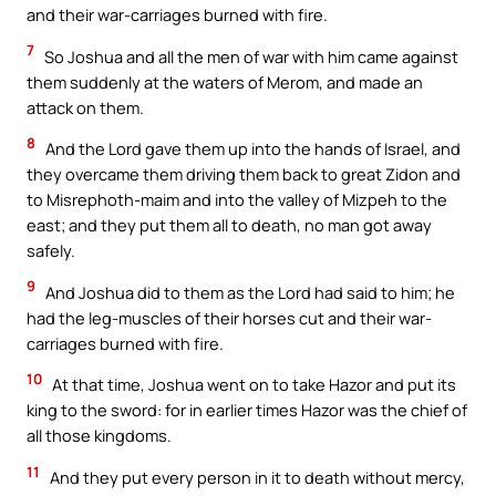
and their war-carriages burned with fire.
7
So Joshua and all the men of war with him came against
them suddenly at the waters of Merom, and made an
attack on them.
8
And the Lord gave them up into the hands of Israel, and
they overcame them driving them back to great Zidon and
to Misrephoth-maim and into the valley of Mizpeh to the
east; and they put them all to death, no man got away
safely.
9
And Joshua did to them as the Lord had said to him; he
had the leg-muscles of their horses cut and their war-
carriages burned with fire.
10
At that time, Joshua went on to take Hazor and put its
king to the sword: for in earlier times Hazor was the chief of
all those kingdoms.
11
And they put every person in it to death without mercy,