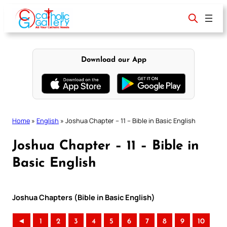
Skip
to
content
Download our App
Home
»
English
»
Joshua Chapter – 11 – Bible in Basic English
Joshua Chapter – 11 – Bible in
Basic English
Joshua Chapters (Bible in Basic English)
◄
1
2
3
4
5
6
7
8
9
10