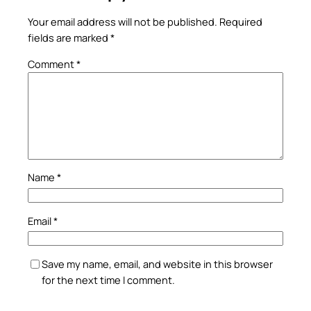
Your email address will not be published.
Required
fields are marked
*
Comment
*
Name
*
Email
*
Save my name, email, and website in this browser
for the next time I comment.