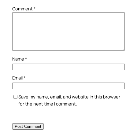
Comment
*
Name
*
Email
*
Save my name, email, and website in this browser
for the next time I comment.