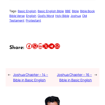
Tags:
Basic English
Basic English Bible
BBE
Bible
Bible Book
Bible Verse
English
God’s Word
Holy Bible
Joshua
Old
Testament
Protestant
Share this article on Facebook
Share this article on WhatsApp
Share this article on LinkedIn
Share this article on X
Share this article on Telegram
Email this Article
Share:
←
Joshua Chapter – 14 –
Joshua Chapter – 16 –
→
Bible in Basic English
Bible in Basic English