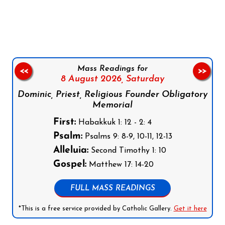
Follow us on Facebook
Follow us on Instagram
Follow us on X
Subscribe to our YouTube Channel
Follow us on WhatsApp
Mass Readings for
<<
>>
8 August 2026,
Saturday
Dominic, Priest, Religious Founder Obligatory
Memorial
First:
Habakkuk 1: 12 - 2: 4
Psalm:
Psalms 9: 8-9, 10-11, 12-13
Alleluia:
Second Timothy 1: 10
Gospel:
Matthew 17: 14-20
FULL MASS READINGS
*This is a free service provided by Catholic Gallery.
Get it here