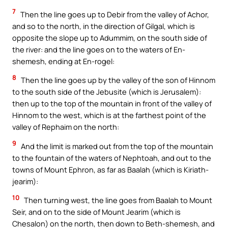
7
Then the line goes up to Debir from the valley of Achor,
and so to the north, in the direction of Gilgal, which is
opposite the slope up to Adummim, on the south side of
the river: and the line goes on to the waters of En-
shemesh, ending at En-rogel:
8
Then the line goes up by the valley of the son of Hinnom
to the south side of the Jebusite (which is Jerusalem):
then up to the top of the mountain in front of the valley of
Hinnom to the west, which is at the farthest point of the
valley of Rephaim on the north:
9
And the limit is marked out from the top of the mountain
to the fountain of the waters of Nephtoah, and out to the
towns of Mount Ephron, as far as Baalah (which is Kiriath-
jearim):
10
Then turning west, the line goes from Baalah to Mount
Seir, and on to the side of Mount Jearim (which is
Chesalon) on the north, then down to Beth-shemesh, and