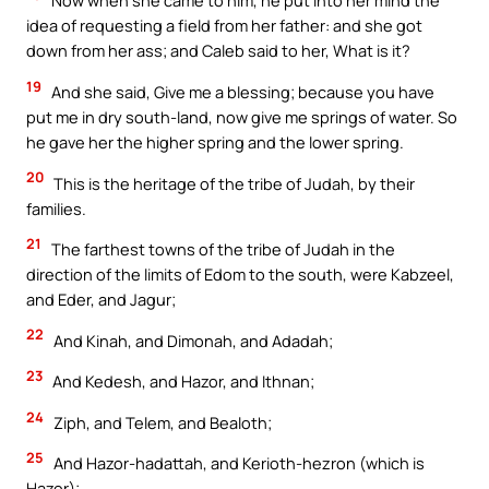
Now when she came to him, he put into her mind the
idea of requesting a field from her father: and she got
down from her ass; and Caleb said to her, What is it?
19
And she said, Give me a blessing; because you have
put me in dry south-land, now give me springs of water. So
he gave her the higher spring and the lower spring.
20
This is the heritage of the tribe of Judah, by their
families.
21
The farthest towns of the tribe of Judah in the
direction of the limits of Edom to the south, were Kabzeel,
and Eder, and Jagur;
22
And Kinah, and Dimonah, and Adadah;
23
And Kedesh, and Hazor, and Ithnan;
24
Ziph, and Telem, and Bealoth;
25
And Hazor-hadattah, and Kerioth-hezron (which is
Hazor);