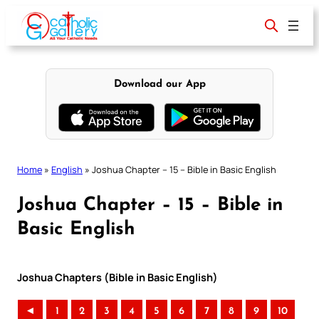
Skip
to
content
Download our App
Home
»
English
»
Joshua Chapter – 15 – Bible in Basic English
Joshua Chapter – 15 – Bible in
Basic English
Joshua Chapters (Bible in Basic English)
◄
1
2
3
4
5
6
7
8
9
10