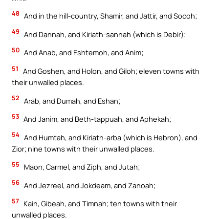
48
And in the hill-country, Shamir, and Jattir, and Socoh;
49
And Dannah, and Kiriath-sannah (which is Debir);
50
And Anab, and Eshtemoh, and Anim;
51
And Goshen, and Holon, and Giloh; eleven towns with
their unwalled places.
52
Arab, and Dumah, and Eshan;
53
And Janim, and Beth-tappuah, and Aphekah;
54
And Humtah, and Kiriath-arba (which is Hebron), and
Zior; nine towns with their unwalled places.
55
Maon, Carmel, and Ziph, and Jutah;
56
And Jezreel, and Jokdeam, and Zanoah;
57
Kain, Gibeah, and Timnah; ten towns with their
unwalled places.