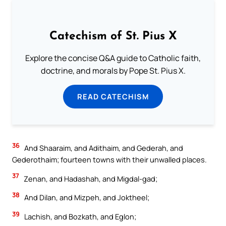
Catechism of St. Pius X
Explore the concise Q&A guide to Catholic faith,
doctrine, and morals by Pope St. Pius X.
READ CATECHISM
36
And Shaaraim, and Adithaim, and Gederah, and
Gederothaim; fourteen towns with their unwalled places.
37
Zenan, and Hadashah, and Migdal-gad;
38
And Dilan, and Mizpeh, and Joktheel;
39
Lachish, and Bozkath, and Eglon;