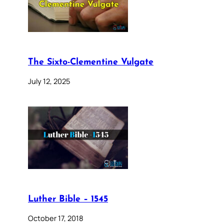
The Sixto-Clementine Vulgate
July 12, 2025
Luther Bible – 1545
October 17, 2018