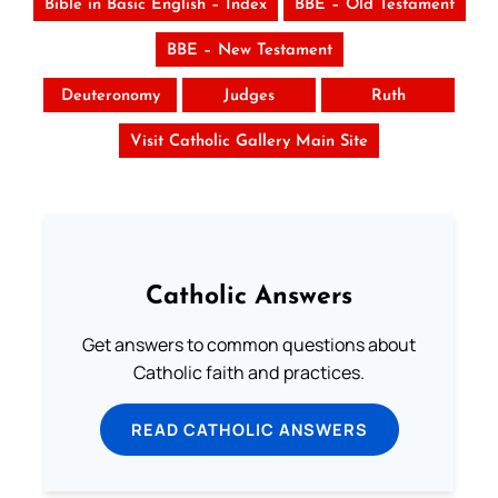
Bible in Basic English – Index
BBE – Old Testament
BBE – New Testament
Deuteronomy
Judges
Ruth
Visit Catholic Gallery Main Site
Catholic Answers
Get answers to common questions about
Catholic faith and practices.
READ CATHOLIC ANSWERS