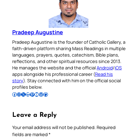
Pradeep Augustine
Pradeep Augustine is the founder of Catholic Gallery, a
faith-driven platform sharing Mass Readings in multiple
languages, prayers, quotes, catechism, Bible plans,
reflections, and other spiritual resources since 2013.
He manages the website and the official
Android
/
iOS
apps alongside his professional career (
Read his
story
). Stay connected with him on the official social
profiles below.
Follow Pradeep on Facebook
Follow Pradeep on Instagram
Follow Pradeep on X
Follow Pradeep on LinkedIn
Follow Pradeep on Pinterest
Subscribe to Pradeep’s Youtube Channel
Follow Pradeep on WordPress
Follow Pradeep on GitHub
Leave a Reply
Your email address will not be published.
Required
fields are marked
*