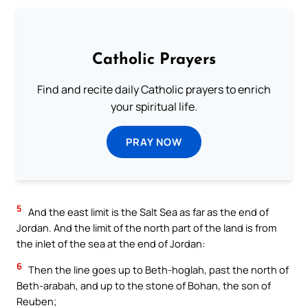
Catholic Prayers
Find and recite daily Catholic prayers to enrich
your spiritual life.
PRAY NOW
5
And the east limit is the Salt Sea as far as the end of
Jordan. And the limit of the north part of the land is from
the inlet of the sea at the end of Jordan:
6
Then the line goes up to Beth-hoglah, past the north of
Beth-arabah, and up to the stone of Bohan, the son of
Reuben;