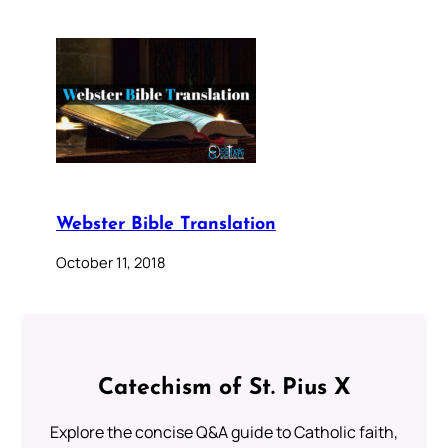
Webster Bible Translation
October 11, 2018
Catechism of St. Pius X
Explore the concise Q&A guide to Catholic faith,