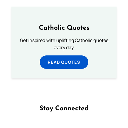
Catholic Quotes
Get inspired with uplifting Catholic quotes
every day.
READ QUOTES
Stay Connected