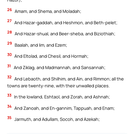
26
Amam, and Shema, and Moladah;
27
And Hazar-gaddah, and Heshmon, and Beth-pelet;
28
And Hazar-shual, and Beer-sheba, and Biziothiah;
29
Baalah, and Iim, and Ezem;
30
And Eltolad, and Chesil, and Hormah;
31
And Ziklag, and Madmannah, and Sansannah;
32
And Lebaoth, and Shilhim, and Ain, and Rimmon; all the
towns are twenty-nine, with their unwalled places.
33
In the lowland, Eshtaol, and Zorah, and Ashnah;
34
And Zanoah, and En-gannim, Tappuah, and Enam;
35
Jarmuth, and Adullam, Socoh, and Azekah;