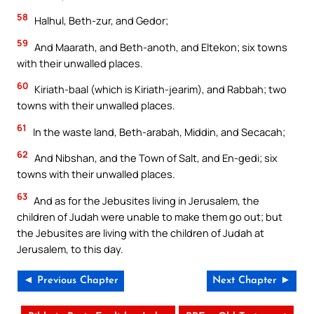
58
Halhul, Beth-zur, and Gedor;
59
And Maarath, and Beth-anoth, and Eltekon; six towns
with their unwalled places.
60
Kiriath-baal (which is Kiriath-jearim), and Rabbah; two
towns with their unwalled places.
61
In the waste land, Beth-arabah, Middin, and Secacah;
62
And Nibshan, and the Town of Salt, and En-gedi; six
towns with their unwalled places.
63
And as for the Jebusites living in Jerusalem, the
children of Judah were unable to make them go out; but
the Jebusites are living with the children of Judah at
Jerusalem, to this day.
◄ Previous Chapter
Next Chapter ►