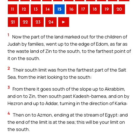
11
12
13
14
15
16
17
18
19
20
21
22
23
24
►
1
Now the part of the land marked out for the children of
Judah by families, went up to the edge of Edom, as far as
the waste land of Zin to the south, to the farthest point of
it on the south.
2
Their south limit was from the farthest part of the Salt
Sea, from the inlet looking to the south:
3
From there it goes south of the slope up to Akrabbim,
and on to Zin, then south past Kadesh-barnea, and on by
Hezron and up to Addar, turning in the direction of Karka:
4
Then on to Azmon, ending at the stream of Egypt: and
the end of the limit is at the sea; this will be your limit on
the south.