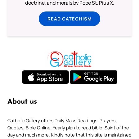
doctrine, and morals by Pope St. Pius X.
READ CATECHISM
About us
Catholic Gallery offers Daily Mass Readings, Prayers,
Quotes, Bible Online, Yearly plan to read bible, Saint of the
day and much more. Kindly note that this site is maintained