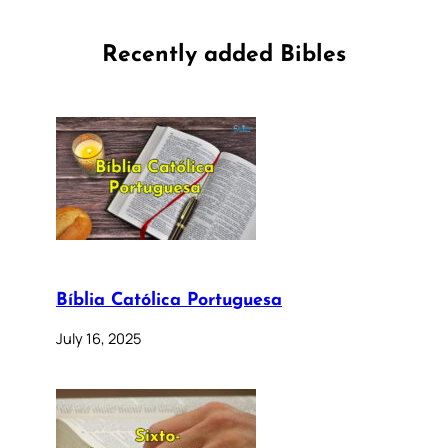
Recently added Bibles
Bíblia Católica Portuguesa
July 16, 2025