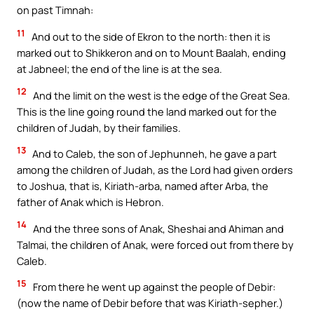
on past Timnah:
11
And out to the side of Ekron to the north: then it is
marked out to Shikkeron and on to Mount Baalah, ending
at Jabneel; the end of the line is at the sea.
12
And the limit on the west is the edge of the Great Sea.
This is the line going round the land marked out for the
children of Judah, by their families.
13
And to Caleb, the son of Jephunneh, he gave a part
among the children of Judah, as the Lord had given orders
to Joshua, that is, Kiriath-arba, named after Arba, the
father of Anak which is Hebron.
14
And the three sons of Anak, Sheshai and Ahiman and
Talmai, the children of Anak, were forced out from there by
Caleb.
15
From there he went up against the people of Debir:
(now the name of Debir before that was Kiriath-sepher.)