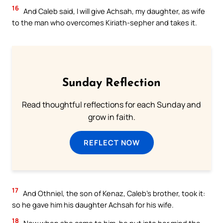
16
And Caleb said, I will give Achsah, my daughter, as wife
to the man who overcomes Kiriath-sepher and takes it.
Sunday Reflection
Read thoughtful reflections for each Sunday and
grow in faith.
REFLECT NOW
17
And Othniel, the son of Kenaz, Caleb’s brother, took it:
so he gave him his daughter Achsah for his wife.
18