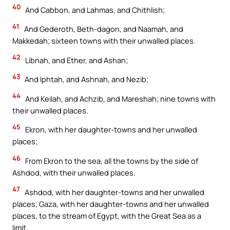
40
And Cabbon, and Lahmas, and Chithlish;
41
And Gederoth, Beth-dagon, and Naamah, and
Makkedah; sixteen towns with their unwalled places.
42
Libnah, and Ether, and Ashan;
43
And Iphtah, and Ashnah, and Nezib;
44
And Keilah, and Achzib, and Mareshah; nine towns with
their unwalled places.
45
Ekron, with her daughter-towns and her unwalled
places;
46
From Ekron to the sea, all the towns by the side of
Ashdod, with their unwalled places.
47
Ashdod, with her daughter-towns and her unwalled
places; Gaza, with her daughter-towns and her unwalled
places, to the stream of Egypt, with the Great Sea as a
limit.