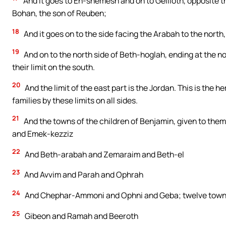
And it goes to En-shemesh and on to Geliloth, opposite 
Bohan, the son of Reuben;
18
And it goes on to the side facing the Arabah to the north
19
And on to the north side of Beth-hoglah, ending at the nort
their limit on the south.
20
And the limit of the east part is the Jordan. This is the h
families by these limits on all sides.
21
And the towns of the children of Benjamin, given to them 
and Emek-kezziz
22
And Beth-arabah and Zemaraim and Beth-el
23
And Avvim and Parah and Ophrah
24
And Chephar-Ammoni and Ophni and Geba; twelve towns 
25
Gibeon and Ramah and Beeroth