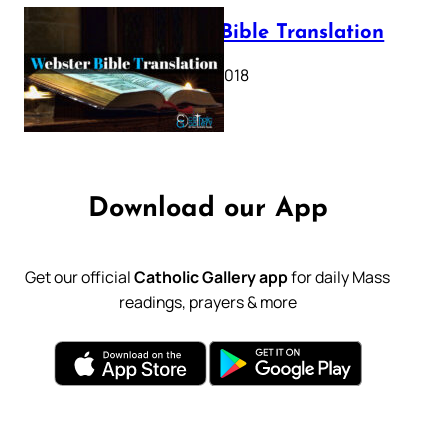
Webster Bible Translation
October 11, 2018
Download our App
Get our official
Catholic Gallery app
for daily Mass
readings, prayers & more