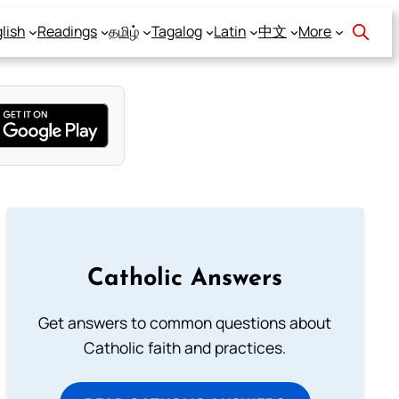
lish
Readings
தமிழ்
Tagalog
Latin
中文
More
Catholic Answers
Get answers to common questions about
Catholic faith and practices.