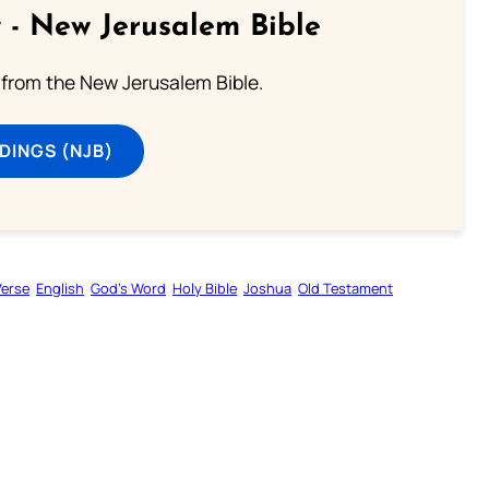
 - New Jerusalem Bible
from the New Jerusalem Bible.
DINGS (NJB)
Verse
English
God’s Word
Holy Bible
Joshua
Old Testament