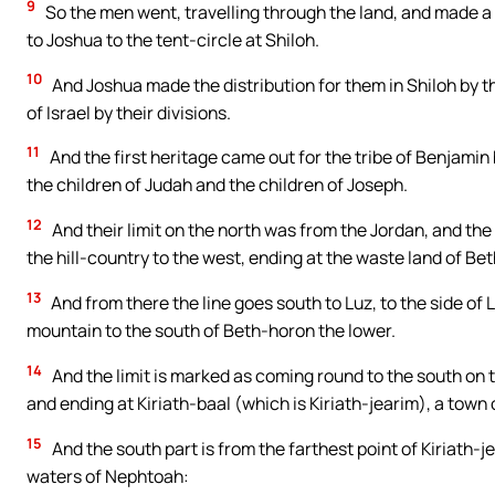
9
So the men went, travelling through the land, and made a 
to Joshua to the tent-circle at Shiloh.
10
And Joshua made the distribution for them in Shiloh by th
of Israel by their divisions.
11
And the first heritage came out for the tribe of Benjamin 
the children of Judah and the children of Joseph.
12
And their limit on the north was from the Jordan, and the 
the hill-country to the west, ending at the waste land of Be
13
And from there the line goes south to Luz, to the side of
mountain to the south of Beth-horon the lower.
14
And the limit is marked as coming round to the south on 
and ending at Kiriath-baal (which is Kiriath-jearim), a town o
15
And the south part is from the farthest point of Kiriath-je
waters of Nephtoah: