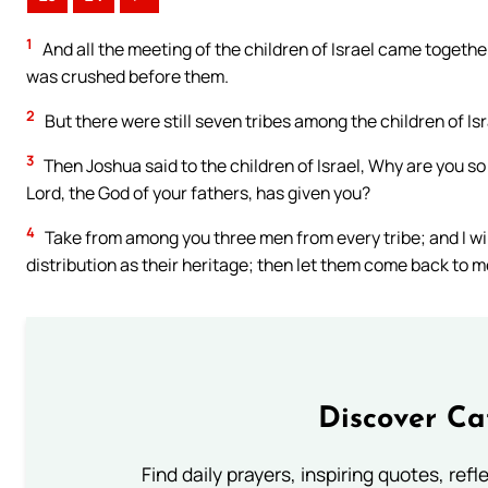
1
And all the meeting of the children of Israel came togethe
was crushed before them.
2
But there were still seven tribes among the children of Is
3
Then Joshua said to the children of Israel, Why are you so 
Lord, the God of your fathers, has given you?
4
Take from among you three men from every tribe; and I wil
distribution as their heritage; then let them come back to m
Discover Ca
Find daily prayers, inspiring quotes, ref