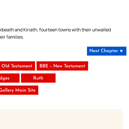
ibeath and Kiriath; fourteen towns with their unwalled
eir families.
Next Chapter ►
 Old Testament
BBE – New Testament
dges
Ruth
 Gallery Main Site