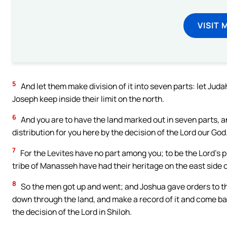
VISIT 
5
And let them make division of it into seven parts: let Judah
Joseph keep inside their limit on the north.
6
And you are to have the land marked out in seven parts, a
distribution for you here by the decision of the Lord our God
7
For the Levites have no part among you; to be the Lord’s p
tribe of Manasseh have had their heritage on the east side o
8
So the men got up and went; and Joshua gave orders to th
down through the land, and make a record of it and come back
the decision of the Lord in Shiloh.