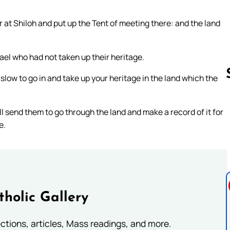
r at Shiloh and put up the Tent of meeting there: and the land
rael who had not taken up their heritage.
slow to go in and take up your heritage in the land which the
l send them to go through the land and make a record of it for
Follow us 
e.
tholic Gallery
lections, articles, Mass readings, and more.