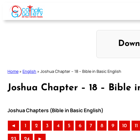
Skip
to
content
Down
Home
»
English
»
Joshua Chapter – 18 – Bible in Basic English
Joshua Chapter – 18 – Bible i
Joshua Chapters (Bible in Basic English)
◄
1
2
3
4
5
6
7
8
9
10
11
23
24
►