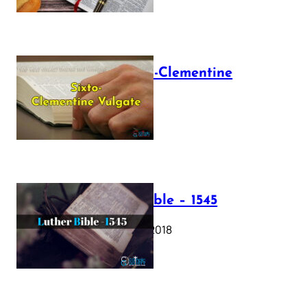
The Sixto-Clementine
Vulgate
July 12, 2025
Luther Bible – 1545
October 17, 2018