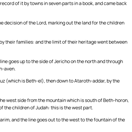
record of it by towns in seven parts in a book, and came back
e decision of the Lord, marking out the land for the children
by their families: and the limit of their heritage went between
line goes up to the side of Jericho on the north and through
th-aven.
 Luz (which is Beth-el), then down to Ataroth-addar, by the
the west side from the mountain which is south of Beth-horon,
f the children of Judah: this is the west part.
arim, and the line goes out to the west to the fountain of the