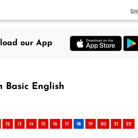
Eng
load our App
n Basic English
12
13
14
15
16
17
18
19
20
21
22