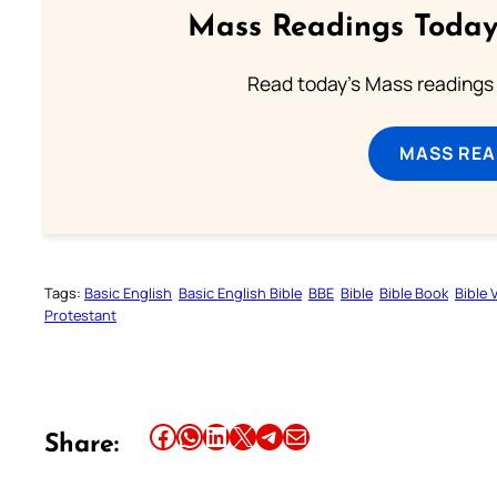
Mass Readings Today
Read today's Mass readings 
MASS REA
Tags:
Basic English
Basic English Bible
BBE
Bible
Bible Book
Bible 
Protestant
Share this article on Facebook
Share this article on WhatsApp
Share this article on LinkedIn
Share this article on X
Share this article on Telegram
Email this Article
Share: