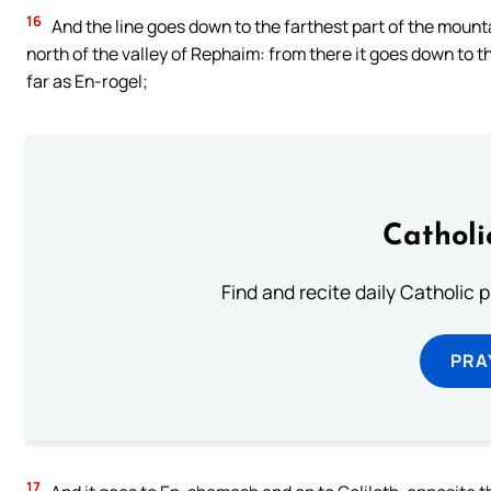
16
And the line goes down to the farthest part of the mounta
north of the valley of Rephaim: from there it goes down to th
far as En-rogel;
Catholi
Find and recite daily Catholic pr
PRA
17