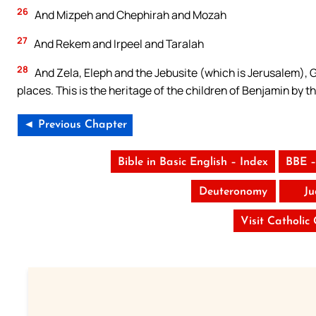
26
And Mizpeh and Chephirah and Mozah
27
And Rekem and Irpeel and Taralah
28
And Zela, Eleph and the Jebusite (which is Jerusalem), G
places. This is the heritage of the children of Benjamin by th
◄ Previous Chapter
Bible in Basic English – Index
BBE –
Deuteronomy
Ju
Visit Catholic