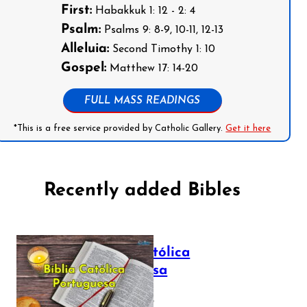
First:
Habakkuk 1: 12 - 2: 4
Psalm:
Psalms 9: 8-9, 10-11, 12-13
Alleluia:
Second Timothy 1: 10
Gospel:
Matthew 17: 14-20
FULL MASS READINGS
*This is a free service provided by Catholic Gallery.
Get it here
Recently added Bibles
Bíblia Católica
Portuguesa
July 16, 2025