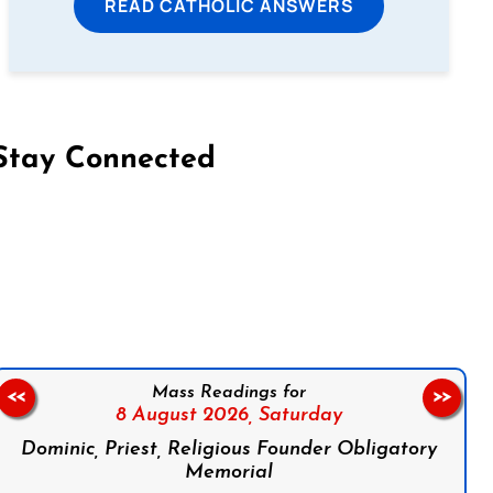
READ CATHOLIC ANSWERS
Stay Connected
on Facebook
Follow us on Instagram
Follow us on X
Subscribe to our YouTube Channel
Follow us on WhatsApp
Mass Readings for
<<
>>
8 August 2026,
Saturday
Dominic, Priest, Religious Founder Obligatory
Memorial