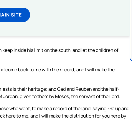
MAIN SITE
 keep inside his limit on the south, and let the children of
nd come back to me with the record; and I will make the
.
riests is their heritage; and Gad and Reuben and the half-
f Jordan, given to them by Moses, the servant of the Lord.
ose who went, to make a record of the land, saying, Go up and
 here to me, and I will make the distribution for you here by