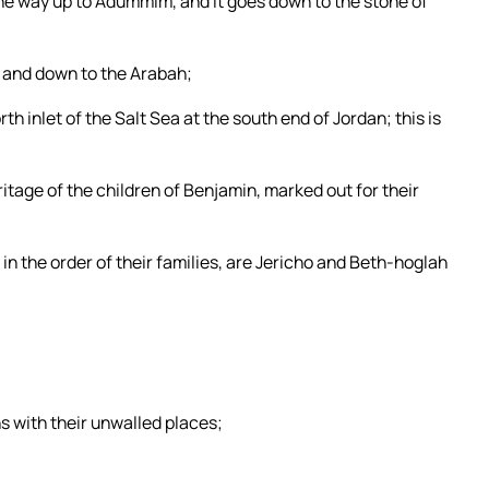
the way up to Adummim, and it goes down to the stone of
, and down to the Arabah;
h inlet of the Salt Sea at the south end of Jordan; this is
eritage of the children of Benjamin, marked out for their
in the order of their families, are Jericho and Beth-hoglah
with their unwalled places;