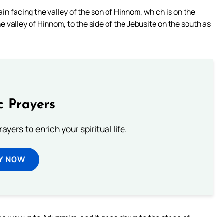
in facing the valley of the son of Hinnom, which is on the
e valley of Hinnom, to the side of the Jebusite on the south as
c Prayers
ayers to enrich your spiritual life.
Y NOW