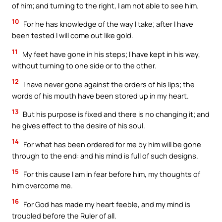
of him; and turning to the right, I am not able to see him.
10
For he has knowledge of the way I take; after I have
been tested I will come out like gold.
11
My feet have gone in his steps; I have kept in his way,
without turning to one side or to the other.
12
I have never gone against the orders of his lips; the
words of his mouth have been stored up in my heart.
13
But his purpose is fixed and there is no changing it; and
he gives effect to the desire of his soul.
14
For what has been ordered for me by him will be gone
through to the end: and his mind is full of such designs.
15
For this cause I am in fear before him, my thoughts of
him overcome me.
16
For God has made my heart feeble, and my mind is
troubled before the Ruler of all.