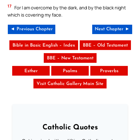
17
For I am overcome by the dark, and by the black night
which is covering my face.
◄ Previous Chapter
Next Chapter ►
Bible in Basic English – Index
BBE – Old Testament
BBE – New Testament
Esther
Psalms
Proverbs
Visit Catholic Gallery Main Site
Catholic Quotes