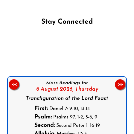
Stay Connected
Follow us on Facebook
Follow us on Instagram
Follow us on X
Subscribe to our YouTube Channel
Follow us on WhatsApp
Mass Readings for
<<
>>
6 August 2026,
Thursday
Transfiguration of the Lord Feast
First:
Daniel 7: 9-10, 13-14
Psalm:
Psalms 97: 1-2, 5-6, 9
Second:
Second Peter 1: 16-19
Alleluia: