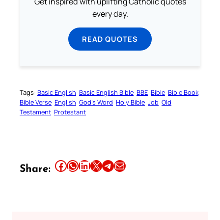
Get inspired with uplifting Catholic quotes
every day.
READ QUOTES
Tags:
Basic English
Basic English Bible
BBE
Bible
Bible Book
Bible Verse
English
God’s Word
Holy Bible
Job
Old
Testament
Protestant
Share this article on Facebook
Share this article on WhatsApp
Share this article on LinkedIn
Share this article on X
Share this article on Telegram
Email this Article
Share: