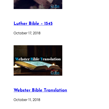
Luther Bible – 1545
October 17, 2018
Webster Bible Translation
October 11, 2018