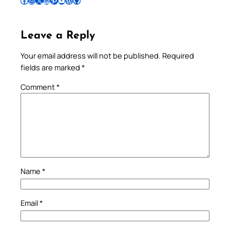
Follow Pradeep on Facebook
Follow Pradeep on Instagram
Follow Pradeep on X
Follow Pradeep on LinkedIn
Follow Pradeep on Pinterest
Subscribe to Pradeep’s Youtube Channel
Follow Pradeep on WordPress
Follow Pradeep on GitHub
Leave a Reply
Your email address will not be published.
Required
fields are marked
*
Comment
*
Name
*
Email
*