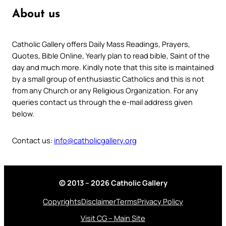
About us
Catholic Gallery offers Daily Mass Readings, Prayers,
Quotes, Bible Online, Yearly plan to read bible, Saint of the
day and much more. Kindly note that this site is maintained
by a small group of enthusiastic Catholics and this is not
from any Church or any Religious Organization. For any
queries contact us through the e-mail address given
below.
Contact us:
info@catholicgallery.org
© 2013 – 2026 Catholic Gallery
Copyrights
Disclaimer
Terms
Privacy Policy
Visit CG – Main Site