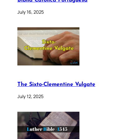
Bíblia Católica Portuguesa
July 16, 2025
The Sixto-Clementine Vulgate
July 12, 2025