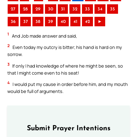
27
28
29
30
31
32
33
34
35
36
37
38
39
40
41
42
►
1
And Job made answer and said,
2
Even today my outcry is bitter; his hand is hard on my
sorrow.
3
If only I had knowledge of where he might be seen, so
that I might come even to his seat!
4
I would put my cause in order before him, and my mouth
would be full of arguments.
Submit Prayer Intentions