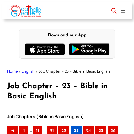
Skip
to
content
Download our App
Home
»
English
»
Job Chapter – 23 – Bible in Basic English
Job Chapter – 23 – Bible in
Basic English
Job Chapters (Bible in Basic English)
..
..
◄
1
11
21
22
23
24
25
26