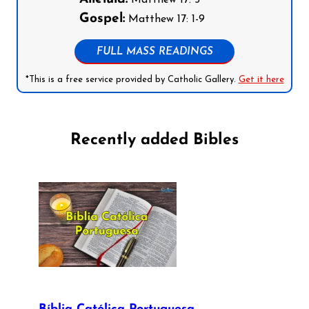
Matthew 17: 5
Gospel:
Matthew 17: 1-9
FULL MASS READINGS
*This is a free service provided by Catholic Gallery.
Get it here
Recently added Bibles