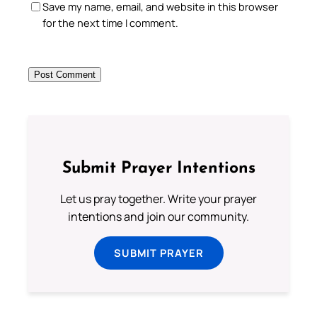
Save my name, email, and website in this browser
for the next time I comment.
Submit Prayer Intentions
Let us pray together. Write your prayer
intentions and join our community.
SUBMIT PRAYER