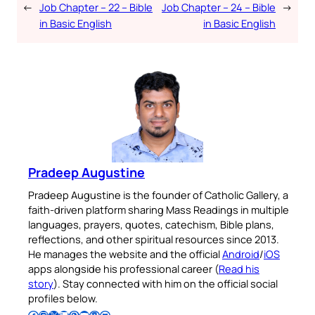
←
Job Chapter – 22 – Bible
Job Chapter – 24 – Bible
→
in Basic English
in Basic English
Pradeep Augustine
Pradeep Augustine is the founder of Catholic Gallery, a
faith-driven platform sharing Mass Readings in multiple
languages, prayers, quotes, catechism, Bible plans,
reflections, and other spiritual resources since 2013.
He manages the website and the official
Android
/
iOS
apps alongside his professional career (
Read his
story
). Stay connected with him on the official social
profiles below.