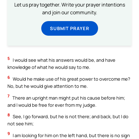
Let us pray together. Write your prayer intentions
and join our community.
SUBMIT PRAYER
5
I would see what his answers would be, and have
knowledge of what he would say to me.
6
Would he make use of his great power to overcome me?
No, but he would give attention to me.
7
There an upright man might put his cause before him;
and I would be free for ever from my judge.
8
See, I go forward, but he is not there; and back, but I do
not see him;
9
I am looking for him on the left hand, but there is no sign