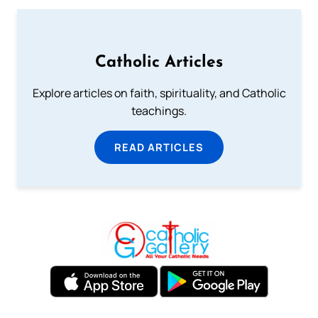
Catholic Articles
Explore articles on faith, spirituality, and Catholic
teachings.
READ ARTICLES