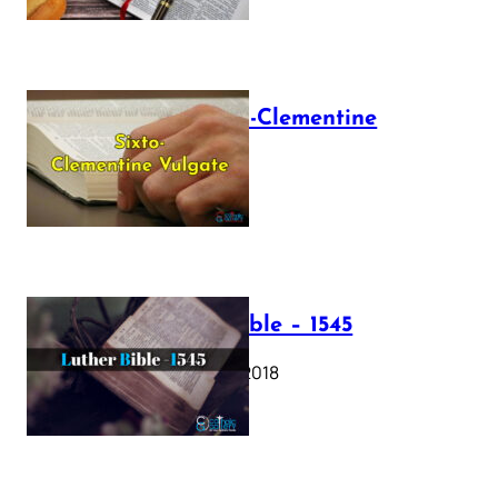
The Sixto-Clementine
Vulgate
July 12, 2025
Luther Bible – 1545
October 17, 2018