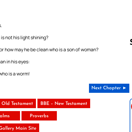
.
s not his light shining?
? or how may he be clean who is a son of woman?
an in his eyes:
Follow us 
who is a worm!
Next Chapter ►
 Old Testament
BBE – New Testament
alms
Proverbs
 Gallery Main Site