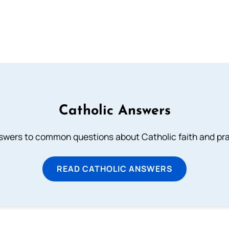
Catholic Answers
swers to common questions about Catholic faith and pra
READ CATHOLIC ANSWERS