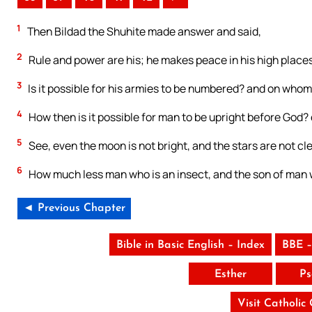
1
Then Bildad the Shuhite made answer and said,
2
Rule and power are his; he makes peace in his high places
3
Is it possible for his armies to be numbered? and on whom i
4
How then is it possible for man to be upright before God
5
See, even the moon is not bright, and the stars are not cle
6
How much less man who is an insect, and the son of man 
◄ Previous Chapter
Bible in Basic English – Index
BBE –
Esther
Ps
Visit Catholic