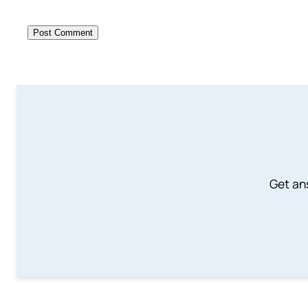
Get an