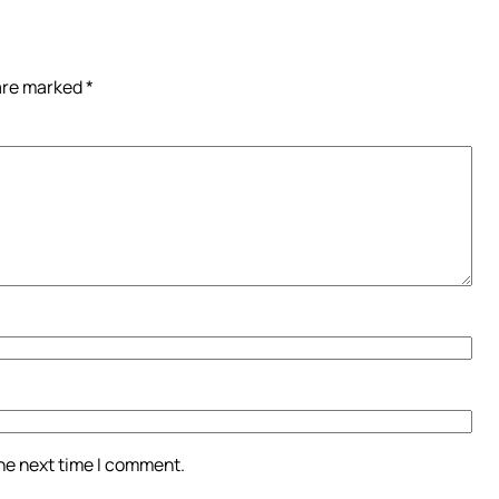
 are marked
*
the next time I comment.