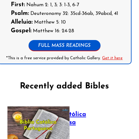
First:
Nahum 2: 1, 3; 3: 1-3, 6-7
Psalm:
Deuteronomy 32: 35cd-36ab, 39abcd, 41
Alleluia:
Matthew 5: 10
Gospel:
Matthew 16: 24-28
FULL MASS READINGS
*This is a free service provided by Catholic Gallery.
Get it here
Recently added Bibles
Bíblia Católica
Portuguesa
July 16, 2025