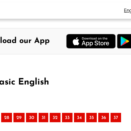
Eng
load our App
asic English
28
29
30
31
32
33
34
35
36
37