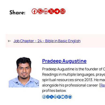
Share this article on Facebook
Share this article on WhatsApp
Share this article on LinkedIn
Share this article on X
Share this article on Telegram
Email this Article
Share:
←
Job Chapter – 24 – Bible in Basic English
Pradeep Augustine
Pradeep Augustine is the founder of C
Readings in multiple languages, praye
spiritual resources since 2013. He ma
alongside his professional career (
Re
profiles below.
Follow Pradeep on Facebook
Follow Pradeep on Instagram
Follow Pradeep on X
Follow Pradeep on LinkedIn
Follow Pradeep on Pinterest
Subscribe to Pradeep’s Youtube Channel
Follow Pradeep on WordPress
Follow Pradeep on GitHub