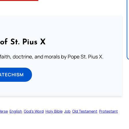
of St. Pius X
aith, doctrine, and morals by Pope St. Pius X.
ATECHISM
Verse
English
God’s Word
Holy Bible
Job
Old Testament
Protestant