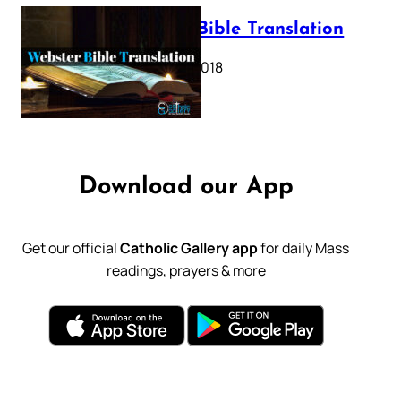
Webster Bible Translation
October 11, 2018
Download our App
Get our official
Catholic Gallery app
for daily Mass
readings, prayers & more