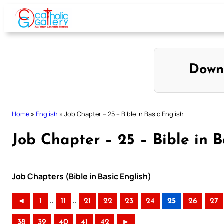
Skip
to
content
Down
Home
»
English
»
Job Chapter – 25 – Bible in Basic English
Job Chapter – 25 – Bible in B
Job Chapters (Bible in Basic English)
..
..
◄
1
11
21
22
23
24
25
26
27
38
39
40
41
42
►