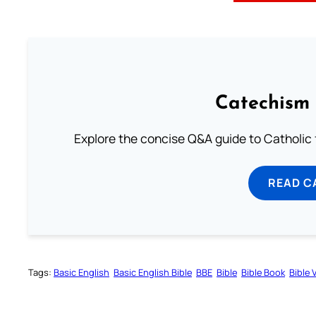
Catechism 
Explore the concise Q&A guide to Catholic f
READ C
Tags:
Basic English
Basic English Bible
BBE
Bible
Bible Book
Bible 