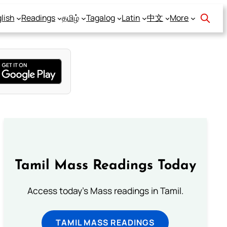
lish
Readings
தமிழ்
Tagalog
Latin
中文
More
Tamil Mass Readings Today
Access today's Mass readings in Tamil.
TAMIL MASS READINGS