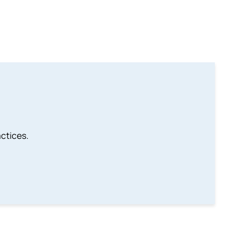
ctices.