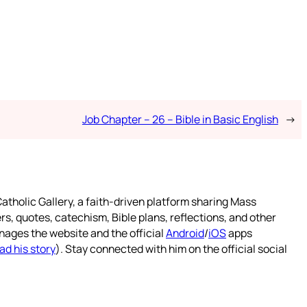
Job Chapter – 26 – Bible in Basic English
→
atholic Gallery, a faith-driven platform sharing Mass
rs, quotes, catechism, Bible plans, reflections, and other
nages the website and the official
Android
/
iOS
apps
ad his story
). Stay connected with him on the official social