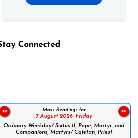
Stay Connected
on Facebook
Follow us on Instagram
Follow us on X
Subscribe to our YouTube Channel
Follow us on WhatsApp
Mass Readings for
<<
>>
7 August 2026,
Friday
Ordinary Weekday/ Sixtus II, Pope, Martyr, and
Companions, Martyrs/ Cajetan, Priest