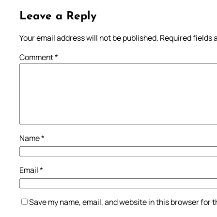
Leave a Reply
Your email address will not be published.
Required fields
Comment
*
Name
*
Email
*
Save my name, email, and website in this browser for 