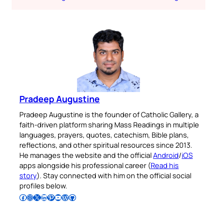
Pradeep Augustine
Pradeep Augustine is the founder of Catholic Gallery, a
faith-driven platform sharing Mass Readings in multiple
languages, prayers, quotes, catechism, Bible plans,
reflections, and other spiritual resources since 2013.
He manages the website and the official
Android
/
iOS
apps alongside his professional career (
Read his
story
). Stay connected with him on the official social
profiles below.
Follow Pradeep on Facebook
Follow Pradeep on Instagram
Follow Pradeep on X
Follow Pradeep on LinkedIn
Follow Pradeep on Pinterest
Subscribe to Pradeep’s Youtube Channel
Follow Pradeep on WordPress
Follow Pradeep on GitHub