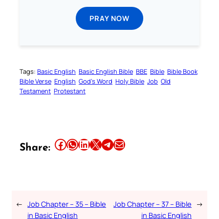
PRAY NOW
Tags:
Basic English
Basic English Bible
BBE
Bible
Bible Book
Bible Verse
English
God’s Word
Holy Bible
Job
Old
Testament
Protestant
Share this article on Facebook
Share this article on WhatsApp
Share this article on LinkedIn
Share this article on X
Share this article on Telegram
Email this Article
Share:
←
Job Chapter – 35 – Bible
Job Chapter – 37 – Bible
→
in Basic English
in Basic English