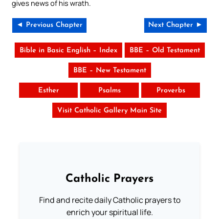
gives news of his wrath.
◄ Previous Chapter
Next Chapter ►
Bible in Basic English – Index
BBE – Old Testament
BBE – New Testament
Esther
Psalms
Proverbs
Visit Catholic Gallery Main Site
Catholic Prayers
Find and recite daily Catholic prayers to
enrich your spiritual life.