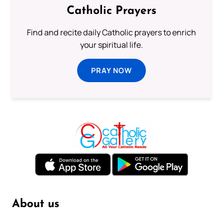
Catholic Prayers
Find and recite daily Catholic prayers to enrich
your spiritual life.
PRAY NOW
About us