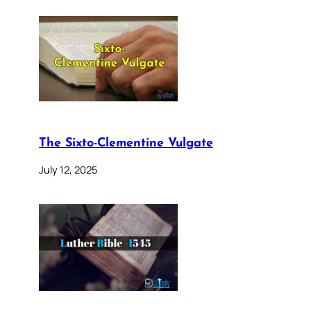
The Sixto-Clementine Vulgate
July 12, 2025