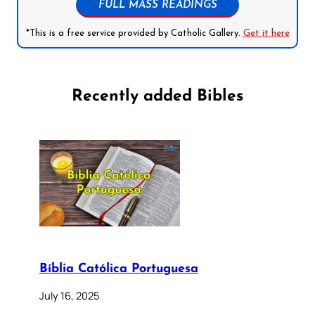
FULL MASS READINGS
*This is a free service provided by Catholic Gallery.
Get it here
Recently added Bibles
Bíblia Católica Portuguesa
July 16, 2025