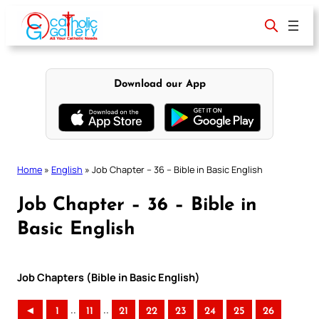
Skip
to
content
Download our App
Home
»
English
»
Job Chapter – 36 – Bible in Basic English
Job Chapter – 36 – Bible in
Basic English
Job Chapters (Bible in Basic English)
..
..
◄
1
11
21
22
23
24
25
26