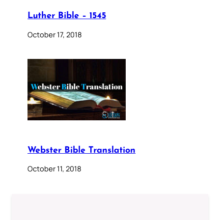
Luther Bible – 1545
October 17, 2018
Webster Bible Translation
October 11, 2018