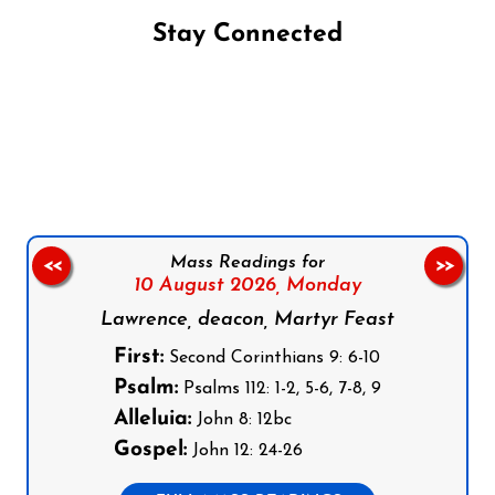
Stay Connected
Follow us on Facebook
Follow us on Instagram
Follow us on X
Subscribe to our YouTube Channel
Follow us on WhatsApp
Mass Readings for
<<
>>
10 August 2026,
Monday
Lawrence, deacon, Martyr Feast
First:
Second Corinthians 9: 6-10
Psalm:
Psalms 112: 1-2, 5-6, 7-8, 9
Alleluia:
John 8: 12bc
Gospel:
John 12: 24-26