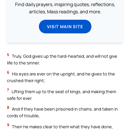
Find daily prayers, inspiring quotes, reflections,
articles, Mass readings, and more.
VISIT MAIN SITE
5
Truly, God gives up the hard-hearted, and will not give
life to the sinner.
6
His eyes are ever on the upright, and he gives to the
crushed their right;
7
Lifting them up to the seat of kings, and making them
safe for ever.
8
And if they have been prisoned in chains, and taken in
cords of trouble,
9
Then he makes clear to them what they have done,