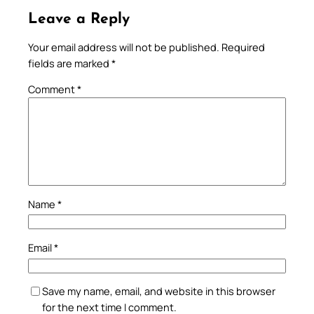
Leave a Reply
Your email address will not be published.
Required
fields are marked
*
Comment
*
Name
*
Email
*
Save my name, email, and website in this browser
for the next time I comment.