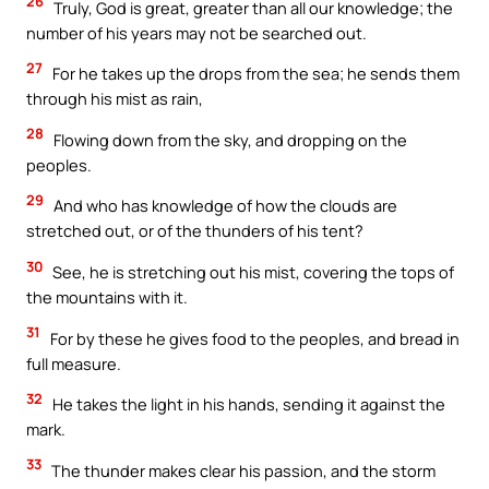
26
Truly, God is great, greater than all our knowledge; the
number of his years may not be searched out.
27
For he takes up the drops from the sea; he sends them
through his mist as rain,
28
Flowing down from the sky, and dropping on the
peoples.
29
And who has knowledge of how the clouds are
stretched out, or of the thunders of his tent?
30
See, he is stretching out his mist, covering the tops of
the mountains with it.
31
For by these he gives food to the peoples, and bread in
full measure.
32
He takes the light in his hands, sending it against the
mark.
33
The thunder makes clear his passion, and the storm