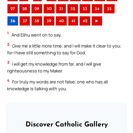
27
28
29
30
31
32
33
34
35
36
37
38
39
40
41
42
►
1
And Elihu went on to say,
2
Give me a little more time, and I will make it clear to you;
for I have still something to say for God.
3
I will get my knowledge from far, and I will give
righteousness to my Maker.
4
For truly my words are not false; one who has all
knowledge is talking with you.
Discover Catholic Gallery