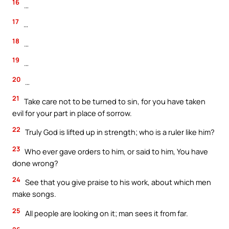
16
…
17
…
18
…
19
…
20
…
21
Take care not to be turned to sin, for you have taken
evil for your part in place of sorrow.
22
Truly God is lifted up in strength; who is a ruler like him?
23
Who ever gave orders to him, or said to him, You have
done wrong?
24
See that you give praise to his work, about which men
make songs.
25
All people are looking on it; man sees it from far.