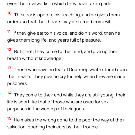
even their evil works in which they have taken pride.
10
Their ear is open to his teaching, and he gives them
orders so that their hearts may be turned from evil.
11
If they give ear to his voice, and do his word, then he
gives them long life, and years full of pleasure.
12
But if not, they come to their end, and give up their
breath without knowledge.
13
Those who have no fear of God keep wrath stored up in
their hearts; they give no cry for help when they are made
prisoners.
14
They come to their end while they are still young, their
life is short like that of those who are used for sex
purposes in the worship of their gods.
15
He makes the wrong done to the poor the way of their
salvation, opening their ears by their trouble.