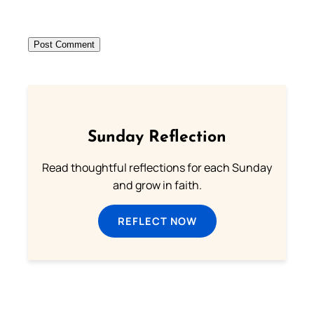
Sunday Reflection
Read thoughtful reflections for each Sunday
and grow in faith.
REFLECT NOW