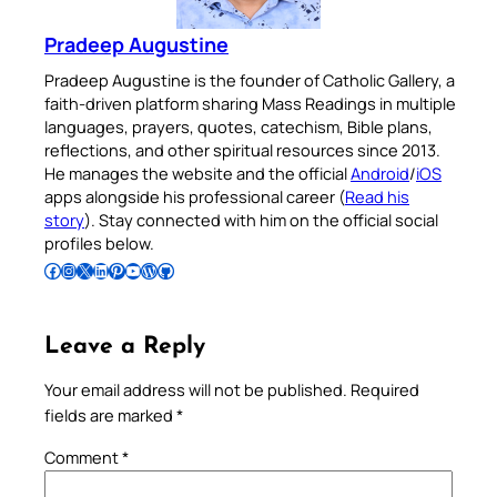
Pradeep Augustine
Pradeep Augustine is the founder of Catholic Gallery, a
faith-driven platform sharing Mass Readings in multiple
languages, prayers, quotes, catechism, Bible plans,
reflections, and other spiritual resources since 2013.
He manages the website and the official
Android
/
iOS
apps alongside his professional career (
Read his
story
). Stay connected with him on the official social
profiles below.
Follow Pradeep on Facebook
Follow Pradeep on Instagram
Follow Pradeep on X
Follow Pradeep on LinkedIn
Follow Pradeep on Pinterest
Subscribe to Pradeep’s Youtube Channel
Follow Pradeep on WordPress
Follow Pradeep on GitHub
Leave a Reply
Your email address will not be published.
Required
fields are marked
*
Comment
*