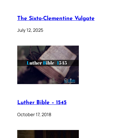
The Sixto-Clementine Vulgate
July 12, 2025
Luther Bible – 1545
October 17, 2018