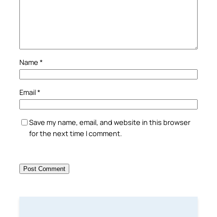
Name
*
Email
*
Save my name, email, and website in this browser
for the next time I comment.