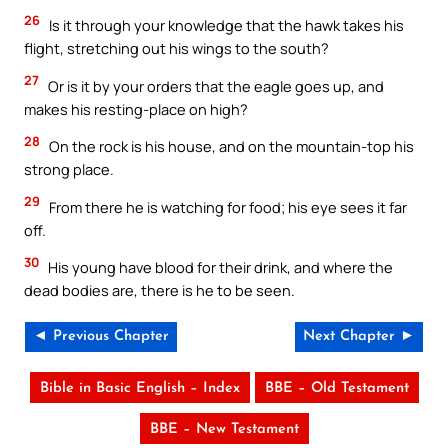
26
Is it through your knowledge that the hawk takes his
flight, stretching out his wings to the south?
27
Or is it by your orders that the eagle goes up, and
makes his resting-place on high?
28
On the rock is his house, and on the mountain-top his
strong place.
29
From there he is watching for food; his eye sees it far
off.
30
His young have blood for their drink, and where the
dead bodies are, there is he to be seen.
◄ Previous Chapter
Next Chapter ►
Bible in Basic English – Index
BBE – Old Testament
BBE – New Testament