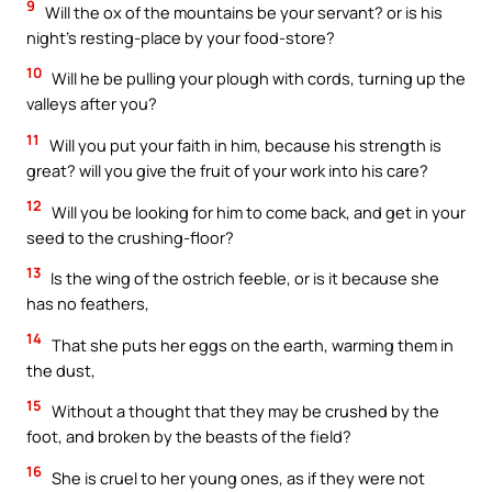
9
Will the ox of the mountains be your servant? or is his
night’s resting-place by your food-store?
10
Will he be pulling your plough with cords, turning up the
valleys after you?
11
Will you put your faith in him, because his strength is
great? will you give the fruit of your work into his care?
12
Will you be looking for him to come back, and get in your
seed to the crushing-floor?
13
Is the wing of the ostrich feeble, or is it because she
has no feathers,
14
That she puts her eggs on the earth, warming them in
the dust,
15
Without a thought that they may be crushed by the
foot, and broken by the beasts of the field?
16
She is cruel to her young ones, as if they were not