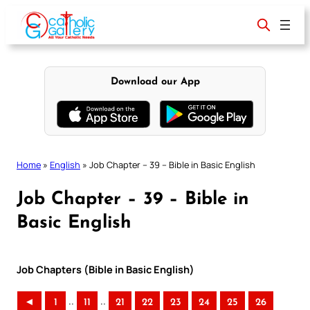
Skip
to
content
Download our App
Home
»
English
»
Job Chapter – 39 – Bible in Basic English
Job Chapter – 39 – Bible in
Basic English
Job Chapters (Bible in Basic English)
..
..
◄
1
11
21
22
23
24
25
26