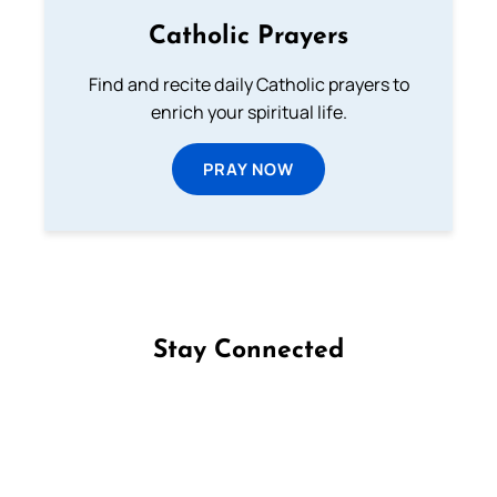
Catholic Prayers
Find and recite daily Catholic prayers to
enrich your spiritual life.
PRAY NOW
Stay Connected
Follow us on Facebook
Follow us on Instagram
Follow us on X
Subscribe to our YouTube Channel
Follow us on WhatsApp