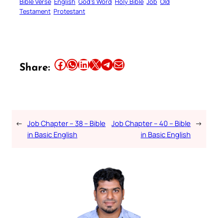
Bible Verse
English
God’s Word
Holy Bible
Job
Old
Testament
Protestant
Share this article on Facebook
Share this article on WhatsApp
Share this article on LinkedIn
Share this article on X
Share this article on Telegram
Email this Article
Share:
←
Job Chapter – 38 – Bible
Job Chapter – 40 – Bible
→
in Basic English
in Basic English