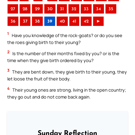
27
28
29
30
31
32
33
34
35
36
37
38
39
40
41
42
►
1
Have you knowledge of the rock-goats? or do you see
the roes giving birth to their young?
2
Is the number of their months fixed by you? or is the
time when they give birth ordered by you?
3
They are bent down, they give birth to their young, they
let loose the fruit of their body.
4
Their young ones are strong, living in the open country;
they go out and do not come back again.
Sunday Reflection