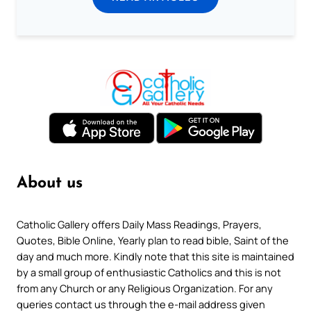
About us
Catholic Gallery offers Daily Mass Readings, Prayers,
Quotes, Bible Online, Yearly plan to read bible, Saint of the
day and much more. Kindly note that this site is maintained
by a small group of enthusiastic Catholics and this is not
from any Church or any Religious Organization. For any
queries contact us through the e-mail address given