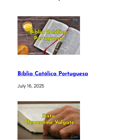
Bíblia Católica Portuguesa
July 16, 2025