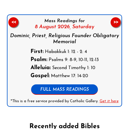
Mass Readings for
<<
>>
8 August 2026,
Saturday
Dominic, Priest, Religious Founder Obligatory
Memorial
First:
Habakkuk 1: 12 - 2: 4
Psalm:
Psalms 9: 8-9, 10-11, 12-13
Alleluia:
Second Timothy 1: 10
Gospel:
Matthew 17: 14-20
FULL MASS READINGS
*This is a free service provided by Catholic Gallery.
Get it here
Recently added Bibles