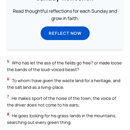
Read thoughtful reflections for each Sunday and
grow in faith.
REFLECT NOW
5
Who has let the ass of the fields go free? or made loose
the bands of the loud-voiced beast?
6
To whom I have given the waste land for a heritage, and
the salt land as a living-place.
7
He makes sport of the noise of the town; the voice of
the driver does not come to his ears;
8
He goes looking for his grass-lands in the mountains,
searching out every green thing.