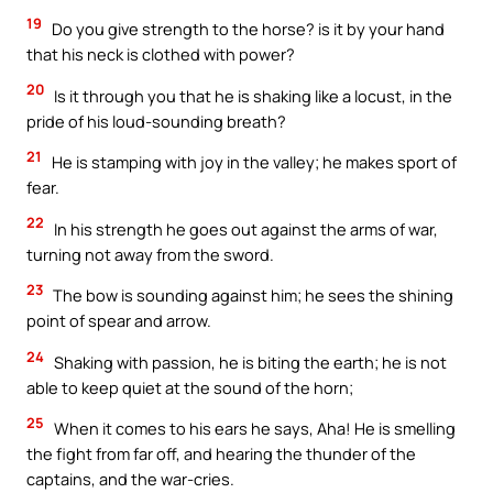
19
Do you give strength to the horse? is it by your hand
that his neck is clothed with power?
20
Is it through you that he is shaking like a locust, in the
pride of his loud-sounding breath?
21
He is stamping with joy in the valley; he makes sport of
fear.
22
In his strength he goes out against the arms of war,
turning not away from the sword.
23
The bow is sounding against him; he sees the shining
point of spear and arrow.
24
Shaking with passion, he is biting the earth; he is not
able to keep quiet at the sound of the horn;
25
When it comes to his ears he says, Aha! He is smelling
the fight from far off, and hearing the thunder of the
captains, and the war-cries.