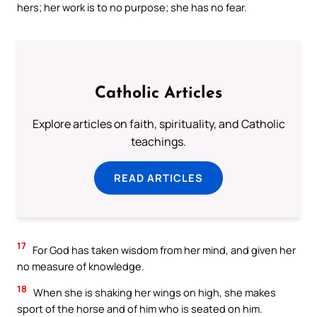
hers; her work is to no purpose; she has no fear.
Catholic Articles
Explore articles on faith, spirituality, and Catholic
teachings.
READ ARTICLES
17
For God has taken wisdom from her mind, and given her
no measure of knowledge.
18
When she is shaking her wings on high, she makes
sport of the horse and of him who is seated on him.