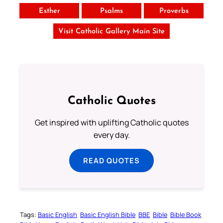
Esther
Psalms
Proverbs
Visit Catholic Gallery Main Site
Catholic Quotes
Get inspired with uplifting Catholic quotes
every day.
READ QUOTES
Tags:
Basic English
Basic English Bible
BBE
Bible
Bible Book