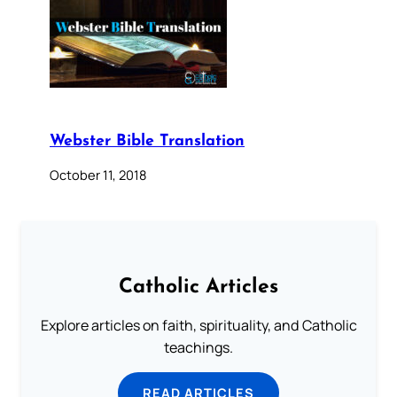
Webster Bible Translation
October 11, 2018
Catholic Articles
Explore articles on faith, spirituality, and Catholic
teachings.
READ ARTICLES