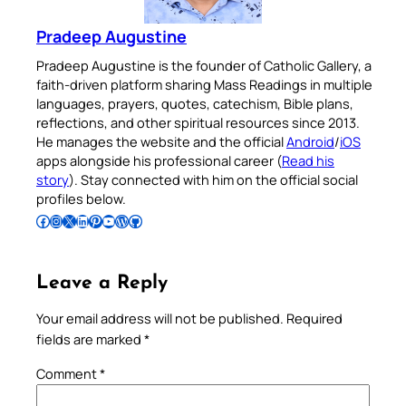
Pradeep Augustine
Pradeep Augustine is the founder of Catholic Gallery, a
faith-driven platform sharing Mass Readings in multiple
languages, prayers, quotes, catechism, Bible plans,
reflections, and other spiritual resources since 2013.
He manages the website and the official
Android
/
iOS
apps alongside his professional career (
Read his
story
). Stay connected with him on the official social
profiles below.
Follow Pradeep on Facebook
Follow Pradeep on Instagram
Follow Pradeep on X
Follow Pradeep on LinkedIn
Follow Pradeep on Pinterest
Subscribe to Pradeep’s Youtube Channel
Follow Pradeep on WordPress
Follow Pradeep on GitHub
Leave a Reply
Your email address will not be published.
Required
fields are marked
*
Comment
*