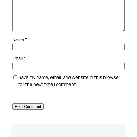
Name
*
Email
*
Save my name, email, and website in this browser
for the next time I comment.