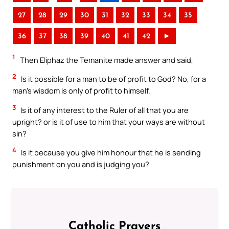
27
28
29
30
31
32
33
34
35
36
37
38
39
40
41
42
►
1
Then Eliphaz the Temanite made answer and said,
2
Is it possible for a man to be of profit to God? No, for a
man’s wisdom is only of profit to himself.
3
Is it of any interest to the Ruler of all that you are
upright? or is it of use to him that your ways are without
sin?
4
Is it because you give him honour that he is sending
punishment on you and is judging you?
Catholic Prayers