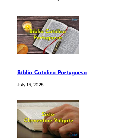
Bíblia Católica Portuguesa
July 16, 2025