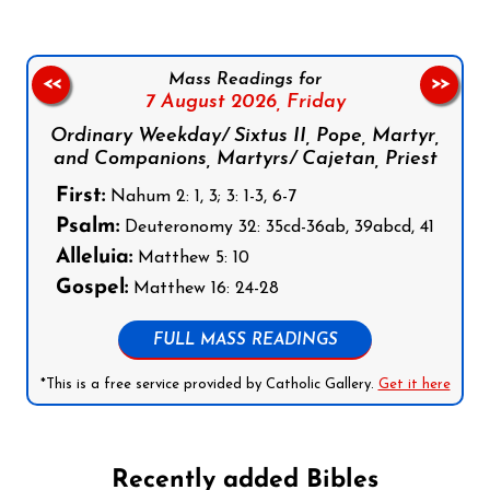
Mass Readings for
<<
>>
7 August 2026,
Friday
Ordinary Weekday/ Sixtus II, Pope, Martyr,
and Companions, Martyrs/ Cajetan, Priest
First:
Nahum 2: 1, 3; 3: 1-3, 6-7
Psalm:
Deuteronomy 32: 35cd-36ab, 39abcd, 41
Alleluia:
Matthew 5: 10
Gospel:
Matthew 16: 24-28
FULL MASS READINGS
*This is a free service provided by Catholic Gallery.
Get it here
Recently added Bibles