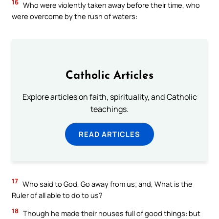
16
Who were violently taken away before their time, who
were overcome by the rush of waters:
Catholic Articles
Explore articles on faith, spirituality, and Catholic
teachings.
READ ARTICLES
17
Who said to God, Go away from us; and, What is the
Ruler of all able to do to us?
18
Though he made their houses full of good things: but