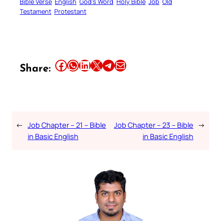
Bible Verse
English
God’s Word
Holy Bible
Job
Old
Testament
Protestant
Share this article on Facebook
Share this article on WhatsApp
Share this article on LinkedIn
Share this article on X
Share this article on Telegram
Email this Article
Share:
←
Job Chapter – 21 – Bible
Job Chapter – 23 – Bible
→
in Basic English
in Basic English