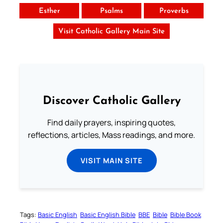
Esther
Psalms
Proverbs
Visit Catholic Gallery Main Site
Discover Catholic Gallery
Find daily prayers, inspiring quotes,
reflections, articles, Mass readings, and more.
VISIT MAIN SITE
Tags:
Basic English
Basic English Bible
BBE
Bible
Bible Book