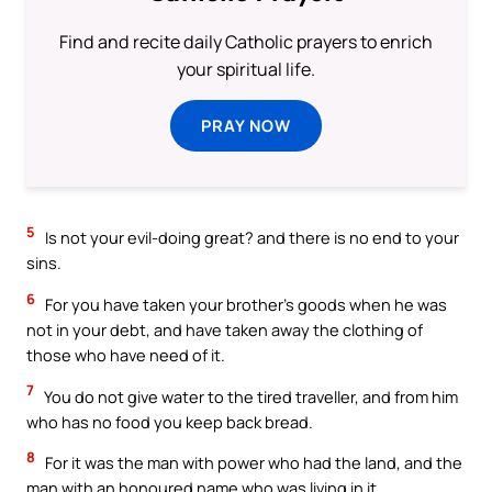
Find and recite daily Catholic prayers to enrich
your spiritual life.
PRAY NOW
5
Is not your evil-doing great? and there is no end to your
sins.
6
For you have taken your brother’s goods when he was
not in your debt, and have taken away the clothing of
those who have need of it.
7
You do not give water to the tired traveller, and from him
who has no food you keep back bread.
8
For it was the man with power who had the land, and the
man with an honoured name who was living in it.