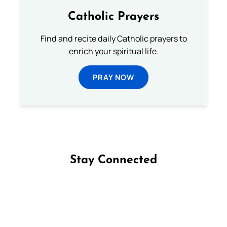
Catholic Prayers
Find and recite daily Catholic prayers to
enrich your spiritual life.
PRAY NOW
Stay Connected
Follow us on Facebook
Follow us on Instagram
Follow us on X
Subscribe to our YouTube Channel
Follow us on WhatsApp