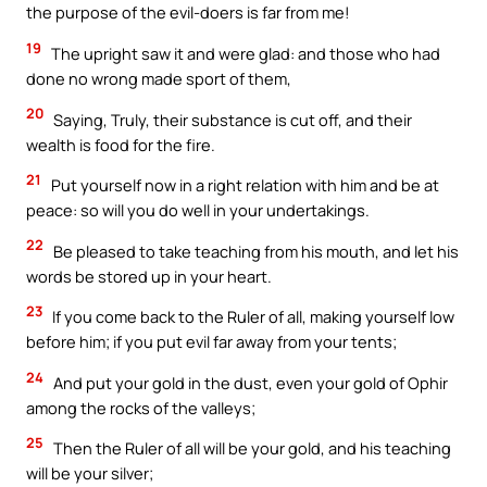
the purpose of the evil-doers is far from me!
19
The upright saw it and were glad: and those who had
done no wrong made sport of them,
20
Saying, Truly, their substance is cut off, and their
wealth is food for the fire.
21
Put yourself now in a right relation with him and be at
peace: so will you do well in your undertakings.
22
Be pleased to take teaching from his mouth, and let his
words be stored up in your heart.
23
If you come back to the Ruler of all, making yourself low
before him; if you put evil far away from your tents;
24
And put your gold in the dust, even your gold of Ophir
among the rocks of the valleys;
25
Then the Ruler of all will be your gold, and his teaching
will be your silver;