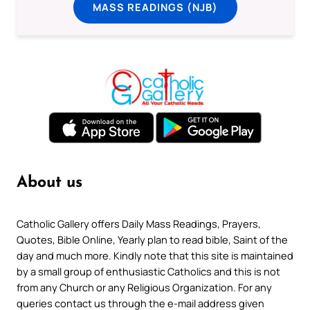
MASS READINGS (NJB)
About us
Catholic Gallery offers Daily Mass Readings, Prayers,
Quotes, Bible Online, Yearly plan to read bible, Saint of the
day and much more. Kindly note that this site is maintained
by a small group of enthusiastic Catholics and this is not
from any Church or any Religious Organization. For any
queries contact us through the e-mail address given