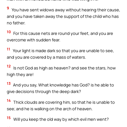
9
You have sent widows away without hearing their cause,
and you have taken away the support of the child who has
no father.
10
For this cause nets are round your feet, and you are
overcome with sudden fear.
11
Your light is made dark so that you are unable to see,
and you are covered by a mass of waters.
12
Is not God as high as heaven? and see the stars, how
high they are!
13
And you say, What knowledge has God? is he able to
give decisions through the deep dark?
14
Thick clouds are covering him, so that he is unable to
see; and he is walking on the arch of heaven.
15
Will you keep the old way by which evil men went?