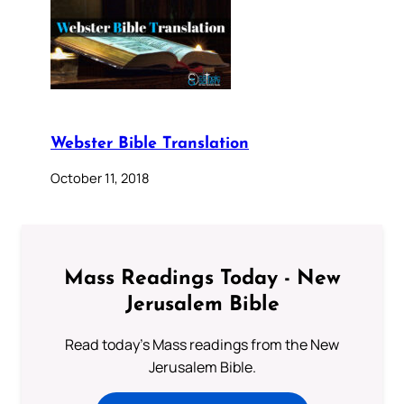
Webster Bible Translation
October 11, 2018
Mass Readings Today - New
Jerusalem Bible
Read today's Mass readings from the New
Jerusalem Bible.