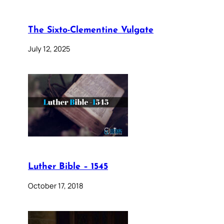
The Sixto-Clementine Vulgate
July 12, 2025
Luther Bible – 1545
October 17, 2018