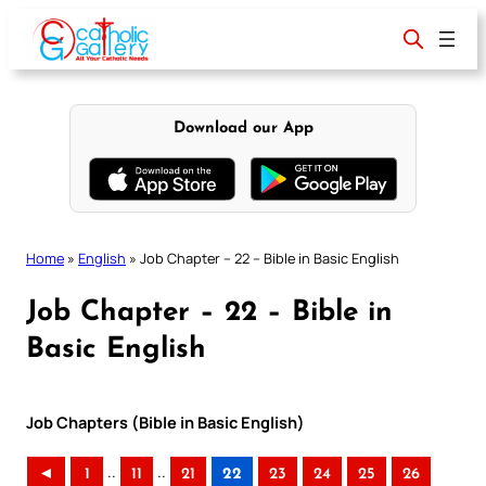
Skip
to
content
Download our App
Home
»
English
»
Job Chapter – 22 – Bible in Basic English
Job Chapter – 22 – Bible in
Basic English
Job Chapters (Bible in Basic English)
..
..
◄
1
11
21
22
23
24
25
26