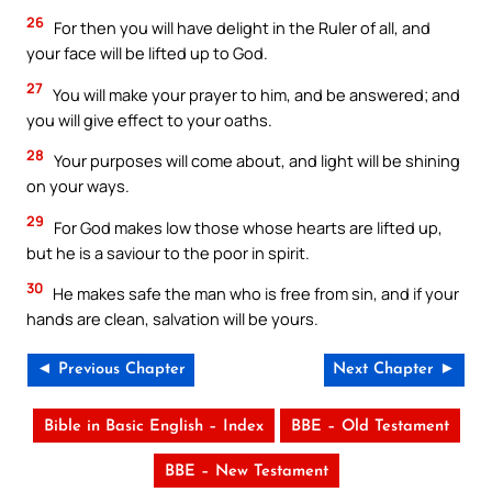
26
For then you will have delight in the Ruler of all, and
your face will be lifted up to God.
27
You will make your prayer to him, and be answered; and
you will give effect to your oaths.
28
Your purposes will come about, and light will be shining
on your ways.
29
For God makes low those whose hearts are lifted up,
but he is a saviour to the poor in spirit.
30
He makes safe the man who is free from sin, and if your
hands are clean, salvation will be yours.
◄ Previous Chapter
Next Chapter ►
Bible in Basic English – Index
BBE – Old Testament
BBE – New Testament