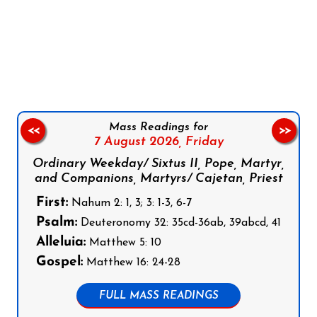
Follow us on Facebook
Follow us on Instagram
Follow us on X
Subscribe to our YouTube Channel
Follow us on WhatsApp
Mass Readings for
<<
>>
7 August 2026,
Friday
Ordinary Weekday/ Sixtus II, Pope, Martyr,
and Companions, Martyrs/ Cajetan, Priest
First:
Nahum 2: 1, 3; 3: 1-3, 6-7
Psalm:
Deuteronomy 32: 35cd-36ab, 39abcd, 41
Alleluia:
Matthew 5: 10
Gospel:
Matthew 16: 24-28
FULL MASS READINGS