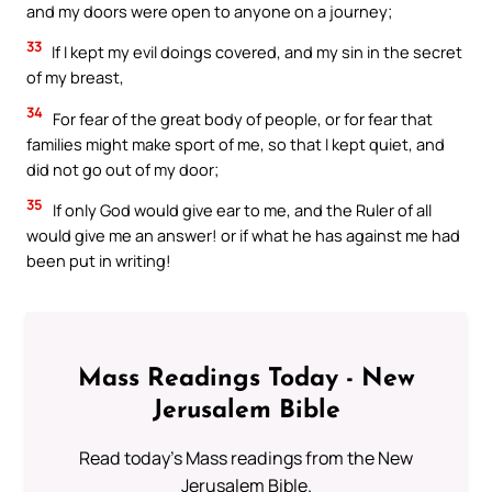
and my doors were open to anyone on a journey;
33
If I kept my evil doings covered, and my sin in the secret
of my breast,
34
For fear of the great body of people, or for fear that
families might make sport of me, so that I kept quiet, and
did not go out of my door;
35
If only God would give ear to me, and the Ruler of all
would give me an answer! or if what he has against me had
been put in writing!
Mass Readings Today - New
Jerusalem Bible
Read today's Mass readings from the New
Jerusalem Bible.