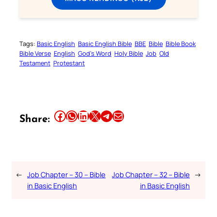
Tags:
Basic English
Basic English Bible
BBE
Bible
Bible Book
Bible Verse
English
God’s Word
Holy Bible
Job
Old
Testament
Protestant
Share this article on Facebook
Share this article on WhatsApp
Share this article on LinkedIn
Share this article on X
Share this article on Telegram
Email this Article
Share:
←
Job Chapter – 30 – Bible
Job Chapter – 32 – Bible
→
in Basic English
in Basic English