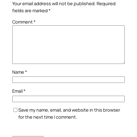
Your email address will not be published.
Required
fields are marked
*
Comment
*
Name
*
Email
*
Save my name, email, and website in this browser
for the next time I comment.