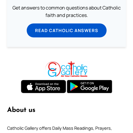
Get answers to common questions about Catholic
faith and practices.
READ CATHOLIC ANSWERS
About us
Catholic Gallery offers Daily Mass Readings, Prayers,