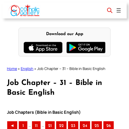
Skip
to
content
Download our App
Home
»
English
»
Job Chapter – 31 – Bible in Basic English
Job Chapter – 31 – Bible in
Basic English
Job Chapters (Bible in Basic English)
..
..
◄
1
11
21
22
23
24
25
26