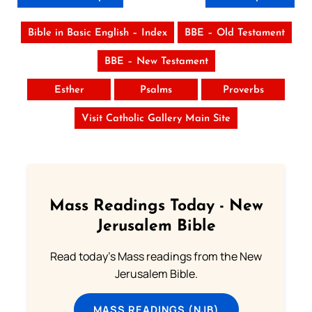
Bible in Basic English – Index
BBE – Old Testament
BBE – New Testament
Esther
Psalms
Proverbs
Visit Catholic Gallery Main Site
Mass Readings Today - New
Jerusalem Bible
Read today's Mass readings from the New
Jerusalem Bible.
MASS READINGS (NJB)