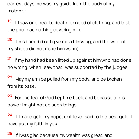
earliest days; he was my guide from the body of my
mother;)
19
If I saw one near to death for need of clothing, and that
the poor had nothing covering him;
20
If his back did not give me a blessing, and the wool of
my sheep did not make him warm;
21
If my hand had been lifted up against him who had done
no wrong, when I saw that I was supported by the judges;
22
May my arm be pulled from my body, and be broken
from its base.
23
For the fear of God kept me back, and because of his
power I might not do such things.
24
If I made gold my hope, or if I ever said to the best gold, I
have put my faith in you;
25
If I was glad because my wealth was great, and