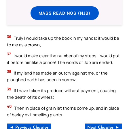
MASS READINGS (NJB)
36
Truly I would take up the book in my hands; it would be
to me as a crown;
37
I would make clear the number of my steps, I would put
it before him like a prince! The words of Job are ended.
38
If my land has made an outcry against me, or the
ploughed earth has been in sorrow;
39
If I have taken its produce without payment, causing
the death of its owners;
40
Then in place of grain let thorns come up, and in place
of barley evil-smelling plants.
◄ Previous Chapter
Next Chapter ►