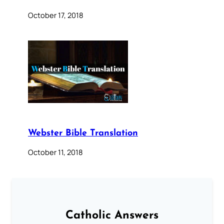
October 17, 2018
Webster Bible Translation
October 11, 2018
Catholic Answers