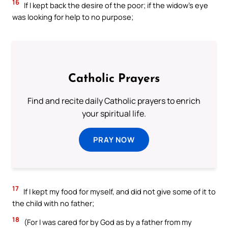
16
If I kept back the desire of the poor; if the widow’s eye
was looking for help to no purpose;
Catholic Prayers
Find and recite daily Catholic prayers to enrich
your spiritual life.
PRAY NOW
17
If I kept my food for myself, and did not give some of it to
the child with no father;
18
(For I was cared for by God as by a father from my