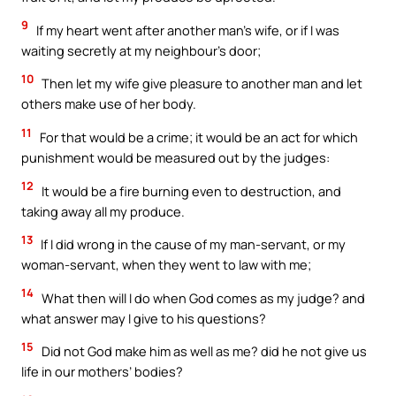
9
If my heart went after another man’s wife, or if I was
waiting secretly at my neighbour’s door;
10
Then let my wife give pleasure to another man and let
others make use of her body.
11
For that would be a crime; it would be an act for which
punishment would be measured out by the judges:
12
It would be a fire burning even to destruction, and
taking away all my produce.
13
If I did wrong in the cause of my man-servant, or my
woman-servant, when they went to law with me;
14
What then will I do when God comes as my judge? and
what answer may I give to his questions?
15
Did not God make him as well as me? did he not give us
life in our mothers’ bodies?