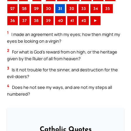
27
28
29
30
31
32
33
34
35
36
37
38
39
40
41
42
►
1
I made an agreement with my eyes; how then might my
eyes be looking on a virgin?
2
For what is God’s reward from on high, or the heritage
given by the Ruler of all from heaven?
3
Is it not trouble for the sinner, and destruction for the
evil-doers?
4
Does he not see my ways, and are not my steps all
numbered?
Catholic Quotes