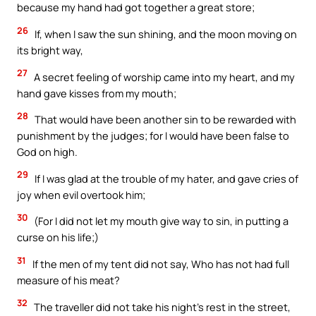
because my hand had got together a great store;
26
If, when I saw the sun shining, and the moon moving on
its bright way,
27
A secret feeling of worship came into my heart, and my
hand gave kisses from my mouth;
28
That would have been another sin to be rewarded with
punishment by the judges; for I would have been false to
God on high.
29
If I was glad at the trouble of my hater, and gave cries of
joy when evil overtook him;
30
(For I did not let my mouth give way to sin, in putting a
curse on his life;)
31
If the men of my tent did not say, Who has not had full
measure of his meat?
32
The traveller did not take his night’s rest in the street,