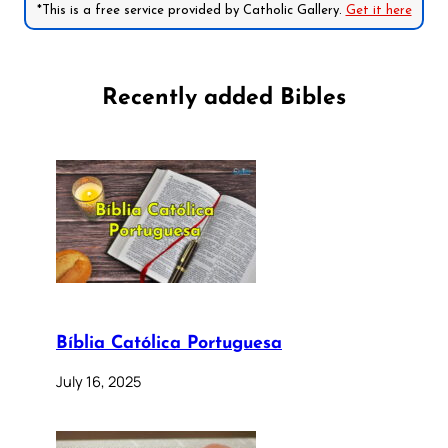
*This is a free service provided by Catholic Gallery.
Get it here
Recently added Bibles
Bíblia Católica Portuguesa
July 16, 2025