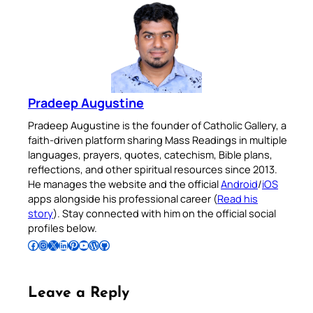
Pradeep Augustine
Pradeep Augustine is the founder of Catholic Gallery, a
faith-driven platform sharing Mass Readings in multiple
languages, prayers, quotes, catechism, Bible plans,
reflections, and other spiritual resources since 2013.
He manages the website and the official
Android
/
iOS
apps alongside his professional career (
Read his
story
). Stay connected with him on the official social
profiles below.
Follow Pradeep on Facebook
Follow Pradeep on Instagram
Follow Pradeep on X
Follow Pradeep on LinkedIn
Follow Pradeep on Pinterest
Subscribe to Pradeep’s Youtube Channel
Follow Pradeep on WordPress
Follow Pradeep on GitHub
Leave a Reply