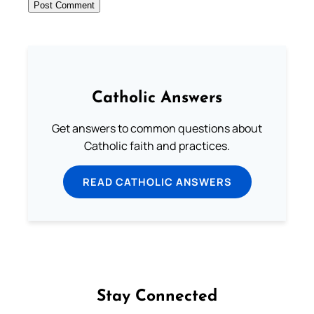
Catholic Answers
Get answers to common questions about
Catholic faith and practices.
READ CATHOLIC ANSWERS
Stay Connected