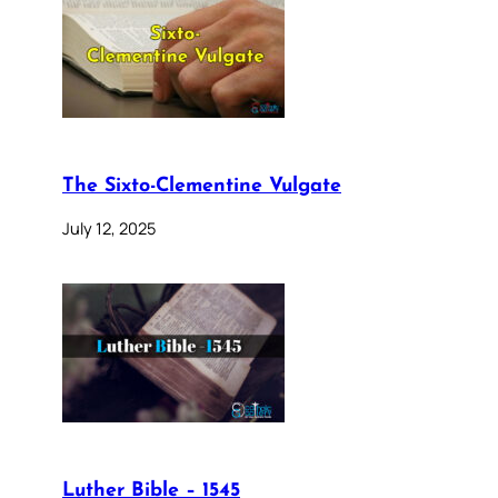
The Sixto-Clementine Vulgate
July 12, 2025
Luther Bible – 1545