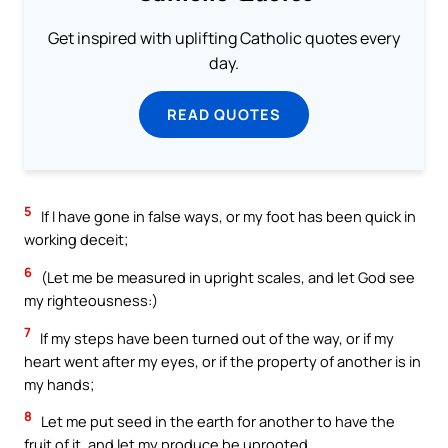
Get inspired with uplifting Catholic quotes every
day.
READ QUOTES
5
If I have gone in false ways, or my foot has been quick in
working deceit;
6
(Let me be measured in upright scales, and let God see
my righteousness:)
7
If my steps have been turned out of the way, or if my
heart went after my eyes, or if the property of another is in
my hands;
8
Let me put seed in the earth for another to have the
fruit of it, and let my produce be uprooted.