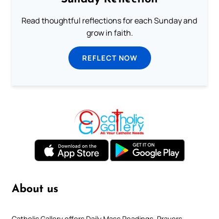
Read thoughtful reflections for each Sunday and
grow in faith.
REFLECT NOW
About us
Catholic Gallery offers Daily Mass Readings, Prayers,