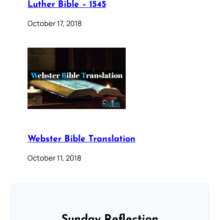
Luther Bible – 1545
October 17, 2018
Webster Bible Translation
October 11, 2018
Sunday Reflection