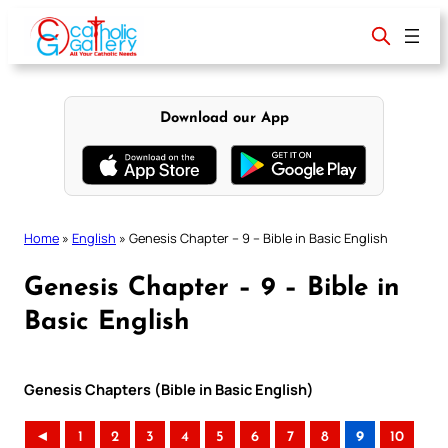
Skip
to
content
Download our App
Home
»
English
»
Genesis Chapter – 9 – Bible in Basic English
Genesis Chapter – 9 – Bible in
Basic English
Genesis Chapters (Bible in Basic English)
◄
1
2
3
4
5
6
7
8
9
10