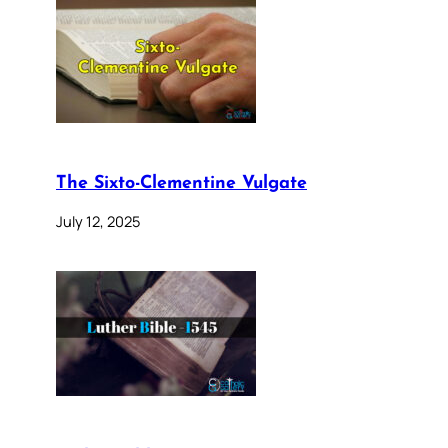
The Sixto-Clementine Vulgate
July 12, 2025