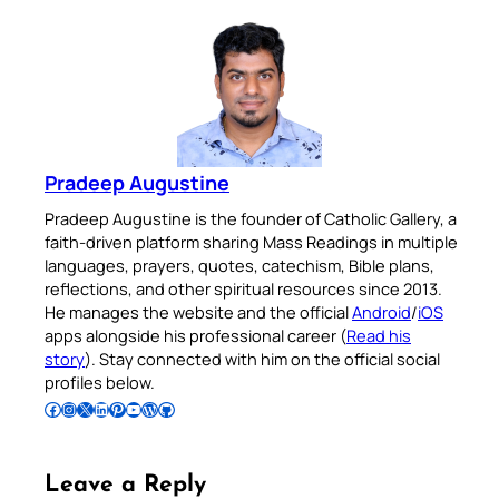
Pradeep Augustine
Pradeep Augustine is the founder of Catholic Gallery, a
faith-driven platform sharing Mass Readings in multiple
languages, prayers, quotes, catechism, Bible plans,
reflections, and other spiritual resources since 2013.
He manages the website and the official
Android
/
iOS
apps alongside his professional career (
Read his
story
). Stay connected with him on the official social
profiles below.
Follow Pradeep on Facebook
Follow Pradeep on Instagram
Follow Pradeep on X
Follow Pradeep on LinkedIn
Follow Pradeep on Pinterest
Subscribe to Pradeep’s Youtube Channel
Follow Pradeep on WordPress
Follow Pradeep on GitHub
Leave a Reply