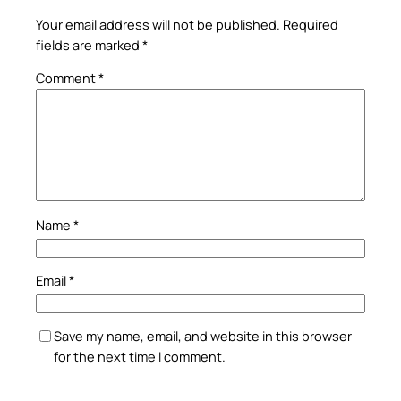
Your email address will not be published.
Required
fields are marked
*
Comment
*
Name
*
Email
*
Save my name, email, and website in this browser
for the next time I comment.