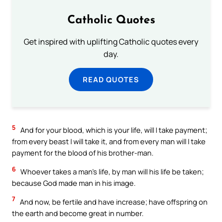
Catholic Quotes
Get inspired with uplifting Catholic quotes every
day.
READ QUOTES
5
And for your blood, which is your life, will I take payment;
from every beast I will take it, and from every man will I take
payment for the blood of his brother-man.
6
Whoever takes a man’s life, by man will his life be taken;
because God made man in his image.
7
And now, be fertile and have increase; have offspring on
the earth and become great in number.