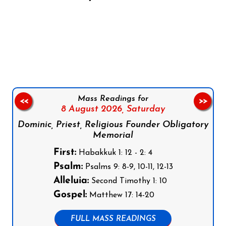
Follow us on Facebook
Follow us on Instagram
Follow us on X
Subscribe to our YouTube Channel
Follow us on WhatsApp
Mass Readings for
<<
>>
8 August 2026,
Saturday
Dominic, Priest, Religious Founder Obligatory
Memorial
First:
Habakkuk 1: 12 - 2: 4
Psalm:
Psalms 9: 8-9, 10-11, 12-13
Alleluia:
Second Timothy 1: 10
Gospel:
Matthew 17: 14-20
FULL MASS READINGS