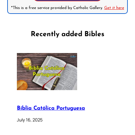
*This is a free service provided by Catholic Gallery.
Get it here
Recently added Bibles
Bíblia Católica Portuguesa
July 16, 2025