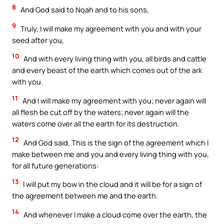
8
And God said to Noah and to his sons,
9
Truly, I will make my agreement with you and with your
seed after you,
10
And with every living thing with you, all birds and cattle
and every beast of the earth which comes out of the ark
with you.
11
And I will make my agreement with you; never again will
all flesh be cut off by the waters; never again will the
waters come over all the earth for its destruction.
12
And God said, This is the sign of the agreement which I
make between me and you and every living thing with you,
for all future generations:
13
I will put my bow in the cloud and it will be for a sign of
the agreement between me and the earth.
14
And whenever I make a cloud come over the earth, the