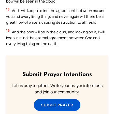
bow will be seen in the cloud,
15
And I will keep in mind the agreement between me and
you and every living thing; and never again will there be a
great flow of waters causing destruction to all flesh.
16
And the bow will be in the cloud, and looking on it, I will
keep in mind the eternal agreement between God and
every living thing on the earth.
Submit Prayer Intentions
Let us pray together. Write your prayer intentions
and join our community.
SUBMIT PRAYER