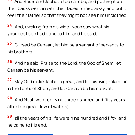
And Shem and Japheth took a robe, and putting it on
their backs went in with their faces turned away, and put it
over their father so that they might not see him unclothed.
24
And, awaking from his wine, Noah saw what his
youngest son had done to him, and he said,
25
Cursed be Canaan; let him be a servant of servants to
his brothers.
26
And he said, Praise to the Lord, the God of Shem; let
Canaan be his servant.
27
May God make Japheth great, and let his living-place be
in the tents of Shem, and let Canaan be his servant.
28
And Noah went on living three hundred and fifty years
after the great flow of waters;
29
all the years of his life were nine hundred and fifty: and
he came to his end.