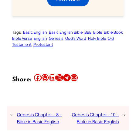
Tags:
Basic English
Basic English Bible
BBE
Bible
Bible Book
Bible Verse
English
Genesis
God’s Word
Holy Bible
Old
Testament
Protestant
Share this article on Facebook
Share this article on WhatsApp
Share this article on LinkedIn
Share this article on X
Share this article on Telegram
Email this Article
Share:
←
Genesis Chapter – 8 –
Genesis Chapter – 10 –
→
Bible in Basic English
Bible in Basic English