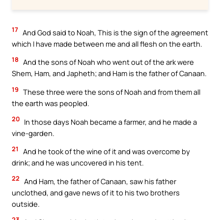
17
And God said to Noah, This is the sign of the agreement
which I have made between me and all flesh on the earth.
18
And the sons of Noah who went out of the ark were
Shem, Ham, and Japheth; and Ham is the father of Canaan.
19
These three were the sons of Noah and from them all
the earth was peopled.
20
In those days Noah became a farmer, and he made a
vine-garden.
21
And he took of the wine of it and was overcome by
drink; and he was uncovered in his tent.
22
And Ham, the father of Canaan, saw his father
unclothed, and gave news of it to his two brothers
outside.
23