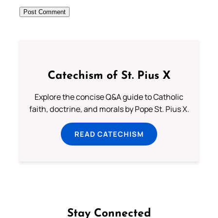
Catechism of St. Pius X
Explore the concise Q&A guide to Catholic
faith, doctrine, and morals by Pope St. Pius X.
READ CATECHISM
Stay Connected