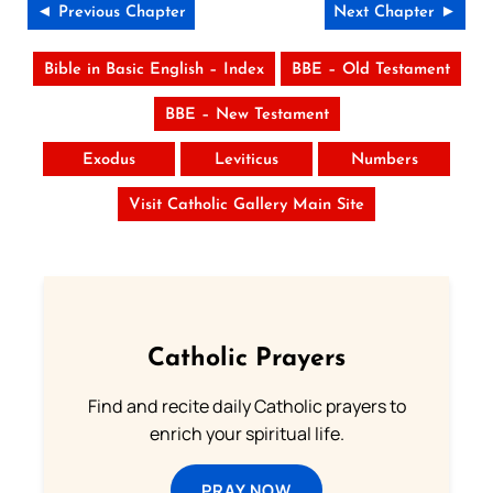
◄ Previous Chapter
Next Chapter ►
Bible in Basic English – Index
BBE – Old Testament
BBE – New Testament
Exodus
Leviticus
Numbers
Visit Catholic Gallery Main Site
Catholic Prayers
Find and recite daily Catholic prayers to
enrich your spiritual life.
PRAY NOW