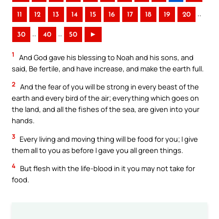
..
11
12
13
14
15
16
17
18
19
20
..
..
30
40
50
►
1
And God gave his blessing to Noah and his sons, and
said, Be fertile, and have increase, and make the earth full.
2
And the fear of you will be strong in every beast of the
earth and every bird of the air; everything which goes on
the land, and all the fishes of the sea, are given into your
hands.
3
Every living and moving thing will be food for you; I give
them all to you as before I gave you all green things.
4
But flesh with the life-blood in it you may not take for
food.