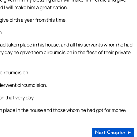
d I will make him a great nation.
ive birth a year from this time.
m.
ad taken place in his house, and all his servants whom he had
ry day he gave them circumcision in the flesh of their private
circumcision.
nderwent circumcision.
n that very day.
en place in the house and those whom he had got for money
Next Chapter ►