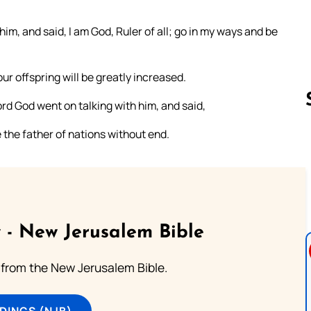
m, and said, I am God, Ruler of all; go in my ways and be
r offspring will be greatly increased.
rd God went on talking with him, and said,
 the father of nations without end.
Follow us 
 - New Jerusalem Bible
from the New Jerusalem Bible.
DINGS (NJB)