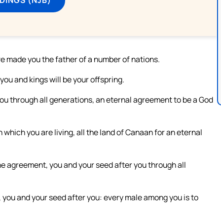
ve made you the father of a number of nations.
 you and kings will be your offspring.
ou through all generations, an eternal agreement to be a God
n which you are living, all the land of Canaan for an eternal
he agreement, you and your seed after you through all
 you and your seed after you: every male among you is to