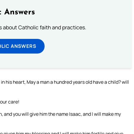
c Answers
about Catholic faith and practices.
OLIC ANSWERS
n his heart, May a man a hundred years old have a child? will
your care!
n, and you will give him the name Isaac, and I will make my
ve given him my blessing and I will make him fertile and give