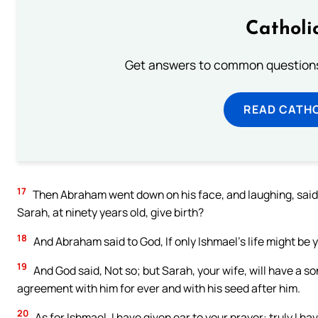
Catholi
Get answers to common questions 
READ CATH
17
Then Abraham went down on his face, and laughing, said i
Sarah, at ninety years old, give birth?
18
And Abraham said to God, If only Ishmael’s life might be 
19
And God said, Not so; but Sarah, your wife, will have a so
agreement with him for ever and with his seed after him.
20
As for Ishmael, I have given ear to your prayer: truly I ha