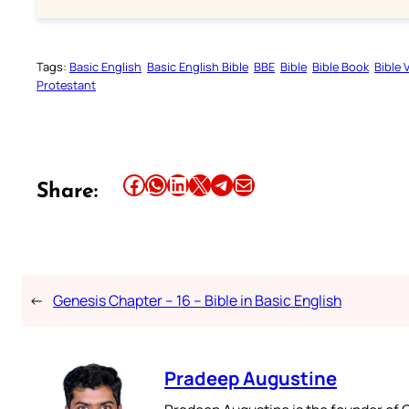
Tags:
Basic English
Basic English Bible
BBE
Bible
Bible Book
Bible 
Protestant
Share this article on Facebook
Share this article on WhatsApp
Share this article on LinkedIn
Share this article on X
Share this article on Telegram
Email this Article
Share:
←
Genesis Chapter – 16 – Bible in Basic English
Pradeep Augustine