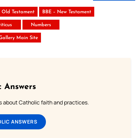
 Old Testament
BBE – New Testament
iticus
Numbers
 Gallery Main Site
c Answers
about Catholic faith and practices.
OLIC ANSWERS