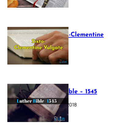
The Sixto-Clementine
Vulgate
July 12, 2025
Luther Bible – 1545
October 17, 2018