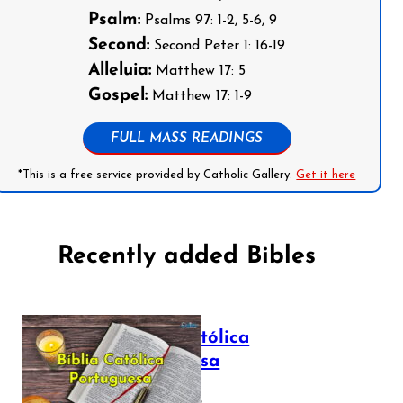
Psalm:
Psalms 97: 1-2, 5-6, 9
Second:
Second Peter 1: 16-19
Alleluia:
Matthew 17: 5
Gospel:
Matthew 17: 1-9
FULL MASS READINGS
*This is a free service provided by Catholic Gallery.
Get it here
Recently added Bibles
Bíblia Católica
Portuguesa
July 16, 2025