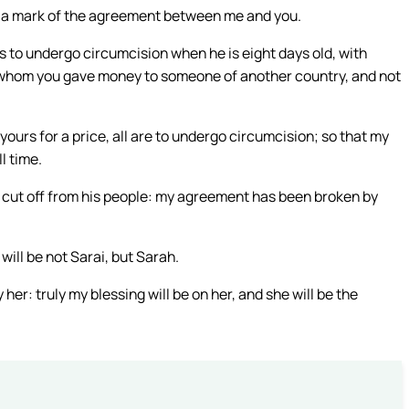
 as a mark of the agreement between me and you.
 to undergo circumcision when he is eight days old, with
or whom you gave money to someone of another country, and not
urs for a price, all are to undergo circumcision; so that my
l time.
 cut off from his people: my agreement has been broken by
will be not Sarai, but Sarah.
y her: truly my blessing will be on her, and she will be the