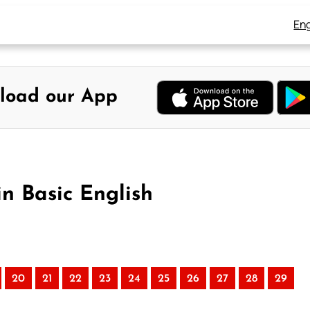
Eng
load our App
in Basic English
20
21
22
23
24
25
26
27
28
29