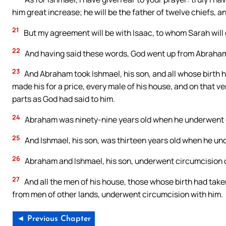
him great increase; he will be the father of twelve chiefs, an
21
But my agreement will be with Isaac, to whom Sarah will g
22
And having said these words, God went up from Abraha
23
And Abraham took Ishmael, his son, and all whose birth h
made his for a price, every male of his house, and on that ve
parts as God had said to him.
24
Abraham was ninety-nine years old when he underwent 
25
And Ishmael, his son, was thirteen years old when he u
26
Abraham and Ishmael, his son, underwent circumcision o
27
And all the men of his house, those whose birth had tak
from men of other lands, underwent circumcision with him.
◄ Previous Chapter