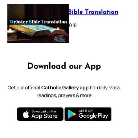
Webster Bible Translation
October 11, 2018
Download our App
Get our official
Catholic Gallery app
for daily Mass
readings, prayers & more