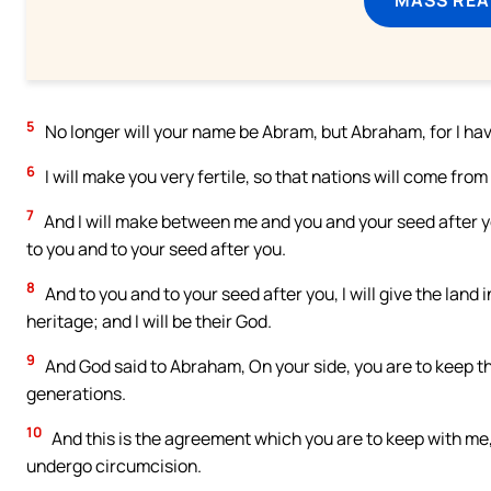
5
No longer will your name be Abram, but Abraham, for I ha
6
I will make you very fertile, so that nations will come from
7
And I will make between me and you and your seed after y
to you and to your seed after you.
8
And to you and to your seed after you, I will give the land i
heritage; and I will be their God.
9
And God said to Abraham, On your side, you are to keep t
generations.
10
And this is the agreement which you are to keep with me,
undergo circumcision.