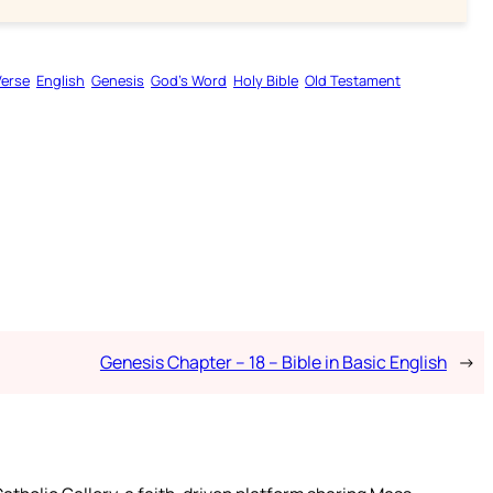
Verse
English
Genesis
God’s Word
Holy Bible
Old Testament
Genesis Chapter – 18 – Bible in Basic English
→