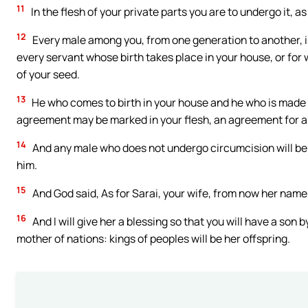
11
In the flesh of your private parts you are to undergo it,
12
Every male among you, from one generation to another, is
every servant whose birth takes place in your house, or f
of your seed.
13
He who comes to birth in your house and he who is made yo
agreement may be marked in your flesh, an agreement for al
14
And any male who does not undergo circumcision will be
him.
15
And God said, As for Sarai, your wife, from now her name 
16
And I will give her a blessing so that you will have a son b
mother of nations: kings of peoples will be her offspring.