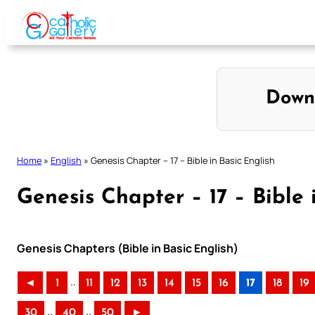
Skip
to
content
Down
Home
»
English
»
Genesis Chapter – 17 – Bible in Basic English
Genesis Chapter – 17 – Bible 
Genesis Chapters (Bible in Basic English)
..
◄
1
11
12
13
14
15
16
17
18
19
..
..
30
40
50
►