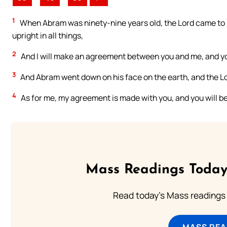
1
When Abram was ninety-nine years old, the Lord came to hi
upright in all things,
2
And I will make an agreement between you and me, and you
3
And Abram went down on his face on the earth, and the Lo
4
As for me, my agreement is made with you, and you will be
Mass Readings Today
Read today's Mass readings 
MASS REA