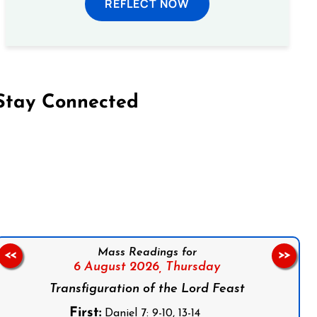
REFLECT NOW
Stay Connected
on Facebook
Follow us on Instagram
Follow us on X
Subscribe to our YouTube Channel
Follow us on WhatsApp
Mass Readings for
<<
>>
6 August 2026,
Thursday
Transfiguration of the Lord Feast
First:
Daniel 7: 9-10, 13-14