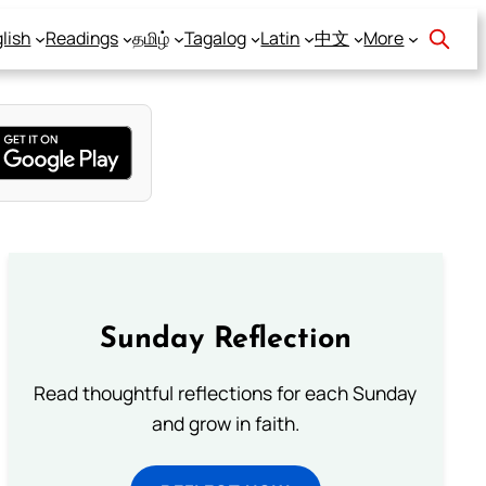
lish
Readings
தமிழ்
Tagalog
Latin
中文
More
Sunday Reflection
Read thoughtful reflections for each Sunday
and grow in faith.