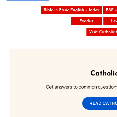
Bible in Basic English – Index
BBE –
Exodus
Lev
Visit Catholic
Catholi
Get answers to common questions 
READ CATH