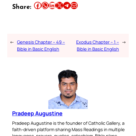
Share this article on Facebook
Share this article on WhatsApp
Share this article on LinkedIn
Share this article on X
Share this article on Telegram
Email this Article
Share:
←
Genesis Chapter – 49 –
Exodus Chapter – 1 –
→
Bible in Basic English
Bible in Basic English
Pradeep Augustine
Pradeep Augustine is the founder of Catholic Gallery, a
faith-driven platform sharing Mass Readings in multiple
languages, prayers, quotes, catechism, Bible plans,