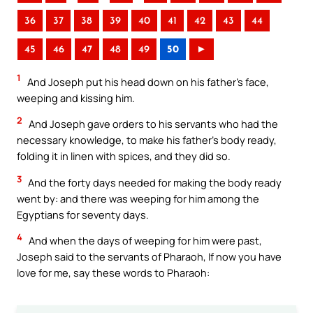
36
37
38
39
40
41
42
43
44
45
46
47
48
49
50
►
1
And Joseph put his head down on his father’s face,
weeping and kissing him.
2
And Joseph gave orders to his servants who had the
necessary knowledge, to make his father’s body ready,
folding it in linen with spices, and they did so.
3
And the forty days needed for making the body ready
went by: and there was weeping for him among the
Egyptians for seventy days.
4
And when the days of weeping for him were past,
Joseph said to the servants of Pharaoh, If now you have
love for me, say these words to Pharaoh: