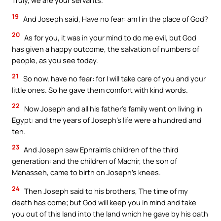
Truly, we are your servants.
19
And Joseph said, Have no fear: am I in the place of God?
20
As for you, it was in your mind to do me evil, but God
has given a happy outcome, the salvation of numbers of
people, as you see today.
21
So now, have no fear: for I will take care of you and your
little ones. So he gave them comfort with kind words.
22
Now Joseph and all his father’s family went on living in
Egypt: and the years of Joseph’s life were a hundred and
ten.
23
And Joseph saw Ephraim’s children of the third
generation: and the children of Machir, the son of
Manasseh, came to birth on Joseph’s knees.
24
Then Joseph said to his brothers, The time of my
death has come; but God will keep you in mind and take
you out of this land into the land which he gave by his oath