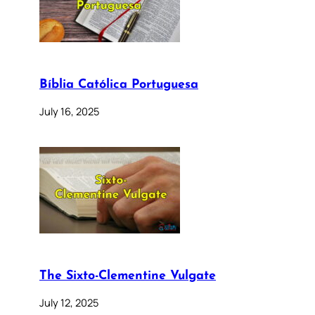
Bíblia Católica Portuguesa
July 16, 2025
The Sixto-Clementine Vulgate
July 12, 2025