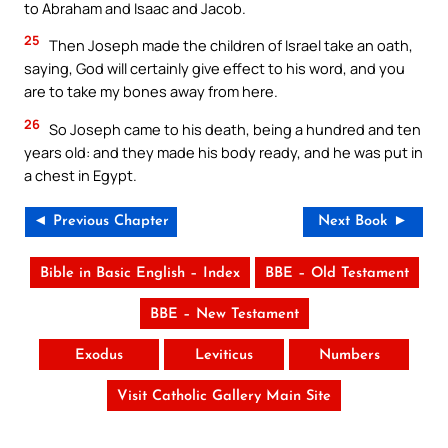
to Abraham and Isaac and Jacob.
25
Then Joseph made the children of Israel take an oath,
saying, God will certainly give effect to his word, and you
are to take my bones away from here.
26
So Joseph came to his death, being a hundred and ten
years old: and they made his body ready, and he was put in
a chest in Egypt.
◄ Previous Chapter
Next Book ►
Bible in Basic English – Index
BBE – Old Testament
BBE – New Testament
Exodus
Leviticus
Numbers
Visit Catholic Gallery Main Site