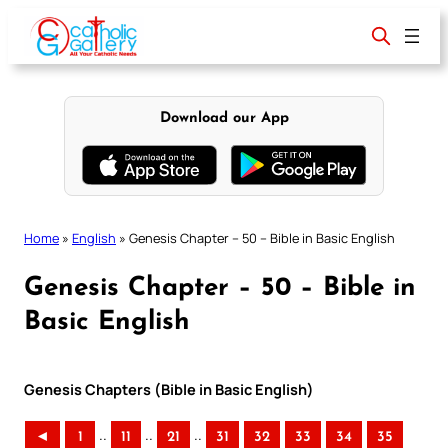
Skip
to
content
Download our App
Home
»
English
»
Genesis Chapter – 50 – Bible in Basic English
Genesis Chapter – 50 – Bible in
Basic English
Genesis Chapters (Bible in Basic English)
..
..
..
◄
1
11
21
31
32
33
34
35