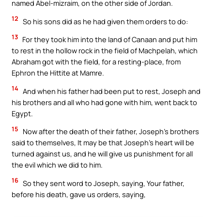
named Abel-mizraim, on the other side of Jordan.
12
So his sons did as he had given them orders to do:
13
For they took him into the land of Canaan and put him
to rest in the hollow rock in the field of Machpelah, which
Abraham got with the field, for a resting-place, from
Ephron the Hittite at Mamre.
14
And when his father had been put to rest, Joseph and
his brothers and all who had gone with him, went back to
Egypt.
15
Now after the death of their father, Joseph’s brothers
said to themselves, It may be that Joseph’s heart will be
turned against us, and he will give us punishment for all
the evil which we did to him.
16
So they sent word to Joseph, saying, Your father,
before his death, gave us orders, saying,