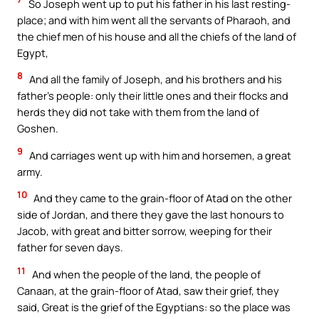
So Joseph went up to put his father in his last resting-
place; and with him went all the servants of Pharaoh, and
the chief men of his house and all the chiefs of the land of
Egypt,
8
And all the family of Joseph, and his brothers and his
father’s people: only their little ones and their flocks and
herds they did not take with them from the land of
Goshen.
9
And carriages went up with him and horsemen, a great
army.
10
And they came to the grain-floor of Atad on the other
side of Jordan, and there they gave the last honours to
Jacob, with great and bitter sorrow, weeping for their
father for seven days.
11
And when the people of the land, the people of
Canaan, at the grain-floor of Atad, saw their grief, they
said, Great is the grief of the Egyptians: so the place was