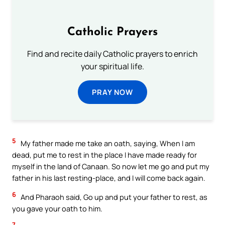
Catholic Prayers
Find and recite daily Catholic prayers to enrich
your spiritual life.
PRAY NOW
5
My father made me take an oath, saying, When I am
dead, put me to rest in the place I have made ready for
myself in the land of Canaan. So now let me go and put my
father in his last resting-place, and I will come back again.
6
And Pharaoh said, Go up and put your father to rest, as
you gave your oath to him.
7