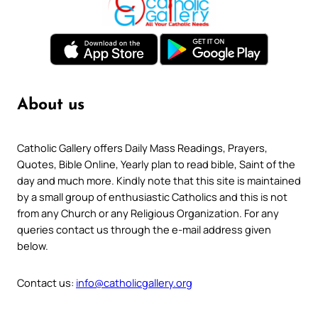
About us
Catholic Gallery offers Daily Mass Readings, Prayers,
Quotes, Bible Online, Yearly plan to read bible, Saint of the
day and much more. Kindly note that this site is maintained
by a small group of enthusiastic Catholics and this is not
from any Church or any Religious Organization. For any
queries contact us through the e-mail address given
below.
Contact us:
info@catholicgallery.org