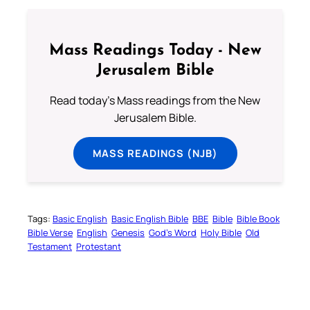
Mass Readings Today - New
Jerusalem Bible
Read today's Mass readings from the New
Jerusalem Bible.
MASS READINGS (NJB)
Tags:
Basic English
Basic English Bible
BBE
Bible
Bible Book
Bible Verse
English
Genesis
God’s Word
Holy Bible
Old
Testament
Protestant