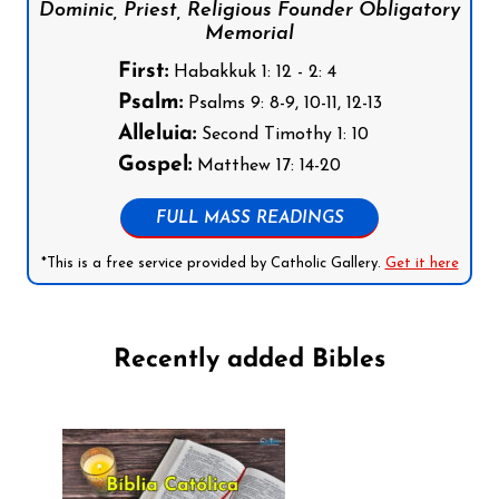
Dominic, Priest, Religious Founder Obligatory
Memorial
First:
Habakkuk 1: 12 - 2: 4
Psalm:
Psalms 9: 8-9, 10-11, 12-13
Alleluia:
Second Timothy 1: 10
Gospel:
Matthew 17: 14-20
FULL MASS READINGS
*This is a free service provided by Catholic Gallery.
Get it here
Recently added Bibles