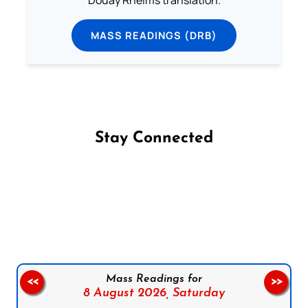
Douay Rheims translation.
MASS READINGS (DRB)
Stay Connected
Follow us on Facebook
Follow us on Instagram
Follow us on X
Subscribe to our YouTube Channel
Follow us on WhatsApp
Mass Readings for
<<
>>
8 August 2026,
Saturday