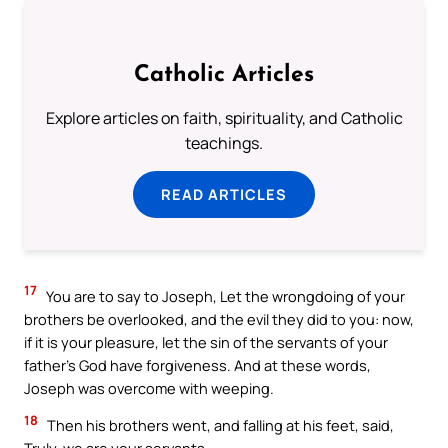
Catholic Articles
Explore articles on faith, spirituality, and Catholic
teachings.
READ ARTICLES
17
You are to say to Joseph, Let the wrongdoing of your
brothers be overlooked, and the evil they did to you: now,
if it is your pleasure, let the sin of the servants of your
father’s God have forgiveness. And at these words,
Joseph was overcome with weeping.
18
Then his brothers went, and falling at his feet, said,