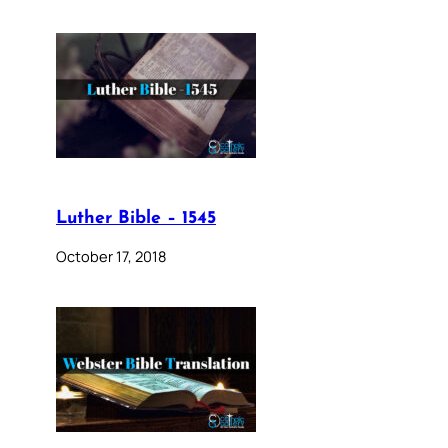
Luther Bible – 1545
October 17, 2018