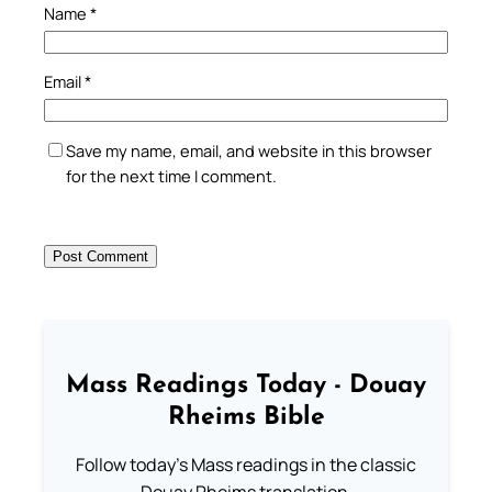
Name
*
Email
*
Save my name, email, and website in this browser
for the next time I comment.
Mass Readings Today - Douay
Rheims Bible
Follow today's Mass readings in the classic