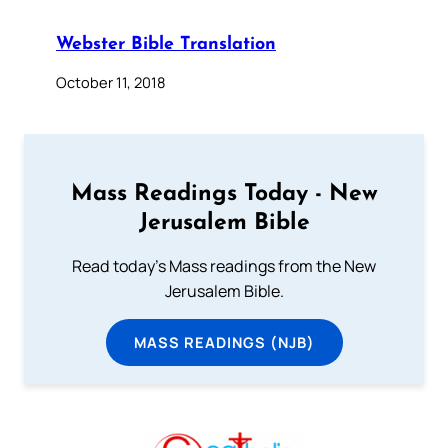
Webster Bible Translation
October 11, 2018
Mass Readings Today - New
Jerusalem Bible
Read today's Mass readings from the New
Jerusalem Bible.
MASS READINGS (NJB)