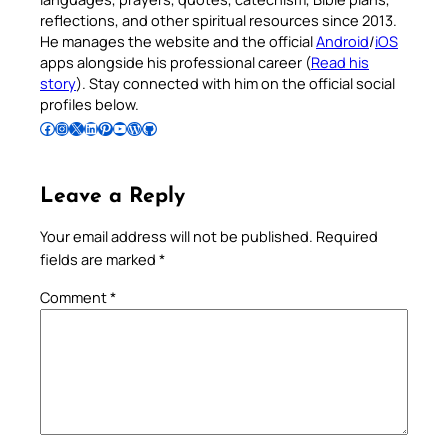
reflections, and other spiritual resources since 2013.
He manages the website and the official
Android
/
iOS
apps alongside his professional career (
Read his
story
). Stay connected with him on the official social
profiles below.
Follow Pradeep on Facebook
Follow Pradeep on Instagram
Follow Pradeep on X
Follow Pradeep on LinkedIn
Follow Pradeep on Pinterest
Subscribe to Pradeep’s Youtube Channel
Follow Pradeep on WordPress
Follow Pradeep on GitHub
Leave a Reply
Your email address will not be published.
Required
fields are marked
*
Comment
*