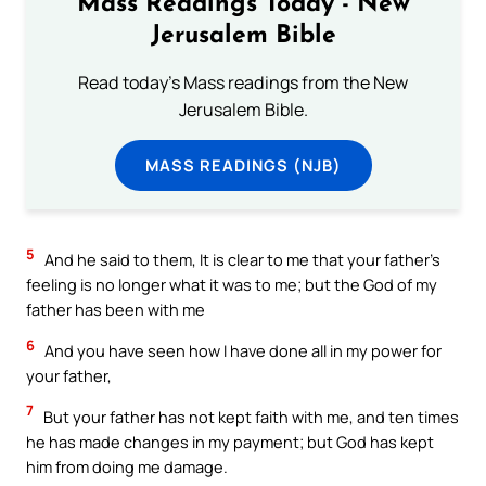
Mass Readings Today - New
Jerusalem Bible
Read today's Mass readings from the New
Jerusalem Bible.
MASS READINGS (NJB)
5
And he said to them, It is clear to me that your father’s
feeling is no longer what it was to me; but the God of my
father has been with me
6
And you have seen how I have done all in my power for
your father,
7
But your father has not kept faith with me, and ten times
he has made changes in my payment; but God has kept
him from doing me damage.