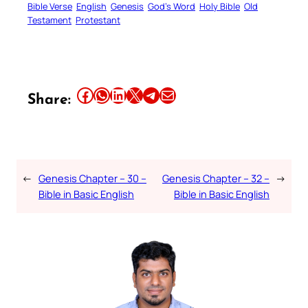
Bible Verse
English
Genesis
God’s Word
Holy Bible
Old
Testament
Protestant
Share this article on Facebook
Share this article on WhatsApp
Share this article on LinkedIn
Share this article on X
Share this article on Telegram
Email this Article
Share:
←
Genesis Chapter – 30 –
Genesis Chapter – 32 –
→
Bible in Basic English
Bible in Basic English