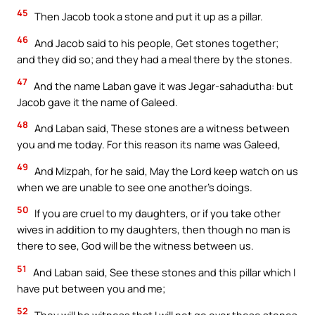
45
Then Jacob took a stone and put it up as a pillar.
46
And Jacob said to his people, Get stones together;
and they did so; and they had a meal there by the stones.
47
And the name Laban gave it was Jegar-sahadutha: but
Jacob gave it the name of Galeed.
48
And Laban said, These stones are a witness between
you and me today. For this reason its name was Galeed,
49
And Mizpah, for he said, May the Lord keep watch on us
when we are unable to see one another’s doings.
50
If you are cruel to my daughters, or if you take other
wives in addition to my daughters, then though no man is
there to see, God will be the witness between us.
51
And Laban said, See these stones and this pillar which I
have put between you and me;
52
They will be witness that I will not go over these stones