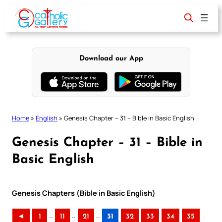
Skip
to
content
Download our App
Home
»
English
»
Genesis Chapter – 31 – Bible in Basic English
Genesis Chapter – 31 – Bible in
Basic English
Genesis Chapters (Bible in Basic English)
..
..
..
◄
1
11
21
31
32
33
34
35