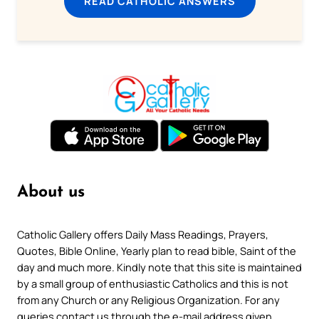
READ CATHOLIC ANSWERS
About us
Catholic Gallery offers Daily Mass Readings, Prayers,
Quotes, Bible Online, Yearly plan to read bible, Saint of the
day and much more. Kindly note that this site is maintained
by a small group of enthusiastic Catholics and this is not
from any Church or any Religious Organization. For any
queries contact us through the e-mail address given