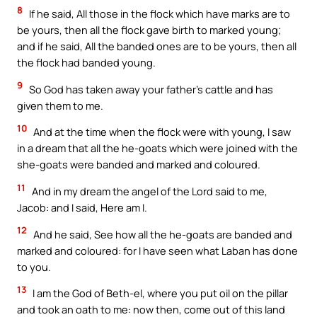
8
If he said, All those in the flock which have marks are to
be yours, then all the flock gave birth to marked young;
and if he said, All the banded ones are to be yours, then all
the flock had banded young.
9
So God has taken away your father’s cattle and has
given them to me.
10
And at the time when the flock were with young, I saw
in a dream that all the he-goats which were joined with the
she-goats were banded and marked and coloured.
11
And in my dream the angel of the Lord said to me,
Jacob: and I said, Here am I.
12
And he said, See how all the he-goats are banded and
marked and coloured: for I have seen what Laban has done
to you.
13
I am the God of Beth-el, where you put oil on the pillar
and took an oath to me: now then, come out of this land