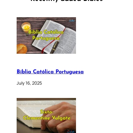
Bíblia Católica Portuguesa
July 16, 2025