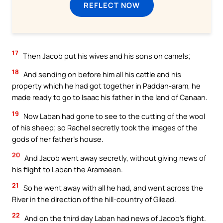
REFLECT NOW
17
Then Jacob put his wives and his sons on camels;
18
And sending on before him all his cattle and his
property which he had got together in Paddan-aram, he
made ready to go to Isaac his father in the land of Canaan.
19
Now Laban had gone to see to the cutting of the wool
of his sheep; so Rachel secretly took the images of the
gods of her father’s house.
20
And Jacob went away secretly, without giving news of
his flight to Laban the Aramaean.
21
So he went away with all he had, and went across the
River in the direction of the hill-country of Gilead.
22
And on the third day Laban had news of Jacob’s flight.