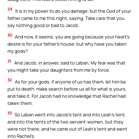
29
It is in my power to do you damage: but the God of your
father came to me this night, saying, Take care that you
say nothing good or bad to Jacob.
30
And now, it seems, you are going because your heart’s
desire is for your father’s house; but why have you taken
my gods?
31
And Jacob, in answer, said to Laban, My fear was that
you might take your daughters from me by force.
32
As for your gods, if anyone of us has them, let him be
put to death: make search before us all for what is yours,
and take it. For Jacob had no knowledge that Rachel had
taken them.
33
So Laban went into Jacob’s tent and into Leah’s tent,
and into the tents of the two servant-women, but they
were not there; and he came out of Leah’s tent and went
into Rachel’s.