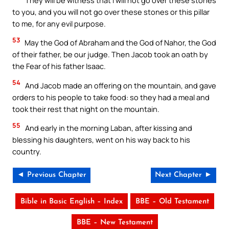
to you, and you will not go over these stones or this pillar
to me, for any evil purpose.
53
May the God of Abraham and the God of Nahor, the God
of their father, be our judge. Then Jacob took an oath by
the Fear of his father Isaac.
54
And Jacob made an offering on the mountain, and gave
orders to his people to take food: so they had a meal and
took their rest that night on the mountain.
55
And early in the morning Laban, after kissing and
blessing his daughters, went on his way back to his
country.
◄ Previous Chapter
Next Chapter ►
Bible in Basic English – Index
BBE – Old Testament
BBE – New Testament