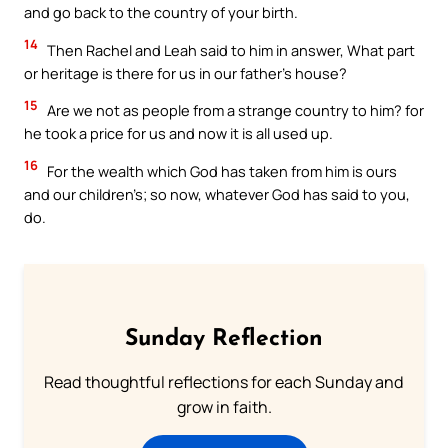
and go back to the country of your birth.
14
Then Rachel and Leah said to him in answer, What part
or heritage is there for us in our father’s house?
15
Are we not as people from a strange country to him? for
he took a price for us and now it is all used up.
16
For the wealth which God has taken from him is ours
and our children’s; so now, whatever God has said to you,
do.
Sunday Reflection
Read thoughtful reflections for each Sunday and
grow in faith.