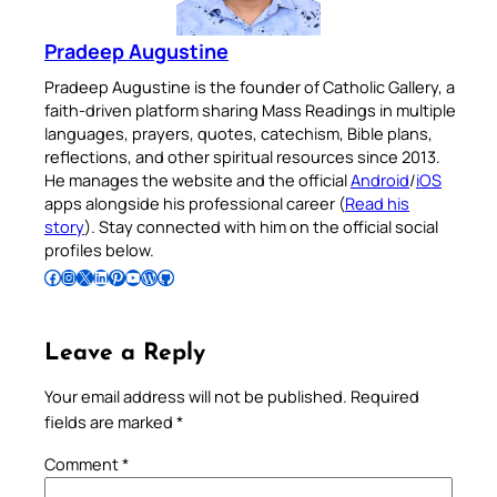
Pradeep Augustine
Pradeep Augustine is the founder of Catholic Gallery, a
faith-driven platform sharing Mass Readings in multiple
languages, prayers, quotes, catechism, Bible plans,
reflections, and other spiritual resources since 2013.
He manages the website and the official
Android
/
iOS
apps alongside his professional career (
Read his
story
). Stay connected with him on the official social
profiles below.
Follow Pradeep on Facebook
Follow Pradeep on Instagram
Follow Pradeep on X
Follow Pradeep on LinkedIn
Follow Pradeep on Pinterest
Subscribe to Pradeep’s Youtube Channel
Follow Pradeep on WordPress
Follow Pradeep on GitHub
Leave a Reply
Your email address will not be published.
Required
fields are marked
*
Comment
*