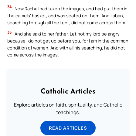
34
Now Rachel had taken the images, and had put them in
the camels’ basket, and was seated on them. And Laban,
searching through all the tent, did not come across them.
35
And she said to her father, Let not my lord be angry
because I do not get up before you, for I am in the common
condition of women. And with all his searching, he did not
come across the images.
Catholic Articles
Explore articles on faith, spirituality, and Catholic
teachings.
READ ARTICLES