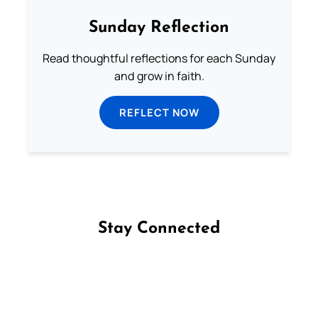
Sunday Reflection
Read thoughtful reflections for each Sunday
and grow in faith.
REFLECT NOW
Stay Connected
Follow us on Facebook
Follow us on Instagram
Follow us on X
Subscribe to our YouTube Channel
Follow us on WhatsApp