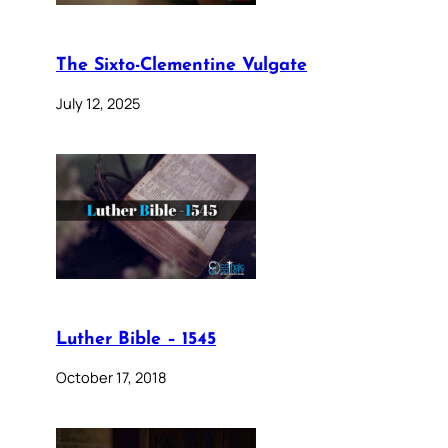
The Sixto-Clementine Vulgate
July 12, 2025
Luther Bible – 1545
October 17, 2018