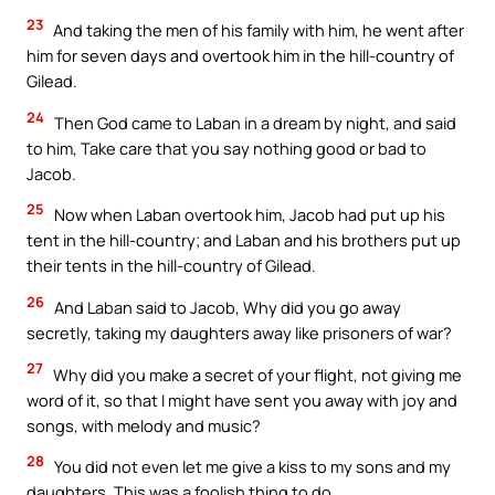
23
And taking the men of his family with him, he went after
him for seven days and overtook him in the hill-country of
Gilead.
24
Then God came to Laban in a dream by night, and said
to him, Take care that you say nothing good or bad to
Jacob.
25
Now when Laban overtook him, Jacob had put up his
tent in the hill-country; and Laban and his brothers put up
their tents in the hill-country of Gilead.
26
And Laban said to Jacob, Why did you go away
secretly, taking my daughters away like prisoners of war?
27
Why did you make a secret of your flight, not giving me
word of it, so that I might have sent you away with joy and
songs, with melody and music?
28
You did not even let me give a kiss to my sons and my
daughters. This was a foolish thing to do.