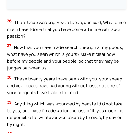
36
Then Jacob was angry with Laban, and said, What crime
or sin have I done that you have come after me with such
passion?
37
Now that you have made search through all my goods,
what have you seen which is yours? Make it clear now
before my people and your people, so that they may be
judges between us.
38
These twenty years I have been with you; your sheep
and your goats have had young without loss, not one of
your he-goats have I taken for food.
39
Anything which was wounded by beasts I did not take
to you, but myself made up for the loss of it; you made me
responsible for whatever was taken by thieves, by day or
by night.