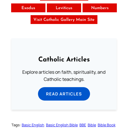
Exodus
Leviticus
Numbers
Visit Catholic Gallery Main Site
Catholic Articles
Explore articles on faith, spirituality, and
Catholic teachings.
READ ARTICLES
Tags:
Basic English
Basic English Bible
BBE
Bible
Bible Book