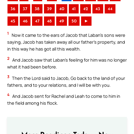
36
37
38
39
40
41
42
43
44
45
46
47
48
49
50
►
1
Now it came to the ears of Jacob that Laban’s sons were
saying, Jacob has taken away all our father’s property, and
in this way he has got all this wealth.
2
And Jacob saw that Laban’s feeling for him was no longer
what it had been before.
3
Then the Lord said to Jacob, Go back to the land of your
fathers, and to your relations, and I will be with you.
4
And Jacob sent for Rachel and Leah to come to him in
the field among his flock.