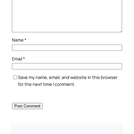
Name
*
Email
*
Save my name, email, and website in this browser
for the next time I comment.