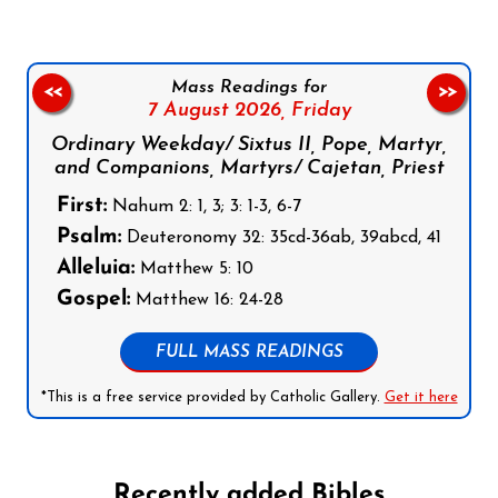
Mass Readings for
<<
>>
7 August 2026,
Friday
Ordinary Weekday/ Sixtus II, Pope, Martyr,
and Companions, Martyrs/ Cajetan, Priest
First:
Nahum 2: 1, 3; 3: 1-3, 6-7
Psalm:
Deuteronomy 32: 35cd-36ab, 39abcd, 41
Alleluia:
Matthew 5: 10
Gospel:
Matthew 16: 24-28
FULL MASS READINGS
*This is a free service provided by Catholic Gallery.
Get it here
Recently added Bibles