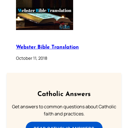
Webster Bible Translation
October 11, 2018
Catholic Answers
Get answers to common questions about Catholic
faith and practices.