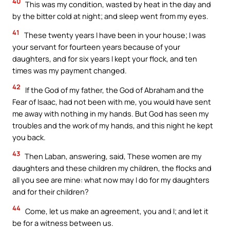
40
This was my condition, wasted by heat in the day and
by the bitter cold at night; and sleep went from my eyes.
41
These twenty years I have been in your house; I was
your servant for fourteen years because of your
daughters, and for six years I kept your flock, and ten
times was my payment changed.
42
If the God of my father, the God of Abraham and the
Fear of Isaac, had not been with me, you would have sent
me away with nothing in my hands. But God has seen my
troubles and the work of my hands, and this night he kept
you back.
43
Then Laban, answering, said, These women are my
daughters and these children my children, the flocks and
all you see are mine: what now may I do for my daughters
and for their children?
44
Come, let us make an agreement, you and I; and let it
be for a witness between us.