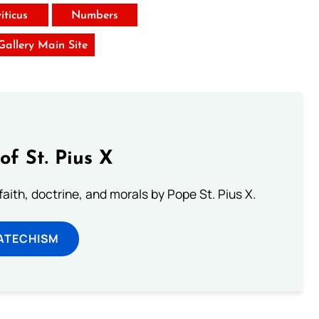
iticus
Numbers
 Gallery Main Site
of St. Pius X
aith, doctrine, and morals by Pope St. Pius X.
ATECHISM