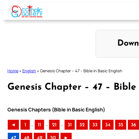
Skip
to
content
Down
Home
»
English
»
Genesis Chapter – 47 – Bible in Basic English
Genesis Chapter – 47 – Bible 
Genesis Chapters (Bible in Basic English)
..
..
..
◄
1
11
21
31
32
33
34
35
36
47
48
49
50
►