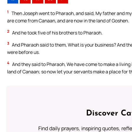
1
Then Joseph went to Pharaoh, and said, My father and my b
are come from Canaan, and are now in the land of Goshen.
2
And he took five of his brothers to Pharaoh.
3
And Pharaoh said to them, What is your business? And they
were before us.
4
And they said to Pharaoh, We have come to make a living i
land of Canaan; so now let your servants make a place for t
Discover Ca
Find daily prayers, inspiring quotes, ref