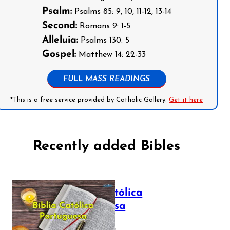
Psalm:
Psalms 85: 9, 10, 11-12, 13-14
Second:
Romans 9: 1-5
Alleluia:
Psalms 130: 5
Gospel:
Matthew 14: 22-33
FULL MASS READINGS
*This is a free service provided by Catholic Gallery.
Get it here
Recently added Bibles
Bíblia Católica
Portuguesa
July 16, 2025