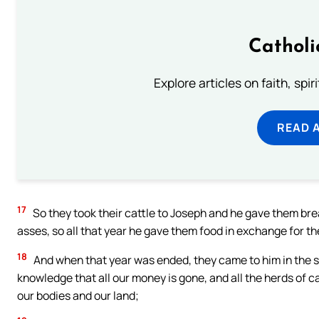
Catholi
Explore articles on faith, spi
READ 
17
So they took their cattle to Joseph and he gave them bre
asses, so all that year he gave them food in exchange for the
18
And when that year was ended, they came to him in the se
knowledge that all our money is gone, and all the herds of ca
our bodies and our land;