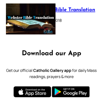
Webster Bible Translation
October 11, 2018
Download our App
Get our official
Catholic Gallery app
for daily Mass
readings, prayers & more