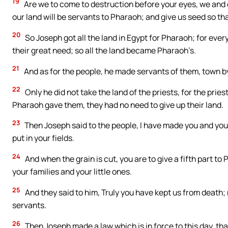
19
Are we to come to destruction before your eyes, we and 
our land will be servants to Pharaoh; and give us seed so t
20
So Joseph got all the land in Egypt for Pharaoh; for ever
their great need; so all the land became Pharaoh’s.
21
And as for the people, he made servants of them, town by
22
Only he did not take the land of the priests, for the pri
Pharaoh gave them, they had no need to give up their land.
23
Then Joseph said to the people, I have made you and your 
put in your fields.
24
And when the grain is cut, you are to give a fifth part to
your families and your little ones.
25
And they said to him, Truly you have kept us from death;
servants.
26
Then Joseph made a law which is in force to this day, tha