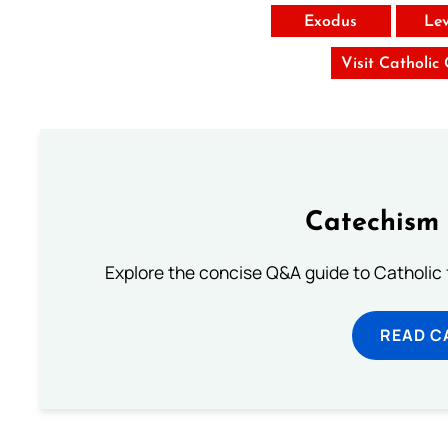
Exodus
Lev
Visit Catholic
Catechism 
Explore the concise Q&A guide to Catholic f
READ C