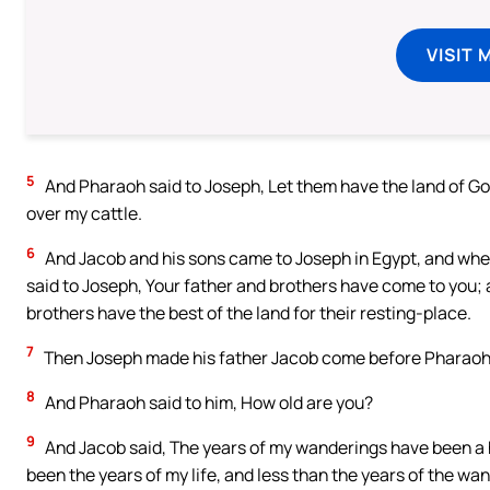
VISIT 
5
And Pharaoh said to Joseph, Let them have the land of G
over my cattle.
6
And Jacob and his sons came to Joseph in Egypt, and when 
said to Joseph, Your father and brothers have come to you; al
brothers have the best of the land for their resting-place.
7
Then Joseph made his father Jacob come before Pharaoh, 
8
And Pharaoh said to him, How old are you?
9
And Jacob said, The years of my wanderings have been a h
been the years of my life, and less than the years of the wa