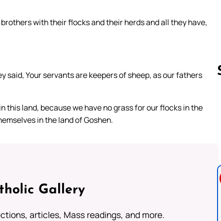
rothers with their flocks and their herds and all they have,
 said, Your servants are keepers of sheep, as our fathers
n this land, because we have no grass for our flocks in the
Follow us 
hemselves in the land of Goshen.
tholic Gallery
lections, articles, Mass readings, and more.