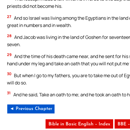
priests did not become his.
27
And so Israel was living among the Egyptians in the land
great in numbers and in wealth.
28
And Jacob was living in the land of Goshen for seventeen 
seven.
29
And the time of his death came near, and he sent for his 
hand under my leg and take an oath that you will not put me t
30
But when I go to my fathers, you are to take me out of Egyp
will do so.
31
And he said, Take an oath to me; and he took an oath to h
◄ Previous Chapter
Bible in Basic English – Index
BBE –