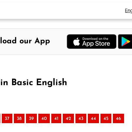
Eng
load our App
in Basic English
37
38
39
40
41
42
43
44
45
46