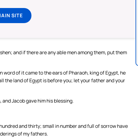
MAIN SITE
oshen; and if there are any able men among them, put them
word of it came to the ears of Pharaoh, king of Egypt, he
l the land of Egypt is before you; let your father and your
and Jacob gave him his blessing.
undred and thirty; small in number and full of sorrow have
nderings of my fathers.