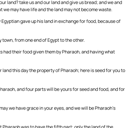
our land? take us and our land and give us bread; and we and
hat we may have life and the land may not become waste.
y Egyptian gave up his land in exchange for food, because of
 town, from one end of Egypt to the other.
ests had their food given them by Pharaoh, and having what
land this day the property of Pharaoh; here is seed for you to
 Pharaoh, and four parts will be yours for seed and food, and for
 may we have grace in your eyes, and we will be Pharaoh’s
t Pharaoh was to have the fifth part; only the land of the