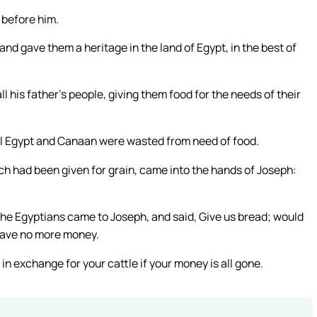
 before him.
nd gave them a heritage in the land of Egypt, in the best of
l his father’s people, giving them food for the needs of their
 all Egypt and Canaan were wasted from need of food.
ch had been given for grain, came into the hands of Joseph:
he Egyptians came to Joseph, and said, Give us bread; would
have no more money.
 in exchange for your cattle if your money is all gone.