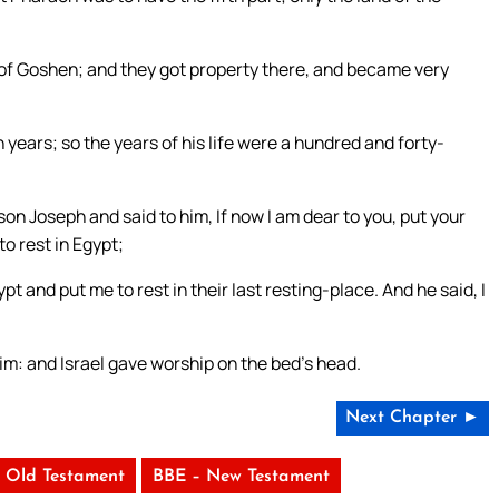
 of Goshen; and they got property there, and became very
years; so the years of his life were a hundred and forty-
son Joseph and said to him, If now I am dear to you, put your
o rest in Egypt;
t and put me to rest in their last resting-place. And he said, I
im: and Israel gave worship on the bed’s head.
Next Chapter ►
 Old Testament
BBE – New Testament