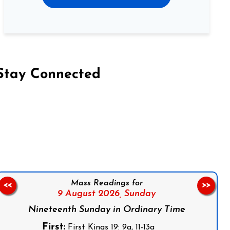
Stay Connected
on Facebook
Follow us on Instagram
Follow us on X
Subscribe to our YouTube Channel
Follow us on WhatsApp
Mass Readings for
<<
>>
9 August 2026,
Sunday
Nineteenth Sunday in Ordinary Time
First:
First Kings 19: 9a, 11-13a