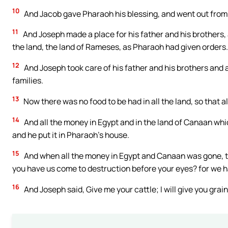
10
And Jacob gave Pharaoh his blessing, and went out from
11
And Joseph made a place for his father and his brothers, a
the land, the land of Rameses, as Pharaoh had given orders.
12
And Joseph took care of his father and his brothers and al
families.
13
Now there was no food to be had in all the land, so that
14
And all the money in Egypt and in the land of Canaan whi
and he put it in Pharaoh’s house.
15
And when all the money in Egypt and Canaan was gone, t
you have us come to destruction before your eyes? for we 
16
And Joseph said, Give me your cattle; I will give you grain