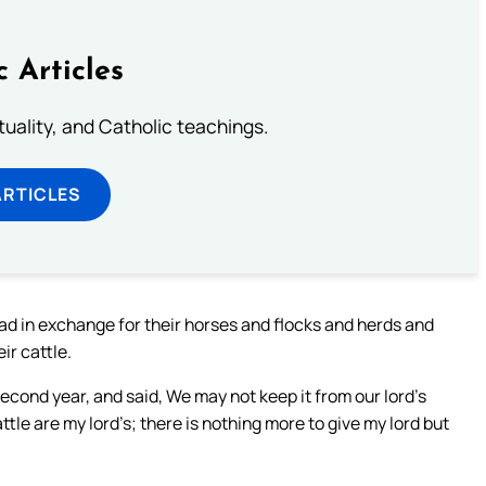
c Articles
rituality, and Catholic teachings.
ARTICLES
ad in exchange for their horses and flocks and herds and
ir cattle.
cond year, and said, We may not keep it from our lord’s
ttle are my lord’s; there is nothing more to give my lord but