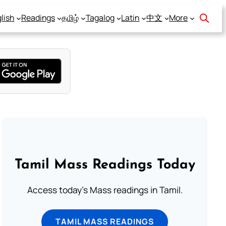
lish
Readings
தமிழ்
Tagalog
Latin
中文
More
Tamil Mass Readings Today
Access today's Mass readings in Tamil.
TAMIL MASS READINGS