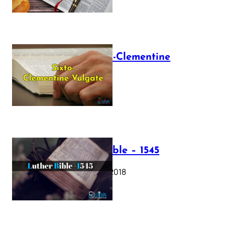
The Sixto-Clementine
Vulgate
July 12, 2025
Luther Bible – 1545
October 17, 2018