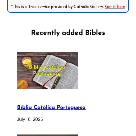
*This is a free service provided by Catholic Gallery.
Get it here
Recently added Bibles
Bíblia Católica Portuguesa
July 16, 2025