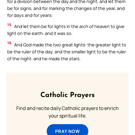
for a division between the day and the night, and let them
be for signs, and for marking the changes of the year, and
for days and for years:
15
And let them be for lights in the arch of heaven to give
light on the earth: and it was so.
16
And God made the two great lights: the greater light to
be the ruler of the day, and the smaller light to be the ruler
of the night: and he made the stars.
Catholic Prayers
Find and recite daily Catholic prayers to enrich
your spiritual life.
PRAY NOW