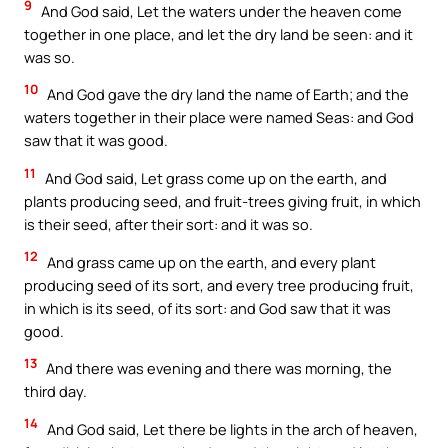
9
And God said, Let the waters under the heaven come
together in one place, and let the dry land be seen: and it
was so.
10
And God gave the dry land the name of Earth; and the
waters together in their place were named Seas: and God
saw that it was good.
11
And God said, Let grass come up on the earth, and
plants producing seed, and fruit-trees giving fruit, in which
is their seed, after their sort: and it was so.
12
And grass came up on the earth, and every plant
producing seed of its sort, and every tree producing fruit,
in which is its seed, of its sort: and God saw that it was
good.
13
And there was evening and there was morning, the
third day.
14
And God said, Let there be lights in the arch of heaven,