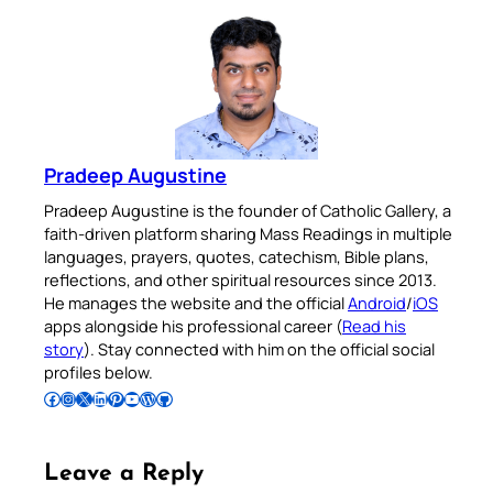
Pradeep Augustine
Pradeep Augustine is the founder of Catholic Gallery, a
faith-driven platform sharing Mass Readings in multiple
languages, prayers, quotes, catechism, Bible plans,
reflections, and other spiritual resources since 2013.
He manages the website and the official
Android
/
iOS
apps alongside his professional career (
Read his
story
). Stay connected with him on the official social
profiles below.
Follow Pradeep on Facebook
Follow Pradeep on Instagram
Follow Pradeep on X
Follow Pradeep on LinkedIn
Follow Pradeep on Pinterest
Subscribe to Pradeep’s Youtube Channel
Follow Pradeep on WordPress
Follow Pradeep on GitHub
Leave a Reply