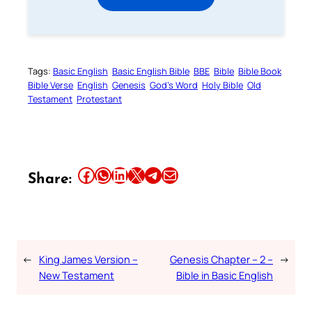
Tags:
Basic English
Basic English Bible
BBE
Bible
Bible Book
Bible Verse
English
Genesis
God’s Word
Holy Bible
Old
Testament
Protestant
Share this article on Facebook
Share this article on WhatsApp
Share this article on LinkedIn
Share this article on X
Share this article on Telegram
Email this Article
Share:
←
King James Version –
Genesis Chapter – 2 –
→
New Testament
Bible in Basic English