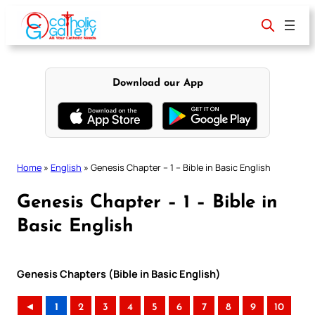
Skip
to
content
Download our App
Home
»
English
»
Genesis Chapter – 1 – Bible in Basic English
Genesis Chapter – 1 – Bible in
Basic English
Genesis Chapters (Bible in Basic English)
◄
1
2
3
4
5
6
7
8
9
10