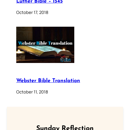
Luther Bible – 1545
October 17, 2018
Webster Bible Translation
October 11, 2018
Sunday Reflection