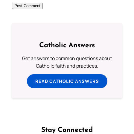
Catholic Answers
Get answers to common questions about
Catholic faith and practices.
READ CATHOLIC ANSWERS
Stay Connected