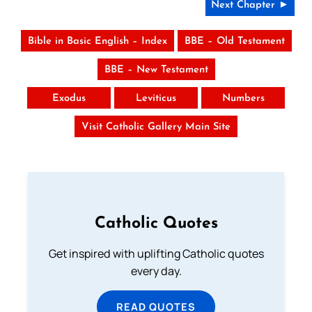
Next Chapter ►
Bible in Basic English – Index
BBE – Old Testament
BBE – New Testament
Exodus
Leviticus
Numbers
Visit Catholic Gallery Main Site
Catholic Quotes
Get inspired with uplifting Catholic quotes
every day.
READ QUOTES