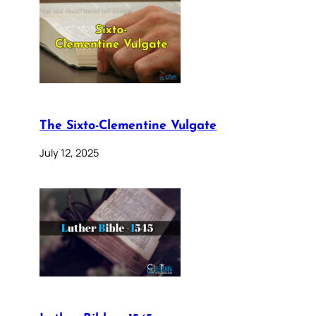
The Sixto-Clementine Vulgate
July 12, 2025