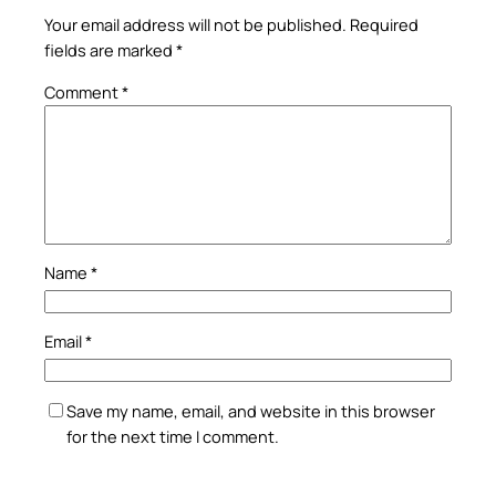
Your email address will not be published.
Required
fields are marked
*
Comment
*
Name
*
Email
*
Save my name, email, and website in this browser
for the next time I comment.