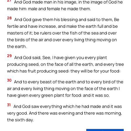
27
And God made man in his image, in the image of God he
made him: male and female he made them.
28
And God gave them his blessing and said to them, Be
fertile and have increase, and make the earth full and be
masters of it; be rulers over the fish of the sea and over
the birds of the air and over every living thing moving on
the earth.
29
And God said, See, I have given you every plant
producing seed, on the face of all the earth, and every tree
which has fruit producing seed: they will be for your food:
30
And to every beast of the earth and to every bird of the
air and every living thing moving on the face of the earth I
have given every green plant for food: and it was so.
31
And God saw everything which he had made and it was
very good. And there was evening and there was morning,
the sixth day.