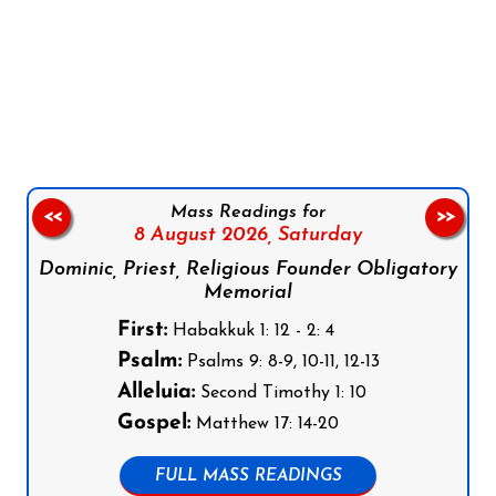
Follow us on Facebook
Follow us on Instagram
Follow us on X
Subscribe to our YouTube Channel
Follow us on WhatsApp
Mass Readings for
<<
>>
8 August 2026,
Saturday
Dominic, Priest, Religious Founder Obligatory
Memorial
First:
Habakkuk 1: 12 - 2: 4
Psalm:
Psalms 9: 8-9, 10-11, 12-13
Alleluia:
Second Timothy 1: 10
Gospel:
Matthew 17: 14-20
FULL MASS READINGS