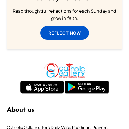
Read thoughtful reflections for each Sunday and
grow in faith.
REFLECT NOW
About us
Catholic Gallery offers Daily Mass Readings, Prayers,