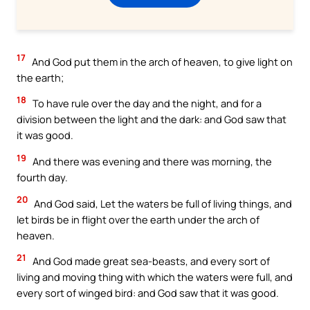
17
And God put them in the arch of heaven, to give light on
the earth;
18
To have rule over the day and the night, and for a
division between the light and the dark: and God saw that
it was good.
19
And there was evening and there was morning, the
fourth day.
20
And God said, Let the waters be full of living things, and
let birds be in flight over the earth under the arch of
heaven.
21
And God made great sea-beasts, and every sort of
living and moving thing with which the waters were full, and
every sort of winged bird: and God saw that it was good.