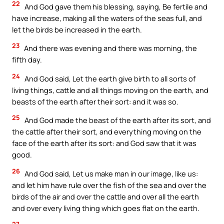
22
And God gave them his blessing, saying, Be fertile and
have increase, making all the waters of the seas full, and
let the birds be increased in the earth.
23
And there was evening and there was morning, the
fifth day.
24
And God said, Let the earth give birth to all sorts of
living things, cattle and all things moving on the earth, and
beasts of the earth after their sort: and it was so.
25
And God made the beast of the earth after its sort, and
the cattle after their sort, and everything moving on the
face of the earth after its sort: and God saw that it was
good.
26
And God said, Let us make man in our image, like us:
and let him have rule over the fish of the sea and over the
birds of the air and over the cattle and over all the earth
and over every living thing which goes flat on the earth.