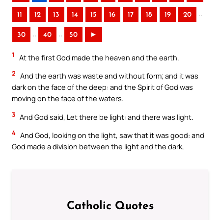
..
11
12
13
14
15
16
17
18
19
20
..
..
30
40
50
►
1
At the first God made the heaven and the earth.
2
And the earth was waste and without form; and it was
dark on the face of the deep: and the Spirit of God was
moving on the face of the waters.
3
And God said, Let there be light: and there was light.
4
And God, looking on the light, saw that it was good: and
God made a division between the light and the dark,
Catholic Quotes