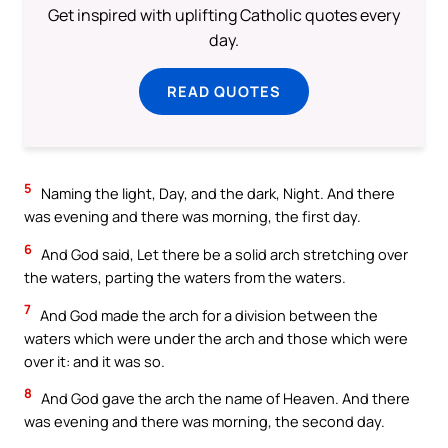
Get inspired with uplifting Catholic quotes every
day.
READ QUOTES
5
Naming the light, Day, and the dark, Night. And there
was evening and there was morning, the first day.
6
And God said, Let there be a solid arch stretching over
the waters, parting the waters from the waters.
7
And God made the arch for a division between the
waters which were under the arch and those which were
over it: and it was so.
8
And God gave the arch the name of Heaven. And there
was evening and there was morning, the second day.