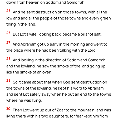
down from heaven on Sodom and Gomorrah.
25
And he sent destruction on those towns, with all the
lowland and all the people of those towns and every green
thing in the land.
26
But Lot’s wife, looking back, became a pillar of salt.
27
And Abraham got up early in the morning and went to
the place where he had been talking with the Lord:
28
And looking in the direction of Sodom and Gomorrah
and the lowland, he saw the smoke of the land going up
like the smoke of an oven.
29
So it came about that when God sent destruction on
the towns of the lowland, he kept his word to Abraham,
and sent Lot safely away when he put an end to the towns
where he was living.
30
Then Lot went up out of Zoar to the mountain, and was
living there with his two daughters, for fear kept him from