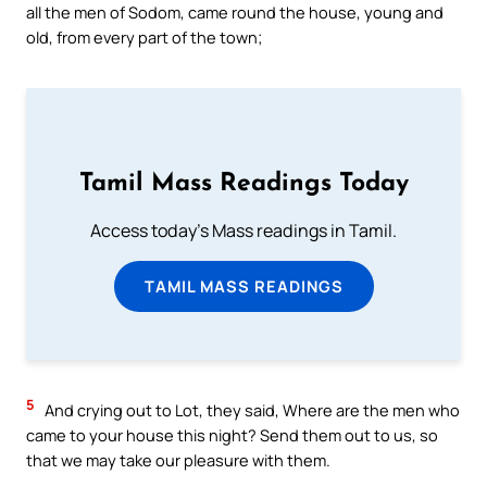
all the men of Sodom, came round the house, young and
old, from every part of the town;
Tamil Mass Readings Today
Access today's Mass readings in Tamil.
TAMIL MASS READINGS
5
And crying out to Lot, they said, Where are the men who
came to your house this night? Send them out to us, so
that we may take our pleasure with them.