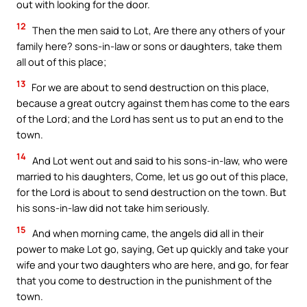
out with looking for the door.
12
Then the men said to Lot, Are there any others of your
family here? sons-in-law or sons or daughters, take them
all out of this place;
13
For we are about to send destruction on this place,
because a great outcry against them has come to the ears
of the Lord; and the Lord has sent us to put an end to the
town.
14
And Lot went out and said to his sons-in-law, who were
married to his daughters, Come, let us go out of this place,
for the Lord is about to send destruction on the town. But
his sons-in-law did not take him seriously.
15
And when morning came, the angels did all in their
power to make Lot go, saying, Get up quickly and take your
wife and your two daughters who are here, and go, for fear
that you come to destruction in the punishment of the
town.