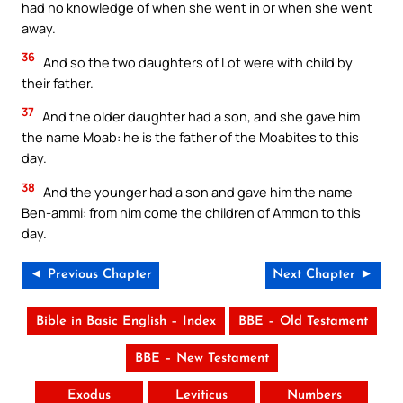
had no knowledge of when she went in or when she went
away.
36
And so the two daughters of Lot were with child by
their father.
37
And the older daughter had a son, and she gave him
the name Moab: he is the father of the Moabites to this
day.
38
And the younger had a son and gave him the name
Ben-ammi: from him come the children of Ammon to this
day.
◄ Previous Chapter
Next Chapter ►
Bible in Basic English – Index
BBE – Old Testament
BBE – New Testament
Exodus
Leviticus
Numbers