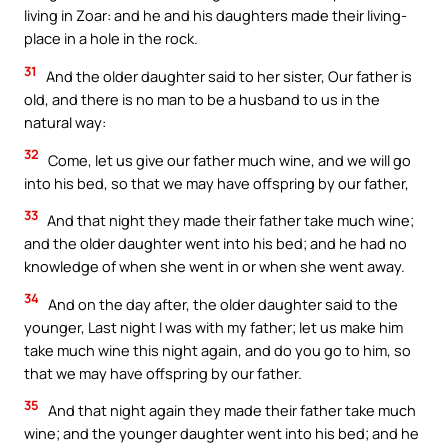
living in Zoar: and he and his daughters made their living-
place in a hole in the rock.
31
And the older daughter said to her sister, Our father is
old, and there is no man to be a husband to us in the
natural way:
32
Come, let us give our father much wine, and we will go
into his bed, so that we may have offspring by our father,
33
And that night they made their father take much wine;
and the older daughter went into his bed; and he had no
knowledge of when she went in or when she went away.
34
And on the day after, the older daughter said to the
younger, Last night I was with my father; let us make him
take much wine this night again, and do you go to him, so
that we may have offspring by our father.
35
And that night again they made their father take much
wine; and the younger daughter went into his bed; and he