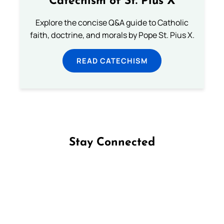
Catechism of St. Pius X
Explore the concise Q&A guide to Catholic
faith, doctrine, and morals by Pope St. Pius X.
READ CATECHISM
Stay Connected
Follow us on Facebook
Follow us on Instagram
Follow us on X
Subscribe to our YouTube Channel
Follow us on WhatsApp