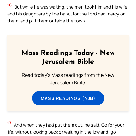
16
But while he was waiting, the men took him and his wife
and his daughters by the hand, for the Lord had mercy on
them, and put them outside the town.
Mass Readings Today - New
Jerusalem Bible
Read today's Mass readings from the New
Jerusalem Bible.
MASS READINGS (NJB)
17
And when they had put them out, he said, Go for your
life, without looking back or waiting in the lowland; go