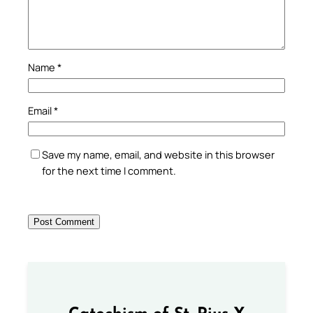
Name
*
Email
*
Save my name, email, and website in this browser
for the next time I comment.