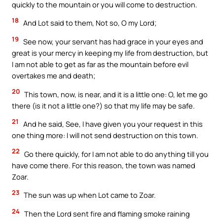
quickly to the mountain or you will come to destruction.
18
And Lot said to them, Not so, O my Lord;
19
See now, your servant has had grace in your eyes and
great is your mercy in keeping my life from destruction, but
I am not able to get as far as the mountain before evil
overtakes me and death;
20
This town, now, is near, and it is a little one: O, let me go
there (is it not a little one?) so that my life may be safe.
21
And he said, See, I have given you your request in this
one thing more: I will not send destruction on this town.
22
Go there quickly, for I am not able to do anything till you
have come there. For this reason, the town was named
Zoar.
23
The sun was up when Lot came to Zoar.
24
Then the Lord sent fire and flaming smoke raining