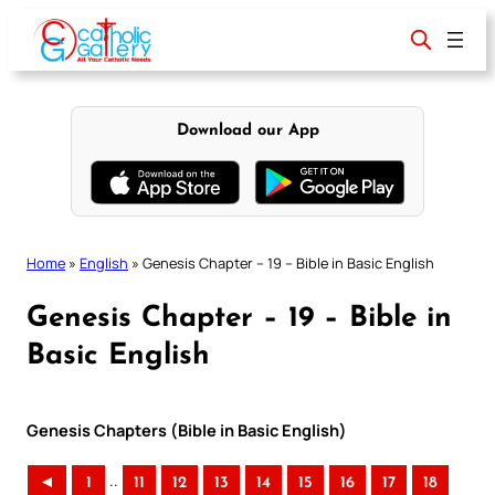
Skip
to
content
Download our App
Home
»
English
»
Genesis Chapter – 19 – Bible in Basic English
Genesis Chapter – 19 – Bible in
Basic English
Genesis Chapters (Bible in Basic English)
..
◄
1
11
12
13
14
15
16
17
18