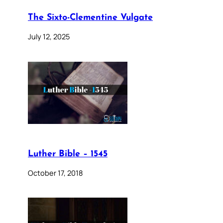
The Sixto-Clementine Vulgate
July 12, 2025
Luther Bible – 1545
October 17, 2018