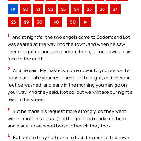
19
20
21
22
23
24
25
26
27
..
..
28
29
30
40
50
►
1
And at nightfall the two angels came to Sodom; and Lot
was seated at the way into the town: and when he saw
them he got up and came before them, falling down on his
face to the earth.
2
And he said, My masters, come now into your servant’s
house and take your rest there for the night, and let your
feet be washed; and early in the morning you may go on
your way. And they said, Not so, but we will take our night’s
rest in the street.
3
But he made his request more strongly, so they went
with him into his house; and he got food ready for them,
and made unleavened bread, of which they took.
4
But before they had gone to bed, the men of the town,