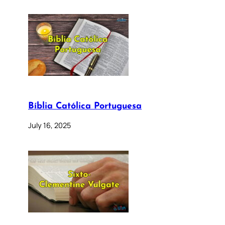
Bíblia Católica Portuguesa
July 16, 2025