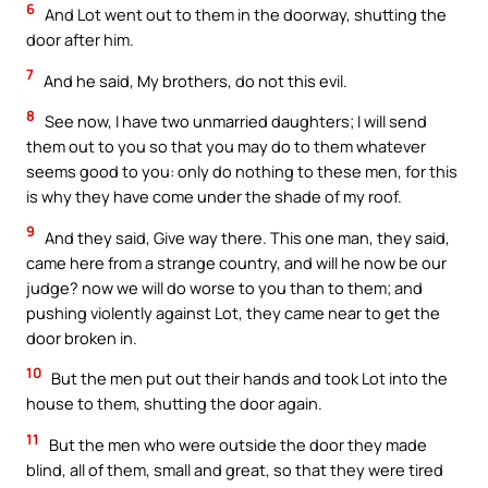
6
And Lot went out to them in the doorway, shutting the
door after him.
7
And he said, My brothers, do not this evil.
8
See now, I have two unmarried daughters; I will send
them out to you so that you may do to them whatever
seems good to you: only do nothing to these men, for this
is why they have come under the shade of my roof.
9
And they said, Give way there. This one man, they said,
came here from a strange country, and will he now be our
judge? now we will do worse to you than to them; and
pushing violently against Lot, they came near to get the
door broken in.
10
But the men put out their hands and took Lot into the
house to them, shutting the door again.
11
But the men who were outside the door they made
blind, all of them, small and great, so that they were tired