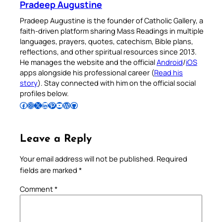
Pradeep Augustine
Pradeep Augustine is the founder of Catholic Gallery, a
faith-driven platform sharing Mass Readings in multiple
languages, prayers, quotes, catechism, Bible plans,
reflections, and other spiritual resources since 2013.
He manages the website and the official
Android
/
iOS
apps alongside his professional career (
Read his
story
). Stay connected with him on the official social
profiles below.
Follow Pradeep on Facebook
Follow Pradeep on Instagram
Follow Pradeep on X
Follow Pradeep on LinkedIn
Follow Pradeep on Pinterest
Subscribe to Pradeep’s Youtube Channel
Follow Pradeep on WordPress
Follow Pradeep on GitHub
Leave a Reply
Your email address will not be published.
Required
fields are marked
*
Comment
*