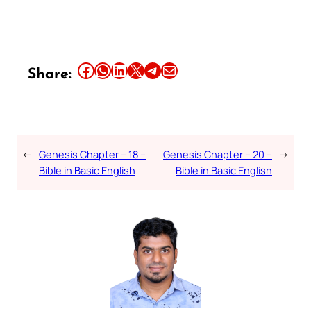
Share this article on Facebook
Share this article on WhatsApp
Share this article on LinkedIn
Share this article on X
Share this article on Telegram
Email this Article
Share:
←
Genesis Chapter – 18 –
Genesis Chapter – 20 –
→
Bible in Basic English
Bible in Basic English