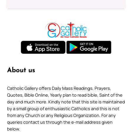
About us
Catholic Gallery offers Daily Mass Readings, Prayers,
Quotes, Bible Online, Yearly plan to read bible, Saint of the
day and much more. Kindly note that this site is maintained
by a small group of enthusiastic Catholics and this is not
from any Church or any Religious Organization. For any
queries contact us through the e-mail address given
below.