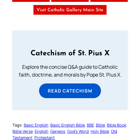
Visit Catholic Gallery Main Site
Catechism of St. Pius X
Explore the concise Q&A guide to Catholic
faith, doctrine, and morals by Pope St. Pius X.
READ CATECHISM
Tags:
Basic English
Basic English Bible
BBE
Bible
Bible Book
Bible Verse
English
Genesis
God’s Word
Holy Bible
Old
Testament
Protestant