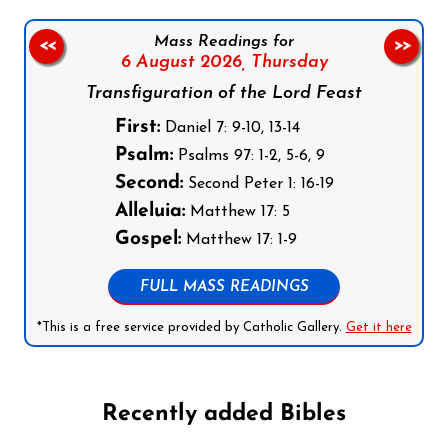
Mass Readings for
<<
>>
6 August 2026,
Thursday
Transfiguration of the Lord Feast
First:
Daniel 7: 9-10, 13-14
Psalm:
Psalms 97: 1-2, 5-6, 9
Second:
Second Peter 1: 16-19
Alleluia:
Matthew 17: 5
Gospel:
Matthew 17: 1-9
FULL MASS READINGS
*This is a free service provided by Catholic Gallery.
Get it here
Recently added Bibles