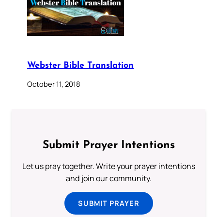
Webster Bible Translation
October 11, 2018
Submit Prayer Intentions
Let us pray together. Write your prayer intentions
and join our community.
SUBMIT PRAYER