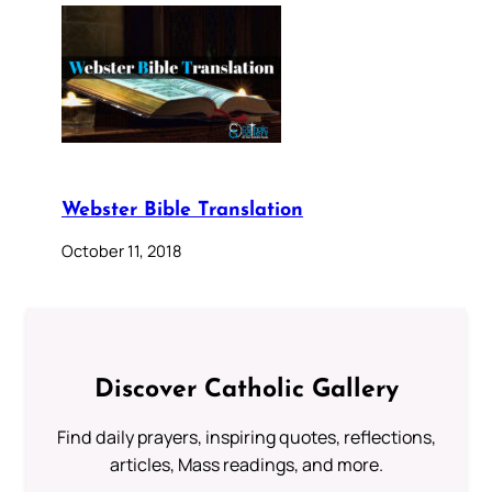
Webster Bible Translation
October 11, 2018
Discover Catholic Gallery
Find daily prayers, inspiring quotes, reflections,
articles, Mass readings, and more.