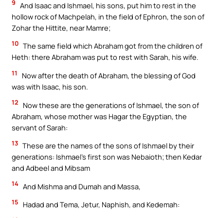
9
And Isaac and Ishmael, his sons, put him to rest in the
hollow rock of Machpelah, in the field of Ephron, the son of
Zohar the Hittite, near Mamre;
10
The same field which Abraham got from the children of
Heth: there Abraham was put to rest with Sarah, his wife.
11
Now after the death of Abraham, the blessing of God
was with Isaac, his son.
12
Now these are the generations of Ishmael, the son of
Abraham, whose mother was Hagar the Egyptian, the
servant of Sarah:
13
These are the names of the sons of Ishmael by their
generations: Ishmael’s first son was Nebaioth; then Kedar
and Adbeel and Mibsam
14
And Mishma and Dumah and Massa,
15
Hadad and Tema, Jetur, Naphish, and Kedemah: