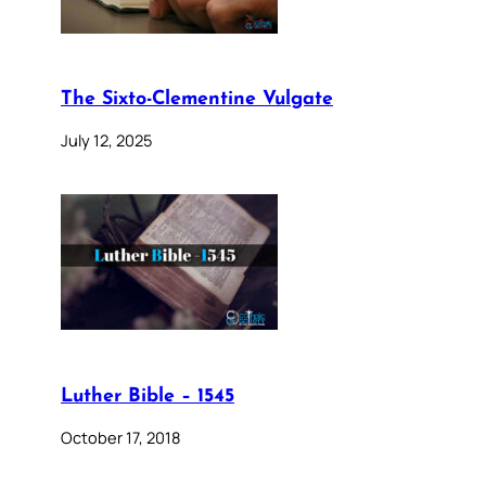
The Sixto-Clementine Vulgate
July 12, 2025
Luther Bible – 1545
October 17, 2018