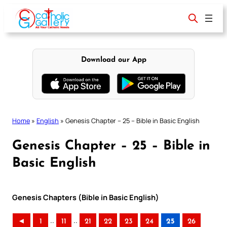
Skip
to
content
Download our App
Home
»
English
»
Genesis Chapter – 25 – Bible in Basic English
Genesis Chapter – 25 – Bible in
Basic English
Genesis Chapters (Bible in Basic English)
..
..
◄
1
11
21
22
23
24
25
26