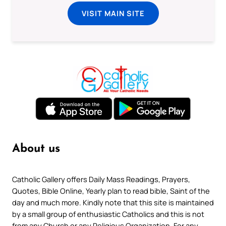
VISIT MAIN SITE
About us
Catholic Gallery offers Daily Mass Readings, Prayers,
Quotes, Bible Online, Yearly plan to read bible, Saint of the
day and much more. Kindly note that this site is maintained
by a small group of enthusiastic Catholics and this is not
from any Church or any Religious Organization. For any