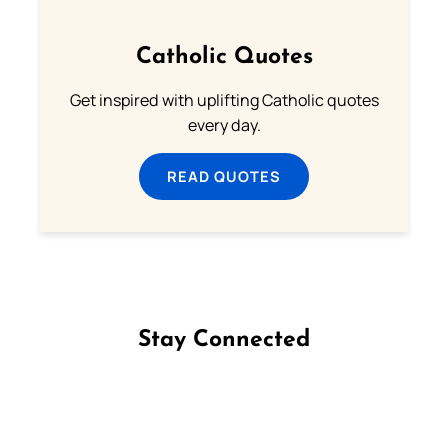
Catholic Quotes
Get inspired with uplifting Catholic quotes
every day.
READ QUOTES
Stay Connected
Follow us on Facebook
Follow us on Instagram
Follow us on X
Subscribe to our YouTube Channel
Follow us on WhatsApp