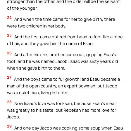
stronger than the other, and the older will be the servant
of the younger.
24
And when the time came for her to give birth, there
were two children in her body.
25
And the first came out red from head to foot like a robe
of hair, and they gave him the name of Esau.
26
And after him, his brother came out, gripping Esau’s
foot; and he was named Jacob: Isaac was sixty years old
when she gave birth to them.
27
And the boys came to full growth; and Esau became a
man of the open country, an expert bowman; but Jacob
was a quiet man, living in tents.
28
Now Isaac’s love was for Esau, because Esau’s meat
was greatly to his taste: but Rebekah had more love for
Jacob.
29
And one day Jacob was cooking some soup when Esau