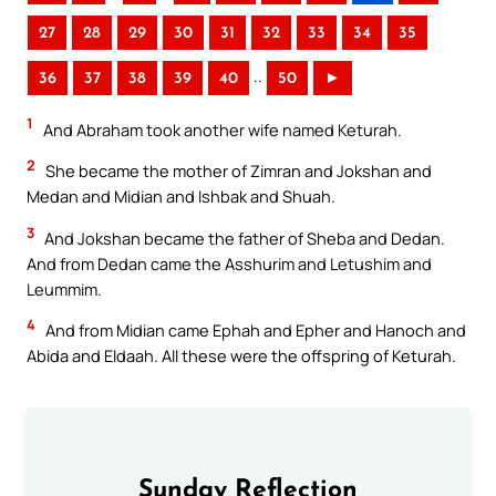
27
28
29
30
31
32
33
34
35
..
36
37
38
39
40
50
►
1
And Abraham took another wife named Keturah.
2
She became the mother of Zimran and Jokshan and
Medan and Midian and Ishbak and Shuah.
3
And Jokshan became the father of Sheba and Dedan.
And from Dedan came the Asshurim and Letushim and
Leummim.
4
And from Midian came Ephah and Epher and Hanoch and
Abida and Eldaah. All these were the offspring of Keturah.
Sunday Reflection