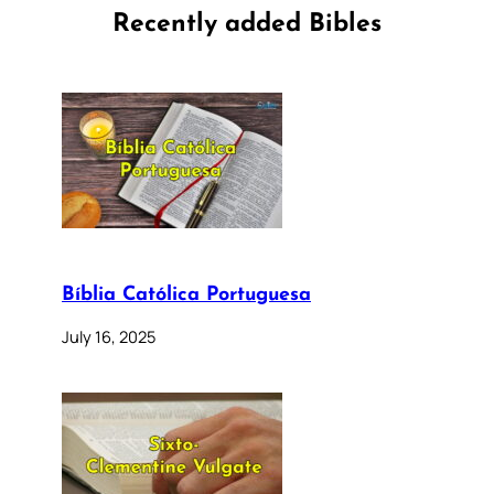
Recently added Bibles
Bíblia Católica Portuguesa
July 16, 2025