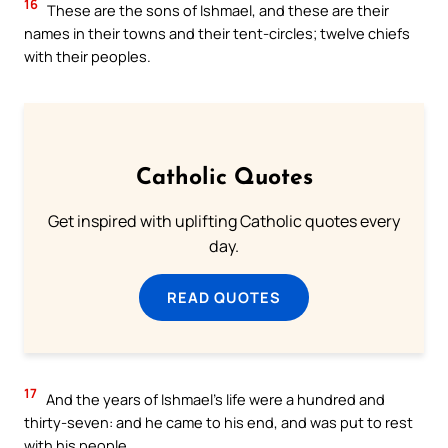
16
These are the sons of Ishmael, and these are their
names in their towns and their tent-circles; twelve chiefs
with their peoples.
Catholic Quotes
Get inspired with uplifting Catholic quotes every
day.
READ QUOTES
17
And the years of Ishmael’s life were a hundred and
thirty-seven: and he came to his end, and was put to rest
with his people.