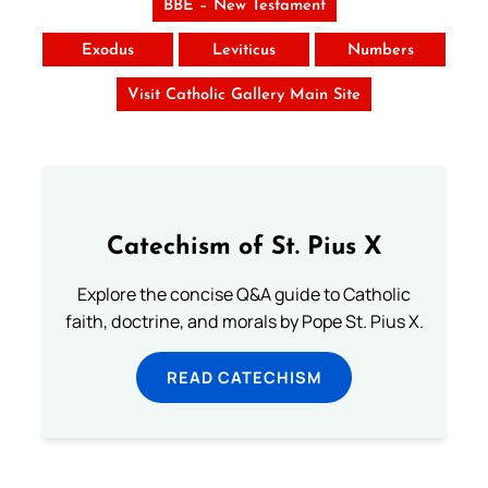
BBE – New Testament
Exodus
Leviticus
Numbers
Visit Catholic Gallery Main Site
Catechism of St. Pius X
Explore the concise Q&A guide to Catholic
faith, doctrine, and morals by Pope St. Pius X.
READ CATECHISM