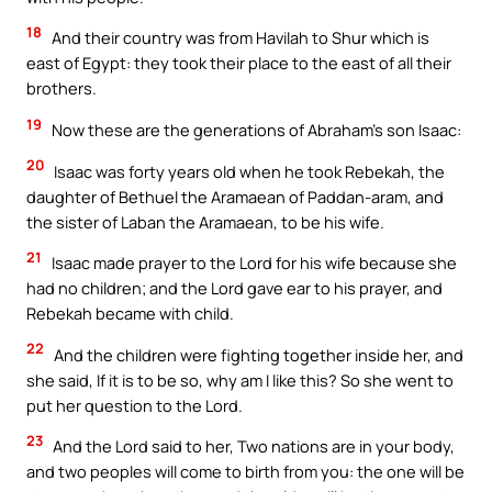
18
And their country was from Havilah to Shur which is
east of Egypt: they took their place to the east of all their
brothers.
19
Now these are the generations of Abraham’s son Isaac:
20
Isaac was forty years old when he took Rebekah, the
daughter of Bethuel the Aramaean of Paddan-aram, and
the sister of Laban the Aramaean, to be his wife.
21
Isaac made prayer to the Lord for his wife because she
had no children; and the Lord gave ear to his prayer, and
Rebekah became with child.
22
And the children were fighting together inside her, and
she said, If it is to be so, why am I like this? So she went to
put her question to the Lord.
23
And the Lord said to her, Two nations are in your body,
and two peoples will come to birth from you: the one will be