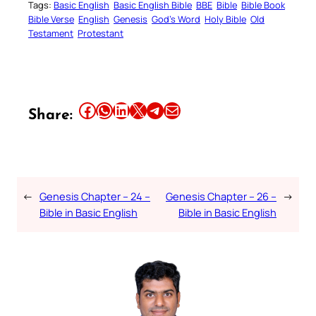
Tags:
Basic English
Basic English Bible
BBE
Bible
Bible Book
Bible Verse
English
Genesis
God’s Word
Holy Bible
Old
Testament
Protestant
Share this article on Facebook
Share this article on WhatsApp
Share this article on LinkedIn
Share this article on X
Share this article on Telegram
Email this Article
Share:
←
Genesis Chapter – 24 –
Genesis Chapter – 26 –
→
Bible in Basic English
Bible in Basic English