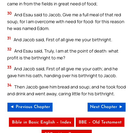
came in from the fields in great need of food;
30
And Esau said to Jacob, Give me a full meal of that red
soup, for I am overcome with need for food: for this reason
he was named Edom.
31
And Jacob said, First of all give me your birthright.
32
And Esau said, Truly, I am at the point of death: what
profit is the birthright to me?
33
And Jacob said, First of all give me your oath; and he
gave him his oath, handing over his birthright to Jacob.
34
Then Jacob gave him bread and soup; and he took food
and drink and went away, caring little for his birthright.
◄ Previous Chapter
Next Chapter ►
Bible in Basic English – Index
BBE – Old Testament