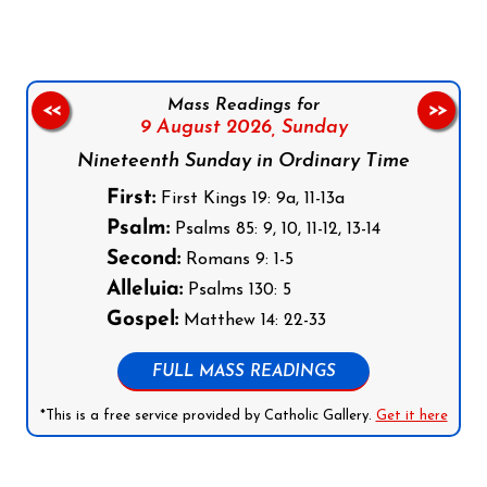
Mass Readings for
<<
>>
9 August 2026,
Sunday
Nineteenth Sunday in Ordinary Time
First:
First Kings 19: 9a, 11-13a
Psalm:
Psalms 85: 9, 10, 11-12, 13-14
Second:
Romans 9: 1-5
Alleluia:
Psalms 130: 5
Gospel:
Matthew 14: 22-33
FULL MASS READINGS
*This is a free service provided by Catholic Gallery.
Get it here