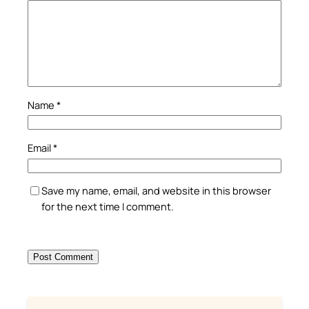
Name
*
Email
*
Save my name, email, and website in this browser
for the next time I comment.