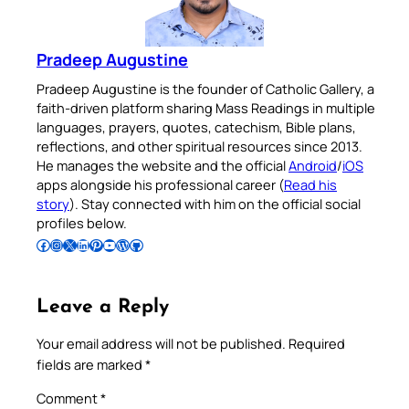
Pradeep Augustine
Pradeep Augustine is the founder of Catholic Gallery, a
faith-driven platform sharing Mass Readings in multiple
languages, prayers, quotes, catechism, Bible plans,
reflections, and other spiritual resources since 2013.
He manages the website and the official
Android
/
iOS
apps alongside his professional career (
Read his
story
). Stay connected with him on the official social
profiles below.
Follow Pradeep on Facebook
Follow Pradeep on Instagram
Follow Pradeep on X
Follow Pradeep on LinkedIn
Follow Pradeep on Pinterest
Subscribe to Pradeep’s Youtube Channel
Follow Pradeep on WordPress
Follow Pradeep on GitHub
Leave a Reply
Your email address will not be published.
Required
fields are marked
*
Comment
*