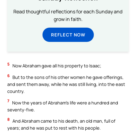
Read thoughtful reflections for each Sunday and
grow in faith.
REFLECT NOW
5
Now Abraham gave all his property to Isaac;
6
But to the sons of his other women he gave offerings,
and sent them away, while he was still living, into the east
country.
7
Now the years of Abraham’s life were a hundred and
seventy-five.
8
And Abraham came to his death, an old man, full of
years; and he was put to rest with his people.