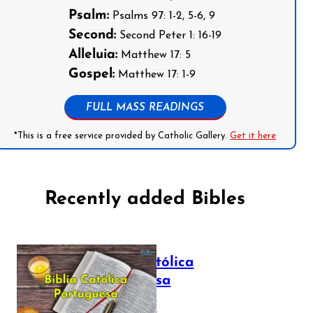
Psalm:
Psalms 97: 1-2, 5-6, 9
Second:
Second Peter 1: 16-19
Alleluia:
Matthew 17: 5
Gospel:
Matthew 17: 1-9
FULL MASS READINGS
*This is a free service provided by Catholic Gallery.
Get it here
Recently added Bibles
Bíblia Católica
Portuguesa
July 16, 2025