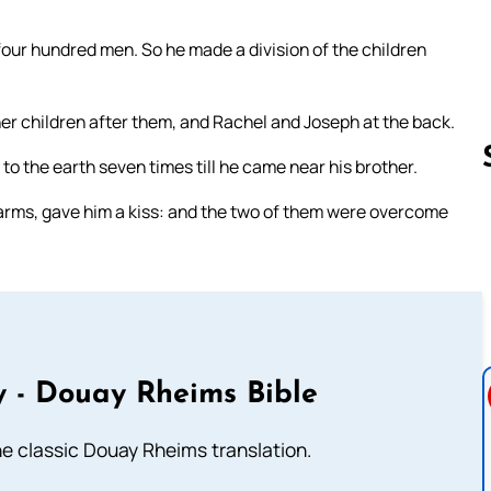
four hundred men. So he made a division of the children
her children after them, and Rachel and Joseph at the back.
o the earth seven times till he came near his brother.
 arms, gave him a kiss: and the two of them were overcome
Follow us 
 - Douay Rheims Bible
he classic Douay Rheims translation.