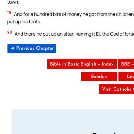
town.
19
And for a hundred bits of money he got from the children
put up his tents.
20
And there he put up an altar, naming it El, the God of Isra
◄ Previous Chapter
Bible in Basic English – Index
BBE –
Exodus
Lev
Visit Catholic