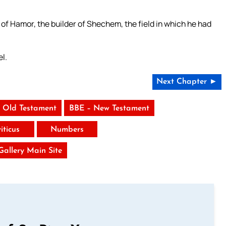
 of Hamor, the builder of Shechem, the field in which he had
el.
Next Chapter ►
 Old Testament
BBE – New Testament
iticus
Numbers
 Gallery Main Site