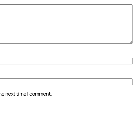
the next time I comment.