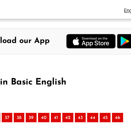
Eng
load our App
in Basic English
37
38
39
40
41
42
43
44
45
46