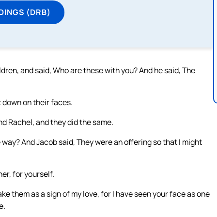
DINGS (DRB)
ldren, and said, Who are these with you? And he said, The
 down on their faces.
d Rachel, and they did the same.
 way? And Jacob said, They were an offering so that I might
er, for yourself.
take them as a sign of my love, for I have seen your face as one
e.