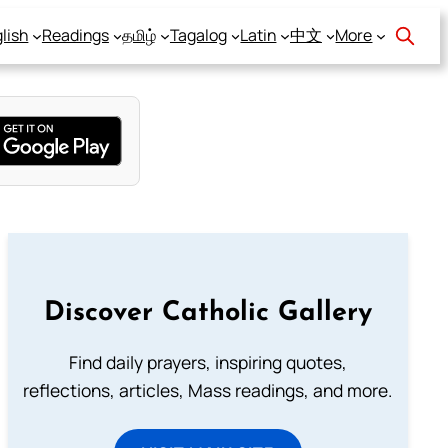
lish
Readings
தமிழ்
Tagalog
Latin
中文
More
Discover Catholic Gallery
Find daily prayers, inspiring quotes,
reflections, articles, Mass readings, and more.