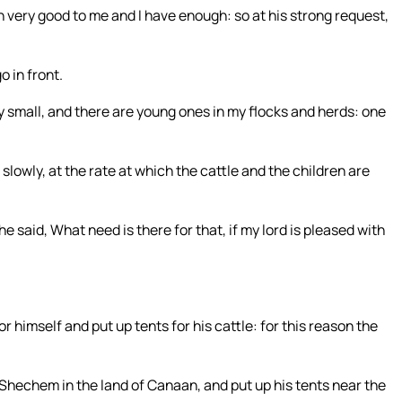
 very good to me and I have enough: so at his strong request,
o in front.
y small, and there are young ones in my flocks and herds: one
 slowly, at the rate at which the cattle and the children are
said, What need is there for that, if my lord is pleased with
himself and put up tents for his cattle: for this reason the
hechem in the land of Canaan, and put up his tents near the