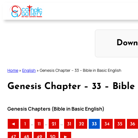
Skip
to
content
Down
Home
»
English
»
Genesis Chapter – 33 – Bible in Basic English
Genesis Chapter – 33 – Bible 
Genesis Chapters (Bible in Basic English)
..
..
..
◄
1
11
21
31
32
33
34
35
36
47
48
49
50
►