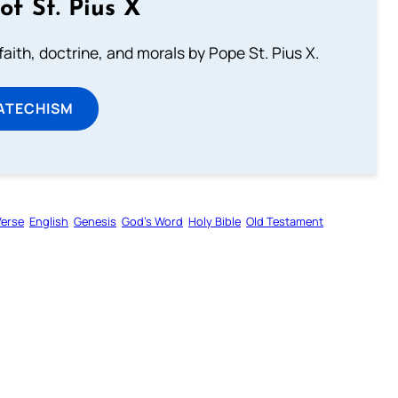
of St. Pius X
aith, doctrine, and morals by Pope St. Pius X.
ATECHISM
Verse
English
Genesis
God’s Word
Holy Bible
Old Testament