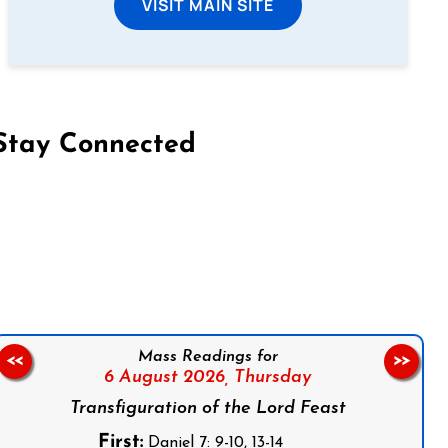
VISIT MAIN SITE
Stay Connected
on Facebook
Follow us on Instagram
Follow us on X
Subscribe to our YouTube Channel
Follow us on WhatsApp
Mass Readings for
<<
>>
6 August 2026,
Thursday
Transfiguration of the Lord Feast
First:
Daniel 7: 9-10, 13-14