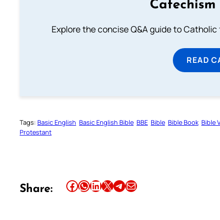
Catechism 
Explore the concise Q&A guide to Catholic f
READ C
Tags:
Basic English
Basic English Bible
BBE
Bible
Bible Book
Bible 
Protestant
Share this article on Facebook
Share this article on WhatsApp
Share this article on LinkedIn
Share this article on X
Share this article on Telegram
Email this Article
Share: