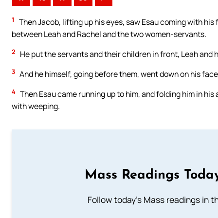
1
Then Jacob, lifting up his eyes, saw Esau coming with his 
between Leah and Rachel and the two women-servants.
2
He put the servants and their children in front, Leah and 
3
And he himself, going before them, went down on his face t
4
Then Esau came running up to him, and folding him in his
with weeping.
Mass Readings Today
Follow today's Mass readings in t