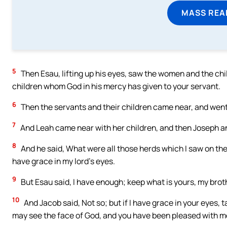
MASS REA
5
Then Esau, lifting up his eyes, saw the women and the chi
children whom God in his mercy has given to your servant.
6
Then the servants and their children came near, and went
7
And Leah came near with her children, and then Joseph an
8
And he said, What were all those herds which I saw on the
have grace in my lord’s eyes.
9
But Esau said, I have enough; keep what is yours, my broth
10
And Jacob said, Not so; but if I have grace in your eyes, 
may see the face of God, and you have been pleased with m