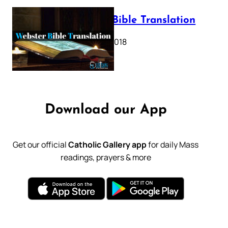
Webster Bible Translation
October 11, 2018
Download our App
Get our official
Catholic Gallery app
for daily Mass
readings, prayers & more