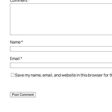
Comment
*
Name
*
Email
*
Save my name, email, and website in this browser for 