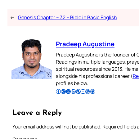
←
Genesis Chapter – 32 – Bible in Basic English
Pradeep Augustine
Pradeep Augustine is the founder of C
Readings in multiple languages, praye
spiritual resources since 2013. He ma
alongside his professional career (
Re
profiles below.
Follow Pradeep on Facebook
Follow Pradeep on Instagram
Follow Pradeep on X
Follow Pradeep on LinkedIn
Follow Pradeep on Pinterest
Subscribe to Pradeep’s Youtube Channel
Follow Pradeep on WordPress
Follow Pradeep on GitHub
Leave a Reply
Your email address will not be published.
Required fields