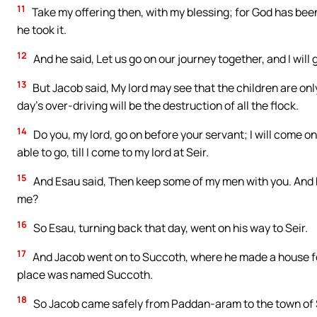
11
Take my offering then, with my blessing; for God has been
he took it.
12
And he said, Let us go on our journey together, and I will g
13
But Jacob said, My lord may see that the children are onl
day’s over-driving will be the destruction of all the flock.
14
Do you, my lord, go on before your servant; I will come on
able to go, till I come to my lord at Seir.
15
And Esau said, Then keep some of my men with you. And he 
me?
16
So Esau, turning back that day, went on his way to Seir.
17
And Jacob went on to Succoth, where he made a house for 
place was named Succoth.
18
So Jacob came safely from Paddan-aram to the town of S