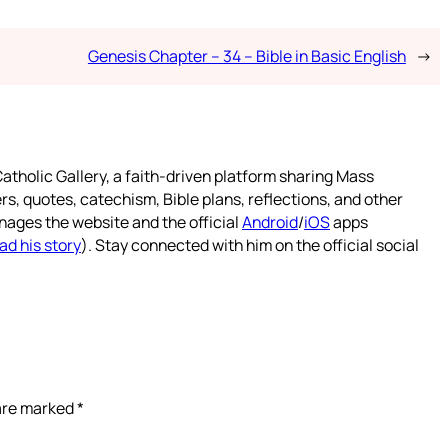
Genesis Chapter – 34 – Bible in Basic English
→
atholic Gallery, a faith-driven platform sharing Mass
rs, quotes, catechism, Bible plans, reflections, and other
nages the website and the official
Android
/
iOS
apps
ad his story
). Stay connected with him on the official social
 are marked
*