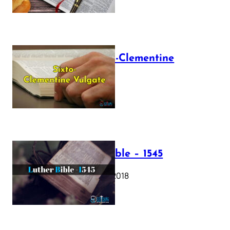
The Sixto-Clementine
Vulgate
July 12, 2025
Luther Bible – 1545
October 17, 2018