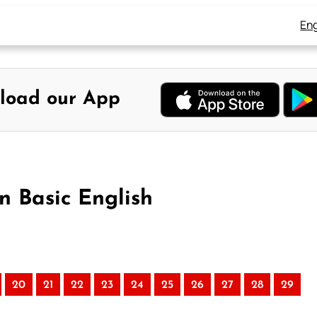
Eng
load our App
in Basic English
20
21
22
23
24
25
26
27
28
29