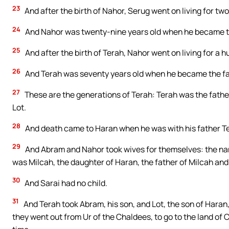
23
And after the birth of Nahor, Serug went on living for t
24
And Nahor was twenty-nine years old when he became th
25
And after the birth of Terah, Nahor went on living for a
26
And Terah was seventy years old when he became the fa
27
These are the generations of Terah: Terah was the fathe
Lot.
28
And death came to Haran when he was with his father Tera
29
And Abram and Nahor took wives for themselves: the nam
was Milcah, the daughter of Haran, the father of Milcah and
30
And Sarai had no child.
31
And Terah took Abram, his son, and Lot, the son of Haran,
they went out from Ur of the Chaldees, to go to the land o