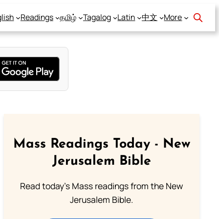
lish
Readings
தமிழ்
Tagalog
Latin
中文
More
Mass Readings Today - New
Jerusalem Bible
Read today's Mass readings from the New
Jerusalem Bible.