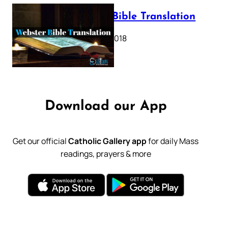
Webster Bible Translation
October 11, 2018
Download our App
Get our official
Catholic Gallery app
for daily Mass
readings, prayers & more