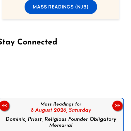
MASS READINGS (NJB)
Stay Connected
on Facebook
Follow us on Instagram
Follow us on X
Subscribe to our YouTube Channel
Follow us on WhatsApp
Mass Readings for
<<
>>
8 August 2026,
Saturday
Dominic, Priest, Religious Founder Obligatory
Memorial