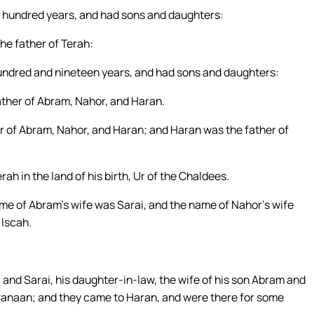
wo hundred years, and had sons and daughters:
e father of Terah:
 hundred and nineteen years, and had sons and daughters:
ther of Abram, Nahor, and Haran.
r of Abram, Nahor, and Haran; and Haran was the father of
h in the land of his birth, Ur of the Chaldees.
e of Abram’s wife was Sarai, and the name of Nahor’s wife
 Iscah.
 and Sarai, his daughter-in-law, the wife of his son Abram and
f Canaan; and they came to Haran, and were there for some