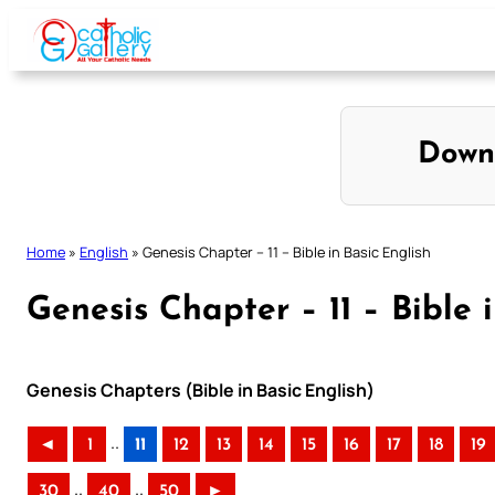
Skip
to
content
Down
Home
»
English
»
Genesis Chapter – 11 – Bible in Basic English
Genesis Chapter – 11 – Bible 
Genesis Chapters (Bible in Basic English)
..
◄
1
11
12
13
14
15
16
17
18
19
..
..
30
40
50
►