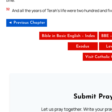
time.
32
And all the years of Terah’s life were two hundred and fi
◄ Previous Chapter
Bible in Basic English – Index
BBE –
Exodus
Lev
Visit Catholic
Submit Pray
Let us pray together. Write your pr