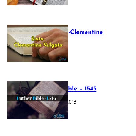
The Sixto-Clementine
Vulgate
July 12, 2025
Luther Bible – 1545
October 17, 2018