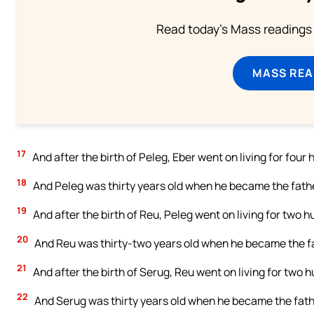
Read today's Mass readings 
MASS REA
17
And after the birth of Peleg, Eber went on living for fou
18
And Peleg was thirty years old when he became the fathe
19
And after the birth of Reu, Peleg went on living for two
20
And Reu was thirty-two years old when he became the fa
21
And after the birth of Serug, Reu went on living for two
22
And Serug was thirty years old when he became the fath