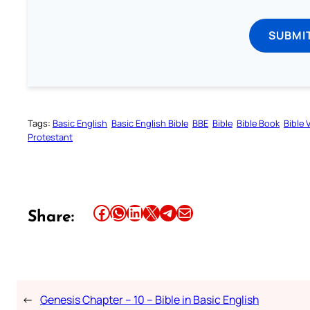
SUBMI
Tags:
Basic English
Basic English Bible
BBE
Bible
Bible Book
Bible 
Protestant
Share this article on Facebook
Share this article on WhatsApp
Share this article on LinkedIn
Share this article on X
Share this article on Telegram
Email this Article
Share:
←
Genesis Chapter – 10 – Bible in Basic English