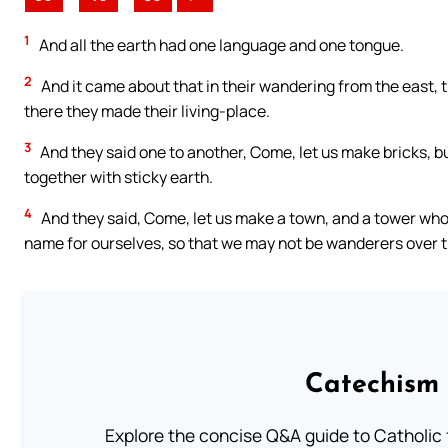
1
And all the earth had one language and one tongue.
2
And it came about that in their wandering from the east, th
there they made their living-place.
3
And they said one to another, Come, let us make bricks, b
together with sticky earth.
4
And they said, Come, let us make a town, and a tower whos
name for ourselves, so that we may not be wanderers over t
Catechism 
Explore the concise Q&A guide to Catholic f