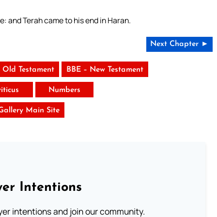
ve: and Terah came to his end in Haran.
Next Chapter ►
 Old Testament
BBE – New Testament
iticus
Numbers
 Gallery Main Site
er Intentions
ayer intentions and join our community.