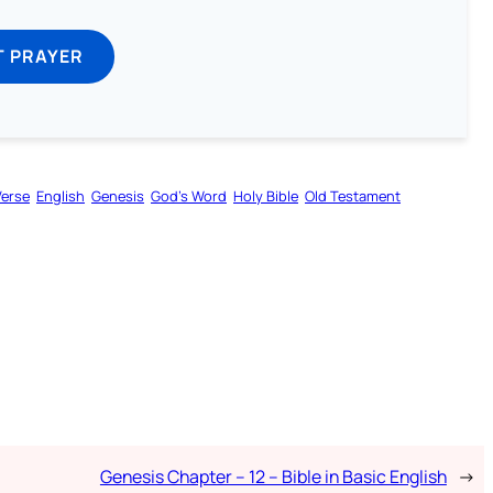
T PRAYER
Verse
English
Genesis
God’s Word
Holy Bible
Old Testament
Genesis Chapter – 12 – Bible in Basic English
→