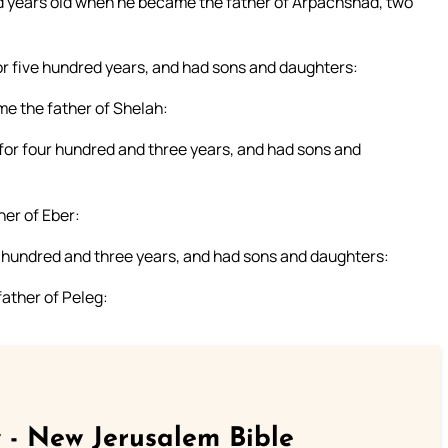
 years old when he became the father of Arpachshad, two
or five hundred years, and had sons and daughters:
e the father of Shelah:
 for four hundred and three years, and had sons and
er of Eber:
ur hundred and three years, and had sons and daughters:
ather of Peleg:
 - New Jerusalem Bible