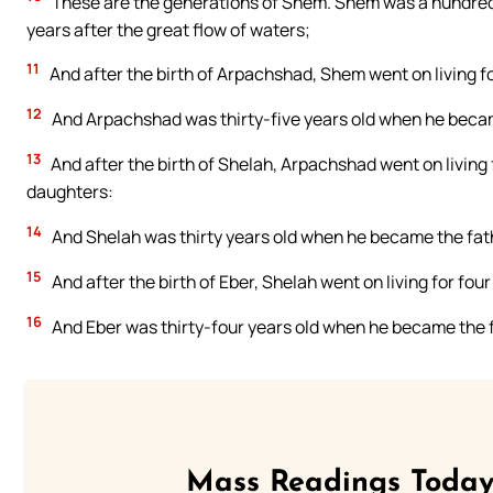
These are the generations of Shem. Shem was a hundred
years after the great flow of waters;
11
And after the birth of Arpachshad, Shem went on living f
12
And Arpachshad was thirty-five years old when he becam
13
And after the birth of Shelah, Arpachshad went on living
daughters:
14
And Shelah was thirty years old when he became the fath
15
And after the birth of Eber, Shelah went on living for fo
16
And Eber was thirty-four years old when he became the f
Mass Readings Today