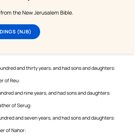
from the New Jerusalem Bible.
DINGS (NJB)
r hundred and thirty years, and had sons and daughters:
r of Reu:
 hundred and nine years, and had sons and daughters:
ther of Serug:
 hundred and seven years, and had sons and daughters:
er of Nahor: