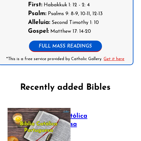
First:
Habakkuk 1: 12 - 2: 4
Psalm:
Psalms 9: 8-9, 10-11, 12-13
Alleluia:
Second Timothy 1: 10
Gospel:
Matthew 17: 14-20
FULL MASS READINGS
*This is a free service provided by Catholic Gallery.
Get it here
Recently added Bibles
Bíblia Católica
Portuguesa
July 16, 2025