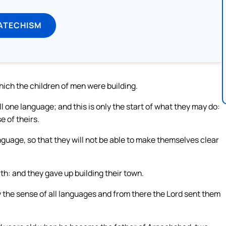
ATECHISM
ich the children of men were building.
l one language; and this is only the start of what they may do:
e of theirs.
guage, so that they will not be able to make themselves clear
th: and they gave up building their town.
the sense of all languages and from there the Lord sent them