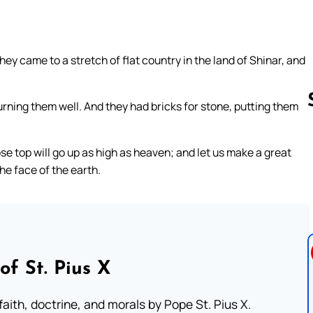
ey came to a stretch of flat country in the land of Shinar, and
urning them well. And they had bricks for stone, putting them
e top will go up as high as heaven; and let us make a great
Follow us 
he face of the earth.
of St. Pius X
aith, doctrine, and morals by Pope St. Pius X.