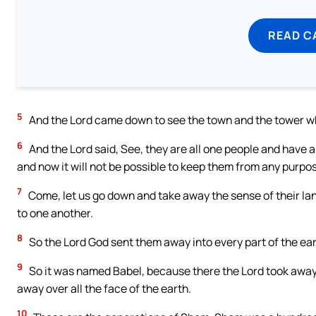
READ C
5
And the Lord came down to see the town and the tower wh
6
And the Lord said, See, they are all one people and have al
and now it will not be possible to keep them from any purpos
7
Come, let us go down and take away the sense of their lan
to one another.
8
So the Lord God sent them away into every part of the ear
9
So it was named Babel, because there the Lord took away 
away over all the face of the earth.
10