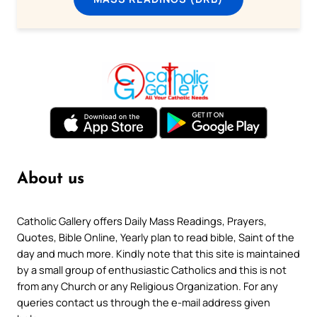
About us
Catholic Gallery offers Daily Mass Readings, Prayers,
Quotes, Bible Online, Yearly plan to read bible, Saint of the
day and much more. Kindly note that this site is maintained
by a small group of enthusiastic Catholics and this is not
from any Church or any Religious Organization. For any
queries contact us through the e-mail address given