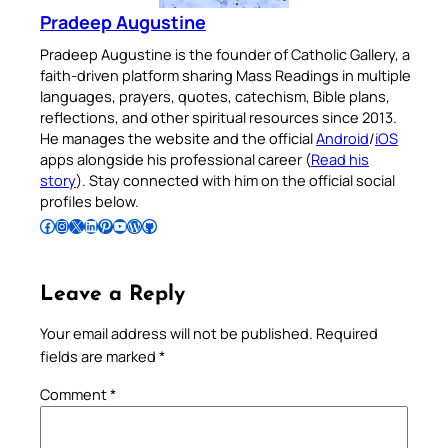
Pradeep Augustine
Pradeep Augustine is the founder of Catholic Gallery, a
faith-driven platform sharing Mass Readings in multiple
languages, prayers, quotes, catechism, Bible plans,
reflections, and other spiritual resources since 2013.
He manages the website and the official
Android
/
iOS
apps alongside his professional career (
Read his
story
). Stay connected with him on the official social
profiles below.
Follow Pradeep on Facebook
Follow Pradeep on Instagram
Follow Pradeep on X
Follow Pradeep on LinkedIn
Follow Pradeep on Pinterest
Subscribe to Pradeep’s Youtube Channel
Follow Pradeep on WordPress
Follow Pradeep on GitHub
Leave a Reply
Your email address will not be published.
Required
fields are marked
*
Comment
*