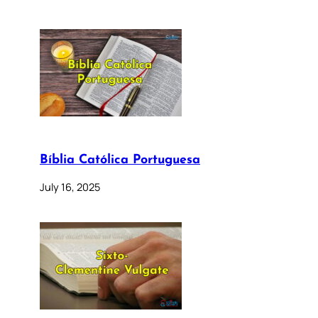
Bíblia Católica Portuguesa
July 16, 2025