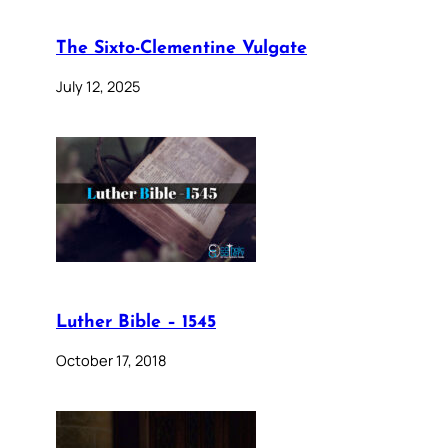
The Sixto-Clementine Vulgate
July 12, 2025
Luther Bible – 1545
October 17, 2018