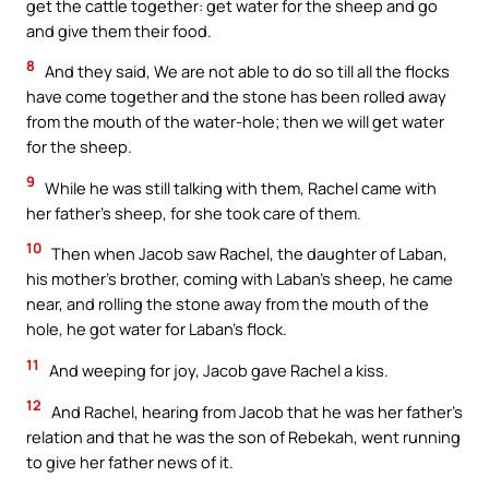
get the cattle together: get water for the sheep and go
and give them their food.
8
And they said, We are not able to do so till all the flocks
have come together and the stone has been rolled away
from the mouth of the water-hole; then we will get water
for the sheep.
9
While he was still talking with them, Rachel came with
her father’s sheep, for she took care of them.
10
Then when Jacob saw Rachel, the daughter of Laban,
his mother’s brother, coming with Laban’s sheep, he came
near, and rolling the stone away from the mouth of the
hole, he got water for Laban’s flock.
11
And weeping for joy, Jacob gave Rachel a kiss.
12
And Rachel, hearing from Jacob that he was her father’s
relation and that he was the son of Rebekah, went running
to give her father news of it.