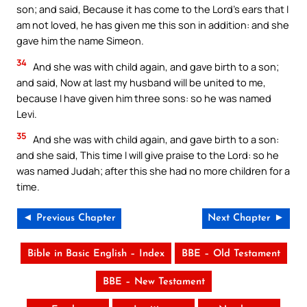
son; and said, Because it has come to the Lord’s ears that I
am not loved, he has given me this son in addition: and she
gave him the name Simeon.
34
And she was with child again, and gave birth to a son;
and said, Now at last my husband will be united to me,
because I have given him three sons: so he was named
Levi.
35
And she was with child again, and gave birth to a son:
and she said, This time I will give praise to the Lord: so he
was named Judah; after this she had no more children for a
time.
◄ Previous Chapter
Next Chapter ►
Bible in Basic English – Index
BBE – Old Testament
BBE – New Testament