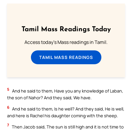
Tamil Mass Readings Today
Access today's Mass readings in Tamil.
TAMIL MASS READINGS
5
And he said to them, Have you any knowledge of Laban,
the son of Nahor? And they said, We have.
6
And he said to them, Is he well? And they said, He is well,
and here is Rachel his daughter coming with the sheep.
7
Then Jacob said, The sun is still high and it is not time to