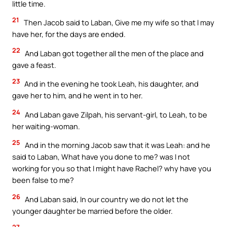
little time.
21
Then Jacob said to Laban, Give me my wife so that I may
have her, for the days are ended.
22
And Laban got together all the men of the place and
gave a feast.
23
And in the evening he took Leah, his daughter, and
gave her to him, and he went in to her.
24
And Laban gave Zilpah, his servant-girl, to Leah, to be
her waiting-woman.
25
And in the morning Jacob saw that it was Leah: and he
said to Laban, What have you done to me? was I not
working for you so that I might have Rachel? why have you
been false to me?
26
And Laban said, In our country we do not let the
younger daughter be married before the older.