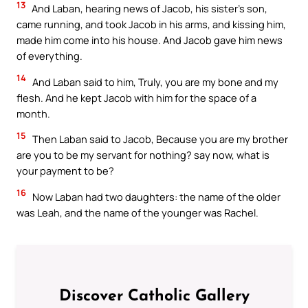
13
And Laban, hearing news of Jacob, his sister’s son,
came running, and took Jacob in his arms, and kissing him,
made him come into his house. And Jacob gave him news
of everything.
14
And Laban said to him, Truly, you are my bone and my
flesh. And he kept Jacob with him for the space of a
month.
15
Then Laban said to Jacob, Because you are my brother
are you to be my servant for nothing? say now, what is
your payment to be?
16
Now Laban had two daughters: the name of the older
was Leah, and the name of the younger was Rachel.
Discover Catholic Gallery