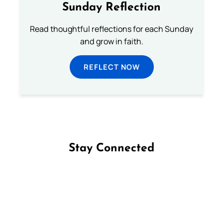
Sunday Reflection
Read thoughtful reflections for each Sunday
and grow in faith.
REFLECT NOW
Stay Connected
Follow us on Facebook
Follow us on Instagram
Follow us on X
Subscribe to our YouTube Channel
Follow us on WhatsApp