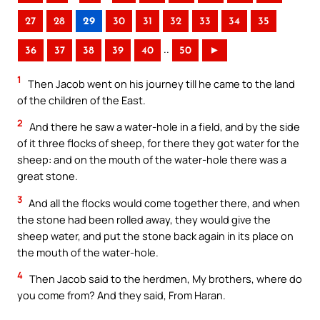
27
28
29
30
31
32
33
34
35
..
36
37
38
39
40
50
►
1
Then Jacob went on his journey till he came to the land
of the children of the East.
2
And there he saw a water-hole in a field, and by the side
of it three flocks of sheep, for there they got water for the
sheep: and on the mouth of the water-hole there was a
great stone.
3
And all the flocks would come together there, and when
the stone had been rolled away, they would give the
sheep water, and put the stone back again in its place on
the mouth of the water-hole.
4
Then Jacob said to the herdmen, My brothers, where do
you come from? And they said, From Haran.