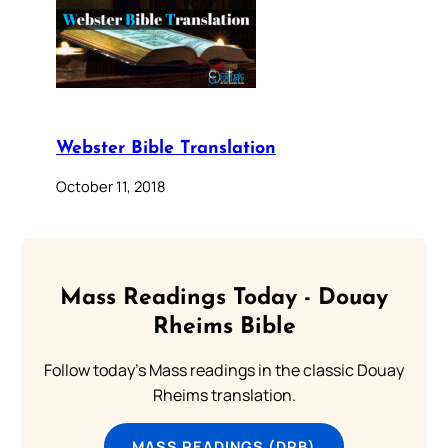
Webster Bible Translation
October 11, 2018
Mass Readings Today - Douay
Rheims Bible
Follow today's Mass readings in the classic Douay
Rheims translation.
MASS READINGS (DRB)