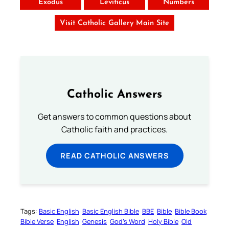
Exodus
Leviticus
Numbers
Visit Catholic Gallery Main Site
Catholic Answers
Get answers to common questions about
Catholic faith and practices.
READ CATHOLIC ANSWERS
Tags:
Basic English
Basic English Bible
BBE
Bible
Bible Book
Bible Verse
English
Genesis
God’s Word
Holy Bible
Old