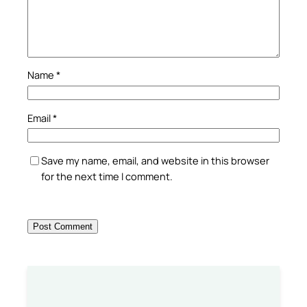
Name
*
Email
*
Save my name, email, and website in this browser
for the next time I comment.