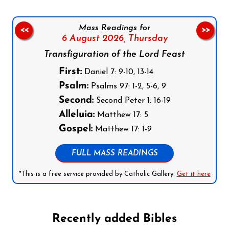
Mass Readings for
<<
>>
6 August 2026,
Thursday
Transfiguration of the Lord Feast
First:
Daniel 7: 9-10, 13-14
Psalm:
Psalms 97: 1-2, 5-6, 9
Second:
Second Peter 1: 16-19
Alleluia:
Matthew 17: 5
Gospel:
Matthew 17: 1-9
FULL MASS READINGS
*This is a free service provided by Catholic Gallery.
Get it here
Recently added Bibles