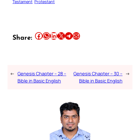
Testament
Protestant
Share this article on Facebook
Share this article on WhatsApp
Share this article on LinkedIn
Share this article on X
Share this article on Telegram
Email this Article
Share:
←
Genesis Chapter – 28 –
Genesis Chapter – 30 –
→
Bible in Basic English
Bible in Basic English