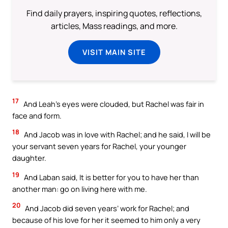
Find daily prayers, inspiring quotes, reflections,
articles, Mass readings, and more.
VISIT MAIN SITE
17
And Leah’s eyes were clouded, but Rachel was fair in
face and form.
18
And Jacob was in love with Rachel; and he said, I will be
your servant seven years for Rachel, your younger
daughter.
19
And Laban said, It is better for you to have her than
another man: go on living here with me.
20
And Jacob did seven years’ work for Rachel; and
because of his love for her it seemed to him only a very