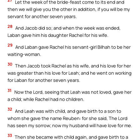
27
Let the week of the bride-feast come to its end and
then we will give you the other in addition, if you will be my
servant for another seven years.
28
And Jacob did so; and when the week was ended,
Laban gave him his daughter Rachel for his wife.
29
And Laban gave Rachel his servant-girl Bilhah to be her
waiting-woman.
30
Then Jacob took Rachel as his wife, and his love for her
was greater than his love for Leah; and he went on working
for Laban for another seven years.
31
Now the Lord, seeing that Leah was not loved, gave her
a child; while Rachel had no children.
32
And Leah was with child, and gave birth to a son to
whom she gave the name Reuben: for she said, The Lord
has seen my sorrow; now my husband will have love for me.
33
Then she became with child again, and gave birth to a