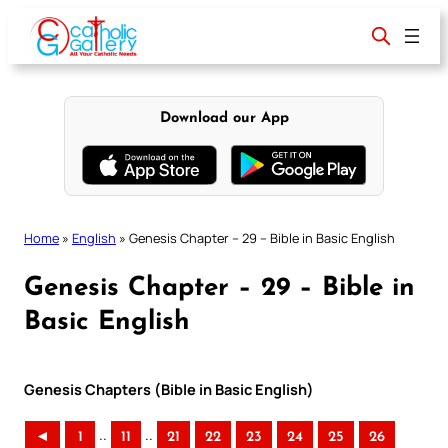
Skip
to
content
Download our App
Home
»
English
»
Genesis Chapter – 29 – Bible in Basic English
Genesis Chapter – 29 – Bible in
Basic English
Genesis Chapters (Bible in Basic English)
..
..
◄
1
11
21
22
23
24
25
26