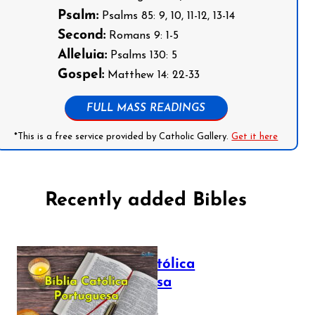
Psalm:
Psalms 85: 9, 10, 11-12, 13-14
Second:
Romans 9: 1-5
Alleluia:
Psalms 130: 5
Gospel:
Matthew 14: 22-33
FULL MASS READINGS
*This is a free service provided by Catholic Gallery.
Get it here
Recently added Bibles
Bíblia Católica
Portuguesa
July 16, 2025