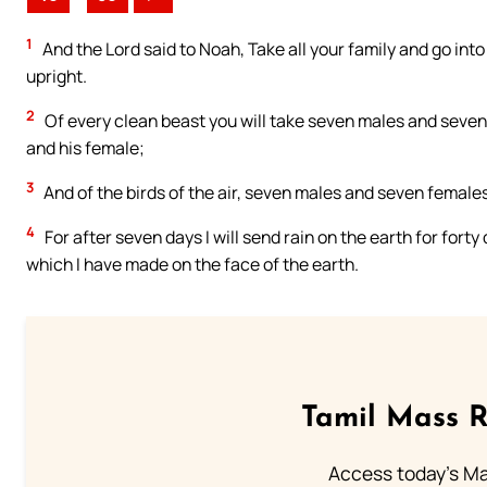
1
And the Lord said to Noah, Take all your family and go into 
upright.
2
Of every clean beast you will take seven males and seven 
and his female;
3
And of the birds of the air, seven males and seven females, 
4
For after seven days I will send rain on the earth for forty 
which I have made on the face of the earth.
Tamil Mass 
Access today's Mas