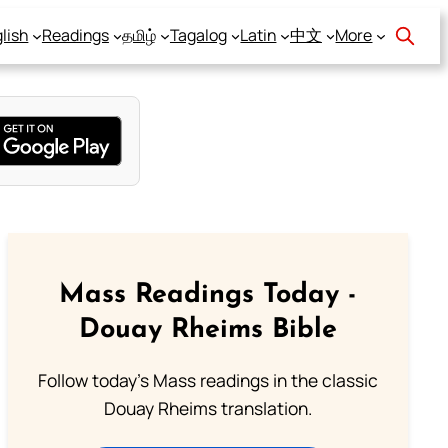
lish
Readings
தமிழ்
Tagalog
Latin
中文
More
Mass Readings Today -
Douay Rheims Bible
Follow today's Mass readings in the classic
Douay Rheims translation.