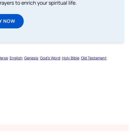
ayers to enrich your spiritual life.
Y NOW
Verse
English
Genesis
God’s Word
Holy Bible
Old Testament