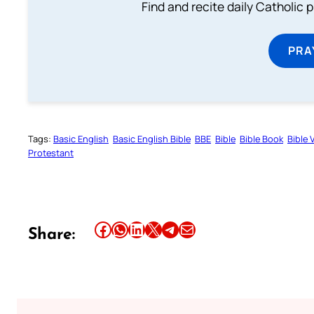
Find and recite daily Catholic pr
PRA
Tags:
Basic English
Basic English Bible
BBE
Bible
Bible Book
Bible 
Protestant
Share this article on Facebook
Share this article on WhatsApp
Share this article on LinkedIn
Share this article on X
Share this article on Telegram
Email this Article
Share: