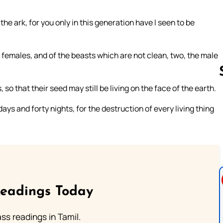
the ark, for you only in this generation have I seen to be
females, and of the beasts which are not clean, two, the male
so that their seed may still be living on the face of the earth.
days and forty nights, for the destruction of every living thing
Follow us 
Readings Today
s readings in Tamil.