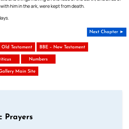
with him in the ark, were kept from death.
days.
Next Chapter ►
 Old Testament
BBE – New Testament
iticus
Numbers
 Gallery Main Site
c Prayers