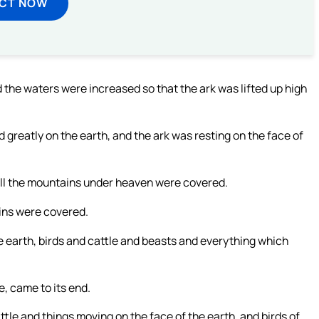
ECT NOW
d the waters were increased so that the ark was lifted up high
reatly on the earth, and the ark was resting on the face of
ll the mountains under heaven were covered.
ains were covered.
e earth, birds and cattle and beasts and everything which
e, came to its end.
attle and things moving on the face of the earth, and birds of