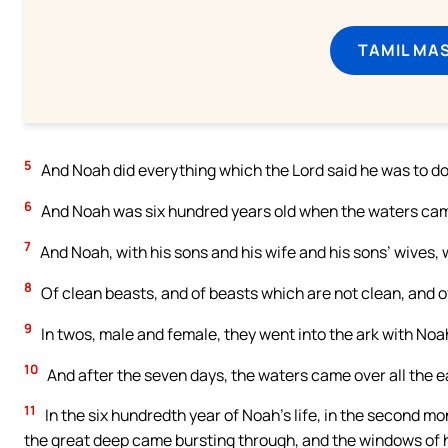
TAMIL MA
5
And Noah did everything which the Lord said he was to do
6
And Noah was six hundred years old when the waters came 
7
And Noah, with his sons and his wife and his sons’ wives, 
8
Of clean beasts, and of beasts which are not clean, and o
9
In twos, male and female, they went into the ark with Noa
10
And after the seven days, the waters came over all the e
11
In the six hundredth year of Noah’s life, in the second mo
the great deep came bursting through, and the windows of