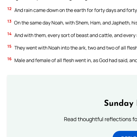
12
And rain came down on the earth for forty days and forty
13
On the same day Noah, with Shem, Ham, and Japheth, his s
14
And with them, every sort of beast and cattle, and every s
15
They went with Noah into the ark, two and two of all flesh 
16
Male and female of all flesh went in, as God had said, and
Sunday 
Read thoughtful reflections f