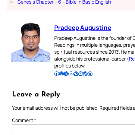
←
Genesis Chapter – 6 – Bible in Basic English
Pradeep Augustine
Pradeep Augustine is the founder of C
Readings in multiple languages, praye
spiritual resources since 2013. He ma
alongside his professional career (
Re
profiles below.
Follow Pradeep on Facebook
Follow Pradeep on Instagram
Follow Pradeep on X
Follow Pradeep on LinkedIn
Follow Pradeep on Pinterest
Subscribe to Pradeep’s Youtube Channel
Follow Pradeep on WordPress
Follow Pradeep on GitHub
Leave a Reply
Your email address will not be published.
Required fields
Comment
*