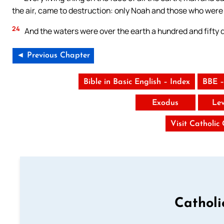
the air, came to destruction: only Noah and those who were 
24
And the waters were over the earth a hundred and fifty 
◄ Previous Chapter
Bible in Basic English – Index
BBE –
Exodus
Lev
Visit Catholic
Catholi