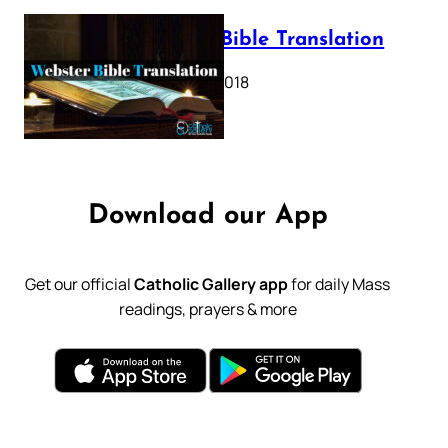
Webster Bible Translation
October 11, 2018
Download our App
Get our official
Catholic Gallery app
for daily Mass
readings, prayers & more