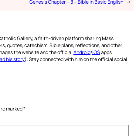
Genesis Chapter – 8 – Bible in Basic English
→
atholic Gallery, a faith-driven platform sharing Mass
rs, quotes, catechism, Bible plans, reflections, and other
nages the website and the official
Android
/
iOS
apps
ad his story
). Stay connected with him on the official social
 are marked
*