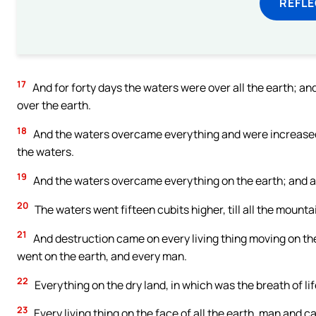
REFL
17
And for forty days the waters were over all the earth; an
over the earth.
18
And the waters overcame everything and were increased g
the waters.
19
And the waters overcame everything on the earth; and a
20
The waters went fifteen cubits higher, till all the mount
21
And destruction came on every living thing moving on th
went on the earth, and every man.
22
Everything on the dry land, in which was the breath of lif
23
Every living thing on the face of all the earth, man and c