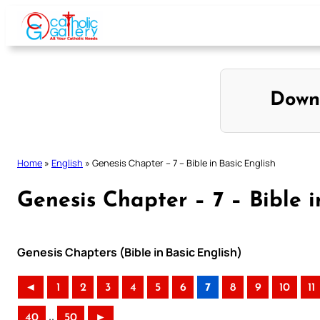
Skip
to
content
Down
Home
»
English
»
Genesis Chapter – 7 – Bible in Basic English
Genesis Chapter – 7 – Bible i
Genesis Chapters (Bible in Basic English)
◄
1
2
3
4
5
6
7
8
9
10
11
..
40
50
►