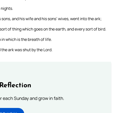
 nights.
ons, and his wife and his sons’ wives, went into the ark;
ort of thing which goes on the earth, and every sort of bird.
in which is the breath of life.
 the ark was shut by the Lord.
Reflection
or each Sunday and grow in faith.