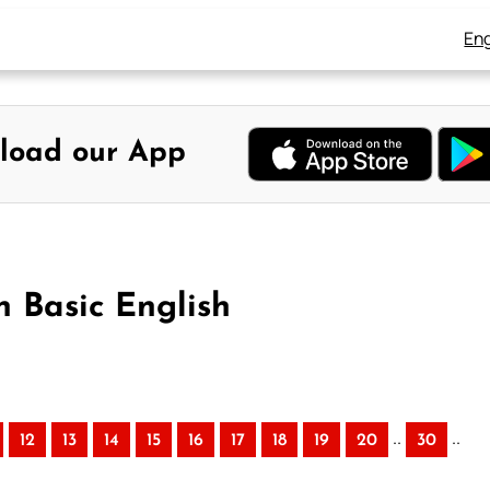
Eng
load our App
n Basic English
..
..
12
13
14
15
16
17
18
19
20
30