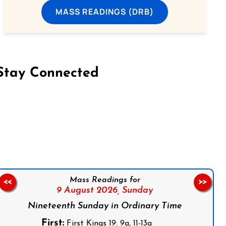
MASS READINGS (DRB)
Stay Connected
on Facebook
Follow us on Instagram
Follow us on X
Subscribe to our YouTube Channel
Follow us on WhatsApp
Mass Readings for
<<
>>
9 August 2026,
Sunday
Nineteenth Sunday in Ordinary Time
First:
First Kings 19: 9a, 11-13a