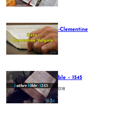
The Sixto-Clementine
Vulgate
July 12, 2025
Luther Bible – 1545
October 17, 2018