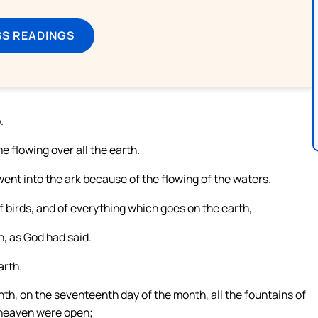
SS READINGS
.
flowing over all the earth.
went into the ark because of the flowing of the waters.
f birds, and of everything which goes on the earth,
h, as God had said.
arth.
nth, on the seventeenth day of the month, all the fountains of
 heaven were open;