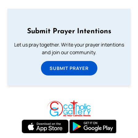
Submit Prayer Intentions
Let us pray together. Write your prayer intentions
and join our community.
SUBMIT PRAYER