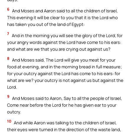
6
And Moses and Aaron said to all the children of Israel,
This evening it will be clear to you that it is the Lord who
has taken you out of the land of Egypt:
7
And in the morning you will see the glory of the Lord; for
your angry words against the Lord have come to his ears:
and what are we that you are crying out against us?
8
And Moses said, The Lord will give you meat for your
food at evening, and in the morning bread in full measure;
for your outcry against the Lord has come to his ears: for
what are we? your outcry is not against us but against the
Lord.
9
And Moses said to Aaron, Say to all the people of Israel,
Come near before the Lord for he has given ear to your
outcry.
10
And while Aaron was talking to the children of Israel,
their eyes were turned in the direction of the waste land,