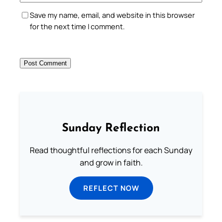
Save my name, email, and website in this browser
for the next time I comment.
Sunday Reflection
Read thoughtful reflections for each Sunday
and grow in faith.
REFLECT NOW