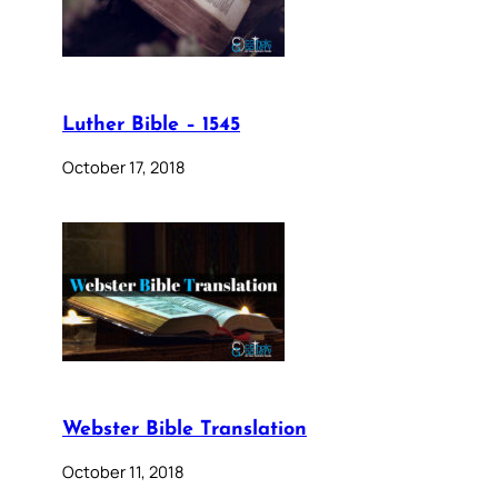
Luther Bible – 1545
October 17, 2018
Webster Bible Translation
October 11, 2018