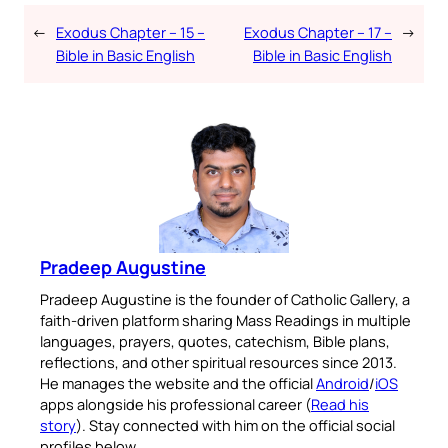
←
Exodus Chapter – 15 –
Exodus Chapter – 17 –
→
Bible in Basic English
Bible in Basic English
Pradeep Augustine
Pradeep Augustine is the founder of Catholic Gallery, a
faith-driven platform sharing Mass Readings in multiple
languages, prayers, quotes, catechism, Bible plans,
reflections, and other spiritual resources since 2013.
He manages the website and the official
Android
/
iOS
apps alongside his professional career (
Read his
story
). Stay connected with him on the official social
profiles below.