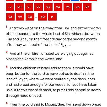
19
20
21
22
23
24
25
26
27
..
28
29
30
40
►
1
And they went on their way from Elim, and all the children
of Israel came into the waste land of Sin, which is between
Elim and Sinai, on the fifteenth day of the second month
after they went out of the land of Egypt.
2
And all the children of Israel were crying out against
Moses and Aaron in the waste land:
3
And the children of Israel said to them, It would have
been better for the Lord to have put us to death in the
land of Egypt, where we were seated by the flesh-pots
and had bread enough for our needs; for you have taken
us out to this waste of sand, to put all this people to death
through need of food.
4
Then the Lord said to Moses, See, I will send down bread