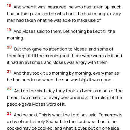
18
And when it was measured, he who had taken up much
had nothing over, and he who had little had enough; every
man had taken what he was able to make use of.
19
And Moses said to them, Let nothing be kept till the
morning.
20
But they gave no attention to Moses, and some of
them kept it till the morning and there were worms in it and
it had an evil smell: and Moses was angry with them.
21
And they took it up morning by morning, every man as
he had need: and when the sun was high it was gone.
22
And on the sixth day they took up twice as much of the
bread, two omers for every person: and all the rulers of the
people gave Moses word of it.
23
And he said, This is what the Lord has said, Tomorrow is
a day of rest, a holy Sabbath to the Lord: what has to be
cooked may be cooked; and what is over, put on one side