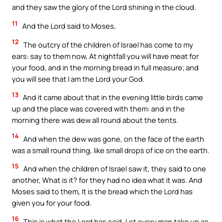
and they saw the glory of the Lord shining in the cloud.
11
And the Lord said to Moses,
12
The outcry of the children of Israel has come to my
ears: say to them now, At nightfall you will have meat for
your food, and in the morning bread in full measure; and
you will see that I am the Lord your God.
13
And it came about that in the evening little birds came
up and the place was covered with them: and in the
morning there was dew all round about the tents.
14
And when the dew was gone, on the face of the earth
was a small round thing, like small drops of ice on the earth.
15
And when the children of Israel saw it, they said to one
another, What is it? for they had no idea what it was. And
Moses said to them, It is the bread which the Lord has
given you for your food.
16
This is what the Lord has said, Let every man take up as