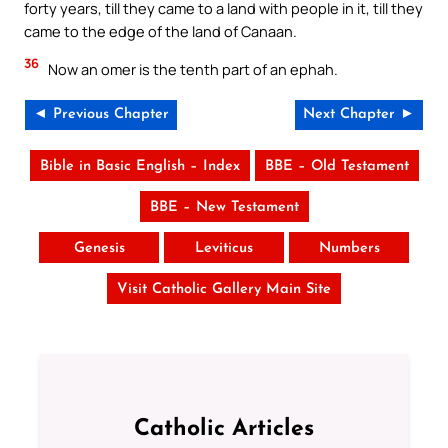
forty years, till they came to a land with people in it, till they
came to the edge of the land of Canaan.
36
Now an omer is the tenth part of an ephah.
◄ Previous Chapter
Next Chapter ►
Bible in Basic English – Index
BBE – Old Testament
BBE – New Testament
Genesis
Leviticus
Numbers
Visit Catholic Gallery Main Site
Catholic Articles