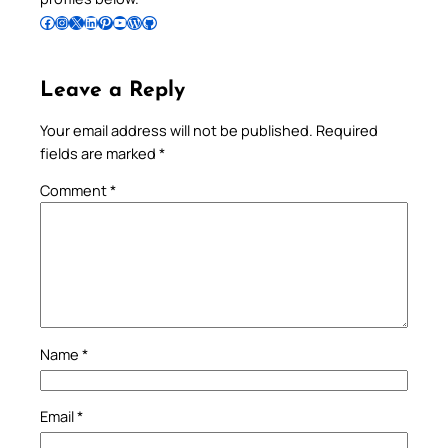
Follow Pradeep on Facebook
Follow Pradeep on Instagram
Follow Pradeep on X
Follow Pradeep on LinkedIn
Follow Pradeep on Pinterest
Subscribe to Pradeep’s Youtube Channel
Follow Pradeep on WordPress
Follow Pradeep on GitHub
Leave a Reply
Your email address will not be published.
Required
fields are marked
*
Comment
*
Name
*
Email
*