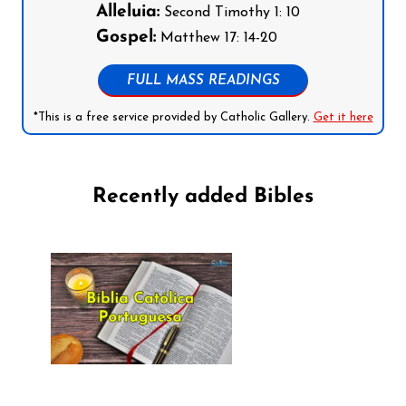
Alleluia:
Second Timothy 1: 10
Gospel:
Matthew 17: 14-20
FULL MASS READINGS
*This is a free service provided by Catholic Gallery.
Get it here
Recently added Bibles