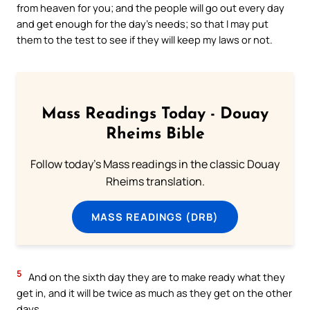
from heaven for you; and the people will go out every day
and get enough for the day’s needs; so that I may put
them to the test to see if they will keep my laws or not.
Mass Readings Today - Douay
Rheims Bible
Follow today's Mass readings in the classic Douay
Rheims translation.
MASS READINGS (DRB)
5
And on the sixth day they are to make ready what they
get in, and it will be twice as much as they get on the other
days.