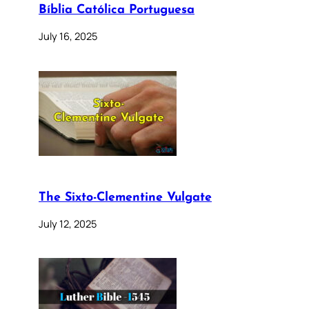
Bíblia Católica Portuguesa
July 16, 2025
The Sixto-Clementine Vulgate
July 12, 2025