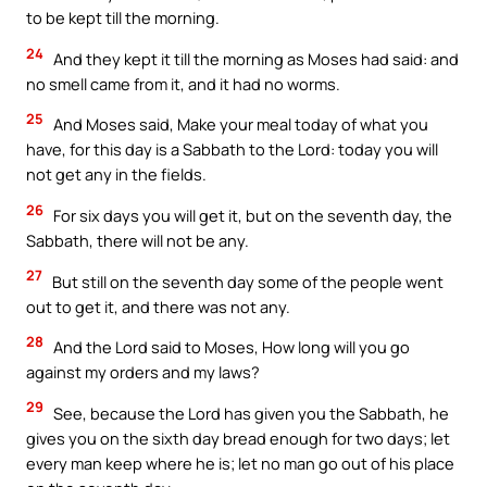
to be kept till the morning.
24
And they kept it till the morning as Moses had said: and
no smell came from it, and it had no worms.
25
And Moses said, Make your meal today of what you
have, for this day is a Sabbath to the Lord: today you will
not get any in the fields.
26
For six days you will get it, but on the seventh day, the
Sabbath, there will not be any.
27
But still on the seventh day some of the people went
out to get it, and there was not any.
28
And the Lord said to Moses, How long will you go
against my orders and my laws?
29
See, because the Lord has given you the Sabbath, he
gives you on the sixth day bread enough for two days; let
every man keep where he is; let no man go out of his place