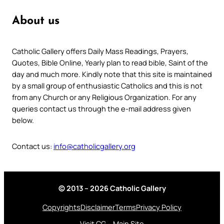
About us
Catholic Gallery offers Daily Mass Readings, Prayers,
Quotes, Bible Online, Yearly plan to read bible, Saint of the
day and much more. Kindly note that this site is maintained
by a small group of enthusiastic Catholics and this is not
from any Church or any Religious Organization. For any
queries contact us through the e-mail address given
below.
Contact us:
info@catholicgallery.org
© 2013 – 2026 Catholic Gallery
Copyrights
Disclaimer
Terms
Privacy Policy
Visit CG – Main Site