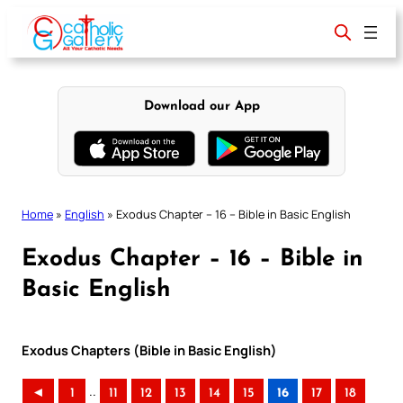
Skip
to
content
Download our App
Home
»
English
»
Exodus Chapter – 16 – Bible in Basic English
Exodus Chapter – 16 – Bible in
Basic English
Exodus Chapters (Bible in Basic English)
..
◄
1
11
12
13
14
15
16
17
18