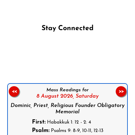
Stay Connected
Follow us on Facebook
Follow us on Instagram
Follow us on X
Subscribe to our YouTube Channel
Follow us on WhatsApp
Mass Readings for
<<
>>
8 August 2026,
Saturday
Dominic, Priest, Religious Founder Obligatory
Memorial
First:
Habakkuk 1: 12 - 2: 4
Psalm:
Psalms 9: 8-9, 10-11, 12-13