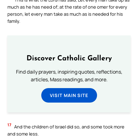
much as he has need of; at the rate of one omer for every
person, let every man take as much as is needed for his
family.
Discover Catholic Gallery
Find daily prayers, inspiring quotes, reflections,
articles, Mass readings, and more.
VISIT MAIN SITE
17
And the children of Israel did so, and some took more
and some less.