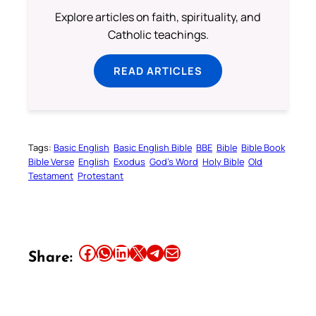
Explore articles on faith, spirituality, and
Catholic teachings.
READ ARTICLES
Tags:
Basic English
Basic English Bible
BBE
Bible
Bible Book
Bible Verse
English
Exodus
God’s Word
Holy Bible
Old
Testament
Protestant
Share this article on Facebook
Share this article on WhatsApp
Share this article on LinkedIn
Share this article on X
Share this article on Telegram
Email this Article
Share: