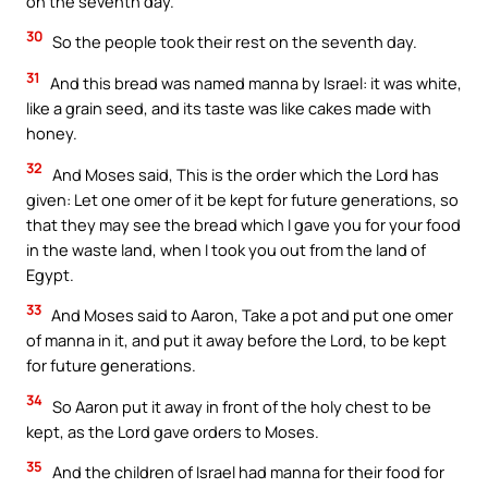
on the seventh day.
30
So the people took their rest on the seventh day.
31
And this bread was named manna by Israel: it was white,
like a grain seed, and its taste was like cakes made with
honey.
32
And Moses said, This is the order which the Lord has
given: Let one omer of it be kept for future generations, so
that they may see the bread which I gave you for your food
in the waste land, when I took you out from the land of
Egypt.
33
And Moses said to Aaron, Take a pot and put one omer
of manna in it, and put it away before the Lord, to be kept
for future generations.
34
So Aaron put it away in front of the holy chest to be
kept, as the Lord gave orders to Moses.
35
And the children of Israel had manna for their food for