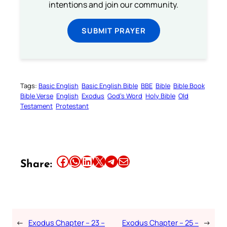
intentions and join our community.
SUBMIT PRAYER
Tags:
Basic English
Basic English Bible
BBE
Bible
Bible Book
Bible Verse
English
Exodus
God’s Word
Holy Bible
Old
Testament
Protestant
Share this article on Facebook
Share this article on WhatsApp
Share this article on LinkedIn
Share this article on X
Share this article on Telegram
Email this Article
Share:
←
Exodus Chapter – 23 –
Exodus Chapter – 25 –
→