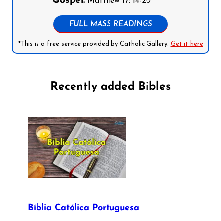
Gospel:
Matthew 17: 14-20
FULL MASS READINGS
*This is a free service provided by Catholic Gallery.
Get it here
Recently added Bibles
Bíblia Católica Portuguesa