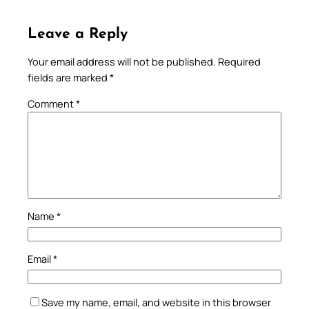
Leave a Reply
Your email address will not be published.
Required
fields are marked
*
Comment
*
Name
*
Email
*
Save my name, email, and website in this browser