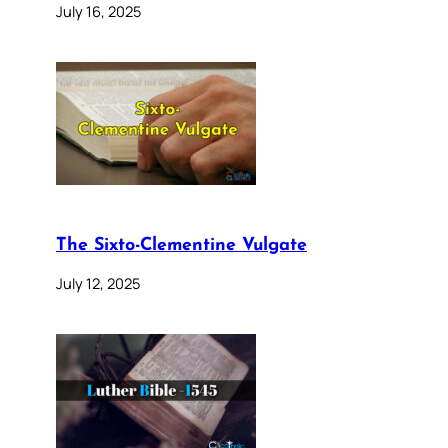
July 16, 2025
The Sixto-Clementine Vulgate
July 12, 2025