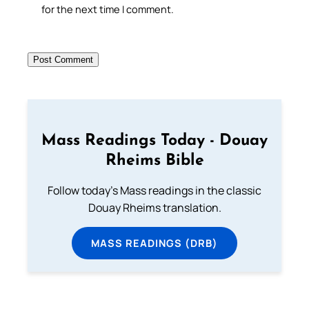
for the next time I comment.
Mass Readings Today - Douay
Rheims Bible
Follow today's Mass readings in the classic
Douay Rheims translation.
MASS READINGS (DRB)