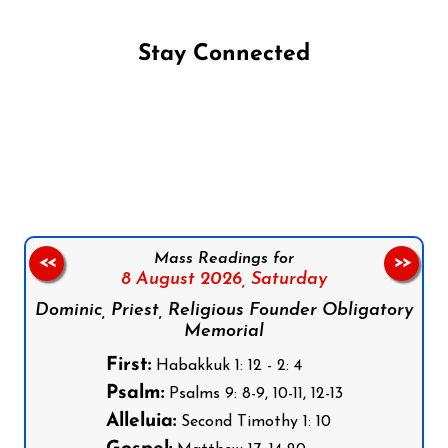
Stay Connected
Follow us on Facebook
Follow us on Instagram
Follow us on X
Subscribe to our YouTube Channel
Follow us on WhatsApp
Mass Readings for
<<
>>
8 August 2026,
Saturday
Dominic, Priest, Religious Founder Obligatory
Memorial
First:
Habakkuk 1: 12 - 2: 4
Psalm:
Psalms 9: 8-9, 10-11, 12-13
Alleluia:
Second Timothy 1: 10