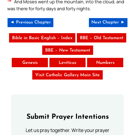
And Moses went up the mountain, into the cloud, and
was there for forty days and forty nights.
◄ Previous Chapter
Next Chapter ►
Bible in Basic English – Index
BBE – Old Testament
BBE – New Testament
Genesis
Leviticus
Numbers
Visit Catholic Gallery Main Site
Submit Prayer Intentions
Let us pray together. Write your prayer