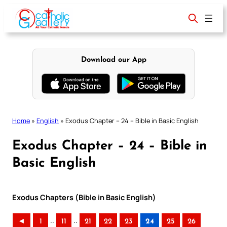
Skip
to
content
Download our App
Home
»
English
»
Exodus Chapter – 24 – Bible in Basic English
Exodus Chapter – 24 – Bible in
Basic English
Exodus Chapters (Bible in Basic English)
..
..
◄
1
11
21
22
23
24
25
26