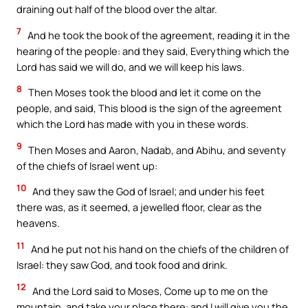
draining out half of the blood over the altar.
7
And he took the book of the agreement, reading it in the
hearing of the people: and they said, Everything which the
Lord has said we will do, and we will keep his laws.
8
Then Moses took the blood and let it come on the
people, and said, This blood is the sign of the agreement
which the Lord has made with you in these words.
9
Then Moses and Aaron, Nadab, and Abihu, and seventy
of the chiefs of Israel went up:
10
And they saw the God of Israel; and under his feet
there was, as it seemed, a jewelled floor, clear as the
heavens.
11
And he put not his hand on the chiefs of the children of
Israel: they saw God, and took food and drink.
12
And the Lord said to Moses, Come up to me on the
mountain, and take your place there: and I will give you the