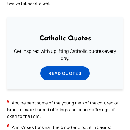
twelve tribes of Israel.
Catholic Quotes
Get inspired with uplifting Catholic quotes every
day.
READ QUOTES
5
And he sent some of the young men of the children of
Israel to make burned offerings and peace-offerings of
oxen to the Lord.
6
And Moses took half the blood and put it in basins;