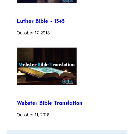
Luther Bible – 1545
October 17, 2018
Webster Bible Translation
October 11, 2018