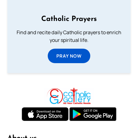
Catholic Prayers
Find and recite daily Catholic prayers to enrich
your spiritual life.
PRAY NOW