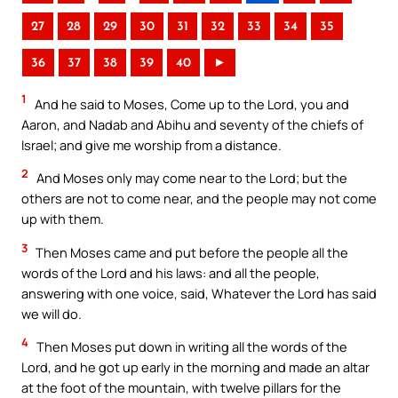
27
28
29
30
31
32
33
34
35
36
37
38
39
40
►
1
And he said to Moses, Come up to the Lord, you and
Aaron, and Nadab and Abihu and seventy of the chiefs of
Israel; and give me worship from a distance.
2
And Moses only may come near to the Lord; but the
others are not to come near, and the people may not come
up with them.
3
Then Moses came and put before the people all the
words of the Lord and his laws: and all the people,
answering with one voice, said, Whatever the Lord has said
we will do.
4
Then Moses put down in writing all the words of the
Lord, and he got up early in the morning and made an altar
at the foot of the mountain, with twelve pillars for the