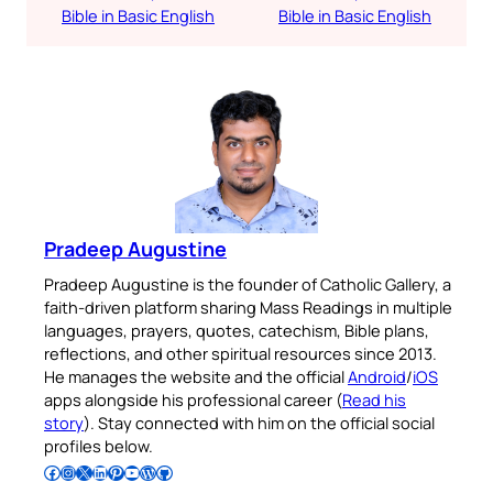
Bible in Basic English
Bible in Basic English
Pradeep Augustine
Pradeep Augustine is the founder of Catholic Gallery, a
faith-driven platform sharing Mass Readings in multiple
languages, prayers, quotes, catechism, Bible plans,
reflections, and other spiritual resources since 2013.
He manages the website and the official
Android
/
iOS
apps alongside his professional career (
Read his
story
). Stay connected with him on the official social
profiles below.
Follow Pradeep on Facebook
Follow Pradeep on Instagram
Follow Pradeep on X
Follow Pradeep on LinkedIn
Follow Pradeep on Pinterest
Subscribe to Pradeep’s Youtube Channel
Follow Pradeep on WordPress
Follow Pradeep on GitHub