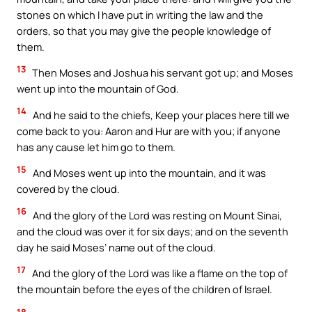
stones on which I have put in writing the law and the
orders, so that you may give the people knowledge of
them.
13
Then Moses and Joshua his servant got up; and Moses
went up into the mountain of God.
14
And he said to the chiefs, Keep your places here till we
come back to you: Aaron and Hur are with you; if anyone
has any cause let him go to them.
15
And Moses went up into the mountain, and it was
covered by the cloud.
16
And the glory of the Lord was resting on Mount Sinai,
and the cloud was over it for six days; and on the seventh
day he said Moses’ name out of the cloud.
17
And the glory of the Lord was like a flame on the top of
the mountain before the eyes of the children of Israel.
18