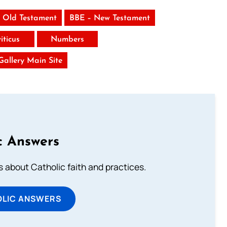
 Old Testament
BBE – New Testament
iticus
Numbers
 Gallery Main Site
c Answers
about Catholic faith and practices.
OLIC ANSWERS