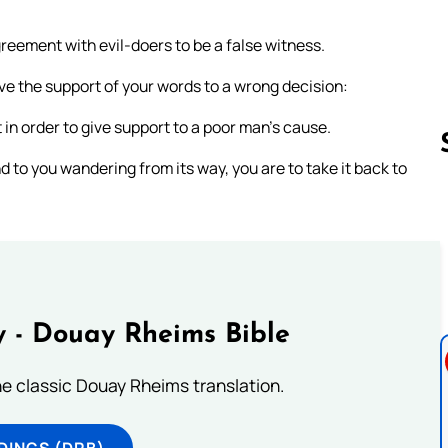
reement with evil-doers to be a false witness.
ve the support of your words to a wrong decision:
 in order to give support to a poor man’s cause.
d to you wandering from its way, you are to take it back to
Follow us 
 - Douay Rheims Bible
he classic Douay Rheims translation.
DINGS (DRB)