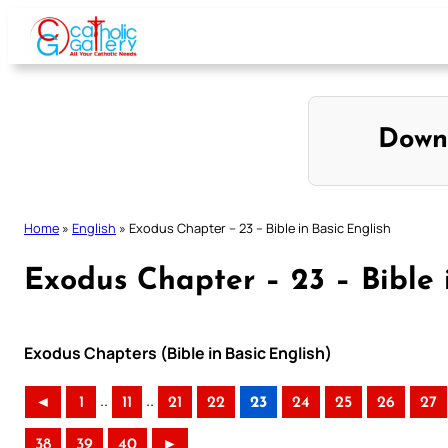
Skip
to
content
Down
Home
»
English
»
Exodus Chapter – 23 – Bible in Basic English
Exodus Chapter – 23 – Bible 
Exodus Chapters (Bible in Basic English)
..
..
◄
1
11
21
22
23
24
25
26
27
38
39
40
►