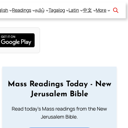
lish
Readings
தமிழ்
Tagalog
Latin
中文
More
Mass Readings Today - New
Jerusalem Bible
Read today's Mass readings from the New
Jerusalem Bible.