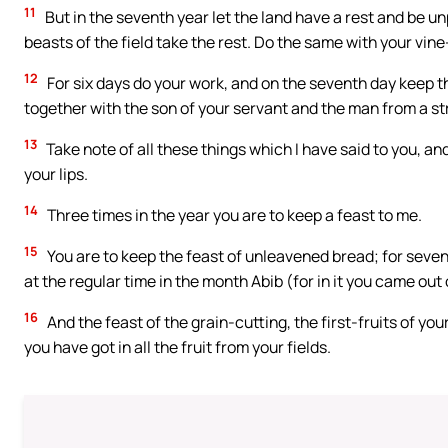
11
But in the seventh year let the land have a rest and be un
beasts of the field take the rest. Do the same with your vin
12
For six days do your work, and on the seventh day keep t
together with the son of your servant and the man from a st
13
Take note of all these things which I have said to you, a
your lips.
14
Three times in the year you are to keep a feast to me.
15
You are to keep the feast of unleavened bread; for seven 
at the regular time in the month Abib (for in it you came ou
16
And the feast of the grain-cutting, the first-fruits of you
you have got in all the fruit from your fields.