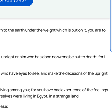
 to the earth under the weight which is put on it, you are to
 upright or him who has done no wrong be put to death: for I
 who have eyes to see, and make the decisions of the upright
living among you; for you have had experience of the feelings
selves were living in Egypt, in a strange land.
ease;