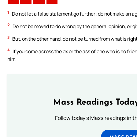
1
Do not let a false statement go further; do not make an ag
2
Do not be moved to do wrong by the general opinion, or gi
3
But, on the other hand, do not be turned from what is right
4
If you come across the ox or the ass of one who is no frien
him.
Mass Readings Today
Follow today's Mass readings in t
MASS REA