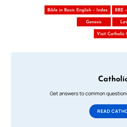
Bible in Basic English – Index
BBE –
Genesis
Lev
Visit Catholic
Catholi
Get answers to common questions 
READ CATH