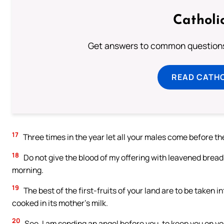
Catholi
Get answers to common questions 
READ CATH
17
Three times in the year let all your males come before th
18
Do not give the blood of my offering with leavened bread; a
morning.
19
The best of the first-fruits of your land are to be taken 
cooked in its mother’s milk.
20
See, I am sending an angel before you, to keep you on yo