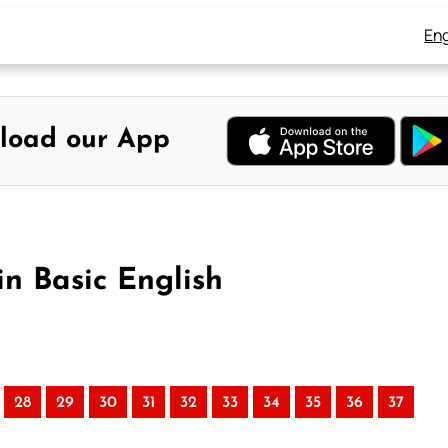
Eng
load our App
in Basic English
28
29
30
31
32
33
34
35
36
37