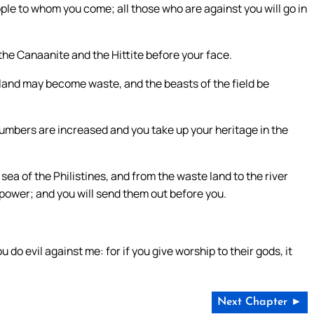
people to whom you come; all those who are against you will go in
 the Canaanite and the Hittite before your face.
eir land may become waste, and the beasts of the field be
ur numbers are increased and you take up your heritage in the
e sea of the Philistines, and from the waste land to the river
r power; and you will send them out before you.
u do evil against me: for if you give worship to their gods, it
Next Chapter ►