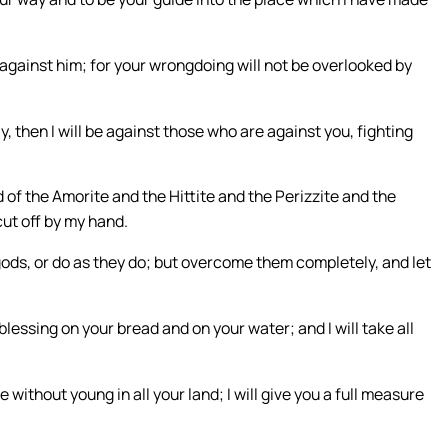
o against him; for your wrongdoing will not be overlooked by
ay, then I will be against those who are against you, fighting
 of the Amorite and the Hittite and the Perizzite and the
cut off by my hand.
gods, or do as they do; but overcome them completely, and let
lessing on your bread and on your water; and I will take all
be without young in all your land; I will give you a full measure