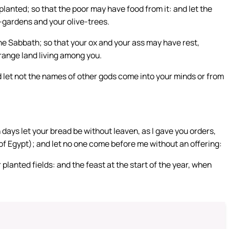
planted; so that the poor may have food from it: and let the
e-gardens and your olive-trees.
he Sabbath; so that your ox and your ass may have rest,
range land living among you.
nd let not the names of other gods come into your minds or from
days let your bread be without leaven, as I gave you orders,
t of Egypt); and let no one come before me without an offering:
r planted fields: and the feast at the start of the year, when