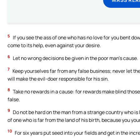
5
If you see the ass of one who has no love for you bent down
come to its help, even against your desire.
6
Let no wrong decisions be given in the poor man’s cause.
7
Keep yourselves far from any false business; never let the
will make the evil-doer responsible for his sin.
8
Take no rewards in a cause: for rewards make blind those
false.
9
Do not be hard on the man from a strange country who is 
of one who is far from the land of his birth, because you your
10
For six years put seed into your fields and get in the incr