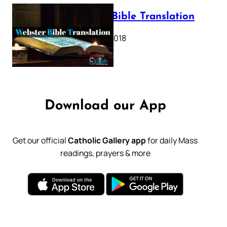
Webster Bible Translation
October 11, 2018
Download our App
Get our official
Catholic Gallery app
for daily Mass
readings, prayers & more