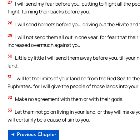
27
I will send my fear before you, putting to flight all the 
flight, turning their backs before you.
28
I will send hornets before you, driving out the Hivite and
29
I will not send them all out in one year, for fear that th
increased overmuch against you.
30
Little by little I will send them away before you, till yo
land.
31
I will let the limits of your land be from the Red Sea to th
Euphrates: for I will give the people of those lands into you
32
Make no agreement with them or with their gods.
33
Let them not go on living in your land, or they will make yo
will certainly be a cause of sin to you.
◄ Previous Chapter