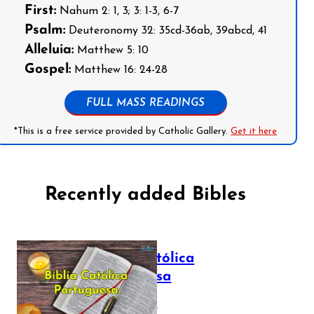
First:
Nahum 2: 1, 3; 3: 1-3, 6-7
Psalm:
Deuteronomy 32: 35cd-36ab, 39abcd, 41
Alleluia:
Matthew 5: 10
Gospel:
Matthew 16: 24-28
FULL MASS READINGS
*This is a free service provided by Catholic Gallery.
Get it here
Recently added Bibles
Bíblia Católica
Portuguesa
July 16, 2025