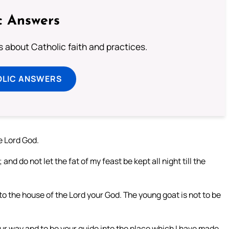
c Answers
about Catholic faith and practices.
OLIC ANSWERS
e Lord God.
nd do not let the fat of my feast be kept all night till the
into the house of the Lord your God. The young goat is not to be
ur way and to be your guide into the place which I have made