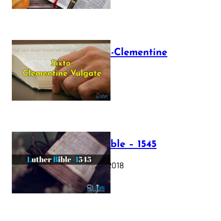
The Sixto-Clementine
Vulgate
July 12, 2025
Luther Bible – 1545
October 17, 2018