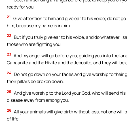
ready for you.
21
Give attention to him and give ear to his voice; do not g
him, because my name is in him.
22
But if you truly give ear to his voice, and do whatever I s
those who are fighting you.
23
And my angel will go before you, guiding you into the land
Canaanite and the Hivite and the Jebusite, and they will be 
24
Do not go down on your faces and give worship to their 
their pillars be broken down.
25
And give worship to the Lord your God, who will send his b
disease away from among you.
26
All your animals will give birth without loss, not one will 
of life.