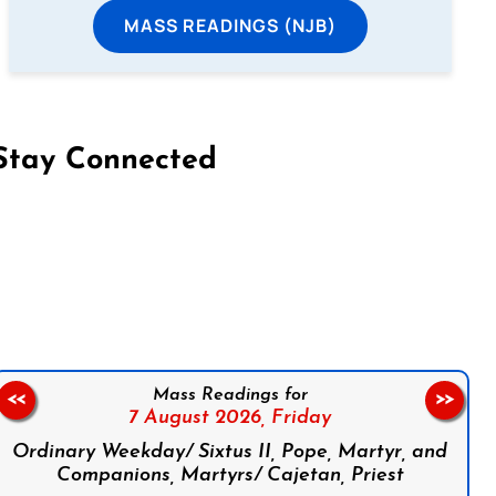
MASS READINGS (NJB)
Stay Connected
on Facebook
Follow us on Instagram
Follow us on X
Subscribe to our YouTube Channel
Follow us on WhatsApp
Mass Readings for
<<
>>
7 August 2026,
Friday
Ordinary Weekday/ Sixtus II, Pope, Martyr, and
Companions, Martyrs/ Cajetan, Priest