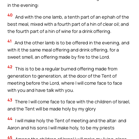
in the evening:
40
And with the one lamb, a tenth part of an ephah of the
best meal, mixed with a fourth part of a hin of clear oil; and
the fourth part of a hin of wine for a drink offering.
41
And the other lamb is to be offered in the evening, and
with it the same meal offering and drink offering, for a
sweet smell, an offering made by fire to the Lord.
42
This is to be a regular burned offering made from
generation to generation, at the door of the Tent of
meeting before the Lord, where I will come face to face
with you and have talk with you.
43
There I will come face to face with the children of Israel,
and the Tent will be made holy by my glory
44
I will make holy the Tent of meeting and the altar: and
Aaron and his sons I will make holy, to be my priests
45