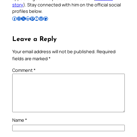
story
). Stay connected with him on the official social
profiles below.
Follow Pradeep on Facebook
Follow Pradeep on Instagram
Follow Pradeep on X
Follow Pradeep on LinkedIn
Follow Pradeep on Pinterest
Subscribe to Pradeep’s Youtube Channel
Follow Pradeep on WordPress
Follow Pradeep on GitHub
Leave a Reply
Your email address will not be published.
Required
fields are marked
*
Comment
*
Name
*