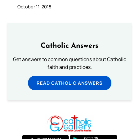
October 11, 2018
Catholic Answers
Get answers to common questions about Catholic
faith and practices.
READ CATHOLIC ANSWERS