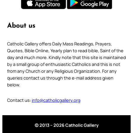
About us
Catholic Gallery offers Daily Mass Readings, Prayers,
Quotes, Bible Online, Yearly plan to read bible, Saint of the
day and much more. Kindly note that this site is maintained
by a small group of enthusiastic Catholics and this is not
from any Church or any Religious Organization. For any
queries contact us through the e-mail address given
below.
Contact us:
info@catholicgallery.org
© 2013 – 2026 Catholic Gallery