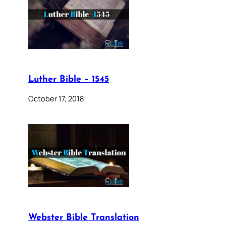
Luther Bible – 1545
October 17, 2018
Webster Bible Translation