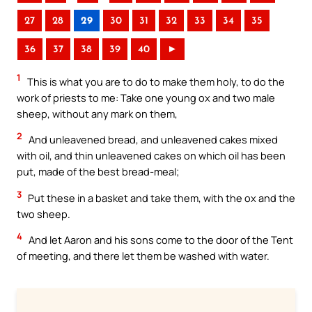
27
28
29
30
31
32
33
34
35
36
37
38
39
40
►
1
This is what you are to do to make them holy, to do the
work of priests to me: Take one young ox and two male
sheep, without any mark on them,
2
And unleavened bread, and unleavened cakes mixed
with oil, and thin unleavened cakes on which oil has been
put, made of the best bread-meal;
3
Put these in a basket and take them, with the ox and the
two sheep.
4
And let Aaron and his sons come to the door of the Tent
of meeting, and there let them be washed with water.