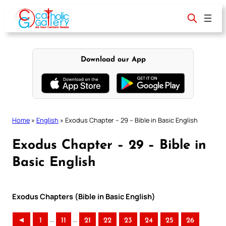
Skip
to
content
Download our App
Home
»
English
»
Exodus Chapter – 29 – Bible in Basic English
Exodus Chapter – 29 – Bible in
Basic English
Exodus Chapters (Bible in Basic English)
..
..
◄
1
11
21
22
23
24
25
26