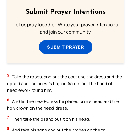
Submit Prayer Intentions
Let us pray together. Write your prayer intentions
and join our community.
SUBMIT PRAYER
5
Take the robes, and put the coat and the dress and the
ephod and the priest’s bag on Aaron; put the band of
needlework round him,
6
And let the head-dress be placed on his head and the
holy crown on the head-dress.
7
Then take the oil and put it on his head.
8
And take his sons and put their robes on them;