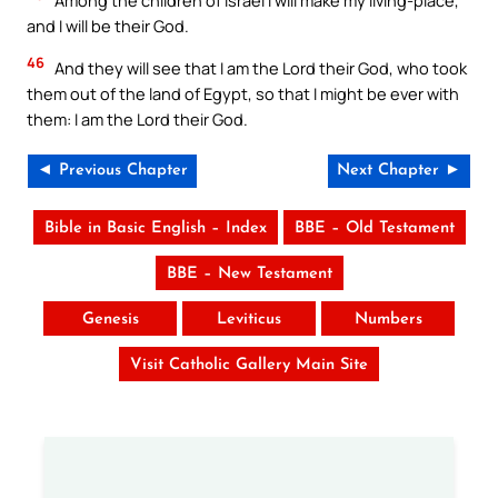
Among the children of Israel I will make my living-place,
and I will be their God.
46
And they will see that I am the Lord their God, who took
them out of the land of Egypt, so that I might be ever with
them: I am the Lord their God.
◄ Previous Chapter
Next Chapter ►
Bible in Basic English – Index
BBE – Old Testament
BBE – New Testament
Genesis
Leviticus
Numbers
Visit Catholic Gallery Main Site