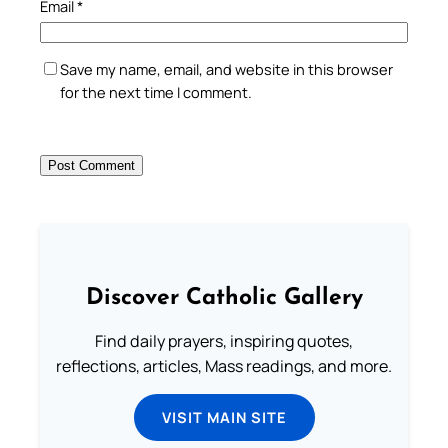
Email
*
Save my name, email, and website in this browser
for the next time I comment.
Discover Catholic Gallery
Find daily prayers, inspiring quotes,
reflections, articles, Mass readings, and more.
VISIT MAIN SITE