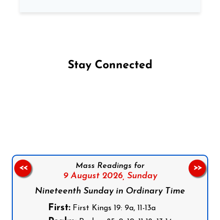
Stay Connected
Follow us on Facebook
Follow us on Instagram
Follow us on X
Subscribe to our YouTube Channel
Follow us on WhatsApp
Mass Readings for
<<
>>
9 August 2026,
Sunday
Nineteenth Sunday in Ordinary Time
First:
First Kings 19: 9a, 11-13a