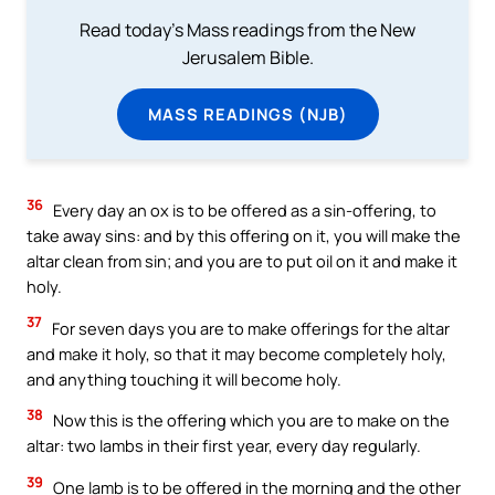
Read today's Mass readings from the New
Jerusalem Bible.
MASS READINGS (NJB)
36
Every day an ox is to be offered as a sin-offering, to
take away sins: and by this offering on it, you will make the
altar clean from sin; and you are to put oil on it and make it
holy.
37
For seven days you are to make offerings for the altar
and make it holy, so that it may become completely holy,
and anything touching it will become holy.
38
Now this is the offering which you are to make on the
altar: two lambs in their first year, every day regularly.
39
One lamb is to be offered in the morning and the other