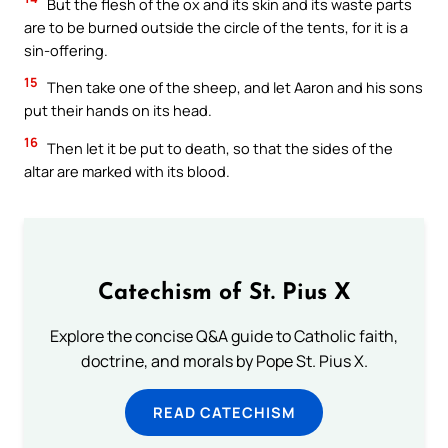
But the flesh of the ox and its skin and its waste parts
are to be burned outside the circle of the tents, for it is a
sin-offering.
15
Then take one of the sheep, and let Aaron and his sons
put their hands on its head.
16
Then let it be put to death, so that the sides of the
altar are marked with its blood.
Catechism of St. Pius X
Explore the concise Q&A guide to Catholic faith,
doctrine, and morals by Pope St. Pius X.
READ CATECHISM