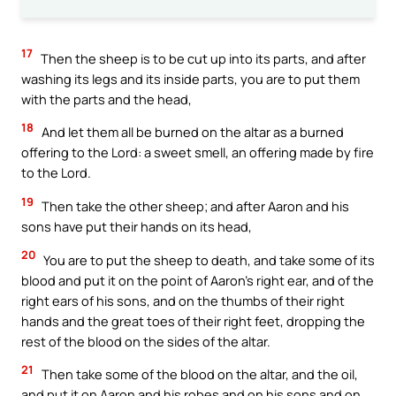
17
Then the sheep is to be cut up into its parts, and after
washing its legs and its inside parts, you are to put them
with the parts and the head,
18
And let them all be burned on the altar as a burned
offering to the Lord: a sweet smell, an offering made by fire
to the Lord.
19
Then take the other sheep; and after Aaron and his
sons have put their hands on its head,
20
You are to put the sheep to death, and take some of its
blood and put it on the point of Aaron’s right ear, and of the
right ears of his sons, and on the thumbs of their right
hands and the great toes of their right feet, dropping the
rest of the blood on the sides of the altar.
21
Then take some of the blood on the altar, and the oil,
and put it on Aaron and his robes and on his sons and on