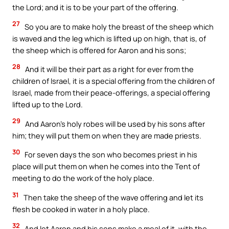
the Lord; and it is to be your part of the offering.
27
So you are to make holy the breast of the sheep which
is waved and the leg which is lifted up on high, that is, of
the sheep which is offered for Aaron and his sons;
28
And it will be their part as a right for ever from the
children of Israel, it is a special offering from the children of
Israel, made from their peace-offerings, a special offering
lifted up to the Lord.
29
And Aaron’s holy robes will be used by his sons after
him; they will put them on when they are made priests.
30
For seven days the son who becomes priest in his
place will put them on when he comes into the Tent of
meeting to do the work of the holy place.
31
Then take the sheep of the wave offering and let its
flesh be cooked in water in a holy place.
32
And let Aaron and his sons make a meal of it, with the