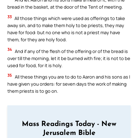
bread in the basket, at the door of the Tent of meeting.
33
All those things which were used as offerings to take
away sin, and to make them holy to be priests, they may
have for food: but no one who is not a priest may have
them, for they are holy food.
34
And if any of the flesh of the offering or of the bread is
over till the morning, let it be burned with fire; it is not to be
used for food, for it is holy.
35
All these things you are to do to Aaron and his sons as I
have given you orders: for seven days the work of making
them priests is to go on.
Mass Readings Today - New
Jerusalem Bible