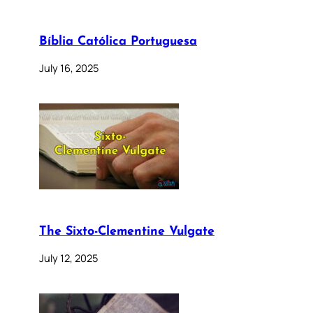
Bíblia Católica Portuguesa
July 16, 2025
The Sixto-Clementine Vulgate
July 12, 2025