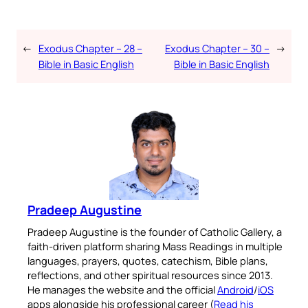
←
Exodus Chapter – 28 –
Exodus Chapter – 30 –
→
Bible in Basic English
Bible in Basic English
Pradeep Augustine
Pradeep Augustine is the founder of Catholic Gallery, a
faith-driven platform sharing Mass Readings in multiple
languages, prayers, quotes, catechism, Bible plans,
reflections, and other spiritual resources since 2013.
He manages the website and the official
Android
/
iOS
apps alongside his professional career (
Read his