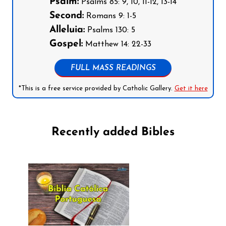
Psalm:
Psalms 85: 9, 10, 11-12, 13-14
Second:
Romans 9: 1-5
Alleluia:
Psalms 130: 5
Gospel:
Matthew 14: 22-33
FULL MASS READINGS
*This is a free service provided by Catholic Gallery.
Get it here
Recently added Bibles