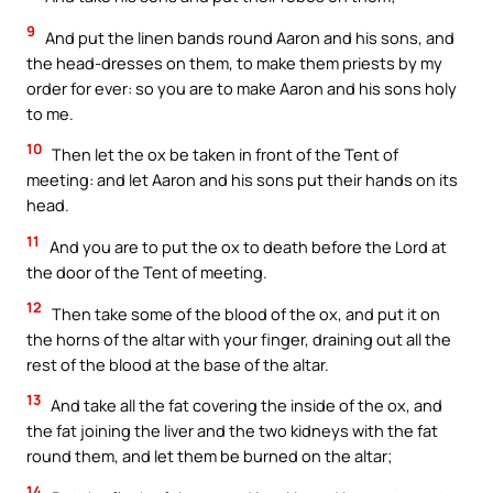
9
And put the linen bands round Aaron and his sons, and
the head-dresses on them, to make them priests by my
order for ever: so you are to make Aaron and his sons holy
to me.
10
Then let the ox be taken in front of the Tent of
meeting: and let Aaron and his sons put their hands on its
head.
11
And you are to put the ox to death before the Lord at
the door of the Tent of meeting.
12
Then take some of the blood of the ox, and put it on
the horns of the altar with your finger, draining out all the
rest of the blood at the base of the altar.
13
And take all the fat covering the inside of the ox, and
the fat joining the liver and the two kidneys with the fat
round them, and let them be burned on the altar;
14