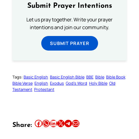
Submit Prayer Intentions
Let us pray together. Write your prayer
intentions and join our community.
SUBMIT PRAYER
Tags:
Basic English
Basic English Bible
BBE
Bible
Bible Book
Bible Verse
English
Exodus
God’s Word
Holy Bible
Old
Testament
Protestant
Share this article on Facebook
Share this article on WhatsApp
Share this article on LinkedIn
Share this article on X
Share this article on Telegram
Email this Article
Share: