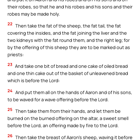
their robes, so that he and his robes and his sons and their
robes may be made holy.
22
Then take the fat of the sheep, the fat tail, the fat
covering the insides, and the fat joining the liver and the
two kidneys with the fat round them, and the right leg; for
by the offering of this sheep they are to be marked out as
priests:
23
And take one bit of bread and one cake of oiled bread
and one thin cake out of the basket of unleavened bread
which is before the Lord:
24
And put them all on the hands of Aaron and of his sons,
to be waved for a wave offering before the Lord.
25
Then take them from their hands, and let them be
burned on the burned offering on the altar, a sweet smell
before the Lord, an offering made by fire to the Lord.
26
Then take the breast of Aaron’s sheep, waving it before