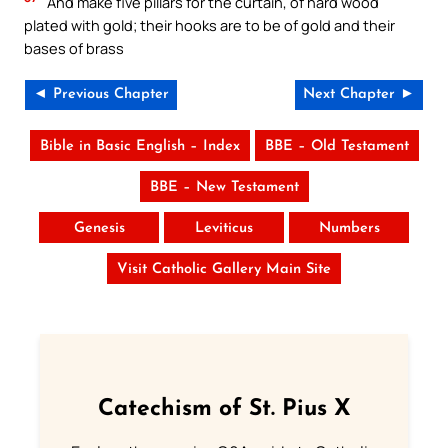
And make five pillars for the curtain, of hard wood
plated with gold; their hooks are to be of gold and their
bases of brass
◄ Previous Chapter
Next Chapter ►
Bible in Basic English – Index
BBE – Old Testament
BBE – New Testament
Genesis
Leviticus
Numbers
Visit Catholic Gallery Main Site
Catechism of St. Pius X