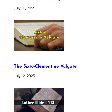
July 16, 2025
The Sixto-Clementine Vulgate
July 12, 2025