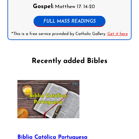
Gospel:
Matthew 17: 14-20
FULL MASS READINGS
*This is a free service provided by Catholic Gallery.
Get it here
Recently added Bibles
Bíblia Católica Portuguesa