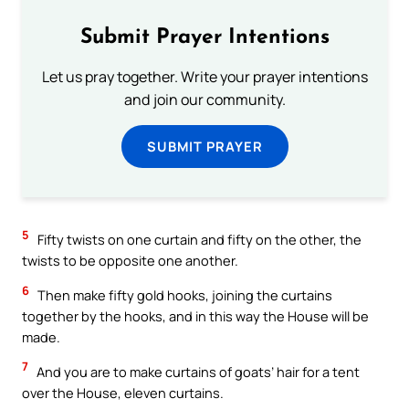
Submit Prayer Intentions
Let us pray together. Write your prayer intentions
and join our community.
SUBMIT PRAYER
5
Fifty twists on one curtain and fifty on the other, the
twists to be opposite one another.
6
Then make fifty gold hooks, joining the curtains
together by the hooks, and in this way the House will be
made.
7
And you are to make curtains of goats’ hair for a tent
over the House, eleven curtains.