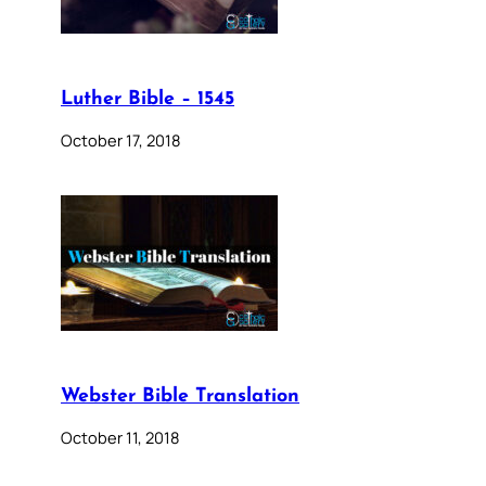
Luther Bible – 1545
October 17, 2018
Webster Bible Translation
October 11, 2018