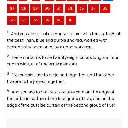
27
28
29
30
31
32
33
34
35
36
37
38
39
40
►
1
And you are to make a House for me, with ten curtains of
the best linen, blue and purple and red, worked with
designs of winged ones by a good workman.
2
Every curtain is to be twenty-eight cubits long and four
cubits wide, all of the same measure.
3
Five curtains are to be joined together, and the other
five are to be joined together.
4
And you are to put twists of blue cord on the edge of
the outside curtain of the first group of five, and on the
edge of the outside curtain of the second group of five;