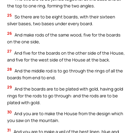
the top to one ring, forming the two angles.
25
So there are to be eight boards, with their sixteen
silver bases, two bases under every board.
26
And make rods of the same wood, five for the boards
on the one side,
27
And five for the boards on the other side of the House,
and five for the west side of the House at the back.
28
And the middle rod is to go through the rings of all the
boards from end to end.
29
And the boards are to be plated with gold, having gold
rings for the rods to go through: and the rods are to be
plated with gold.
30
And you are to make the House from the design which
you saw on the mountain.
31
And you are to make a veil of the best linen, blue and