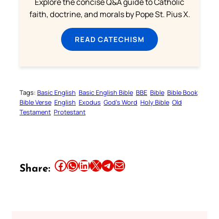
Explore the concise Q&A guide to Catholic
faith, doctrine, and morals by Pope St. Pius X.
READ CATECHISM
Tags:
Basic English
Basic English Bible
BBE
Bible
Bible Book
Bible Verse
English
Exodus
God’s Word
Holy Bible
Old
Testament
Protestant
Share this article on Facebook
Share this article on WhatsApp
Share this article on LinkedIn
Share this article on X
Share this article on Telegram
Email this Article
Share: