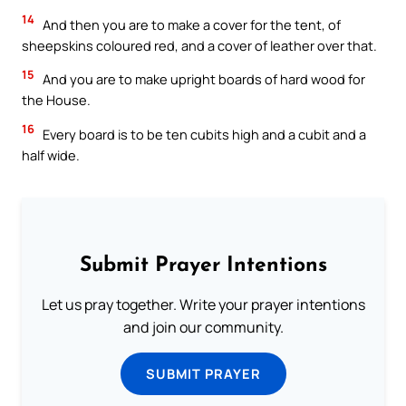
14
And then you are to make a cover for the tent, of
sheepskins coloured red, and a cover of leather over that.
15
And you are to make upright boards of hard wood for
the House.
16
Every board is to be ten cubits high and a cubit and a
half wide.
Submit Prayer Intentions
Let us pray together. Write your prayer intentions
and join our community.
SUBMIT PRAYER