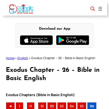
Skip
to
content
Download our App
Home
»
English
»
Exodus Chapter – 26 – Bible in Basic English
Exodus Chapter – 26 – Bible in
Basic English
Exodus Chapters (Bible in Basic English)
..
..
◄
1
11
21
22
23
24
25
26