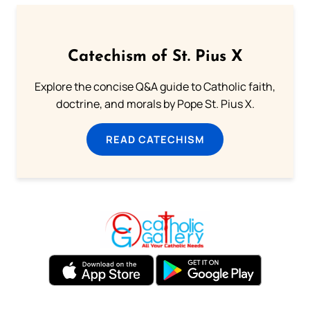
Catechism of St. Pius X
Explore the concise Q&A guide to Catholic faith,
doctrine, and morals by Pope St. Pius X.
READ CATECHISM