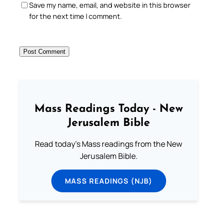
Save my name, email, and website in this browser
for the next time I comment.
Mass Readings Today - New
Jerusalem Bible
Read today's Mass readings from the New
Jerusalem Bible.
MASS READINGS (NJB)