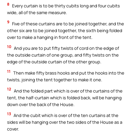
8
Every curtain is to be thirty cubits long and four cubits
wide, all of the same measure.
9
Five of these curtains are to be joined together, and the
other six are to be joined together, the sixth being folded
over to make a hanging in front of the tent.
10
And you are to put fifty twists of cord on the edge of
the outside curtain of one group, and fifty twists on the
edge of the outside curtain of the other group.
11
Then make fifty brass hooks and put the hooks into the
twists, joining the tent together to make it one.
12
And the folded part which is over of the curtains of the
tent, the half-curtain which is folded back, will be hanging
down over the back of the House.
13
And the cubit which is over of the ten curtains at the
sides will be hanging over the two sides of the House as a
cover.