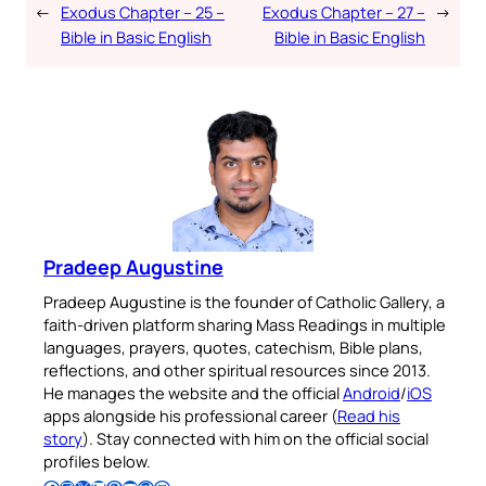
←
Exodus Chapter – 25 –
Exodus Chapter – 27 –
→
Bible in Basic English
Bible in Basic English
Pradeep Augustine
Pradeep Augustine is the founder of Catholic Gallery, a
faith-driven platform sharing Mass Readings in multiple
languages, prayers, quotes, catechism, Bible plans,
reflections, and other spiritual resources since 2013.
He manages the website and the official
Android
/
iOS
apps alongside his professional career (
Read his
story
). Stay connected with him on the official social
profiles below.