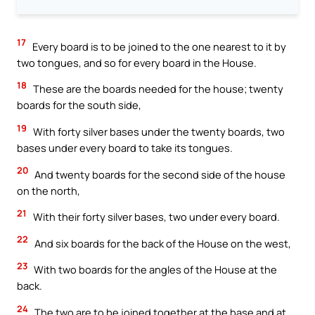
17
Every board is to be joined to the one nearest to it by
two tongues, and so for every board in the House.
18
These are the boards needed for the house; twenty
boards for the south side,
19
With forty silver bases under the twenty boards, two
bases under every board to take its tongues.
20
And twenty boards for the second side of the house
on the north,
21
With their forty silver bases, two under every board.
22
And six boards for the back of the House on the west,
23
With two boards for the angles of the House at the
back.
24
The two are to be joined together at the base and at