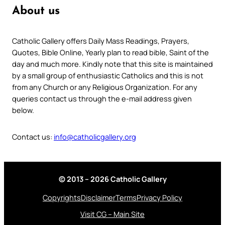
About us
Catholic Gallery offers Daily Mass Readings, Prayers,
Quotes, Bible Online, Yearly plan to read bible, Saint of the
day and much more. Kindly note that this site is maintained
by a small group of enthusiastic Catholics and this is not
from any Church or any Religious Organization. For any
queries contact us through the e-mail address given
below.
Contact us:
info@catholicgallery.org
© 2013 – 2026 Catholic Gallery
Copyrights
Disclaimer
Terms
Privacy Policy
Visit CG – Main Site