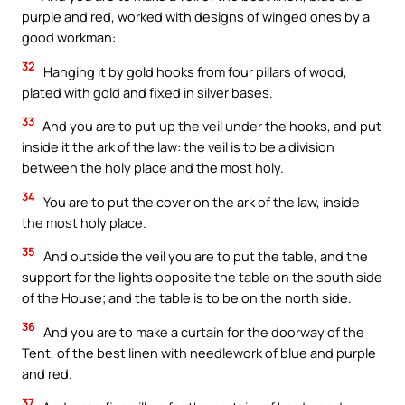
purple and red, worked with designs of winged ones by a
good workman:
32
Hanging it by gold hooks from four pillars of wood,
plated with gold and fixed in silver bases.
33
And you are to put up the veil under the hooks, and put
inside it the ark of the law: the veil is to be a division
between the holy place and the most holy.
34
You are to put the cover on the ark of the law, inside
the most holy place.
35
And outside the veil you are to put the table, and the
support for the lights opposite the table on the south side
of the House; and the table is to be on the north side.
36
And you are to make a curtain for the doorway of the
Tent, of the best linen with needlework of blue and purple
and red.
37