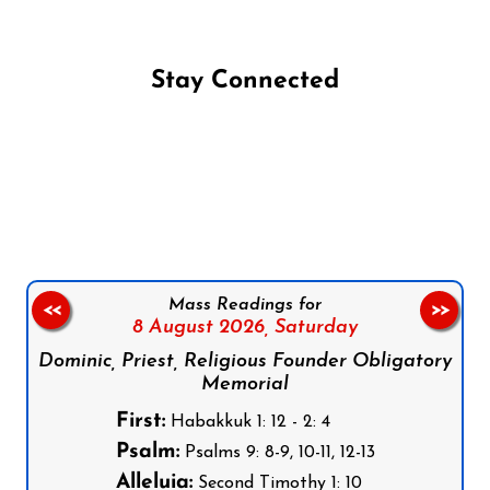
Stay Connected
Follow us on Facebook
Follow us on Instagram
Follow us on X
Subscribe to our YouTube Channel
Follow us on WhatsApp
Mass Readings for
<<
>>
8 August 2026,
Saturday
Dominic, Priest, Religious Founder Obligatory
Memorial
First:
Habakkuk 1: 12 - 2: 4
Psalm:
Psalms 9: 8-9, 10-11, 12-13
Alleluia:
Second Timothy 1: 10