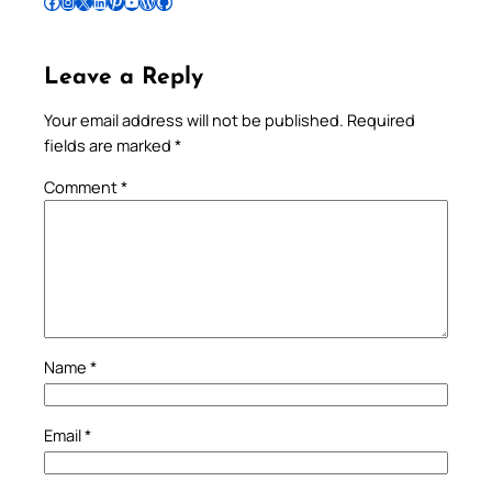
Follow Pradeep on Facebook
Follow Pradeep on Instagram
Follow Pradeep on X
Follow Pradeep on LinkedIn
Follow Pradeep on Pinterest
Subscribe to Pradeep’s Youtube Channel
Follow Pradeep on WordPress
Follow Pradeep on GitHub
Leave a Reply
Your email address will not be published.
Required
fields are marked
*
Comment
*
Name
*
Email
*