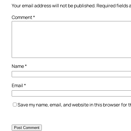
Your email address will not be published.
Required fields
Comment
*
Name
*
Email
*
Save my name, email, and website in this browser for 