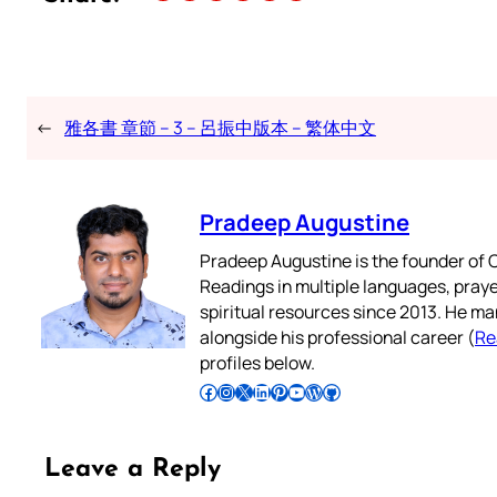
←
雅各書 章節 – 3 – 呂振中版本 – 繁体中文
Pradeep Augustine
Pradeep Augustine is the founder of C
Readings in multiple languages, praye
spiritual resources since 2013. He ma
alongside his professional career (
Re
profiles below.
Follow Pradeep on Facebook
Follow Pradeep on Instagram
Follow Pradeep on X
Follow Pradeep on LinkedIn
Follow Pradeep on Pinterest
Subscribe to Pradeep’s Youtube Channel
Follow Pradeep on WordPress
Follow Pradeep on GitHub
Leave a Reply