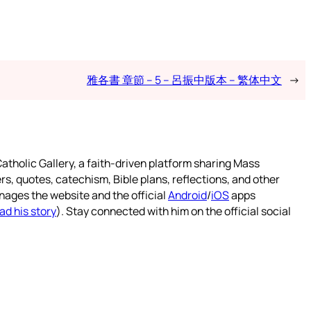
雅各書 章節 – 5 – 呂振中版本 – 繁体中文
→
atholic Gallery, a faith-driven platform sharing Mass
rs, quotes, catechism, Bible plans, reflections, and other
nages the website and the official
Android
/
iOS
apps
ad his story
). Stay connected with him on the official social