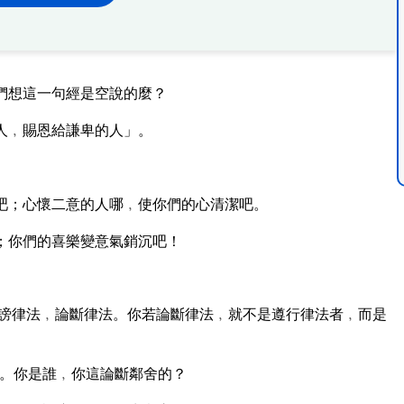
們想這一句經是空說的麼？
人﹐賜恩給謙卑的人」。
吧；心懷二意的人哪﹐使你們的心清潔吧。
；你們的喜樂變意氣銷沉吧！
謗律法﹐論斷律法。你若論斷律法﹐就不是遵行律法者﹐而是
。你是誰﹐你這論斷鄰舍的？