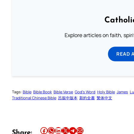
Catholi
Explore articles on faith, spi
READ 
Tags:
Bible
Bible Book
Bible Verse
God’s Word
Holy Bible
James
Lu
Traditional Chinese Bible
呂振中版本
新約全書
繁体中文
Share this article on Facebook
Share this article on WhatsApp
Share this article on LinkedIn
Share this article on X
Share this article on Telegram
Email this Article
Share: