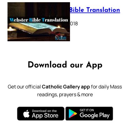
Webster Bible Translation
October 11, 2018
Download our App
Get our official
Catholic Gallery app
for daily Mass
readings, prayers & more