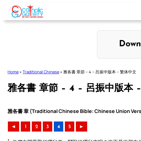
Skip
to
content
Down
Home
»
Traditional Chinese
»
雅各書 章節 – 4 – 呂振中版本 – 繁体中文
雅各書 章節 – 4 – 呂振中版本 
雅各書 章 (Traditional Chinese Bible: Chinese Union Ver
◄
1
2
3
4
5
►
1