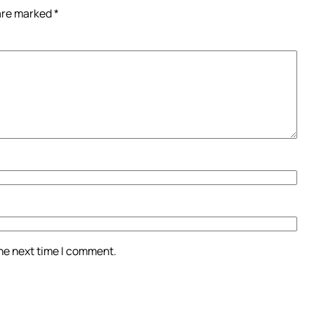
 are marked
*
the next time I comment.