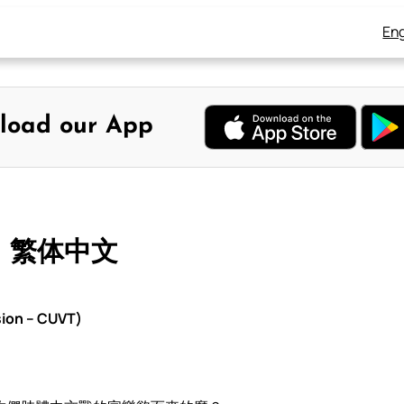
Eng
load our App
– 繁体中文
sion – CUVT)