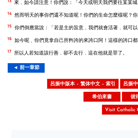
13
來﹐如今請注意！你們說：「今天或明天我們要往某某城
14
然而明天的事你們還不知道呢！你們的生命怎麼樣呢？你
15
你們倒應當說：「若是主的旨意﹐我們就會活著﹐就可以
16
如今呢﹑你們竟拿自己所矜誇的來誇口阿！這樣的誇口都
17
所以人若知道該行善﹐卻不去行﹐這在他就是罪了。
◄ 前一章節
呂振中版本 – 繁体中文 – 索引
呂振中
希伯來書
彼
Visit Catholic