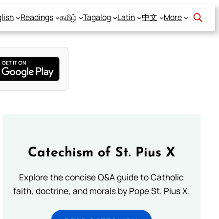
lish
Readings
தமிழ்
Tagalog
Latin
中文
More
Catechism of St. Pius X
Explore the concise Q&A guide to Catholic
faith, doctrine, and morals by Pope St. Pius X.