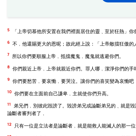
5
「上帝切慕他所安置在我們裡面居住的靈﹑至於狂熱」你
6
不﹐他還賜更大的恩呢；故此經上說：「上帝敵擋狂傲的
7
所以你們要順服上帝﹐抵擋魔鬼﹐魔鬼就逃避你們。
8
你們親近上帝﹐上帝就親近你們。罪人哪﹐潔淨你們的手
9
你們要愁苦﹐要哀慟﹐要哭泣。讓你們的喜笑變為哀慟吧
10
你們要在主面前自己謙卑﹐主就使你們升高。
11
弟兄們﹐別彼此毀謗了。毀謗弟兄或論斷弟兄的﹑就是毀
論斷者審判者了﹐
12
只有一位是立法者是論斷者﹐就是能救人能滅人的那一位