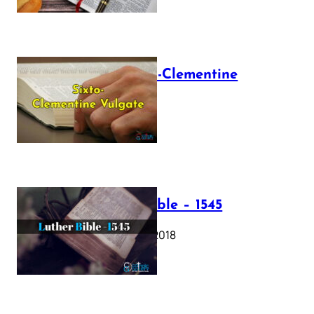
The Sixto-Clementine
Vulgate
July 12, 2025
Luther Bible – 1545
October 17, 2018