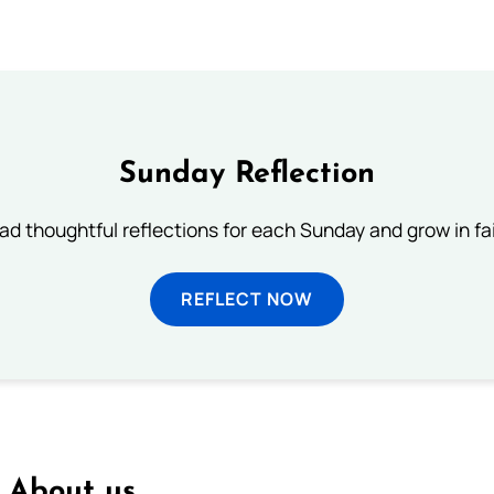
Sunday Reflection
ad thoughtful reflections for each Sunday and grow in fai
REFLECT NOW
About us