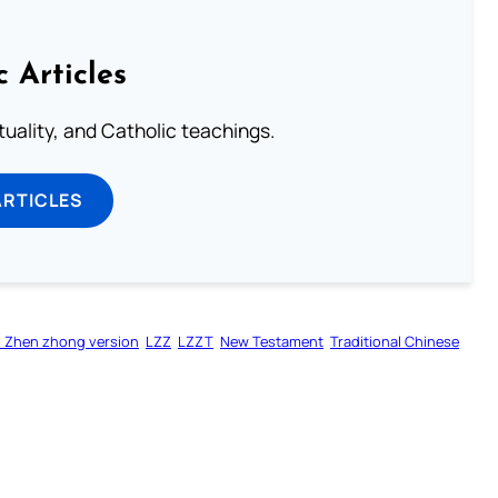
c Articles
rituality, and Catholic teachings.
ARTICLES
 Zhen zhong version
LZZ
LZZT
New Testament
Traditional Chinese