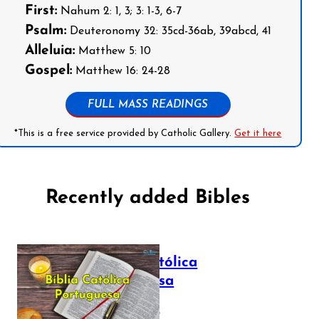
First:
Nahum 2: 1, 3; 3: 1-3, 6-7
Psalm:
Deuteronomy 32: 35cd-36ab, 39abcd, 41
Alleluia:
Matthew 5: 10
Gospel:
Matthew 16: 24-28
FULL MASS READINGS
*This is a free service provided by Catholic Gallery.
Get it here
Recently added Bibles
Bíblia Católica
Portuguesa
July 16, 2025