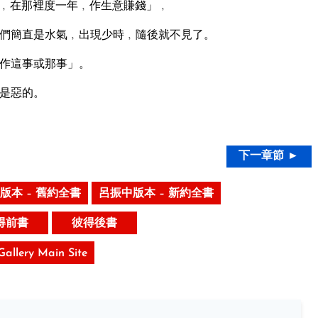
﹐在那裡度一年﹐作生意賺錢」﹐
們簡直是水氣﹐出現少時﹐隨後就不見了。
作這事或那事」。
是惡的。
下一章節 ►
版本 – 舊約全書
呂振中版本 – 新約全書
得前書
彼得後書
 Gallery Main Site