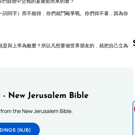
你們肢體中交戰的宴樂慾而來的麼？
一詞同字）而不能得﹐你們就鬥毆爭戰。你們得不著﹐因為你
。
就是與上帝為敵麼？所以凡想要做世界朋友的﹐就把自己立為
Follow us 
 - New Jerusalem Bible
from the New Jerusalem Bible.
DINGS (NJB)