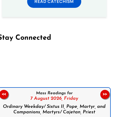
READ CATECHISM
Stay Connected
on Facebook
Follow us on Instagram
Follow us on X
Subscribe to our YouTube Channel
Follow us on WhatsApp
Mass Readings for
<<
>>
7 August 2026,
Friday
Ordinary Weekday/ Sixtus II, Pope, Martyr, and
Companions, Martyrs/ Cajetan, Priest