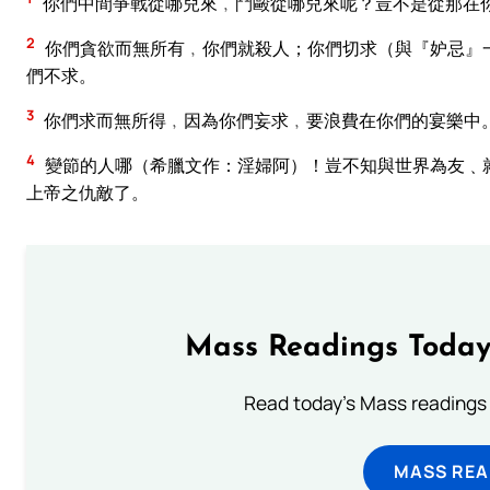
你們中間爭戰從哪兒來﹐鬥毆從哪兒來呢？豈不是從那在
2
你們貪欲而無所有﹐你們就殺人；你們切求（與『妒忌』
們不求。
3
你們求而無所得﹐因為你們妄求﹐要浪費在你們的宴樂中
4
變節的人哪（希臘文作：淫婦阿）！豈不知與世界為友﹑
上帝之仇敵了。
Mass Readings Today
Read today's Mass readings 
MASS REA