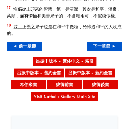
17
惟獨從上頭來的智慧﹑第一是清潔﹐其次是和平﹑溫良﹑
柔順﹐滿有憐恤和美善果子的﹐不含糊兩可﹑不假模假樣。
18
並且正義之果子也是在和平中撒種﹑給締造和平的人收成
的。
◄ 前一章節
下一章節 ►
呂振中版本 – 繁体中文 – 索引
呂振中版本 – 舊約全書
呂振中版本 – 新約全書
希伯來書
彼得前書
彼得後書
Visit Catholic Gallery Main Site