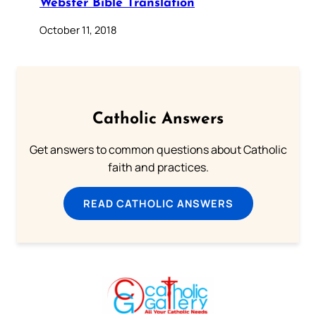
Webster Bible Translation
October 11, 2018
Catholic Answers
Get answers to common questions about Catholic
faith and practices.
READ CATHOLIC ANSWERS