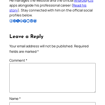
He manages the website and the official
Android
/
iOS
apps alongside his professional career (
Read his
story
). Stay connected with him on the official social
profiles below.
Follow Pradeep on Facebook
Follow Pradeep on Instagram
Follow Pradeep on X
Follow Pradeep on LinkedIn
Follow Pradeep on Pinterest
Subscribe to Pradeep’s Youtube Channel
Follow Pradeep on WordPress
Follow Pradeep on GitHub
Leave a Reply
Your email address will not be published.
Required
fields are marked
*
Comment
*
Name
*