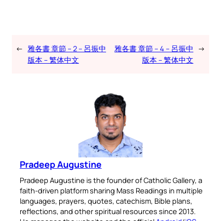
←
雅各書 章節 – 2 – 呂振中
雅各書 章節 – 4 – 呂振中
→
版本 – 繁体中文
版本 – 繁体中文
Pradeep Augustine
Pradeep Augustine is the founder of Catholic Gallery, a
faith-driven platform sharing Mass Readings in multiple
languages, prayers, quotes, catechism, Bible plans,
reflections, and other spiritual resources since 2013.