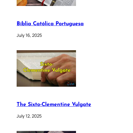
Bíblia Católica Portuguesa
July 16, 2025
The Sixto-Clementine Vulgate
July 12, 2025