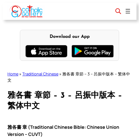
Skip
to
content
Download our App
Home
»
Traditional Chinese
»
雅各書 章節 – 3 – 呂振中版本 – 繁体中
文
雅各書 章節 – 3 – 呂振中版本 –
繁体中文
雅各書 章 (Traditional Chinese Bible: Chinese Union
Version – CUVT)