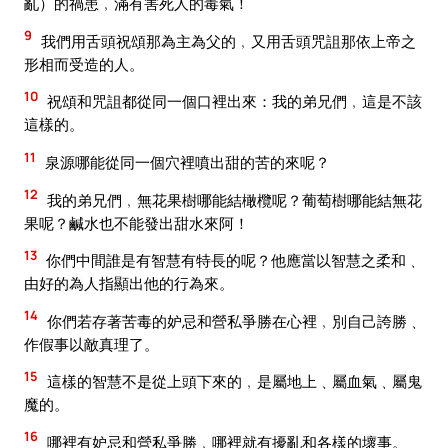
亂）的禍患﹐滿有害死人的毒氣！
9
我們用舌頭祝頌那為主為父的﹐又用舌頭咒詛那依上帝之
形相而受造的人。
10
祝頌和咒詛都從同一個口裡出來：我的弟兄們﹐這是不該
這樣的。
11
泉源哪能從同一個穴裡噴出甜的苦的來呢？
12
我的弟兄們﹐無花果樹哪能結橄欖呢？葡萄樹哪能結無花
果呢？鹹水也不能發出甜水來阿！
13
你們中間誰是有智慧有特長的呢？他應當以智慧之柔和﹑
由好的為人指顯出他的行為來。
14
你們若存著苦毒的妒忌和營私爭勝在心裡﹐別自己誇勝﹑
作假事以敵真理了。
15
這樣的智慧不是從上頭下來的﹐是屬地上﹑屬血氣﹑屬鬼
魔的。
16
哪裡有妒忌和營私爭勝﹐哪裡就有擾亂和各樣的壞事。