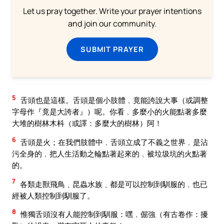
Let us pray together. Write your prayer intentions
and join our community.
SUBMIT PRAYER
5
舌頭也是這樣。舌頭是個小肢體﹐竟能誇說大事（或調整
字母作『竟是大誇者』）呢。你看﹐多麼小的火能點著多麼
大堆的樹林木枓（或譯：多麼大的樹林）阿！
6
舌頭是火；在我們肢體中﹐舌頭立成了不義之世界﹐是沾
污全身的﹐把人生活動之輪點著起來的﹐被垃圾坑的火點著
的。
7
各類走獸飛鳥﹑昆蟲水族﹑都是可以控制到馴服的﹐也已
經被人類控制到馴服了。
8
惟獨舌頭沒有人能控制到馴服：嘿﹐倔強（有古卷作：擾