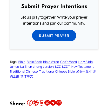
Submit Prayer Intentions
Let us pray together. Write your prayer
intentions and join our community.
SUBMIT PRAYER
Tags:
Bible
Bible Book
Bible Verse
God’s Word
Holy Bible
James
Lu Zhen zhong version
LZZ
LZZT
New Testament
Traditional Chinese
Traditional Chinese Bible
呂振中版本
新
約全書
繁体中文
Share this article on Facebook
Share this article on WhatsApp
Share this article on LinkedIn
Share this article on X
Share this article on Telegram
Email this Article
Share: