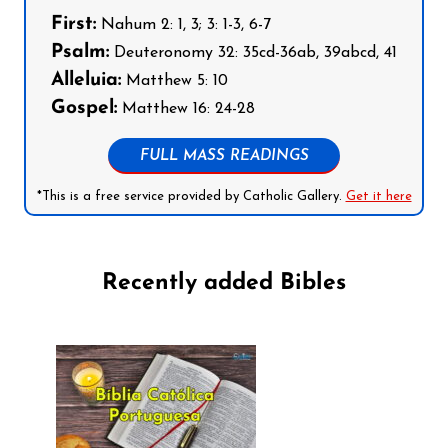
First:
Nahum 2: 1, 3; 3: 1-3, 6-7
Psalm:
Deuteronomy 32: 35cd-36ab, 39abcd, 41
Alleluia:
Matthew 5: 10
Gospel:
Matthew 16: 24-28
FULL MASS READINGS
*This is a free service provided by Catholic Gallery.
Get it here
Recently added Bibles