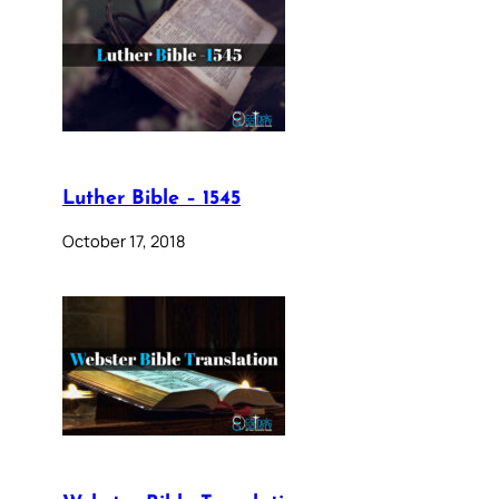
Luther Bible – 1545
October 17, 2018