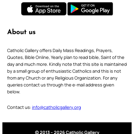
About us
Catholic Gallery offers Daily Mass Readings, Prayers,
Quotes, Bible Online, Yearly plan to read bible, Saint of the
day and much more. Kindly note that this site is maintained
by a small group of enthusiastic Catholics and this is not
from any Church or any Religious Organization. For any
queries contact us through the e-mail address given
below.
Contact us:
info@catholicgallery.org
© 2013 – 2026 Catholic Gallery