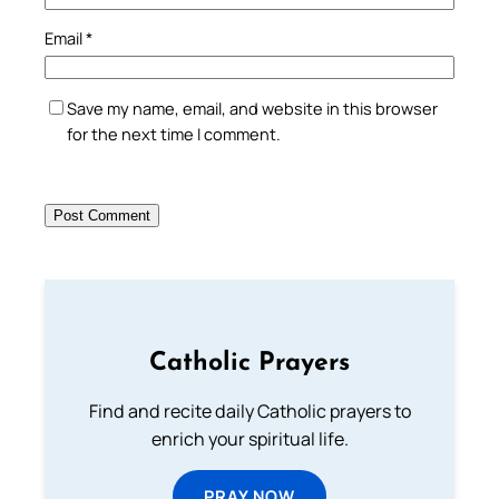
Email
*
Save my name, email, and website in this browser
for the next time I comment.
Catholic Prayers
Find and recite daily Catholic prayers to
enrich your spiritual life.
PRAY NOW