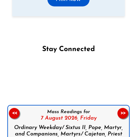
Stay Connected
Follow us on Facebook
Follow us on Instagram
Follow us on X
Subscribe to our YouTube Channel
Follow us on WhatsApp
Mass Readings for
<<
>>
7 August 2026,
Friday
Ordinary Weekday/ Sixtus II, Pope, Martyr,
and Companions, Martyrs/ Cajetan, Priest