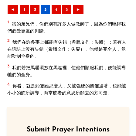
◄
1
2
3
4
5
►
1
我的弟兄們﹐你們別有許多人做教師了﹐因為你們曉得我
們必受更嚴的判斷。
2
我們在許多事上都能有失錯（希臘文作：失腳）；若有人
在話語上沒有失錯（希臘文作：失腳）﹐他就是完全人﹐竟
能勒制全身的。
3
我們若把馬嚼環放在馬嘴裡﹐使他們順服我們﹐便能調導
牠們的全身。
4
你看﹐就是船隻雖那麼大﹐又被強硬的風催逼著﹐也能被
小小的舵所調導﹐向掌舵者的意思所願去的方向走。
Submit Prayer Intentions