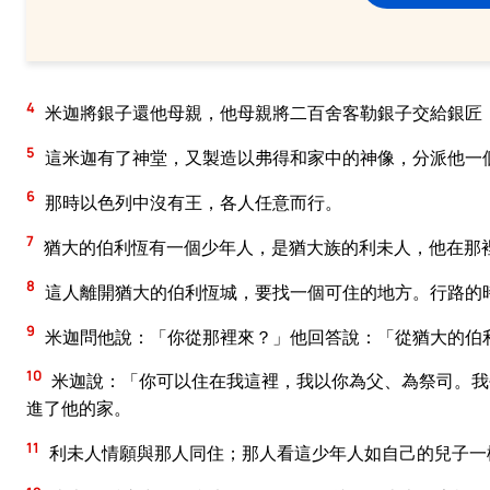
4
米迦將銀子還他母親，他母親將二百舍客勒銀子交給銀匠
5
這米迦有了神堂，又製造以弗得和家中的神像，分派他一
6
那時以色列中沒有王，各人任意而行。
7
猶大的伯利恆有一個少年人，是猶大族的利未人，他在那
8
這人離開猶大的伯利恆城，要找一個可住的地方。行路的
9
米迦問他說：「你從那裡來？」他回答說：「從猶大的伯
10
米迦說：「你可以住在我這裡，我以你為父、為祭司。我
進了他的家。
11
利未人情願與那人同住；那人看這少年人如自己的兒子一