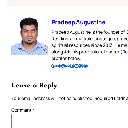
Pradeep Augustine
Pradeep Augustine is the founder of C
Readings in multiple languages, praye
spiritual resources since 2013. He ma
alongside his professional career (
Re
profiles below.
Follow Pradeep on Facebook
Follow Pradeep on Instagram
Follow Pradeep on X
Follow Pradeep on LinkedIn
Follow Pradeep on Pinterest
Subscribe to Pradeep’s Youtube Channel
Follow Pradeep on WordPress
Follow Pradeep on GitHub
Leave a Reply
Your email address will not be published.
Required fields
Comment
*