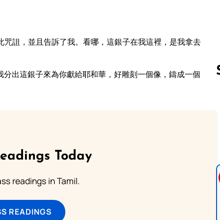
此咒詛，並且告訴了我。看哪，這銀子在我這裡，是我拿去
我分出這銀子來為你獻給耶和華，好雕刻一個像，鑄成一個
Follow us 
Readings Today
s readings in Tamil.
SS READINGS