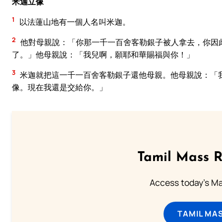
米迦立像
1
以法蓮山地有一個人名叫米迦。
2
他對母親說：「你那一千一百舍客勒銀子被人拿去，你因
了。」他母親說：「我兒啊，願耶和華賜福與你！」
3
米迦就把這一千一百舍客勒銀子還他母親。他母親說：「
像。現在我還是交給你。」
Tamil Mass 
Access today's Mas
TAMIL MA