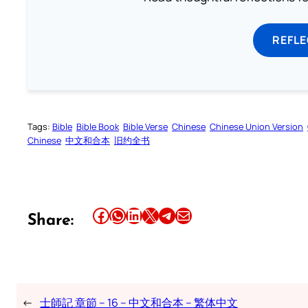
REFL
Tags:
Bible
Bible Book
Bible Verse
Chinese
Chinese Union Version
Chinese
中文和合本
旧约全书
Share this article on Facebook
Share this article on WhatsApp
Share this article on LinkedIn
Share this article on X
Share this article on Telegram
Email this Article
Share:
←
士師記 章節 – 16 – 中文和合本 – 繁体中文