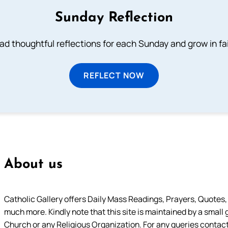
Sunday Reflection
ad thoughtful reflections for each Sunday and grow in fai
REFLECT NOW
About us
Catholic Gallery offers Daily Mass Readings, Prayers, Quotes, B
much more. Kindly note that this site is maintained by a small 
Church or any Religious Organization. For any queries contact