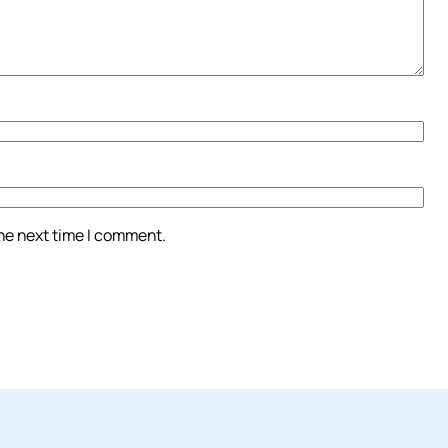
the next time I comment.