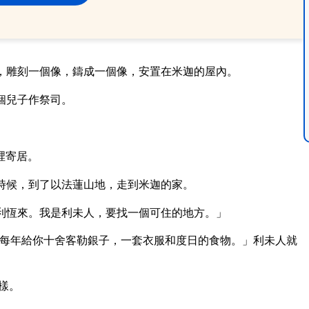
，雕刻一個像，鑄成一個像，安置在米迦的屋內。
個兒子作祭司。
裡寄居。
時候，到了以法蓮山地，走到米迦的家。
利恆來。我是利未人，要找一個可住的地方。」
每年給你十舍客勒銀子，一套衣服和度日的食物。」利未人就
樣。