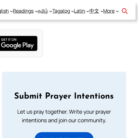
lish
Readings
தமிழ்
Tagalog
Latin
中文
More
Submit Prayer Intentions
Let us pray together. Write your prayer
intentions and join our community.