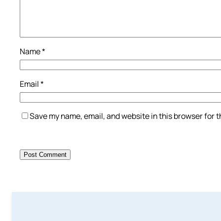
Name
*
Email
*
Save my name, email, and website in this browser for 