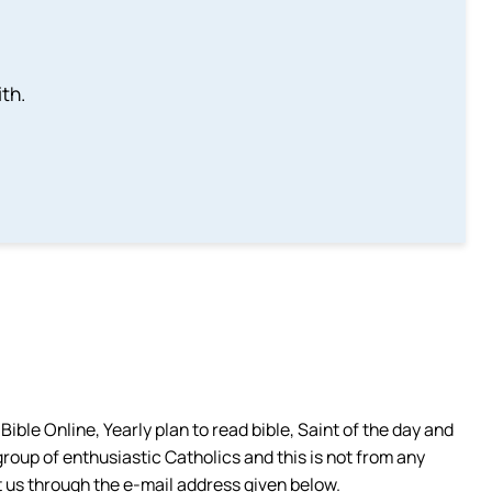
th.
ible Online, Yearly plan to read bible, Saint of the day and
group of enthusiastic Catholics and this is not from any
 us through the e-mail address given below.