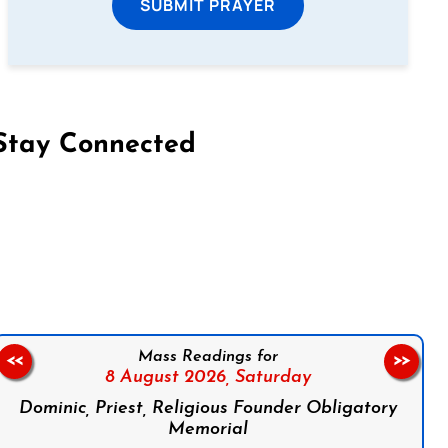
SUBMIT PRAYER
Stay Connected
on Facebook
Follow us on Instagram
Follow us on X
Subscribe to our YouTube Channel
Follow us on WhatsApp
Mass Readings for
<<
>>
8 August 2026,
Saturday
Dominic, Priest, Religious Founder Obligatory
Memorial