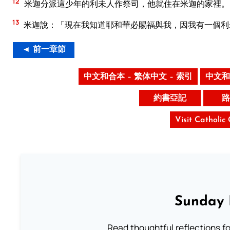
12
米迦分派這少年的利未人作祭司，他就住在米迦的家裡。
13
米迦說：「現在我知道耶和華必賜福與我，因我有一個利
◄ 前一章節
中文和合本 – 繁体中文 – 索引
中文和
約書亞記
路
Visit Catholic
Sunday 
Read thoughtful reflections f