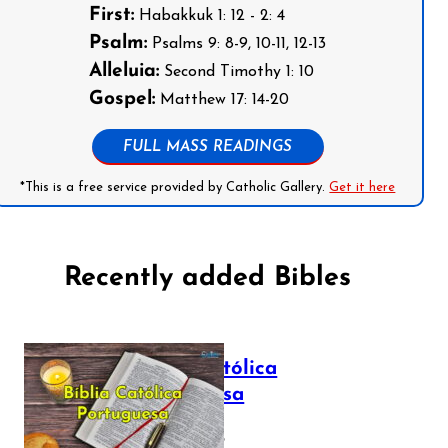
First:
Habakkuk 1: 12 - 2: 4
Psalm:
Psalms 9: 8-9, 10-11, 12-13
Alleluia:
Second Timothy 1: 10
Gospel:
Matthew 17: 14-20
FULL MASS READINGS
*This is a free service provided by Catholic Gallery.
Get it here
Recently added Bibles
Bíblia Católica
Portuguesa
July 16, 2025