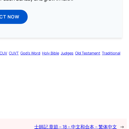
ECT NOW
CUV
CUVT
God’s Word
Holy Bible
Judges
Old Testament
Traditional
士師記 章節 – 18 – 中文和合本 – 繁体中文
→