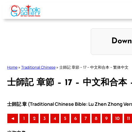
Skip
to
content
Down
Home
»
Traditional Chinese
»
士師記 章節 – 17 – 中文和合本 – 繁体中文
士師記 章節 – 17 – 中文和合本
士師記 章 (Traditional Chinese Bible: Lu Zhen Zhong Ver
◄
1
2
3
4
5
6
7
8
9
10
11