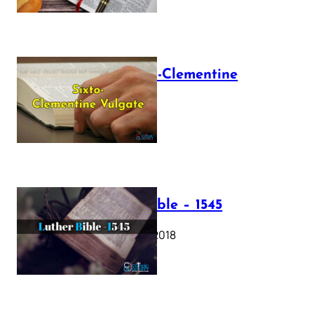
The Sixto-Clementine
Vulgate
July 12, 2025
Luther Bible – 1545
October 17, 2018