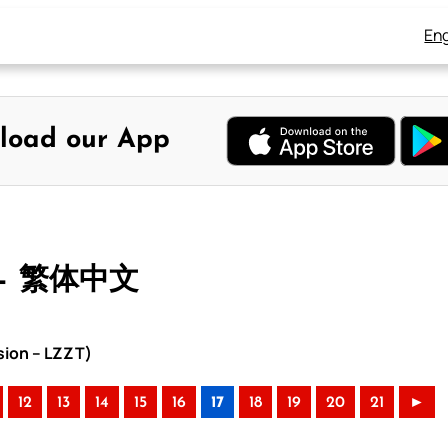
Eng
load our App
 – 繁体中文
sion – LZZT)
12
13
14
15
16
17
18
19
20
21
►