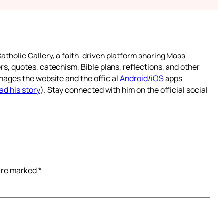
atholic Gallery, a faith-driven platform sharing Mass
rs, quotes, catechism, Bible plans, reflections, and other
nages the website and the official
Android
/
iOS
apps
ad his story
). Stay connected with him on the official social
 are marked
*