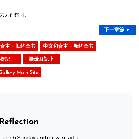
未人作祭司。」
下一章節 ►
合本 – 旧约全书
中文和合本 – 新约全书
得記
撒母耳記上
 Gallery Main Site
Reflection
or each Sunday and grow in faith.