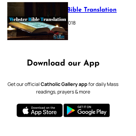
Webster Bible Translation
October 11, 2018
Download our App
Get our official
Catholic Gallery app
for daily Mass
readings, prayers & more