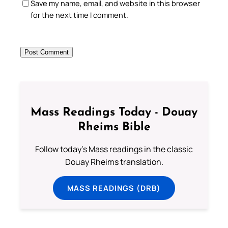
Save my name, email, and website in this browser
for the next time I comment.
Mass Readings Today - Douay
Rheims Bible
Follow today's Mass readings in the classic
Douay Rheims translation.
MASS READINGS (DRB)