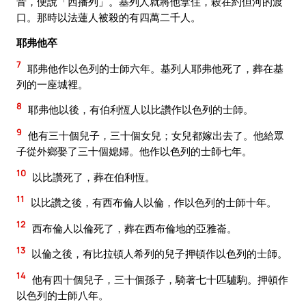
音，便說「西播列」。基列人就將他拿住，殺在約但河的渡
口。那時以法蓮人被殺的有四萬二千人。
耶弗他卒
7
耶弗他作以色列的士師六年。基列人耶弗他死了，葬在基
列的一座城裡。
8
耶弗他以後，有伯利恆人以比讚作以色列的士師。
9
他有三十個兒子，三十個女兒；女兒都嫁出去了。他給眾
子從外鄉娶了三十個媳婦。他作以色列的士師七年。
10
以比讚死了，葬在伯利恆。
11
以比讚之後，有西布倫人以倫，作以色列的士師十年。
12
西布倫人以倫死了，葬在西布倫地的亞雅崙。
13
以倫之後，有比拉頓人希列的兒子押頓作以色列的士師。
14
他有四十個兒子，三十個孫子，騎著七十匹驢駒。押頓作
以色列的士師八年。