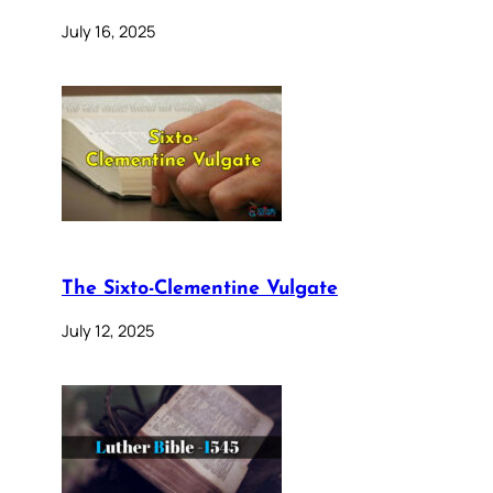
July 16, 2025
The Sixto-Clementine Vulgate
July 12, 2025