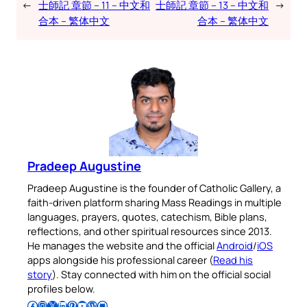
←
士師記 章節 – 11 – 中文和
士師記 章節 – 13 – 中文和
→
合本 – 繁体中文
合本 – 繁体中文
Pradeep Augustine
Pradeep Augustine is the founder of Catholic Gallery, a
faith-driven platform sharing Mass Readings in multiple
languages, prayers, quotes, catechism, Bible plans,
reflections, and other spiritual resources since 2013.
He manages the website and the official
Android
/
iOS
apps alongside his professional career (
Read his
story
). Stay connected with him on the official social
profiles below.
Follow Pradeep on Facebook
Follow Pradeep on Instagram
Follow Pradeep on X
Follow Pradeep on LinkedIn
Follow Pradeep on Pinterest
Subscribe to Pradeep’s Youtube Channel
Follow Pradeep on WordPress
Follow Pradeep on GitHub