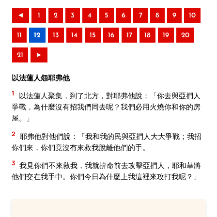
◄
1
2
3
4
5
6
7
8
9
10
11
12
13
14
15
16
17
18
19
20
21
►
以法蓮人怨耶弗他
1
以法蓮人聚集，到了北方，對耶弗他說：「你去與亞捫人
爭戰，為什麼沒有招我們同去呢？我們必用火燒你和你的房
屋。」
2
耶弗他對他們說：「我和我的民與亞捫人大大爭戰；我招
你們來，你們竟沒有來救我脫離他們的手。
3
我見你們不來救我，我就拚命前去攻擊亞捫人，耶和華將
他們交在我手中。你們今日為什麼上我這裡來攻打我呢？」