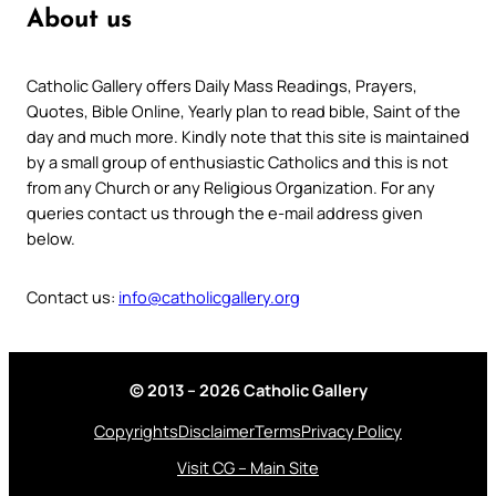
About us
Catholic Gallery offers Daily Mass Readings, Prayers,
Quotes, Bible Online, Yearly plan to read bible, Saint of the
day and much more. Kindly note that this site is maintained
by a small group of enthusiastic Catholics and this is not
from any Church or any Religious Organization. For any
queries contact us through the e-mail address given
below.
Contact us:
info@catholicgallery.org
© 2013 – 2026 Catholic Gallery
Copyrights
Disclaimer
Terms
Privacy Policy
Visit CG – Main Site