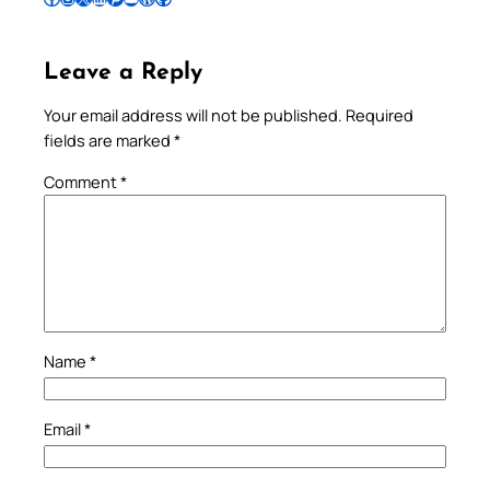
Leave a Reply
Your email address will not be published.
Required
fields are marked
*
Comment
*
Name
*
Email
*