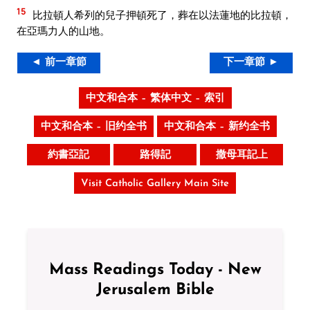
15
比拉頓人希列的兒子押頓死了，葬在以法蓮地的比拉頓，
在亞瑪力人的山地。
◄ 前一章節
下一章節 ►
中文和合本 – 繁体中文 – 索引
中文和合本 – 旧约全书
中文和合本 – 新约全书
約書亞記
路得記
撒母耳記上
Visit Catholic Gallery Main Site
Mass Readings Today - New
Jerusalem Bible