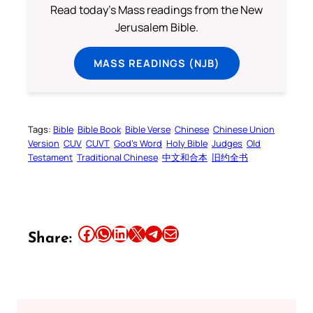
Read today's Mass readings from the New
Jerusalem Bible.
MASS READINGS (NJB)
Tags:
Bible
Bible Book
Bible Verse
Chinese
Chinese Union
Version
CUV
CUVT
God’s Word
Holy Bible
Judges
Old
Testament
Traditional Chinese
中文和合本
旧约全书
Share this article on Facebook
Share this article on WhatsApp
Share this article on LinkedIn
Share this article on X
Share this article on Telegram
Email this Article
Share: