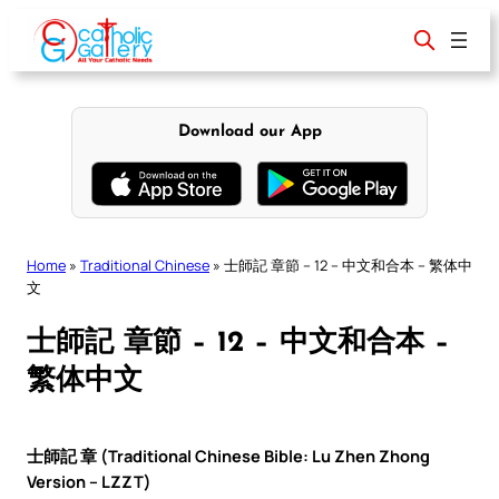
Skip
to
content
Download our App
Home
»
Traditional Chinese
»
士師記 章節 – 12 – 中文和合本 – 繁体中
文
士師記 章節 – 12 – 中文和合本 –
繁体中文
士師記 章 (Traditional Chinese Bible: Lu Zhen Zhong
Version – LZZT)