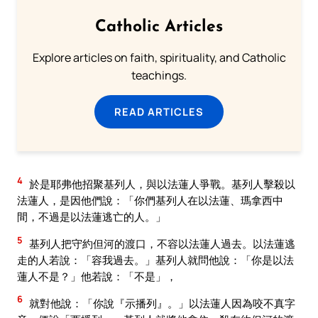
Catholic Articles
Explore articles on faith, spirituality, and Catholic
teachings.
READ ARTICLES
4
於是耶弗他招聚基列人，與以法蓮人爭戰。基列人擊殺以
法蓮人，是因他們說：「你們基列人在以法蓮、瑪拿西中
間，不過是以法蓮逃亡的人。」
5
基列人把守約但河的渡口，不容以法蓮人過去。以法蓮逃
走的人若說：「容我過去。」基列人就問他說：「你是以法
蓮人不是？」他若說：「不是」，
6
就對他說：「你說『示播列』。」以法蓮人因為咬不真字