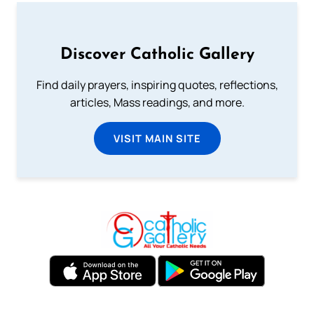
Discover Catholic Gallery
Find daily prayers, inspiring quotes, reflections,
articles, Mass readings, and more.
VISIT MAIN SITE