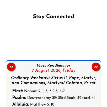
Stay Connected
Follow us on Facebook
Follow us on Instagram
Follow us on X
Subscribe to our YouTube Channel
Follow us on WhatsApp
Mass Readings for
<<
>>
7 August 2026,
Friday
Ordinary Weekday/ Sixtus II, Pope, Martyr,
and Companions, Martyrs/ Cajetan, Priest
First:
Nahum 2: 1, 3; 3: 1-3, 6-7
Psalm:
Deuteronomy 32: 35cd-36ab, 39abcd, 41
Alleluia:
Matthew 5: 10