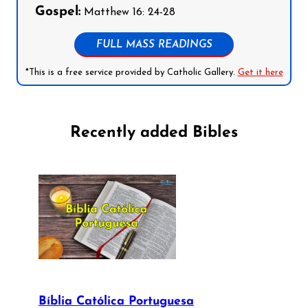
Gospel:
Matthew 16: 24-28
FULL MASS READINGS
*This is a free service provided by Catholic Gallery.
Get it here
Recently added Bibles
Bíblia Católica Portuguesa