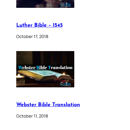
Luther Bible – 1545
October 17, 2018
Webster Bible Translation
October 11, 2018