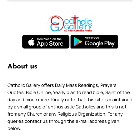
About us
Catholic Gallery offers Daily Mass Readings, Prayers,
Quotes, Bible Online, Yearly plan to read bible, Saint of the
day and much more. Kindly note that this site is maintained
by a small group of enthusiastic Catholics and this is not
from any Church or any Religious Organization. For any
queries contact us through the e-mail address given
below.