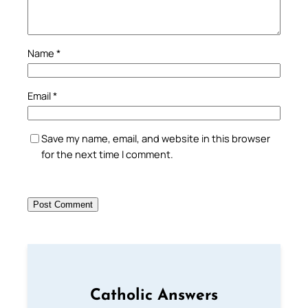
Name
*
Email
*
Save my name, email, and website in this browser
for the next time I comment.
Catholic Answers