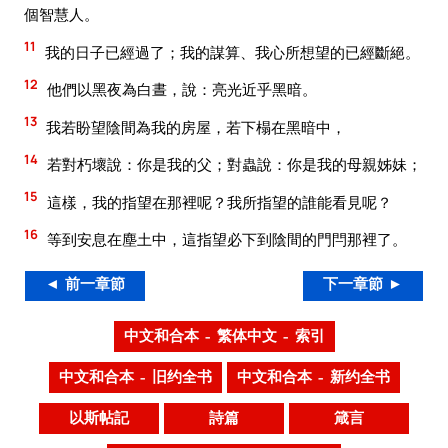
個智慧人。
11
我的日子已經過了；我的謀算、我心所想望的已經斷絕。
12
他們以黑夜為白晝，說：亮光近乎黑暗。
13
我若盼望陰間為我的房屋，若下榻在黑暗中，
14
若對朽壞說：你是我的父；對蟲說：你是我的母親姊妹；
15
這樣，我的指望在那裡呢？我所指望的誰能看見呢？
16
等到安息在塵土中，這指望必下到陰間的門閂那裡了。
◄ 前一章節
下一章節 ►
中文和合本 – 繁体中文 – 索引
中文和合本 – 旧约全书
中文和合本 – 新约全书
以斯帖記
詩篇
箴言