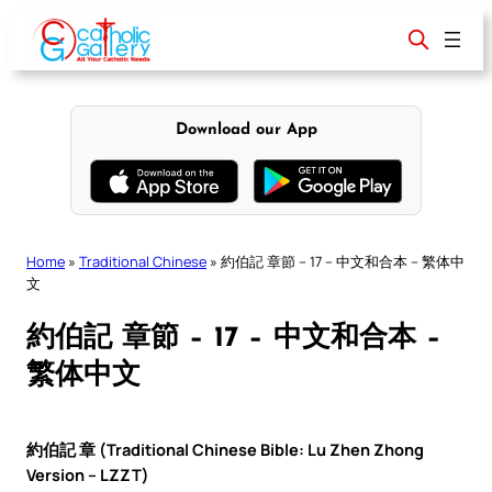
Skip
to
content
Download our App
Home
»
Traditional Chinese
»
約伯記 章節 – 17 – 中文和合本 – 繁体中
文
約伯記 章節 – 17 – 中文和合本 –
繁体中文
約伯記 章 (Traditional Chinese Bible: Lu Zhen Zhong
Version – LZZT)