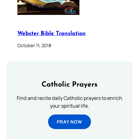
Webster Bible Translation
October 11, 2018
Catholic Prayers
Find and recite daily Catholic prayers to enrich
your spiritual life.
PRAY NOW