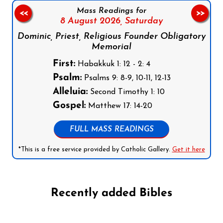
Mass Readings for
<<
>>
8 August 2026,
Saturday
Dominic, Priest, Religious Founder Obligatory
Memorial
First:
Habakkuk 1: 12 - 2: 4
Psalm:
Psalms 9: 8-9, 10-11, 12-13
Alleluia:
Second Timothy 1: 10
Gospel:
Matthew 17: 14-20
FULL MASS READINGS
*This is a free service provided by Catholic Gallery.
Get it here
Recently added Bibles