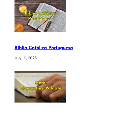
Bíblia Católica Portuguesa
July 16, 2025