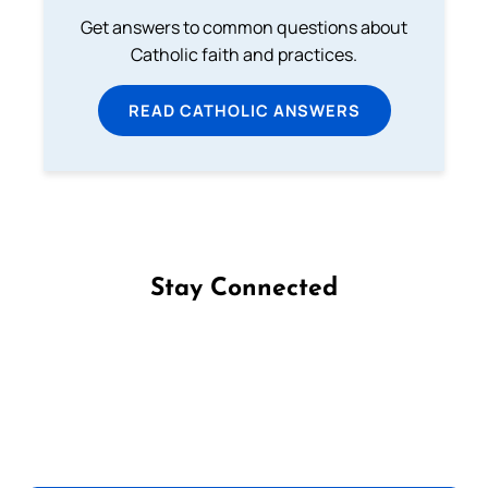
Get answers to common questions about
Catholic faith and practices.
READ CATHOLIC ANSWERS
Stay Connected
Follow us on Facebook
Follow us on Instagram
Follow us on X
Subscribe to our YouTube Channel
Follow us on WhatsApp