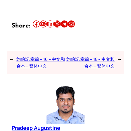
Share this article on Facebook
Share this article on WhatsApp
Share this article on LinkedIn
Share this article on X
Share this article on Telegram
Email this Article
Share:
←
約伯記 章節 – 16 – 中文和
約伯記 章節 – 18 – 中文和
→
合本 – 繁体中文
合本 – 繁体中文
Pradeep Augustine