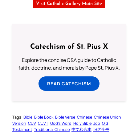
Visit Catholic Gallery Main Site
Catechism of St. Pius X
Explore the concise Q&A guide to Catholic
faith, doctrine, and morals by Pope St. Pius X.
READ CATECHISM
Tags:
Bible
Bible Book
Bible Verse
Chinese
Chinese Union
Version
CUV
CUVT
God’s Word
Holy Bible
Job
Old
Testament
Traditional Chinese
中文和合本
旧约全书