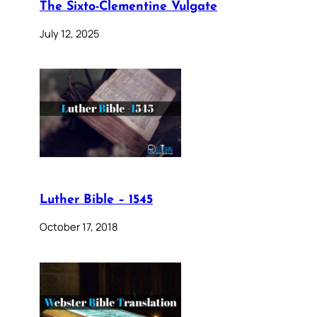
The Sixto-Clementine Vulgate
July 12, 2025
Luther Bible – 1545
October 17, 2018