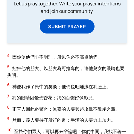
Let us pray together. Write your prayer intentions
and join our community.
SUBMIT PRAYER
4
因你使他們心不明理，所以你必不高舉他們。
5
控告他的朋友、以朋友為可搶奪的，連他兒女的眼睛也要
失明。
6
神使我作了民中的笑談；他們也吐唾沫在我臉上。
7
我的眼睛因憂愁昏花；我的百體好像影兒。
8
正直人因此必驚奇；無辜的人要興起攻擊不敬虔之輩。
9
然而，義人要持守所行的道；手潔的人要力上加力。
10
至於你們眾人，可以再來辯論吧！你們中間，我找不著一