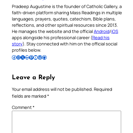
Pradeep Augustine is the founder of Catholic Gallery, a
faith-driven platform sharing Mass Readings in multiple
languages, prayers, quotes, catechism, Bible plans,
reflections, and other spiritual resources since 2013.
He manages the website and the official
Android
/
iOS
apps alongside his professional career (
Read his
story
). Stay connected with him on the official social
profiles below.
Follow Pradeep on Facebook
Follow Pradeep on Instagram
Follow Pradeep on X
Follow Pradeep on LinkedIn
Follow Pradeep on Pinterest
Subscribe to Pradeep’s Youtube Channel
Follow Pradeep on WordPress
Follow Pradeep on GitHub
Leave a Reply
Your email address will not be published.
Required
fields are marked
*
Comment
*