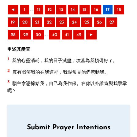
..
◄
1
11
12
13
14
15
16
17
18
19
20
21
22
23
24
25
26
27
..
28
29
30
40
41
42
►
申述其憂苦
1
我的心靈消耗，我的日子滅盡；墳墓為我預備好了。
2
真有戲笑我的在我這裡，我眼常見他們惹動我。
3
願主拿憑據給我，自己為我作保。在你以外誰肯與我擊掌
呢？
Submit Prayer Intentions