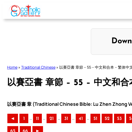
Skip
to
content
Down
Home
»
Traditional Chinese
»
以賽亞書 章節 – 55 – 中文和合本 – 繁体中
以賽亞書 章節 – 55 – 中文和合
以賽亞書 章 (Traditional Chinese Bible: Lu Zhen Zhong Ve
..
..
..
..
..
◄
1
11
21
31
41
51
52
53
5
65
66
►