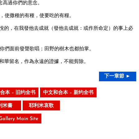
念高過你們的意念。
，使撒種的有種，使要吃的有糧。
悅的，在我發他去成就（發他去成就：或作所命定）的事上必
你們面前發聲歌唱；田野的樹木也都拍掌。
和華留名，作為永遠的證據，不能剪除。
下一章節 ►
合本 – 旧约全书
中文和合本 – 新约全书
利米書
耶利米哀歌
 Gallery Main Site