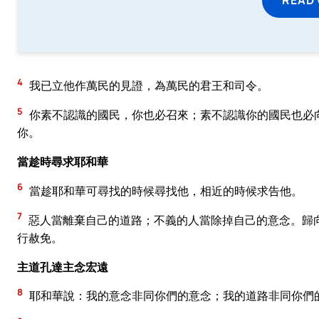
4
我已立他作萬民的見證，為萬民的君王和司令。
5
你素不認識的國民，你也必召來；素不認識你的國民也必
你。
當趁時尋求耶和華
6
當趁耶和華可尋找的時候尋找他，相近的時候求告他。
7
惡人當離棄自己的道路；不義的人當除掉自己的意念。歸
行赦免。
主道孔達主念宏遠
8
耶和華說：我的意念非同你們的意念；我的道路非同你們