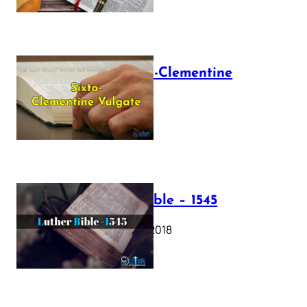
The Sixto-Clementine
Vulgate
July 12, 2025
Luther Bible – 1545
October 17, 2018