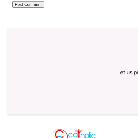
Let us p