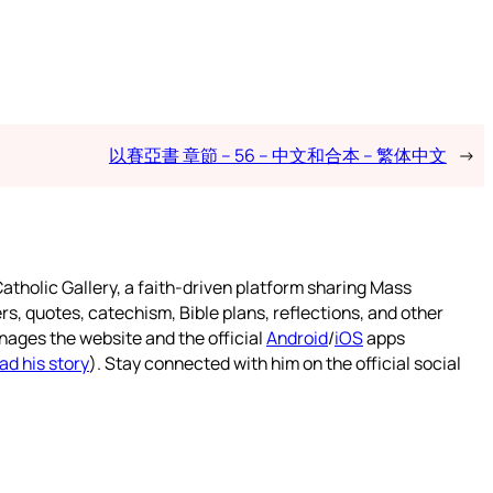
以賽亞書 章節 – 56 – 中文和合本 – 繁体中文
→
atholic Gallery, a faith-driven platform sharing Mass
rs, quotes, catechism, Bible plans, reflections, and other
nages the website and the official
Android
/
iOS
apps
ad his story
). Stay connected with him on the official social