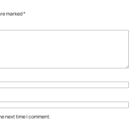
 are marked
*
the next time I comment.