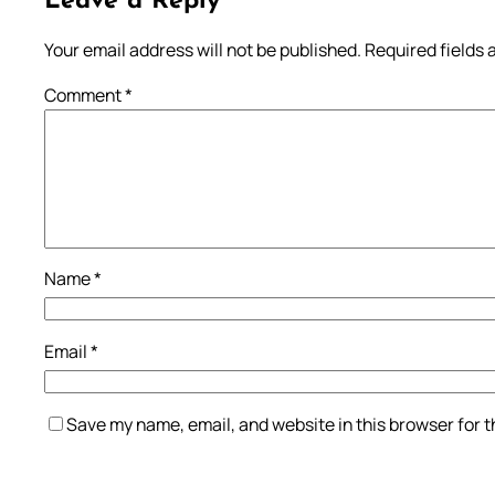
Leave a Reply
Your email address will not be published.
Required fields
Comment
*
Name
*
Email
*
Save my name, email, and website in this browser for 