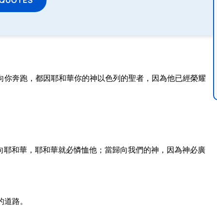
向你奔跑，都因耶和華你的神以色列的聖者，因為他已經榮耀
向耶和華，耶和華就必憐恤他；當歸向我們的神，因為神必廣
的道路。