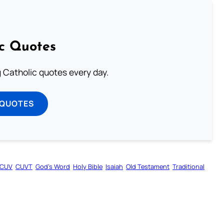
ic Quotes
ng Catholic quotes every day.
 QUOTES
CUV
CUVT
God’s Word
Holy Bible
Isaiah
Old Testament
Traditional