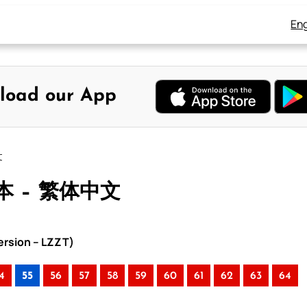
Eng
load our App
文
本 – 繁体中文
rsion – LZZT)
4
55
56
57
58
59
60
61
62
63
64