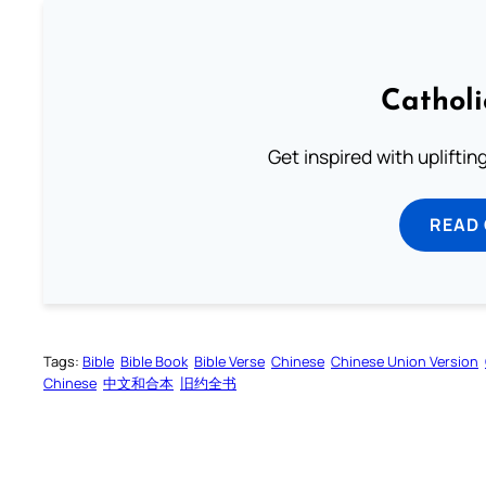
Cathol
Get inspired with uplifti
READ
Tags:
Bible
Bible Book
Bible Verse
Chinese
Chinese Union Version
Chinese
中文和合本
旧约全书