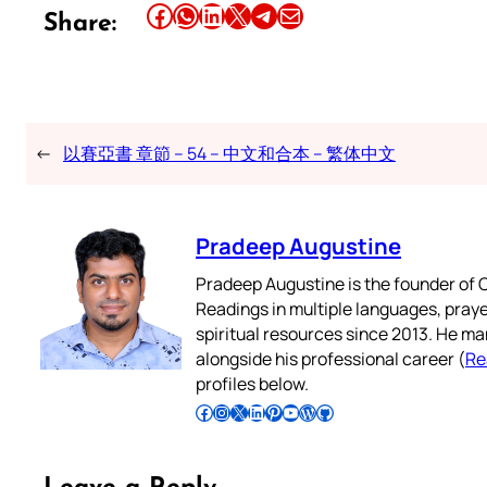
Share this article on Facebook
Share this article on WhatsApp
Share this article on LinkedIn
Share this article on X
Share this article on Telegram
Email this Article
Share:
←
以賽亞書 章節 – 54 – 中文和合本 – 繁体中文
Pradeep Augustine
Pradeep Augustine is the founder of C
Readings in multiple languages, praye
spiritual resources since 2013. He ma
alongside his professional career (
Re
profiles below.
Follow Pradeep on Facebook
Follow Pradeep on Instagram
Follow Pradeep on X
Follow Pradeep on LinkedIn
Follow Pradeep on Pinterest
Subscribe to Pradeep’s Youtube Channel
Follow Pradeep on WordPress
Follow Pradeep on GitHub