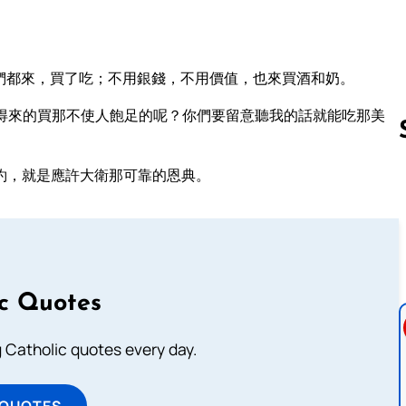
們都來，買了吃；不用銀錢，不用價值，也來買酒和奶。
得來的買那不使人飽足的呢？你們要留意聽我的話就能吃那美
約，就是應許大衛那可靠的恩典。
Follow us 
ic Quotes
ng Catholic quotes every day.
 QUOTES