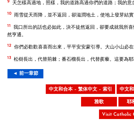
9
天怎樣高過地，照樣，我的道路高過你們的道路；我的意
10
雨雪從天而降，並不返回，卻滋潤地土，使地上發芽結實
11
我口所出的話也必如此，決不徒然返回，卻要成就我所喜
然亨通。
12
你們必歡歡喜喜而出來，平平安安蒙引導。大山小山必在
13
松樹長出，代替荊棘；番石榴長出，代替蒺藜。這要為耶
◄ 前一章節
中文和合本 – 繁体中文 – 索引
中文和
雅歌
耶
Visit Catholic