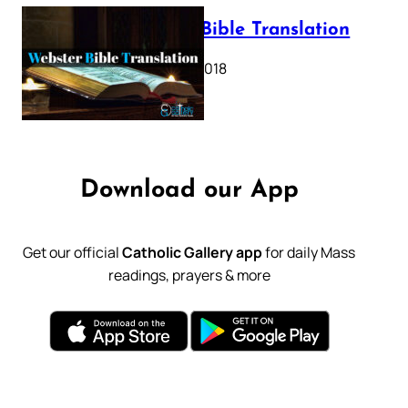
Webster Bible Translation
October 11, 2018
Download our App
Get our official
Catholic Gallery app
for daily Mass
readings, prayers & more