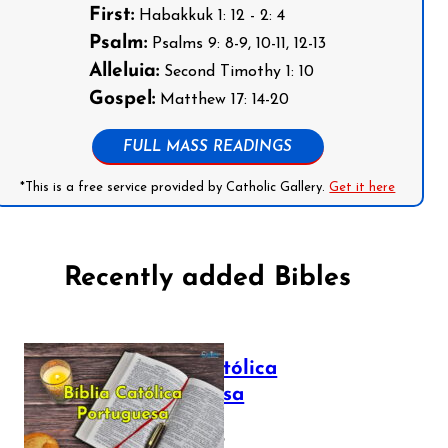
First:
Habakkuk 1: 12 - 2: 4
Psalm:
Psalms 9: 8-9, 10-11, 12-13
Alleluia:
Second Timothy 1: 10
Gospel:
Matthew 17: 14-20
FULL MASS READINGS
*This is a free service provided by Catholic Gallery.
Get it here
Recently added Bibles
Bíblia Católica
Portuguesa
July 16, 2025