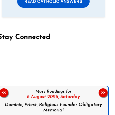
READ CATHOLIC ANSWERS
Stay Connected
on Facebook
Follow us on Instagram
Follow us on X
Subscribe to our YouTube Channel
Follow us on WhatsApp
Mass Readings for
<<
>>
8 August 2026,
Saturday
Dominic, Priest, Religious Founder Obligatory
Memorial