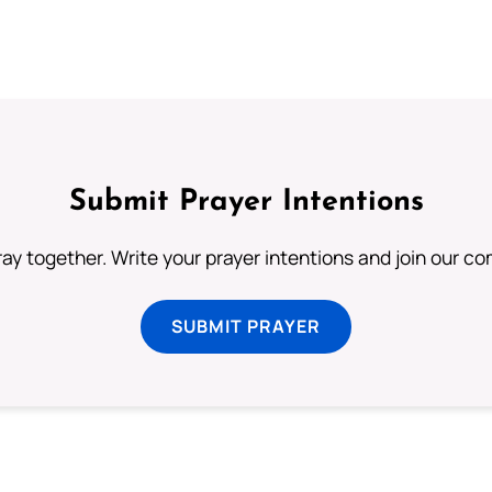
Submit Prayer Intentions
ray together. Write your prayer intentions and join our c
SUBMIT PRAYER