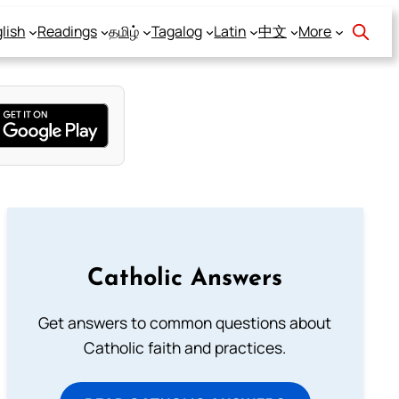
lish
Readings
தமிழ்
Tagalog
Latin
中文
More
Catholic Answers
Get answers to common questions about
Catholic faith and practices.