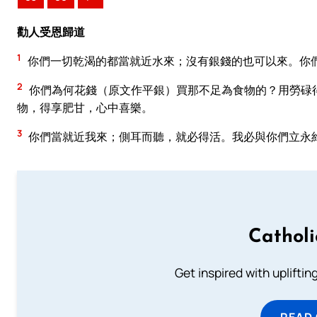
勸人受恩歸道
1
你們一切乾渴的都當就近水來；沒有銀錢的也可以來。你
2
你們為何花錢（原文作平銀）買那不足為食物的？用勞碌
物，得享肥甘，心中喜樂。
3
你們當就近我來；側耳而聽，就必得活。我必與你們立永
Cathol
Get inspired with uplifti
READ