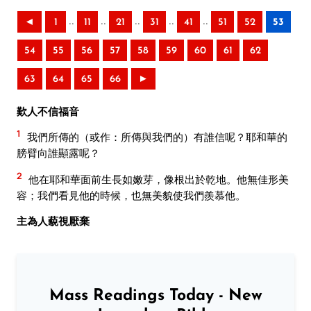
..
..
..
..
..
◄
1
11
21
31
41
51
52
53
54
55
56
57
58
59
60
61
62
63
64
65
66
►
歎人不信福音
1
我們所傳的（或作：所傳與我們的）有誰信呢？耶和華的
膀臂向誰顯露呢？
2
他在耶和華面前生長如嫩芽，像根出於乾地。他無佳形美
容；我們看見他的時候，也無美貌使我們羨慕他。
主為人藐視厭棄
Mass Readings Today - New