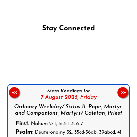
Stay Connected
Follow us on Facebook
Follow us on Instagram
Follow us on X
Subscribe to our YouTube Channel
Follow us on WhatsApp
Mass Readings for
<<
>>
7 August 2026,
Friday
Ordinary Weekday/ Sixtus II, Pope, Martyr,
and Companions, Martyrs/ Cajetan, Priest
First:
Nahum 2: 1, 3; 3: 1-3, 6-7
Psalm:
Deuteronomy 32: 35cd-36ab, 39abcd, 41