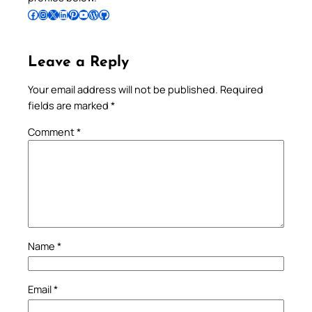
Follow Pradeep on Facebook
Follow Pradeep on Instagram
Follow Pradeep on X
Follow Pradeep on LinkedIn
Follow Pradeep on Pinterest
Subscribe to Pradeep’s Youtube Channel
Follow Pradeep on WordPress
Follow Pradeep on GitHub
Leave a Reply
Your email address will not be published.
Required
fields are marked
*
Comment
*
Name
*
Email
*