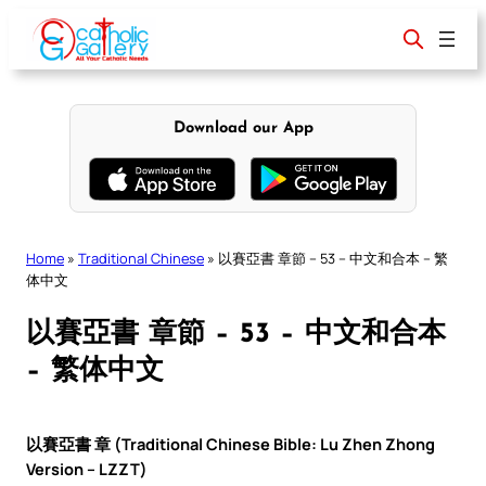
Skip
to
content
Download our App
Home
»
Traditional Chinese
»
以賽亞書 章節 – 53 – 中文和合本 – 繁
体中文
以賽亞書 章節 – 53 – 中文和合本
– 繁体中文
以賽亞書 章 (Traditional Chinese Bible: Lu Zhen Zhong
Version – LZZT)