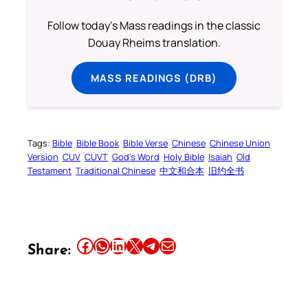
Follow today's Mass readings in the classic
Douay Rheims translation.
MASS READINGS (DRB)
Tags:
Bible
Bible Book
Bible Verse
Chinese
Chinese Union
Version
CUV
CUVT
God’s Word
Holy Bible
Isaiah
Old
Testament
Traditional Chinese
中文和合本
旧约全书
Share this article on Facebook
Share this article on WhatsApp
Share this article on LinkedIn
Share this article on X
Share this article on Telegram
Email this Article
Share: