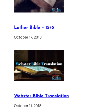
Luther Bible – 1545
October 17, 2018
Webster Bible Translation
October 11, 2018