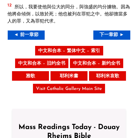
12
所以，我要使他與位大的同分，與強盛的均分擄物。因為
他將命傾倒，以致於死；他也被列在罪犯之中。他卻擔當多
人的罪，又為罪犯代求。
◄ 前一章節
下一章節 ►
中文和合本 – 繁体中文 – 索引
中文和合本 – 旧约全书
中文和合本 – 新约全书
雅歌
耶利米書
耶利米哀歌
Visit Catholic Gallery Main Site
Mass Readings Today - Douay
Rheims Bible