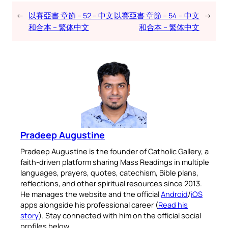
←
以賽亞書 章節 – 52 – 中文
以賽亞書 章節 – 54 – 中文
→
和合本 – 繁体中文
和合本 – 繁体中文
Pradeep Augustine
Pradeep Augustine is the founder of Catholic Gallery, a
faith-driven platform sharing Mass Readings in multiple
languages, prayers, quotes, catechism, Bible plans,
reflections, and other spiritual resources since 2013.
He manages the website and the official
Android
/
iOS
apps alongside his professional career (
Read his
story
). Stay connected with him on the official social
profiles below.