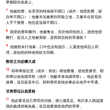
孽都歸在他身上。
7
他被欺壓，在受苦的時候卻不開口（或作：他受欺壓，卻
自卑不開口）；他像羊羔被牽到宰殺之地，又像羊在剪毛的
人手下無聲，他也是這樣不開口。
8
因受欺壓和審判，他被奪去，至於他同世的人，誰想他受
鞭打、從活人之地被剪除，是因我百姓的罪過呢？
9
他雖然未行強暴，口中也沒有詭詐，人還使他與惡人同
埋；誰知死的時候與財主同葬。
救世之功必獲大成
10
耶和華卻定意（或作：喜悅）將他壓傷，使他受痛苦。耶
和華以他為贖罪祭（或作：他獻本身為贖罪祭）。他必看見
後裔，並且延長年日。耶和華所喜悅的事必在他手中亨通。
甘與罪伍以負眾咎
11
他必看見自己勞苦的功效，便心滿意足。有許多人因認識
我的義僕得稱為義；並且他要擔當他們的罪孽。