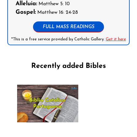
Alleluia:
Matthew 5: 10
Gospel:
Matthew 16: 24-28
FULL MASS READINGS
*This is a free service provided by Catholic Gallery.
Get it here
Recently added Bibles