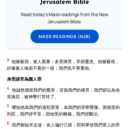
Jerusalem Bible
Read today's Mass readings from the New
Jerusalem Bible.
MASS READINGS (NJB)
3
他被藐視，被人厭棄；多受痛苦，常經憂患。他被藐視，
好像被人掩面不看的一樣；我們也不尊重他。
身受諸苦為贖人罪
4
他誠然擔當我們的憂患，背負我們的痛苦；我們卻以為他
受責罰，被神擊打苦待了。
5
哪知他為我們的過犯受害，為我們的罪孽壓傷。因他受的
刑罰，我們得平安；因他受的鞭傷，我們得醫治。
6
我們都如羊走迷；各人偏行己路；耶和華使我們眾人的罪