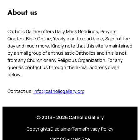
About us
Catholic Gallery offers Daily Mass Readings, Prayers,
Quotes, Bible Online, Yearly plan to read bible, Saint of the
day and much more. Kindly note that this site is maintained
by a small group of enthusiastic Catholics and this is not
from any Church or any Religious Organization. For any
queries contact us through the e-mail address given
below.
Contact us:
info@catholicgallery.org
© 2013 – 2026 Catholic Gallery
Copyrights
Disclaimer
Terms
Privacy Policy
Visit CG – Main Site