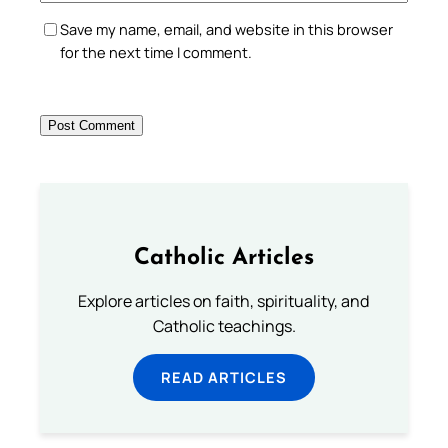
Save my name, email, and website in this browser
for the next time I comment.
Catholic Articles
Explore articles on faith, spirituality, and
Catholic teachings.
READ ARTICLES