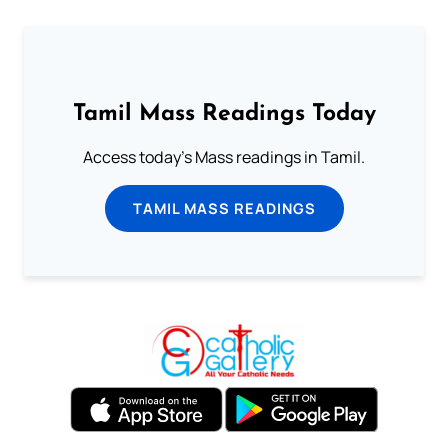
Tamil Mass Readings Today
Access today's Mass readings in Tamil.
TAMIL MASS READINGS