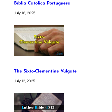
Bíblia Católica Portuguesa
July 16, 2025
The Sixto-Clementine Vulgate
July 12, 2025