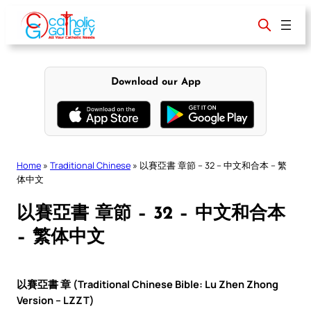
Skip
to
content
Download our App
Home
»
Traditional Chinese
»
以賽亞書 章節 – 32 – 中文和合本 – 繁
体中文
以賽亞書 章節 – 32 – 中文和合本
– 繁体中文
以賽亞書 章 (Traditional Chinese Bible: Lu Zhen Zhong
Version – LZZT)