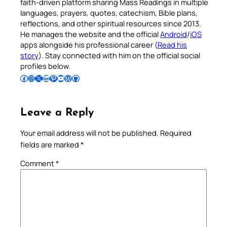
faith-driven platform sharing Mass Readings in multiple
languages, prayers, quotes, catechism, Bible plans,
reflections, and other spiritual resources since 2013.
He manages the website and the official
Android
/
iOS
apps alongside his professional career (
Read his
story
). Stay connected with him on the official social
profiles below.
Follow Pradeep on Facebook
Follow Pradeep on Instagram
Follow Pradeep on X
Follow Pradeep on LinkedIn
Follow Pradeep on Pinterest
Subscribe to Pradeep’s Youtube Channel
Follow Pradeep on WordPress
Follow Pradeep on GitHub
Leave a Reply
Your email address will not be published.
Required
fields are marked
*
Comment
*