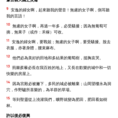
9
安逸的婦女啊，起來聽我的聲音！無慮的女子啊，側耳聽
我的言語！
10
無慮的女子啊，再過一年多，必受騷擾；因為無葡萄可
摘，無果子（或作：禾稼）可收。
11
安逸的婦女啊，要戰兢；無慮的女子啊，要受騷擾。脫去
衣服，赤著身體，腰束麻布。
12
他們必為美好的田地和多結果的葡萄樹，搥胸哀哭。
13
荊棘蒺藜必長在我百姓的地上，又長在歡樂的城中和一切
快樂的房屋上。
14
因為宮殿必被撇下，多民的城必被離棄；山岡望樓永為洞
穴，作野驢所喜樂的，為羊群的草場。
15
等到聖靈從上澆灌我們，曠野就變為肥田，肥田看如樹
林。
許以後必復興