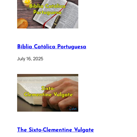
Bíblia Católica Portuguesa
July 16, 2025
The Sixto-Clementine Vulgate