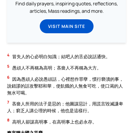
Find daily prayers, inspiring quotes, reflections,
articles, Mass readings, and more.
VISIT MAIN SITE
4
冒失人的心必明白知識；結吧人的舌必說話通快。
5
愚頑人不再稱為高明；吝嗇人不再稱為大方。
6
因為愚頑人必說愚頑話，心裡想作罪孽，慣行褻瀆的事，
說錯謬的話攻擊耶和華，使飢餓的人無食可吃，使口渴的人
無水可喝。
7
吝嗇人所用的法子是惡的；他圖謀惡計，用謊言毀滅謙卑
人；窮乏人講公理的時候，他也是這樣行。
8
高明人卻謀高明事，在高明事上也必永存。
豫言猶大國之災廢