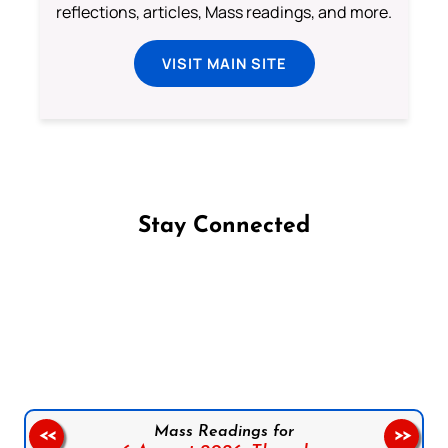
reflections, articles, Mass readings, and more.
VISIT MAIN SITE
Stay Connected
Follow us on Facebook
Follow us on Instagram
Follow us on X
Subscribe to our YouTube Channel
Follow us on WhatsApp
Mass Readings for
<<
>>