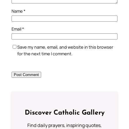
Name
*
Email
*
Save my name, email, and website in this browser
for the next time I comment.
Discover Catholic Gallery
Find daily prayers, inspiring quotes,