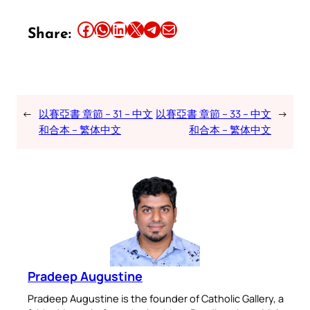
Share this article on Facebook
Share this article on WhatsApp
Share this article on LinkedIn
Share this article on X
Share this article on Telegram
Email this Article
Share:
←
以賽亞書 章節 – 31 – 中文
以賽亞書 章節 – 33 – 中文
→
和合本 – 繁体中文
和合本 – 繁体中文
Pradeep Augustine
Pradeep Augustine is the founder of Catholic Gallery, a