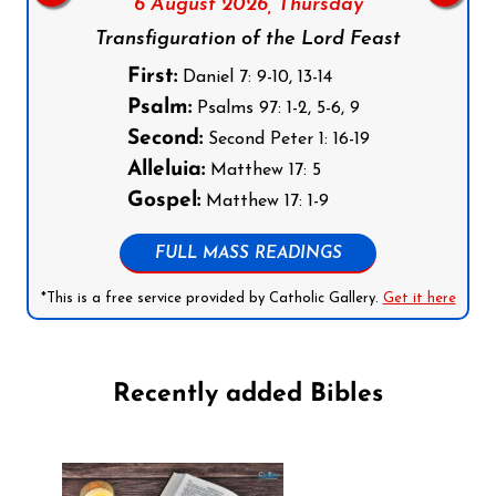
6 August 2026,
Thursday
Transfiguration of the Lord Feast
First:
Daniel 7: 9-10, 13-14
Psalm:
Psalms 97: 1-2, 5-6, 9
Second:
Second Peter 1: 16-19
Alleluia:
Matthew 17: 5
Gospel:
Matthew 17: 1-9
FULL MASS READINGS
*This is a free service provided by Catholic Gallery.
Get it here
Recently added Bibles