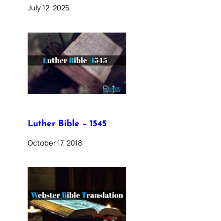
July 12, 2025
Luther Bible – 1545
October 17, 2018