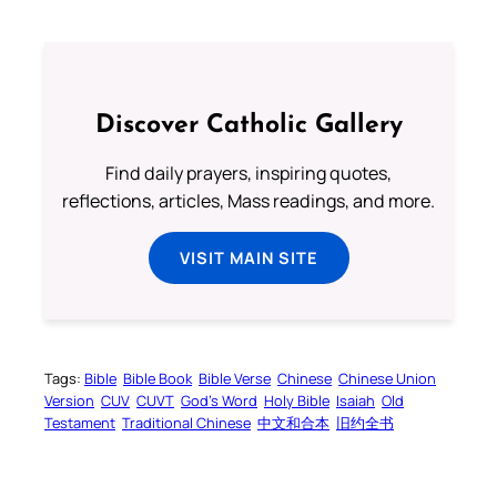
Discover Catholic Gallery
Find daily prayers, inspiring quotes,
reflections, articles, Mass readings, and more.
VISIT MAIN SITE
Tags:
Bible
Bible Book
Bible Verse
Chinese
Chinese Union
Version
CUV
CUVT
God’s Word
Holy Bible
Isaiah
Old
Testament
Traditional Chinese
中文和合本
旧约全书