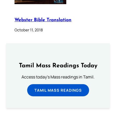
Webster Bible Translation
October 11, 2018
Tamil Mass Readings Today
Access today's Mass readings in Tamil.
TAMIL MASS READINGS