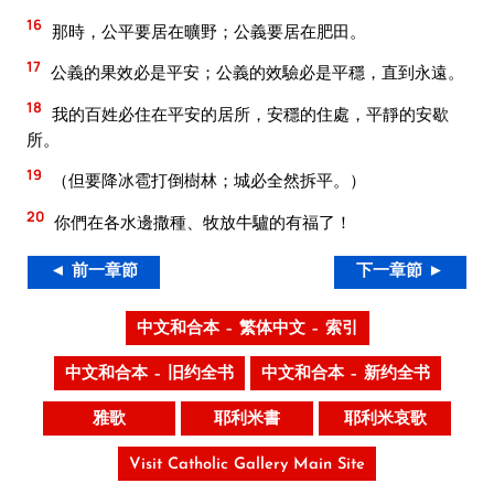
16
那時，公平要居在曠野；公義要居在肥田。
17
公義的果效必是平安；公義的效驗必是平穩，直到永遠。
18
我的百姓必住在平安的居所，安穩的住處，平靜的安歇
所。
19
（但要降冰雹打倒樹林；城必全然拆平。）
20
你們在各水邊撒種、牧放牛驢的有福了！
◄ 前一章節
下一章節 ►
中文和合本 – 繁体中文 – 索引
中文和合本 – 旧约全书
中文和合本 – 新约全书
雅歌
耶利米書
耶利米哀歌
Visit Catholic Gallery Main Site