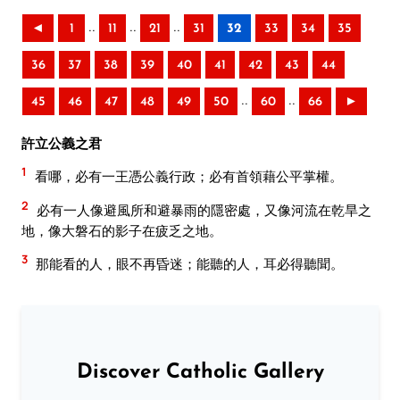
..
..
..
◄
1
11
21
31
32
33
34
35
36
37
38
39
40
41
42
43
44
..
..
45
46
47
48
49
50
60
66
►
許立公義之君
1
看哪，必有一王憑公義行政；必有首領藉公平掌權。
2
必有一人像避風所和避暴雨的隱密處，又像河流在乾旱之
地，像大磐石的影子在疲乏之地。
3
那能看的人，眼不再昏迷；能聽的人，耳必得聽聞。
Discover Catholic Gallery