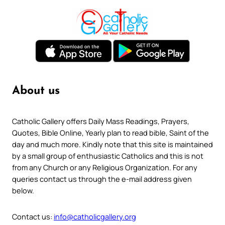
About us
Catholic Gallery offers Daily Mass Readings, Prayers,
Quotes, Bible Online, Yearly plan to read bible, Saint of the
day and much more. Kindly note that this site is maintained
by a small group of enthusiastic Catholics and this is not
from any Church or any Religious Organization. For any
queries contact us through the e-mail address given
below.
Contact us:
info@catholicgallery.org