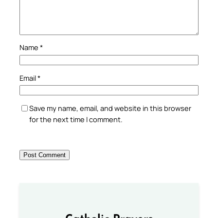
Name
*
Email
*
Save my name, email, and website in this browser
for the next time I comment.