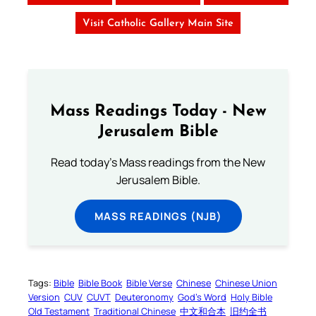
Visit Catholic Gallery Main Site
Mass Readings Today - New
Jerusalem Bible
Read today's Mass readings from the New
Jerusalem Bible.
MASS READINGS (NJB)
Tags:
Bible
Bible Book
Bible Verse
Chinese
Chinese Union
Version
CUV
CUVT
Deuteronomy
God’s Word
Holy Bible
Old Testament
Traditional Chinese
中文和合本
旧约全书