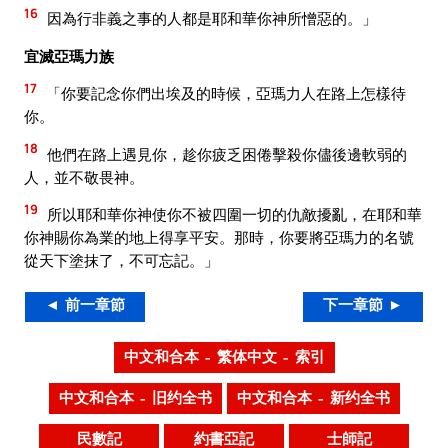
16
因為行非義之事的人都是耶和華你神所憎惡的。」
宜滅亞瑪力族
17
「你要記念你們出埃及的時候，亞瑪力人在路上怎樣待
你。
18
他們在路上遇見你，趁你疲乏困倦擊殺你儘後邊軟弱的
人，並不敬畏神。
19
所以耶和華你神使你不被四圍一切的仇敵擾亂，在耶和華
你神賜你為業的地上得享平安。那時，你要將亞瑪力的名號
從天下塗抹了，不可忘記。」
◄ 前一章節
下一章節 ►
中文和合本 – 繁体中文 – 索引
中文和合本 – 旧约全书
中文和合本 – 新约全书
民數記
約書亞記
士師記