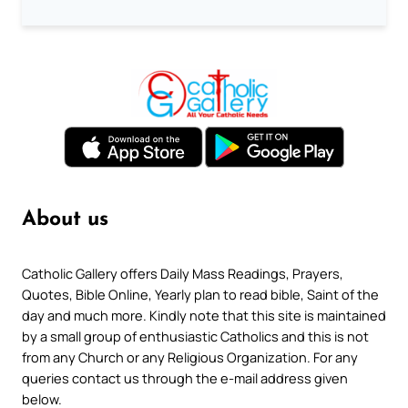
About us
Catholic Gallery offers Daily Mass Readings, Prayers,
Quotes, Bible Online, Yearly plan to read bible, Saint of the
day and much more. Kindly note that this site is maintained
by a small group of enthusiastic Catholics and this is not
from any Church or any Religious Organization. For any
queries contact us through the e-mail address given
below.