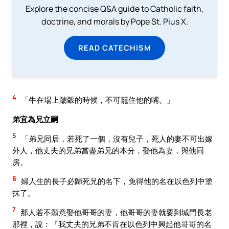
Explore the concise Q&A guide to Catholic faith,
doctrine, and morals by Pope St. Pius X.
READ CATECHISM
4
「牛在場上踹穀的時候，不可籠住他的嘴。」
弟宜為兄立嗣
5
「弟兄同居，若死了一個，沒有兒子，死人的妻不可出嫁
外人，他丈夫的兄弟當盡弟兄的本分，娶他為妻，與他同
房。
6
婦人生的長子必歸死兄的名下，免得他的名在以色列中塗
抹了。
7
那人若不願意娶他哥哥的妻，他哥哥的妻就要到城門長老
那裡，說：『我丈夫的兄弟不肯在以色列中興起他哥哥的名