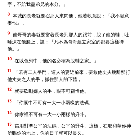
字，不給我盡弟兄的本分。』
8
本城的長老就要召那人來問他，他若執意說：『我不願意
娶他』，
9
他哥哥的妻就要當著長老到那人的跟前，脫了他的鞋，吐
唾沫在他臉上，說：『凡不為哥哥建立家室的都要這樣待
他。』
10
在以色列中，他的名必稱為脫鞋之家。」
11
「若有二人爭鬥，這人的妻近前來，要救他丈夫脫離那打
他丈夫之人的手，抓住那人的下體，
12
就要砍斷婦人的手，眼不可顧惜他。
13
「你囊中不可有一大一小兩樣的法碼。
14
你家裡不可有一大一小兩樣的升斗。
15
當用對準公平的法碼，公平的升斗。這樣，在耶和華你神
所賜你的地上，你的日子就可以長久。