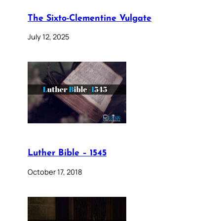
The Sixto-Clementine Vulgate
July 12, 2025
Luther Bible – 1545
October 17, 2018