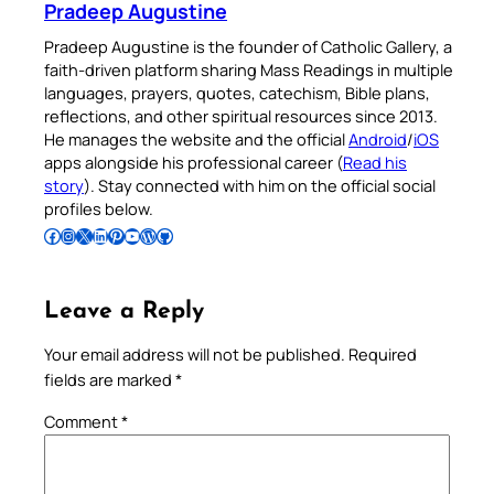
Pradeep Augustine
Pradeep Augustine is the founder of Catholic Gallery, a
faith-driven platform sharing Mass Readings in multiple
languages, prayers, quotes, catechism, Bible plans,
reflections, and other spiritual resources since 2013.
He manages the website and the official
Android
/
iOS
apps alongside his professional career (
Read his
story
). Stay connected with him on the official social
profiles below.
Follow Pradeep on Facebook
Follow Pradeep on Instagram
Follow Pradeep on X
Follow Pradeep on LinkedIn
Follow Pradeep on Pinterest
Subscribe to Pradeep’s Youtube Channel
Follow Pradeep on WordPress
Follow Pradeep on GitHub
Leave a Reply
Your email address will not be published.
Required
fields are marked
*
Comment
*