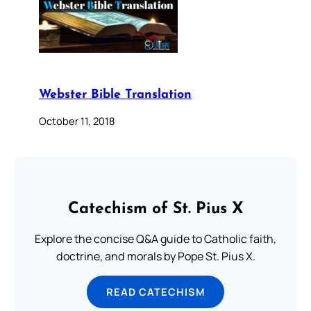
Webster Bible Translation
October 11, 2018
Catechism of St. Pius X
Explore the concise Q&A guide to Catholic faith,
doctrine, and morals by Pope St. Pius X.
READ CATECHISM