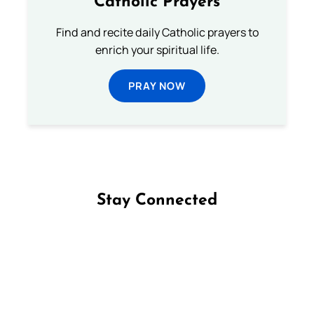
Catholic Prayers
Find and recite daily Catholic prayers to
enrich your spiritual life.
PRAY NOW
Stay Connected
Follow us on Facebook
Follow us on Instagram
Follow us on X
Subscribe to our YouTube Channel
Follow us on WhatsApp