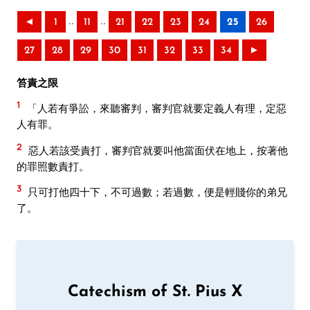
..
..
◄
1
11
21
22
23
24
25
26
27
28
29
30
31
32
33
34
►
笞責之限
1
「人若有爭訟，來聽審判，審判官就要定義人有理，定惡
人有罪。
2
惡人若該受責打，審判官就要叫他當面伏在地上，按著他
的罪照數責打。
3
只可打他四十下，不可過數；若過數，便是輕賤你的弟兄
了。
Catechism of St. Pius X