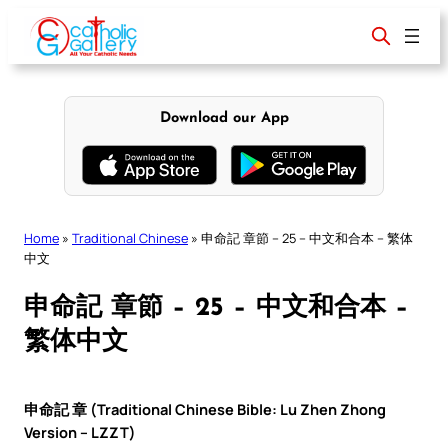
Skip
to
content
Download our App
Home
»
Traditional Chinese
»
申命記 章節 – 25 – 中文和合本 – 繁体
中文
申命記 章節 – 25 – 中文和合本 –
繁体中文
申命記 章 (Traditional Chinese Bible: Lu Zhen Zhong
Version – LZZT)