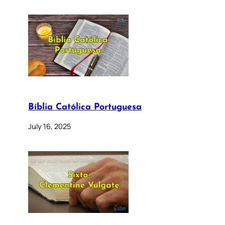
Bíblia Católica Portuguesa
July 16, 2025