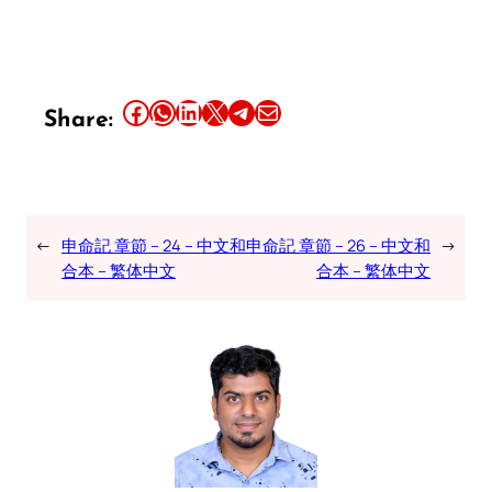
Share this article on Facebook
Share this article on WhatsApp
Share this article on LinkedIn
Share this article on X
Share this article on Telegram
Email this Article
Share:
←
申命記 章節 – 24 – 中文和
申命記 章節 – 26 – 中文和
→
合本 – 繁体中文
合本 – 繁体中文