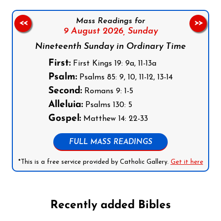
Mass Readings for
<<
>>
9 August 2026,
Sunday
Nineteenth Sunday in Ordinary Time
First:
First Kings 19: 9a, 11-13a
Psalm:
Psalms 85: 9, 10, 11-12, 13-14
Second:
Romans 9: 1-5
Alleluia:
Psalms 130: 5
Gospel:
Matthew 14: 22-33
FULL MASS READINGS
*This is a free service provided by Catholic Gallery.
Get it here
Recently added Bibles