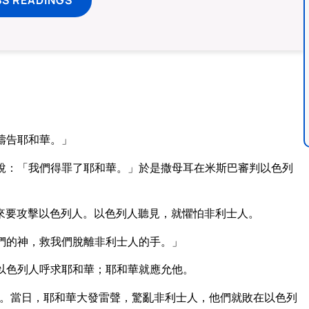
禱告耶和華。」
說：「我們得罪了耶和華。」於是撒母耳在米斯巴審判以色列
來要攻擊以色列人。以色列人聽見，就懼怕非利士人。
們的神，救我們脫離非利士人的手。」
以色列人呼求耶和華；耶和華就應允他。
。當日，耶和華大發雷聲，驚亂非利士人，他們就敗在以色列