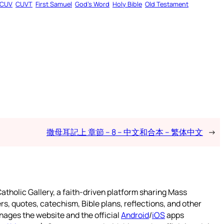
CUV
CUVT
First Samuel
God’s Word
Holy Bible
Old Testament
撒母耳記上 章節 – 8 – 中文和合本 – 繁体中文
→
atholic Gallery, a faith-driven platform sharing Mass
rs, quotes, catechism, Bible plans, reflections, and other
nages the website and the official
Android
/
iOS
apps