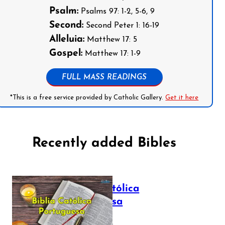
Psalm:
Psalms 97: 1-2, 5-6, 9
Second:
Second Peter 1: 16-19
Alleluia:
Matthew 17: 5
Gospel:
Matthew 17: 1-9
FULL MASS READINGS
*This is a free service provided by Catholic Gallery.
Get it here
Recently added Bibles
Bíblia Católica
Portuguesa
July 16, 2025