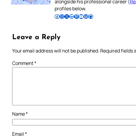
alongside his professional career (
Re
profiles below.
Follow Pradeep on Facebook
Follow Pradeep on Instagram
Follow Pradeep on X
Follow Pradeep on LinkedIn
Follow Pradeep on Pinterest
Subscribe to Pradeep’s Youtube Channel
Follow Pradeep on WordPress
Follow Pradeep on GitHub
Leave a Reply
Your email address will not be published.
Required fields
Comment
*
Name
*
Email
*