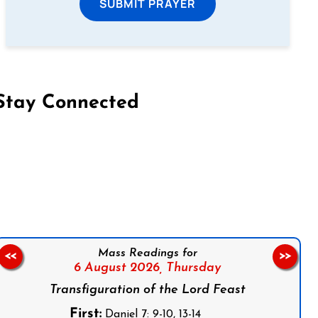
SUBMIT PRAYER
Stay Connected
on Facebook
Follow us on Instagram
Follow us on X
Subscribe to our YouTube Channel
Follow us on WhatsApp
Mass Readings for
<<
>>
6 August 2026,
Thursday
Transfiguration of the Lord Feast
First:
Daniel 7: 9-10, 13-14