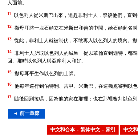
人面前。
11
以色列人從米斯巴出來，追趕非利士人，擊殺他們，直到
12
撒母耳將一塊石頭立在米斯巴和善的中間，給石頭起名叫
13
從此，非利士人就被制伏，不敢再入以色列人的境內。撒
14
非利士人所取以色列人的城邑，從以革倫直到迦特，都歸
回。那時以色列人與亞摩利人和好。
15
撒母耳平生作以色列的士師。
16
他每年巡行到伯特利、吉甲、米斯巴，在這幾處審判以色
17
隨後回到拉瑪，因為他的家在那裡；也在那裡審判以色列
◄ 前一章節
中文和合本 – 繁体中文 – 索引
中文和