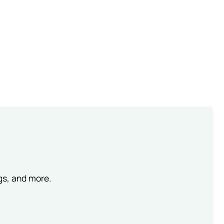
ngs, and more.