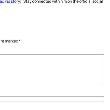
ad his story
). Stay connected with him on the official social
 are marked
*