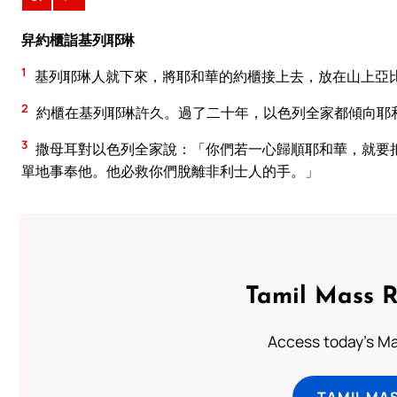
舁約櫃詣基列耶琳
1
基列耶琳人就下來，將耶和華的約櫃接上去，放在山上亞
2
約櫃在基列耶琳許久。過了二十年，以色列全家都傾向耶
3
撒母耳對以色列全家說：「你們若一心歸順耶和華，就要
單地事奉他。他必救你們脫離非利士人的手。」
Tamil Mass 
Access today's Mas
TAMIL MA