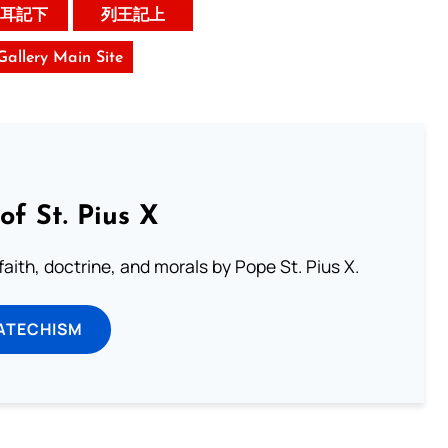
耳記下
列王記上
 Gallery Main Site
of St. Pius X
aith, doctrine, and morals by Pope St. Pius X.
ATECHISM