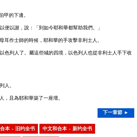
伯甲的下邊。
以便以謝，說：「到如今耶和華都幫助我們。」
母耳作士師的時候，耶和華的手攻擊非利士人。
以色列人了。屬這些城的四境，以色列人也從非利士人手下收
列人。
人，且為耶和華築了一座壇。
下一章節 ►
合本 – 旧约全书
中文和合本 – 新约全书