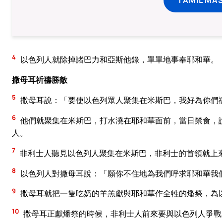
4
以色列人就除掉諸巴力和亞斯他錄，單單地事奉耶和華。
撒母耳祈禱勝敵
5
撒母耳說：「要使以色列眾人聚集在米斯巴，我好為你們
6
他們就聚集在米斯巴，打水澆在耶和華面前，當日禁食，
人。
7
非利士人聽見以色列人聚集在米斯巴，非利士的首領就上
8
以色列人對撒母耳說：「願你不住地為我們呼求耶和華我
9
撒母耳就把一隻吃奶的羊羔獻與耶和華作全牲的燔祭，為
10
撒母耳正獻燔祭的時候，非利士人前來要與以色列人爭戰