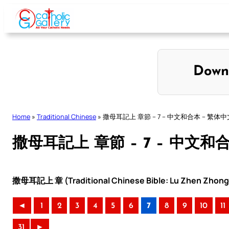
Skip
to
content
Down
Home
»
Traditional Chinese
»
撒母耳記上 章節 – 7 – 中文和合本 – 繁体中
撒母耳記上 章節 – 7 – 中文和
撒母耳記上 章 (Traditional Chinese Bible: Lu Zhen Zhong 
◄
1
2
3
4
5
6
7
8
9
10
11
31
►