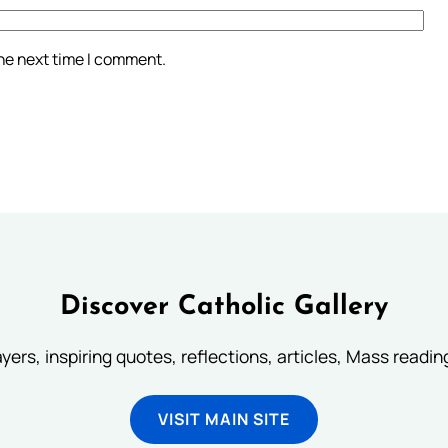
the next time I comment.
Discover Catholic Gallery
ayers, inspiring quotes, reflections, articles, Mass readi
VISIT MAIN SITE