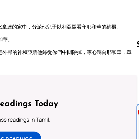
比拿達的家中，分派他兒子以利亞撒看守耶和華的約櫃。
和華。
把外邦的神和亞斯他錄從你們中間除掉，專心歸向耶和華，單
Follow us 
Readings Today
s readings in Tamil.
SS READINGS