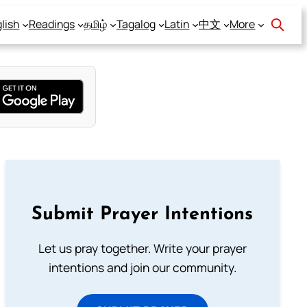
lish
Readings
தமிழ்
Tagalog
Latin
中文
More
Submit Prayer Intentions
Let us pray together. Write your prayer
intentions and join our community.