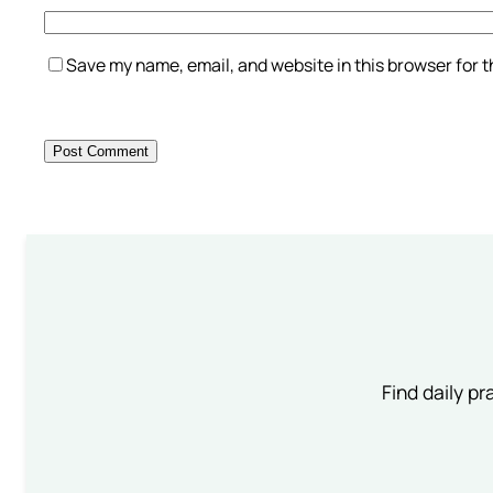
Save my name, email, and website in this browser for 
Find daily pr