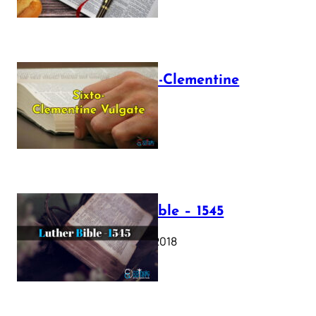
The Sixto-Clementine
Vulgate
July 12, 2025
Luther Bible – 1545
October 17, 2018