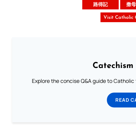
路得記
撒母
Visit Catholic
Catechism 
Explore the concise Q&A guide to Catholic f
READ C