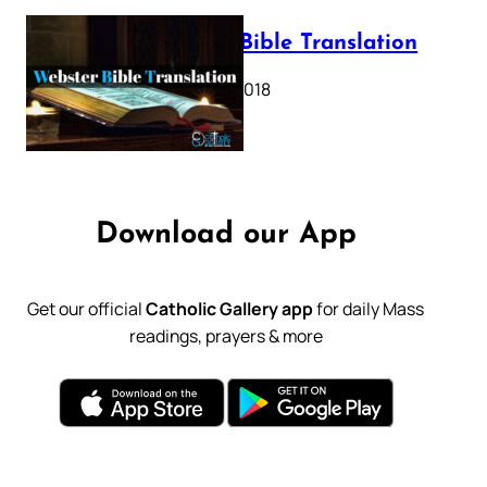
Webster Bible Translation
October 11, 2018
Download our App
Get our official
Catholic Gallery app
for daily Mass
readings, prayers & more