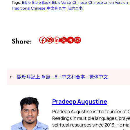
Tags:
Bible
Bible Book
Bible Verse
Chinese
Chinese Union Version
Traditional Chinese
中文和合本
旧约全书
Share this article on Facebook
Share this article on WhatsApp
Share this article on LinkedIn
Share this article on X
Share this article on Telegram
Email this Article
Share:
←
撒母耳記上 章節 – 6 – 中文和合本 – 繁体中文
Pradeep Augustine
Pradeep Augustine is the founder of C
Readings in multiple languages, praye
spiritual resources since 2013. He ma