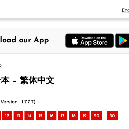
Eng
load our App
文
合本 – 繁体中文
Version – LZZT)
..
12
13
14
15
16
17
18
19
20
30