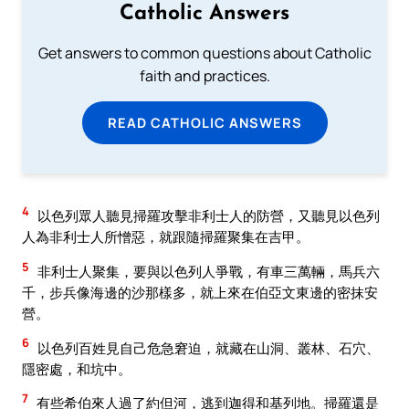
Catholic Answers
Get answers to common questions about Catholic
faith and practices.
READ CATHOLIC ANSWERS
4
以色列眾人聽見掃羅攻擊非利士人的防營，又聽見以色列
人為非利士人所憎惡，就跟隨掃羅聚集在吉甲。
5
非利士人聚集，要與以色列人爭戰，有車三萬輛，馬兵六
千，步兵像海邊的沙那樣多，就上來在伯亞文東邊的密抹安
營。
6
以色列百姓見自己危急窘迫，就藏在山洞、叢林、石穴、
隱密處，和坑中。
7
有些希伯來人過了約但河，逃到迦得和基列地。掃羅還是