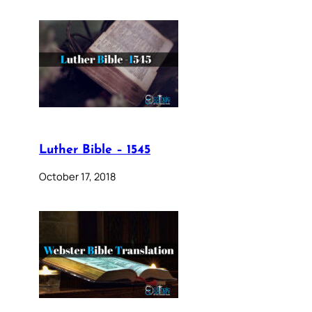
Luther Bible – 1545
October 17, 2018