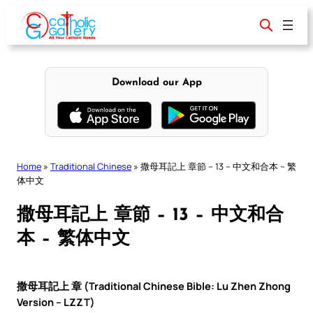
Skip
to
content
Download our App
Home
»
Traditional Chinese
»
撒母耳記上 章節 – 13 – 中文和合本 – 繁
体中文
撒母耳記上 章節 – 13 – 中文和合
本 – 繁体中文
撒母耳記上 章 (Traditional Chinese Bible: Lu Zhen Zhong
Version – LZZT)