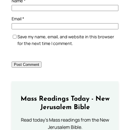
Name
*
Email
*
Save my name, email, and website in this browser
for the next time I comment.
Mass Readings Today - New
Jerusalem Bible
Read today's Mass readings from the New
Jerusalem Bible.