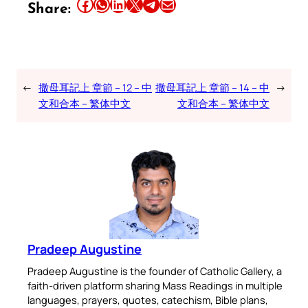
Share this article on Facebook
Share this article on WhatsApp
Share this article on LinkedIn
Share this article on X
Share this article on Telegram
Email this Article
Share:
←
撒母耳記上 章節 – 12 – 中
撒母耳記上 章節 – 14 – 中
→
文和合本 – 繁体中文
文和合本 – 繁体中文
Pradeep Augustine
Pradeep Augustine is the founder of Catholic Gallery, a
faith-driven platform sharing Mass Readings in multiple
languages, prayers, quotes, catechism, Bible plans,