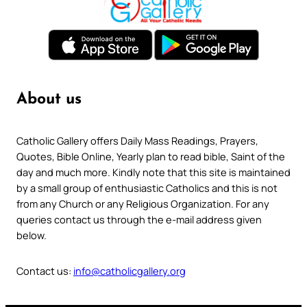
About us
Catholic Gallery offers Daily Mass Readings, Prayers,
Quotes, Bible Online, Yearly plan to read bible, Saint of the
day and much more. Kindly note that this site is maintained
by a small group of enthusiastic Catholics and this is not
from any Church or any Religious Organization. For any
queries contact us through the e-mail address given
below.
Contact us:
info@catholicgallery.org