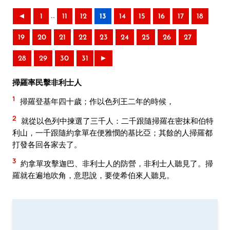
..
◄
1
11
12
13
14
15
16
17
18
19
20
21
22
23
24
25
26
27
28
29
30
31
►
掃羅率民擊非利士人
1
掃羅登基年四十歲；作以色列王二年的時候，
2
就從以色列中揀選了三千人：二千跟隨掃羅在密抹和伯特
利山，一千跟隨約拿單在便雅憫的基比亞；其餘的人掃羅都
打發各回各家去了。
3
約拿單攻擊迦巴、非利士人的防營，非利士人聽見了。掃
羅就在遍地吹角，意思說，要使希伯來人聽見。