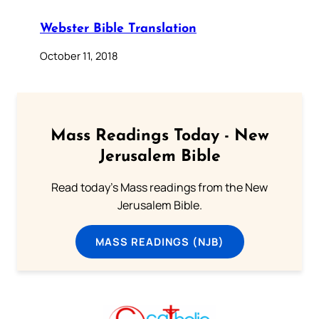
Webster Bible Translation
October 11, 2018
Mass Readings Today - New
Jerusalem Bible
Read today's Mass readings from the New
Jerusalem Bible.
MASS READINGS (NJB)