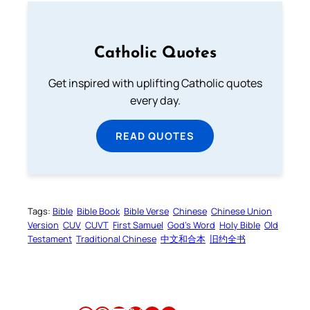
Catholic Quotes
Get inspired with uplifting Catholic quotes
every day.
READ QUOTES
Tags:
Bible
Bible Book
Bible Verse
Chinese
Chinese Union
Version
CUV
CUVT
First Samuel
God’s Word
Holy Bible
Old
Testament
Traditional Chinese
中文和合本
旧约全书