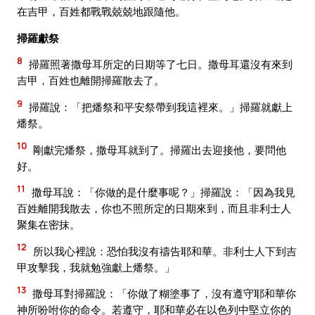
在吉甲，百姓都戰戰兢兢地跟隨他。
掃羅獻祭
8
掃羅照著撒母耳所定的日期等了七日。撒母耳還沒有來到
吉甲，百姓也離開掃羅散去了。
9
掃羅說：「把燔祭和平安祭帶到我這裡來。」掃羅就獻上
燔祭。
10
剛獻完燔祭，撒母耳就到了。掃羅出去迎接他，要問他
好。
11
撒母耳說：「你做的是什麼事呢？」掃羅說：「因為我見
百姓離開我散去，你也不照所定的日期來到，而且非利士人
聚集在密抹。
12
所以我心裡說：恐怕我沒有禱告耶和華。非利士人下到吉
甲攻擊我，我就勉強獻上燔祭。」
13
撒母耳對掃羅說：「你做了糊塗事了，沒有遵守耶和華你
神所吩咐你的命令。若遵守，耶和華必在以色列中堅立你的