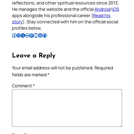
reflections, and other spiritual resources since 2013.
He manages the website and the official
Android
/
iOS
apps alongside his professional career (
Read his
story
). Stay connected with him on the official social
profiles below.
Follow Pradeep on Facebook
Follow Pradeep on Instagram
Follow Pradeep on X
Follow Pradeep on LinkedIn
Follow Pradeep on Pinterest
Subscribe to Pradeep’s Youtube Channel
Follow Pradeep on WordPress
Follow Pradeep on GitHub
Leave a Reply
Your email address will not be published.
Required
fields are marked
*
Comment
*