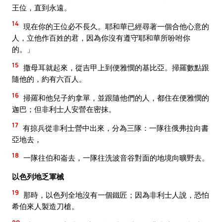
王位，直到永遠。
14
現在你的王位必不長久。耶和華已經尋著一個合他心意的
人，立他作百姓的君，因為你沒有遵守耶和華所吩咐你
的。」
15
撒母耳就起來，從吉甲上到便雅憫的基比亞。掃羅數點跟
隨他的，約有六百人。
16
掃羅和他兒子約拿單，並跟隨他們的人，都住在便雅憫的
迦巴；但非利士人安營在密抹。
17
有掠兵從非利士營中出來，分為三隊：一隊往俄弗拉向書
亞地去，
18
一隊往伯和崙去，一隊往洗波音谷對面的地境向曠野去。
以色列地乏軍械
19
那時，以色列全地沒有一個鐵匠；因為非利士人說，恐怕
希伯來人製造刀槍。