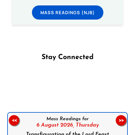
MASS READINGS (NJB)
Stay Connected
Follow us on Facebook
Follow us on Instagram
Follow us on X
Subscribe to our YouTube Channel
Follow us on WhatsApp
Mass Readings for
<<
>>
6 August 2026,
Thursday
Transfiguration of the Lord Feast