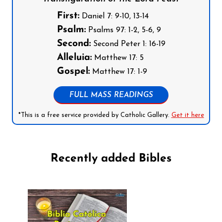
First:
Daniel 7: 9-10, 13-14
Psalm:
Psalms 97: 1-2, 5-6, 9
Second:
Second Peter 1: 16-19
Alleluia:
Matthew 17: 5
Gospel:
Matthew 17: 1-9
FULL MASS READINGS
*This is a free service provided by Catholic Gallery.
Get it here
Recently added Bibles