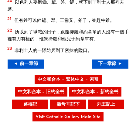
20
以色列人要磨鋤、犁、斧、鏟，就下到非利士人那裡去
磨。
21
但有銼可以銼鏟、犁、三齒叉、斧子，並趕牛錐。
22
所以到了爭戰的日子，跟隨掃羅和約拿單的人沒有一個手
裡有刀有槍的，惟獨掃羅和他兒子約拿單有。
23
非利士人的一隊防兵到了密抹的隘口。
◄ 前一章節
下一章節 ►
中文和合本 – 繁体中文 – 索引
中文和合本 – 旧约全书
中文和合本 – 新约全书
路得記
撒母耳記下
列王記上
Visit Catholic Gallery Main Site