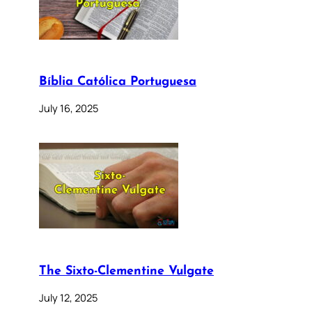
Bíblia Católica Portuguesa
July 16, 2025
The Sixto-Clementine Vulgate
July 12, 2025