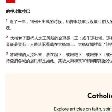
約押攻取拉巴
1
過了一年，到列王出戰的時候，約押率領軍兵毀壞亞捫人
覆。
2
大衛奪了亞捫人之王所戴的金冠冕（王：或作瑪勒堪。瑪
又嵌著寶石；人將這冠冕戴在大衛頭上。大衛從城裡奪了許
3
將城裡的人拉出來，放在鋸下，或鐵耙下，或鐵斧下（或
待亞捫各城的居民都是如此。其後大衛和眾軍都回耶路撒冷
Catholi
Explore articles on faith, spi