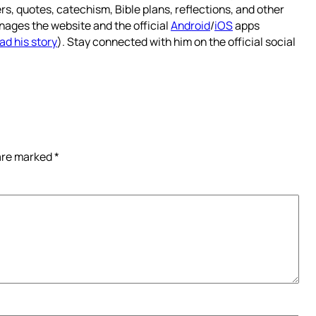
rs, quotes, catechism, Bible plans, reflections, and other
nages the website and the official
Android
/
iOS
apps
ad his story
). Stay connected with him on the official social
 are marked
*