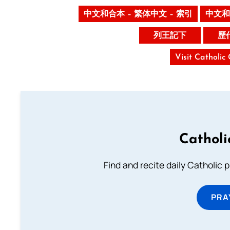
中文和合本 – 繁体中文 – 索引
中文和
列王記下
歷
Visit Catholic
Catholi
Find and recite daily Catholic pr
PRA