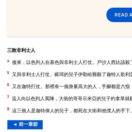
READ 
三敗非利士人
4
後來，以色列人在基色與非利士人打仗。戶沙人西比該殺
5
又與非利士人打仗。睚珥的兒子伊勒哈難殺了迦特人歌利
6
又在迦特打仗。那裡有一個身量高大的人，手腳都是六指
7
這人向以色列人罵陣，大衛的哥哥示米亞的兒子約拿單就
8
這三個人是迦特偉人的兒子，都死在大衛和他僕人的手下
◄ 前一章節