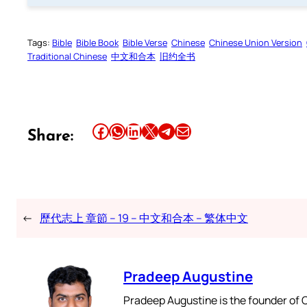
Tags:
Bible
Bible Book
Bible Verse
Chinese
Chinese Union Version
Traditional Chinese
中文和合本
旧约全书
Share this article on Facebook
Share this article on WhatsApp
Share this article on LinkedIn
Share this article on X
Share this article on Telegram
Email this Article
Share:
←
歷代志上 章節 – 19 – 中文和合本 – 繁体中文
Pradeep Augustine
Pradeep Augustine is the founder of C