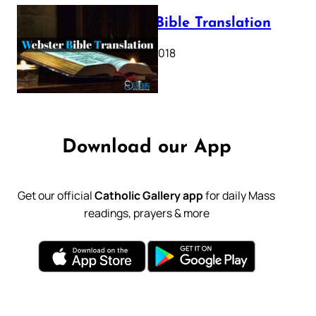
Webster Bible Translation
October 11, 2018
Download our App
Get our official
Catholic Gallery app
for daily Mass
readings, prayers & more