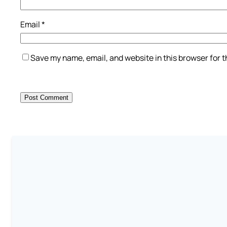
Email
*
Save my name, email, and website in this browser for 