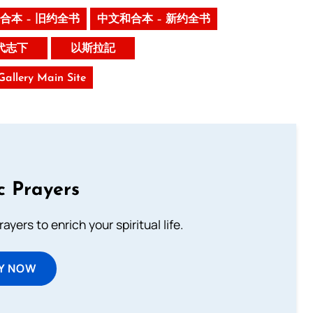
合本 – 旧约全书
中文和合本 – 新约全书
代志下
以斯拉記
 Gallery Main Site
c Prayers
ayers to enrich your spiritual life.
Y NOW