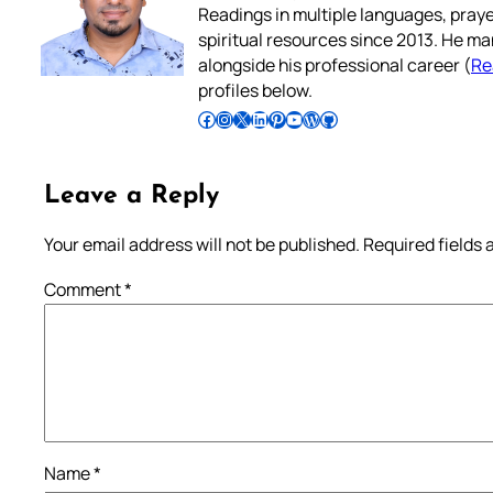
Readings in multiple languages, praye
spiritual resources since 2013. He ma
alongside his professional career (
Re
profiles below.
Follow Pradeep on Facebook
Follow Pradeep on Instagram
Follow Pradeep on X
Follow Pradeep on LinkedIn
Follow Pradeep on Pinterest
Subscribe to Pradeep’s Youtube Channel
Follow Pradeep on WordPress
Follow Pradeep on GitHub
Leave a Reply
Your email address will not be published.
Required fields
Comment
*
Name
*