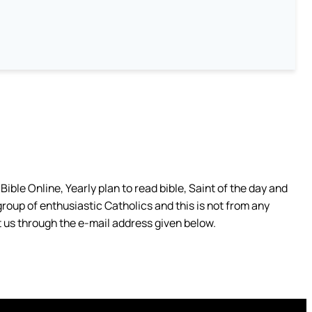
ible Online, Yearly plan to read bible, Saint of the day and
group of enthusiastic Catholics and this is not from any
 us through the e-mail address given below.