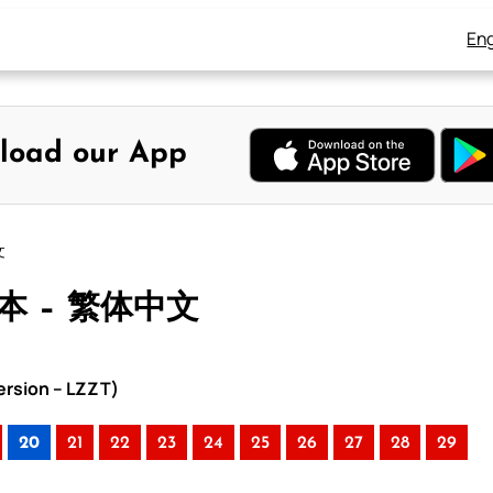
Eng
load our App
文
合本 – 繁体中文
rsion – LZZT)
20
21
22
23
24
25
26
27
28
29