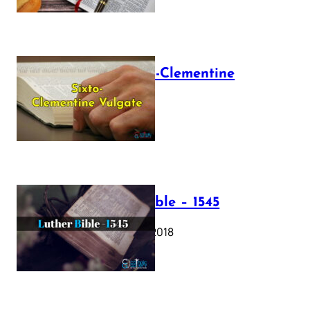
The Sixto-Clementine
Vulgate
July 12, 2025
Luther Bible – 1545
October 17, 2018