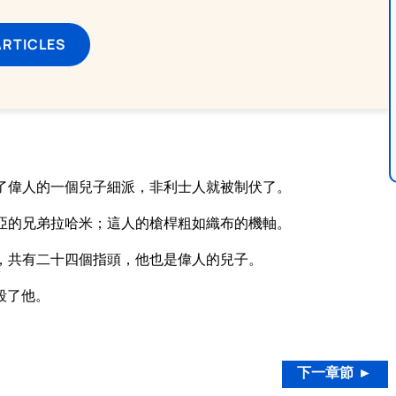
ARTICLES
了偉人的一個兒子細派，非利士人就被制伏了。
亞的兄弟拉哈米；這人的槍桿粗如織布的機軸。
，共有二十四個指頭，他也是偉人的兒子。
殺了他。
。
下一章節 ►