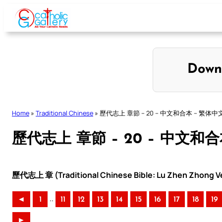
Skip
to
content
Down
Home
»
Traditional Chinese
»
歷代志上 章節 – 20 – 中文和合本 – 繁体中
歷代志上 章節 – 20 – 中文和
歷代志上 章 (Traditional Chinese Bible: Lu Zhen Zhong Ve
..
◄
1
11
12
13
14
15
16
17
18
19
►