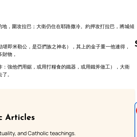
的地，圍攻拉巴；大衛仍住在耶路撒冷。約押攻打拉巴，將城傾
勒堪即米勒公，是亞捫族之神名），其上的金子重一他連得，
多財物，
作：強他們用鋸，或用打糧食的鐵器，或用鐵斧做工），大衛
Follow us 
去了。
c Articles
rituality, and Catholic teachings.