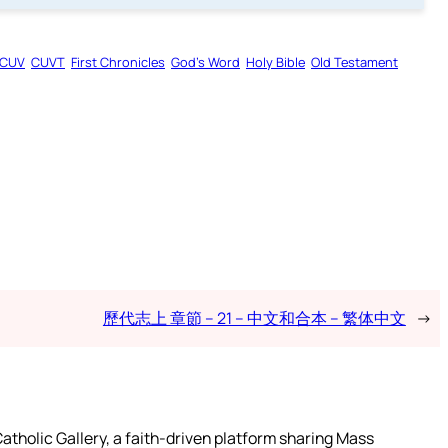
CUV
CUVT
First Chronicles
God’s Word
Holy Bible
Old Testament
歷代志上 章節 – 21 – 中文和合本 – 繁体中文
→
atholic Gallery, a faith-driven platform sharing Mass