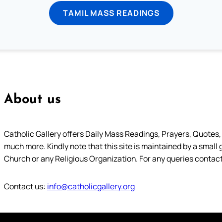
TAMIL MASS READINGS
About us
Catholic Gallery offers Daily Mass Readings, Prayers, Quotes, B
much more. Kindly note that this site is maintained by a small 
Church or any Religious Organization. For any queries contact
Contact us:
info@catholicgallery.org