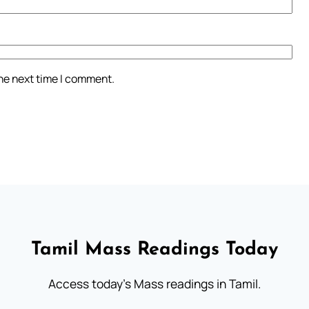
the next time I comment.
Tamil Mass Readings Today
Access today's Mass readings in Tamil.