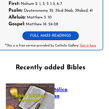
First:
Nahum 2: 1, 3; 3: 1-3, 6-7
Psalm:
Deuteronomy 32: 35cd-36ab, 39abcd, 41
Alleluia:
Matthew 5: 10
Gospel:
Matthew 16: 24-28
FULL MASS READINGS
*This is a free service provided by Catholic Gallery.
Get it here
Recently added Bibles
Bíblia Católica
Portuguesa
July 16, 2025