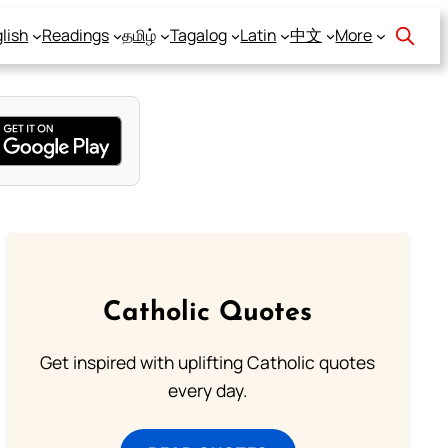
lish
Readings
தமிழ்
Tagalog
Latin
中文
More
Catholic Quotes
Get inspired with uplifting Catholic quotes
every day.