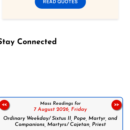
READ QUOTES
Stay Connected
on Facebook
Follow us on Instagram
Follow us on X
Subscribe to our YouTube Channel
Follow us on WhatsApp
Mass Readings for
<<
>>
7 August 2026,
Friday
Ordinary Weekday/ Sixtus II, Pope, Martyr, and
Companions, Martyrs/ Cajetan, Priest