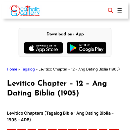
Skip
to
content
Download our App
Home
»
Tagalog
»
Levitico Chapter – 12 – Ang Dating Biblia (1905)
Levitico Chapter – 12 – Ang
Dating Biblia (1905)
Levitico Chapters (Tagalog Bible : Ang Dating Biblia –
1905 – ADB)