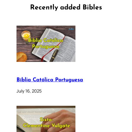
Recently added Bibles
Bíblia Católica Portuguesa
July 16, 2025