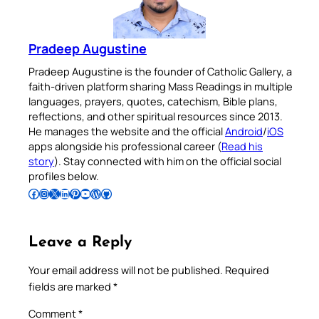
Pradeep Augustine
Pradeep Augustine is the founder of Catholic Gallery, a
faith-driven platform sharing Mass Readings in multiple
languages, prayers, quotes, catechism, Bible plans,
reflections, and other spiritual resources since 2013.
He manages the website and the official
Android
/
iOS
apps alongside his professional career (
Read his
story
). Stay connected with him on the official social
profiles below.
Follow Pradeep on Facebook
Follow Pradeep on Instagram
Follow Pradeep on X
Follow Pradeep on LinkedIn
Follow Pradeep on Pinterest
Subscribe to Pradeep’s Youtube Channel
Follow Pradeep on WordPress
Follow Pradeep on GitHub
Leave a Reply
Your email address will not be published.
Required
fields are marked
*
Comment
*