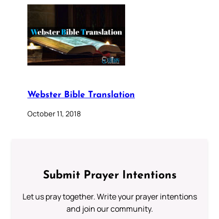
Webster Bible Translation
October 11, 2018
Submit Prayer Intentions
Let us pray together. Write your prayer intentions
and join our community.