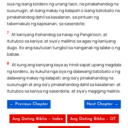
siya ng isang kordero ng unang taon, na pinakahandog na
susunugin, at isang inakay ng kalapati o isang batobato na
pinakahandog dahil sa kasalanan, sa pintuan ng
tabernakulo ng kapisanan, sa saserdote;
7
At kaniyang ihahandog sa harap ng Panginoon, at
itutubos sa kaniya; at siya’y malilinis sa agas ng kaniyang
dugo. Ito ang kautusan tungkol sa nanganak ng lalake o ng
babae.
8
At kung ang kaniyang kaya ay hindi sapat upang magdala
ng kordero, ay kukuha nga siya ng dalawang batobato o ng
dalawang inakay ng kalapati; ang isa’y pinakahandog na
susunugin at ang isa’y pinakahandog dahil sa kasalanan: at
itutubos sa kaniya ng saserdote, at siya’y magiging malinis.
← Previous Chapter
Next Chapter →
Ang Dating Biblia – Index
Ang Dating Biblia – OT