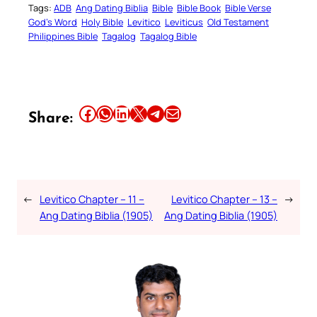
Tags:
ADB
Ang Dating Biblia
Bible
Bible Book
Bible Verse
God’s Word
Holy Bible
Levitico
Leviticus
Old Testament
Philippines Bible
Tagalog
Tagalog Bible
Share this article on Facebook
Share this article on WhatsApp
Share this article on LinkedIn
Share this article on X
Share this article on Telegram
Email this Article
Share:
←
Levitico Chapter – 11 –
Levitico Chapter – 13 –
→
Ang Dating Biblia (1905)
Ang Dating Biblia (1905)