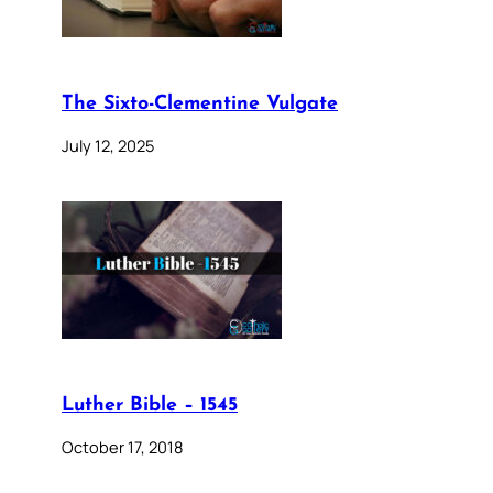
The Sixto-Clementine Vulgate
July 12, 2025
Luther Bible – 1545
October 17, 2018