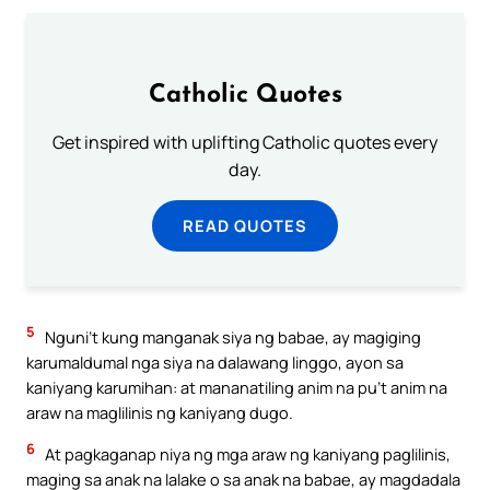
Catholic Quotes
Get inspired with uplifting Catholic quotes every
day.
READ QUOTES
5
Nguni’t kung manganak siya ng babae, ay magiging
karumaldumal nga siya na dalawang linggo, ayon sa
kaniyang karumihan: at mananatiling anim na pu’t anim na
araw na maglilinis ng kaniyang dugo.
6
At pagkaganap niya ng mga araw ng kaniyang paglilinis,
maging sa anak na lalake o sa anak na babae, ay magdadala