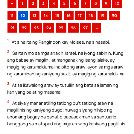
«
1
2
3
4
5
6
7
8
9
10
11
12
13
14
15
16
17
18
19
20
21
22
23
24
25
26
27
»
1
At sinalita ng Panginoon kay Moises, na sinasabi,
2
Salitain mo sa mga anak ni Israel, na iyong sabihin, Kung
ang babae ay maglihi, at manganak ng isang lalake, ay
magiging karumaldumal na pitong araw; ayon sa mga araw
ng karumihan ng kaniyang sakit, ay magiging karumaldumal.
3
At sa ikawalong araw ay tutuliin ang bata sa laman ng
kaniyang balat ng masama.
4
At siya’y mananatiling tatlong pu’t tatlong araw na
maglilinis ng kaniyang dugo; huwag siyang hihipo ng
anomang bagay na banal, o papasok man sa santuario,
hanggang sa matupad ang mga araw ng kaniyang paglilinis.