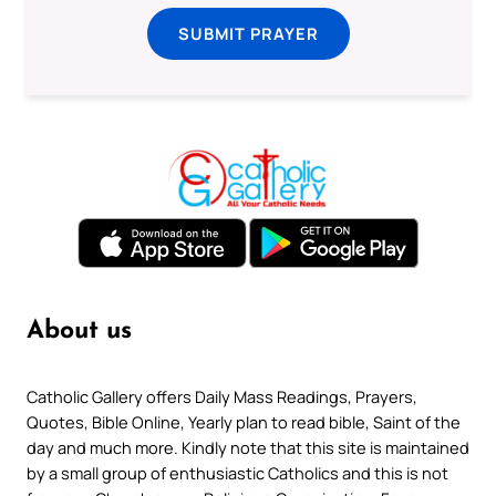
SUBMIT PRAYER
About us
Catholic Gallery offers Daily Mass Readings, Prayers,
Quotes, Bible Online, Yearly plan to read bible, Saint of the
day and much more. Kindly note that this site is maintained
by a small group of enthusiastic Catholics and this is not