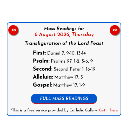
Mass Readings for
<<
>>
6 August 2026,
Thursday
Transfiguration of the Lord Feast
First:
Daniel 7: 9-10, 13-14
Psalm:
Psalms 97: 1-2, 5-6, 9
Second:
Second Peter 1: 16-19
Alleluia:
Matthew 17: 5
Gospel:
Matthew 17: 1-9
FULL MASS READINGS
*This is a free service provided by Catholic Gallery.
Get it here