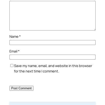
Name
*
Email
*
Save my name, email, and website in this browser
for the next time I comment.