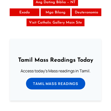
Ang Dating Biblia – NT
Exodo
Mga Bilang
Deuteronomio
Visit Catholic Gallery Main Site
Tamil Mass Readings Today
Access today's Mass readings in Tamil.
TAMIL MASS READINGS