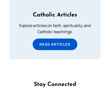
Catholic Articles
Explore articles on faith, spirituality, and
Catholic teachings.
READ ARTICLES
Stay Connected
Follow us on Facebook
Follow us on Instagram
Follow us on X
Subscribe to our YouTube Channel
Follow us on WhatsApp