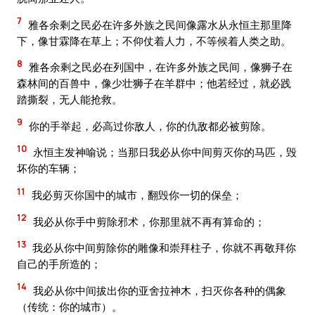
7
雅各余剩之民必在许多外族之民间像露水从永恒主那里降
下，像甘霖降在草上；不仰仗着人力，不等候着人类之助。
8
雅各余剩之民必在列国中，在许多外族之民间，像狮子在
森林间的百兽中，像少壮狮子在羊群中；他若经过，就必践
踏撕裂，无人能抢救。
9
你的手举起，必高过你敌人，你的仇敌都必被剪除。
10
永恒主发神喻说；当那日我必从你中间剪灭你的马匹，毁
坏你的车辆；
11
我必剪灭你国中的城市，翻毁你一切的保垒；
12
我必从你手中剪除邪术，你那里就不再有算命的；
13
我必从你中间剪除你的雕像和崇拜柱子，你就不再敬拜你
自己的手所造的；
14
我必从你中间拔出你的亚舍拉神木，扫灭你各种的偶象
（传统：你的城市）。