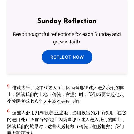
Sunday Reflection
Read thoughtful reflections for each Sunday and
grow in faith.
REFLECT NOW
5
这就太平、免怕亚述人了；因为当那亚述人进入我们的国
土，践踏我们的土地（传统：宫堡）时，我们就要立起七八
个牧民者或七八个人中豪杰去攻击他。
6
这些人必用刀剑‘牧养’亚述地，必用拔出的刀（传统：在它
的进口处）‘看顾’宁录地；因为当那亚述人进入我们的国土，
践踏我们的境界时，这些人必抢救（传统：他必抢救）我们
脱离那亚述人。