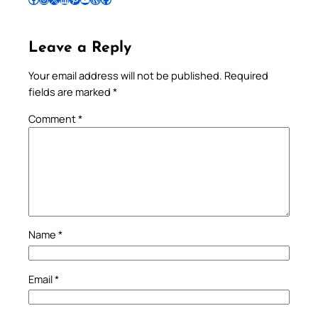
Leave a Reply
Your email address will not be published.
Required
fields are marked
*
Comment
*
Name
*
Email
*