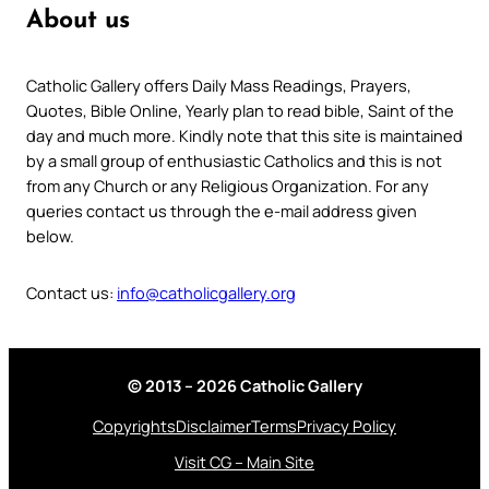
About us
Catholic Gallery offers Daily Mass Readings, Prayers,
Quotes, Bible Online, Yearly plan to read bible, Saint of the
day and much more. Kindly note that this site is maintained
by a small group of enthusiastic Catholics and this is not
from any Church or any Religious Organization. For any
queries contact us through the e-mail address given
below.
Contact us:
info@catholicgallery.org
© 2013 – 2026 Catholic Gallery
Copyrights
Disclaimer
Terms
Privacy Policy
Visit CG – Main Site