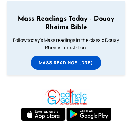
Mass Readings Today - Douay
Rheims Bible
Follow today's Mass readings in the classic Douay
Rheims translation.
MASS READINGS (DRB)