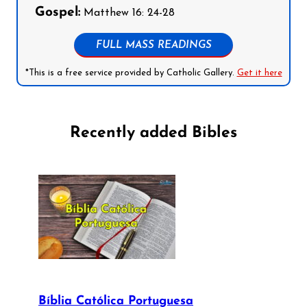
Gospel:
Matthew 16: 24-28
FULL MASS READINGS
*This is a free service provided by Catholic Gallery.
Get it here
Recently added Bibles
Bíblia Católica Portuguesa