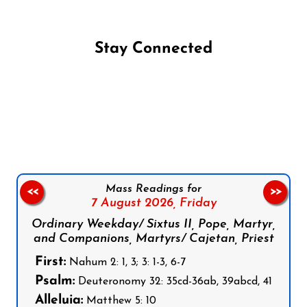
Stay Connected
Follow us on Facebook
Follow us on Instagram
Follow us on X
Subscribe to our YouTube Channel
Follow us on WhatsApp
Mass Readings for
<<
>>
7 August 2026,
Friday
Ordinary Weekday/ Sixtus II, Pope, Martyr,
and Companions, Martyrs/ Cajetan, Priest
First:
Nahum 2: 1, 3; 3: 1-3, 6-7
Psalm:
Deuteronomy 32: 35cd-36ab, 39abcd, 41
Alleluia:
Matthew 5: 10