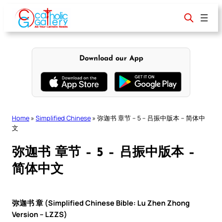
Skip
to
content
Download our App
Home
»
Simplified Chinese
»
弥迦书 章节 – 5 – 吕振中版本 – 简体中
文
弥迦书 章节 – 5 – 吕振中版本 –
简体中文
弥迦书 章 (Simplified Chinese Bible: Lu Zhen Zhong
Version – LZZS)