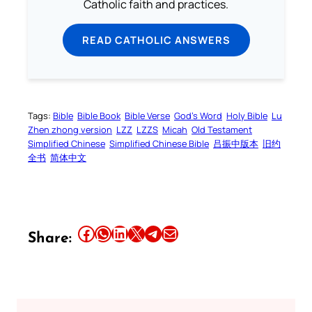
Catholic faith and practices.
READ CATHOLIC ANSWERS
Tags:
Bible
Bible Book
Bible Verse
God’s Word
Holy Bible
Lu
Zhen zhong version
LZZ
LZZS
Micah
Old Testament
Simplified Chinese
Simplified Chinese Bible
吕振中版本
旧约
全书
简体中文
Share this article on Facebook
Share this article on WhatsApp
Share this article on LinkedIn
Share this article on X
Share this article on Telegram
Email this Article
Share: