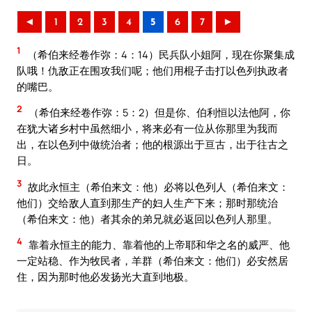
◄
1
2
3
4
5
6
7
►
1
（希伯来经卷作弥：4：14）民兵队小姐阿，现在你聚集成
队哦！仇敌正在围攻我们呢；他们用棍子击打以色列执政者
的嘴巴。
2
（希伯来经卷作弥：5：2）但是你、伯利恒以法他阿，你
在犹大诸乡村中虽然细小，将来必有一位从你那里为我而
出，在以色列中做统治者；他的根源出于亘古，出于往古之
日。
3
故此永恒主（希伯来文：他）必将以色列人（希伯来文：
他们）交给敌人直到那生产的妇人生产下来；那时那统治
（希伯来文：他）者其余的弟兄就必返回以色列人那里。
4
靠着永恒主的能力、靠着他的上帝耶和华之名的威严、他
一定站稳、作为牧民者，羊群（希伯来文：他们）必安然居
住，因为那时他必发扬光大直到地极。