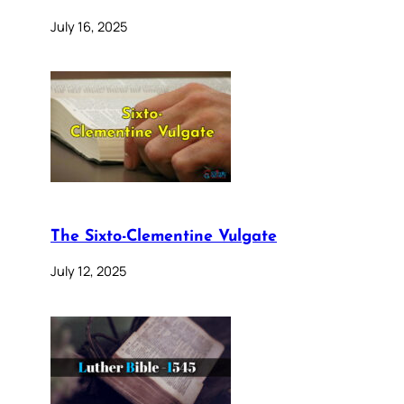
July 16, 2025
The Sixto-Clementine Vulgate
July 12, 2025