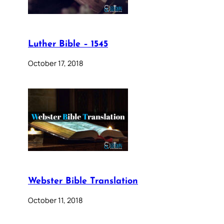
Luther Bible – 1545
October 17, 2018
Webster Bible Translation
October 11, 2018