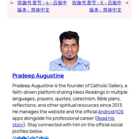
←
弥迦书 章节 – 4 – 吕振中
弥迦书 章节 – 6 – 吕振中
→
版本 – 简体中文
版本 – 简体中文
Pradeep Augustine
Pradeep Augustine is the founder of Catholic Gallery, a
faith-driven platform sharing Mass Readings in multiple
languages, prayers, quotes, catechism, Bible plans,
reflections, and other spiritual resources since 2013.
He manages the website and the official
Android
/
iOS
apps alongside his professional career (
Read his
story
). Stay connected with him on the official social
profiles below.
Follow Pradeep on Facebook
Follow Pradeep on Instagram
Follow Pradeep on X
Follow Pradeep on LinkedIn
Follow Pradeep on Pinterest
Subscribe to Pradeep’s Youtube Channel
Follow Pradeep on WordPress
Follow Pradeep on GitHub