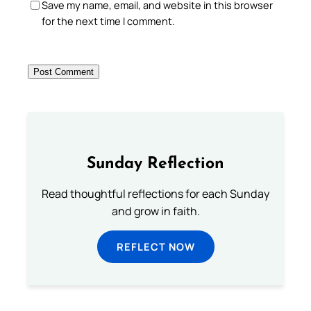
Save my name, email, and website in this browser
for the next time I comment.
Sunday Reflection
Read thoughtful reflections for each Sunday
and grow in faith.
REFLECT NOW