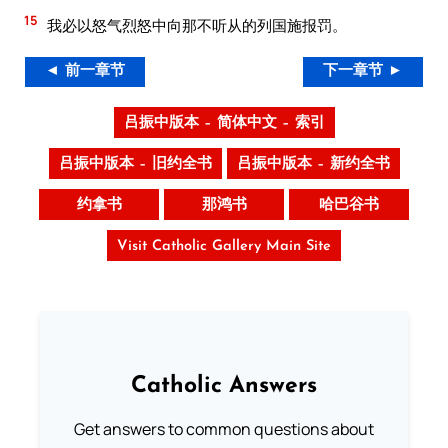
15
我必以怒气烈怒中向那不听从的列国施报罚。
◄ 前一章节
下一章节 ►
吕振中版本 – 简体中文 – 索引
吕振中版本 – 旧约全书
吕振中版本 – 新约全书
约拿书
那鸿书
哈巴谷书
Visit Catholic Gallery Main Site
Catholic Answers
Get answers to common questions about